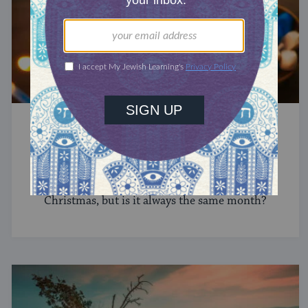
HANUKKAH
Is Hanukkah Always in December?
The Jewish Festival of Lights falls in winter near
Christmas, but is it always the same month?