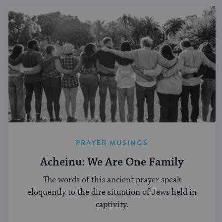
PRAYER MUSINGS
Acheinu: We Are One Family
The words of this ancient prayer speak
eloquently to the dire situation of Jews held in
captivity.