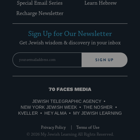
Special Email Series
Learn Hebrew
Recharge Newsletter
Sign Up for Our Newsletter
Get Jewish wisdom & discovery in your inbox
SIGN UP
70
Faces
JEWISH TELEGRAPHIC AGENCY
Media
NEW YORK JEWISH WEEK
THE NOSHER
KVELLER
HEY ALMA
MY JEWISH LEARNING
Privacy Policy
Terms of Use
© 2026 My Jewish Learning All Rights Reserved.