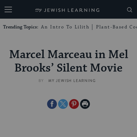
My Jewish Learning
Trending Topics:
An Intro To Lilith
Plant-Based Co
Marcel Marceau in Mel
Brooks’ Silent Movie
BY
MY JEWISH LEARNING
Share
Share
Share
Print
on
on
on
Page
Facebook
Twitter
Pinterest