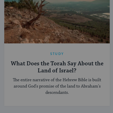
STUDY
What Does the Torah Say About the
Land of Israel?
The entire narrative of the Hebrew Bible is built
around God's promise of the land to Abraham's
descendants.