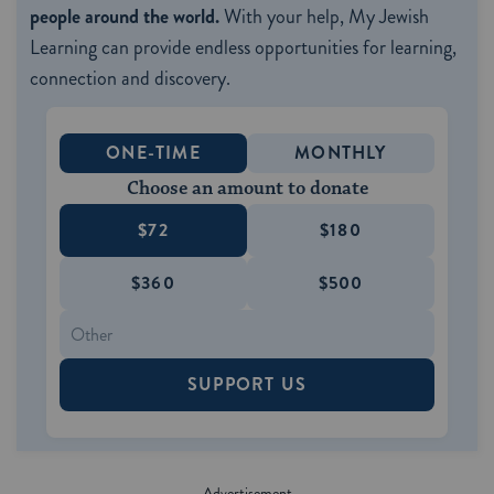
people around the world.
With your help, My Jewish
Learning can provide endless opportunities for learning,
connection and discovery.
ONE-TIME
MONTHLY
Choose an amount to donate
$72
$180
$360
$500
SUPPORT US