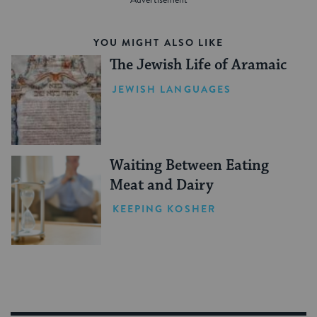
YOU MIGHT ALSO LIKE
The Jewish Life of Aramaic
JEWISH LANGUAGES
Waiting Between Eating
Meat and Dairy
KEEPING KOSHER