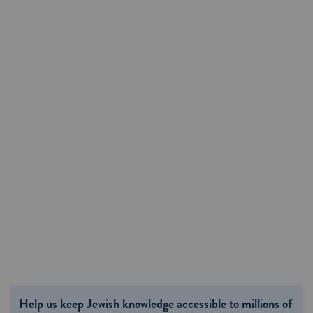
Help us keep Jewish knowledge accessible to millions of