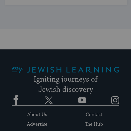
My Jewish Learning
Igniting journeys of
Jewish discovery
Facebook
Twitter
YouTube
Instagram
About Us
Contact
Advertise
The Hub