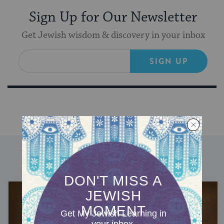
Sign Up for Our Newsletter
Get Jewish wisdom & discovery in your inbox
SIGN UP
DISCOVER MORE