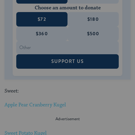
Choose an amount to donate
$72
$180
$360
$500
SUPPORT US
Sweet:
Apple Pear Cranberry Kugel
Sweet Potato Kugel