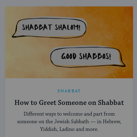
SHABBAT
How to Greet Someone on Shabbat
Different ways to welcome and part from
someone on the Jewish Sabbath — in Hebrew,
Yiddish, Ladino and more.