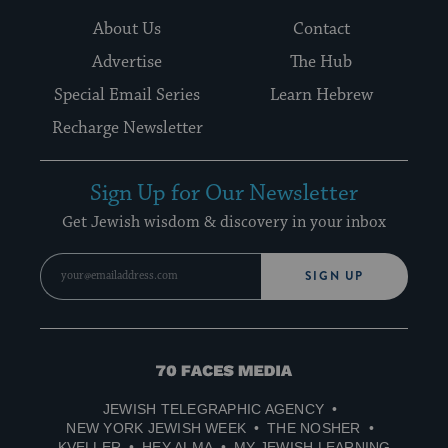
About Us
Contact
Advertise
The Hub
Special Email Series
Learn Hebrew
Recharge Newsletter
Sign Up for Our Newsletter
Get Jewish wisdom & discovery in your inbox
SIGN UP
70
Faces
JEWISH TELEGRAPHIC AGENCY
Media
NEW YORK JEWISH WEEK
THE NOSHER
KVELLER
HEY ALMA
MY JEWISH LEARNING