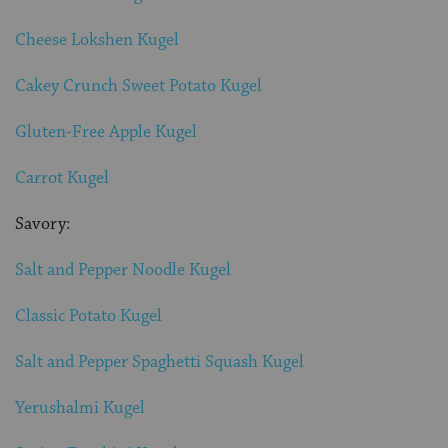
Cheese Lokshen Kugel
Cakey Crunch Sweet Potato Kugel
Gluten-Free Apple Kugel
Carrot Kugel
Savory:
Salt and Pepper Noodle Kugel
Classic Potato Kugel
Salt and Pepper Spaghetti Squash Kugel
Yerushalmi Kugel