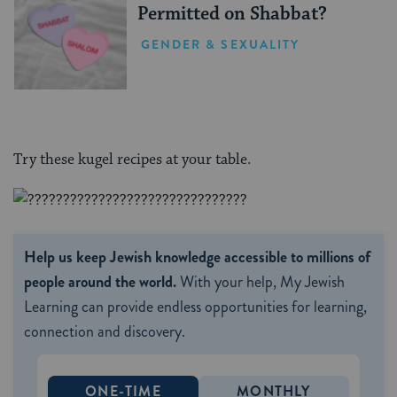
Permitted on Shabbat?
GENDER & SEXUALITY
Try these kugel recipes at your table.
Help us keep Jewish knowledge accessible to millions of
people around the world.
With your help, My Jewish
Learning can provide endless opportunities for learning,
connection and discovery.
ONE-TIME
MONTHLY