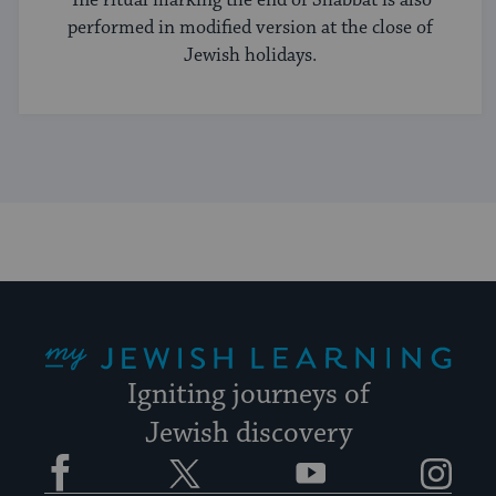
performed in modified version at the close of
Jewish holidays.
My Jewish Learning
Igniting journeys of
Jewish discovery
Facebook
Twitter
YouTube
Instagram