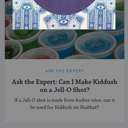
ASK THE EXPERT
Ask the Expert: Can I Make Kiddush
on a Jell-O Shot?
If a Jell-O shot is made from kosher wine, can it
be used for Kiddush on Shabbat?