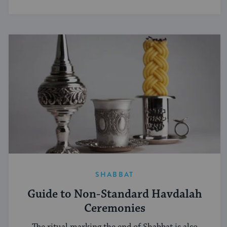
SHABBAT
Guide to Non-Standard Havdalah
Ceremonies
The ritual marking the end of Shabbat is also