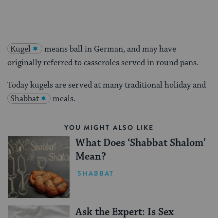
Kugel
means ball in German, and may have
originally referred to casseroles served in round pans.
Today kugels are served at many traditional holiday and
Shabbat
meals.
YOU MIGHT ALSO LIKE
What Does ‘Shabbat Shalom’
Mean?
SHABBAT
Ask the Expert: Is Sex