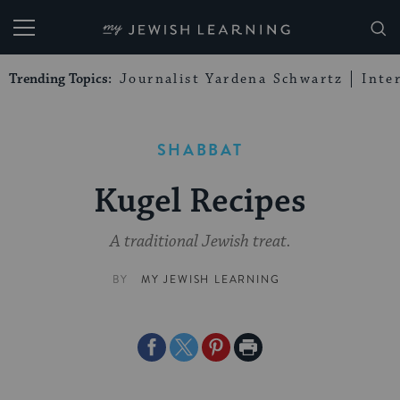
My Jewish Learning
Trending Topics:
Journalist Yardena Schwartz
Inte
SHABBAT
Kugel Recipes
A traditional Jewish treat.
BY
MY JEWISH LEARNING
Share
Share
Share
Print
on
on
on
Page
Facebook
Twitter
Pinterest