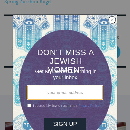
Spring Zucchini Kugel
Sign Up for Our Newsletter
Get Jewish wisdom & discovery in your inbox
SIGN UP
DISCOVER MORE