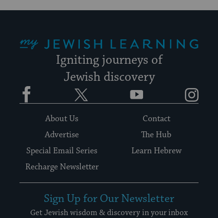
My Jewish Learning
Igniting journeys of
Jewish discovery
Facebook
Twitter
YouTube
Instagram
About Us
Contact
Advertise
The Hub
Special Email Series
Learn Hebrew
Recharge Newsletter
Sign Up for Our Newsletter
Get Jewish wisdom & discovery in your inbox