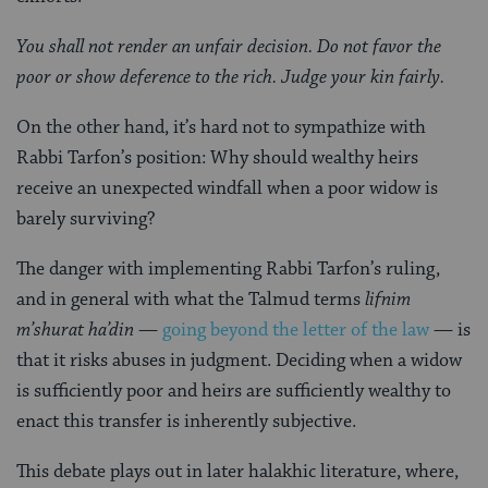
You shall not render an unfair decision. Do not favor the
poor or show deference to the rich. Judge your kin fairly.
On the other hand, it’s hard not to sympathize with
Rabbi Tarfon’s position: Why should wealthy heirs
receive an unexpected windfall when a poor widow is
barely surviving?
The danger with implementing Rabbi Tarfon’s ruling,
and in general with what the Talmud terms
lifnim
m’shurat ha’din
—
going beyond the letter of the law
— is
that it risks abuses in judgment. Deciding when a widow
is sufficiently poor and heirs are sufficiently wealthy to
enact this transfer is inherently subjective.
This debate plays out in later halakhic literature, where,