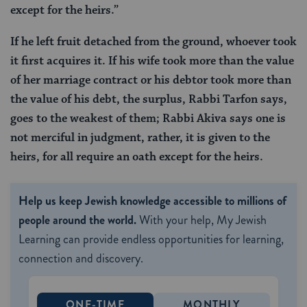
except for the heirs.”
If he left fruit detached from the ground, whoever took
it first acquires it. If his wife took more than the value
of her marriage contract or his debtor took more than
the value of his debt, the surplus, Rabbi Tarfon says,
goes to the weakest of them; Rabbi Akiva says one is
not merciful in judgment, rather, it is given to the
heirs, for all require an oath except for the heirs.
Help us keep Jewish knowledge accessible to millions of
people around the world.
With your help, My Jewish
Learning can provide endless opportunities for learning,
connection and discovery.
ONE-TIME
MONTHLY