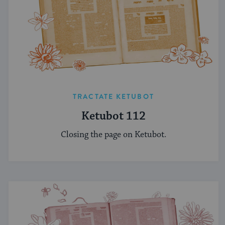
TRACTATE KETUBOT
Ketubot 112
Closing the page on Ketubot.