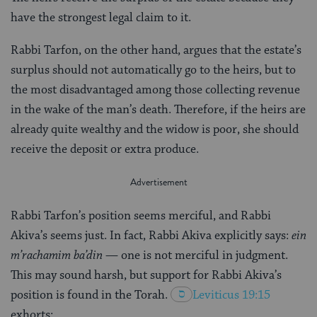
have the strongest legal claim to it.
Rabbi Tarfon, on the other hand, argues that the estate’s
surplus should not automatically go to the heirs, but to
the most disadvantaged among those collecting revenue
in the wake of the man’s death. Therefore, if the heirs are
already quite wealthy and the widow is poor, she should
receive the deposit or extra produce.
Rabbi Tarfon’s position seems merciful, and Rabbi
Akiva’s seems just. In fact, Rabbi Akiva explicitly says:
ein
m’rachamim ba’din
— one is not merciful in judgment.
This may sound harsh, but support for Rabbi Akiva’s
position is found in the Torah.
Leviticus 19:15
exhorts: