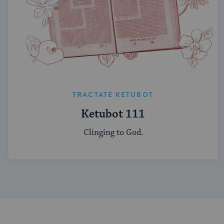
TRACTATE KETUBOT
Ketubot 111
Clinging to God.