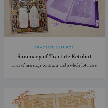
TRACTATE KETUBOT
Summary of Tractate Ketubot
Laws of marriage contracts and a whole lot more.