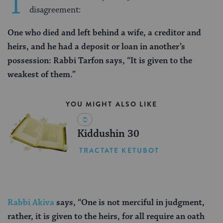
T
disagreement:
One who died and left behind a wife, a creditor and
heirs, and he had a deposit or loan in another’s
possession: Rabbi Tarfon says, “It is given to the
weakest of them.”
YOU MIGHT ALSO LIKE
Kiddushin 30
TRACTATE KETUBOT
Rabbi Akiva
says, “One is not merciful in judgment,
rather, it is given to the heirs, for all require an oath