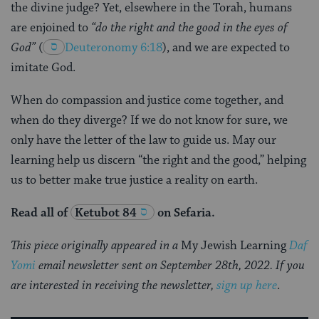
the divine judge? Yet, elsewhere in the Torah, humans
are enjoined to
“do the right and the good in the eyes of
God”
(
Deuteronomy 6:18
), and we are expected to
imitate God.
When do compassion and justice come together, and
when do they diverge? If we do not know for sure, we
only have the letter of the law to guide us. May our
learning help us discern “the right and the good,” helping
us to better make true justice a reality on earth.
Read all of
Ketubot 84
on Sefaria.
This piece originally appeared in a
My Jewish Learning
Daf
Yomi
email newsletter sent on September 28th, 2022. If you
are interested in receiving the newsletter,
sign up here
.