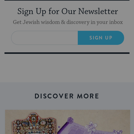
Sign Up for Our Newsletter
Get Jewish wisdom & discovery in your inbox
SIGN UP
DISCOVER MORE