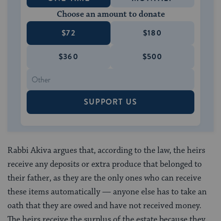
Choose an amount to donate
$72
$180
$360
$500
SUPPORT US
Rabbi Akiva argues that, according to the law, the heirs
receive any deposits or extra produce that belonged to
their father, as they are the only ones who can receive
these items automatically — anyone else has to take an
oath that they are owed and have not received money.
The heirs receive the surplus of the estate because they