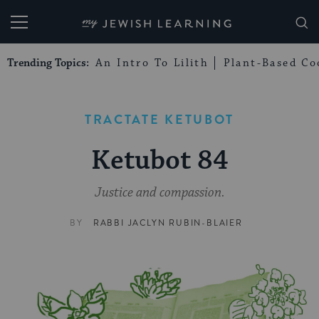
My Jewish Learning
Trending Topics:
An Intro To Lilith
Plant-Based Co
TRACTATE KETUBOT
Ketubot 84
Justice and compassion.
BY
RABBI JACLYN RUBIN-BLAIER