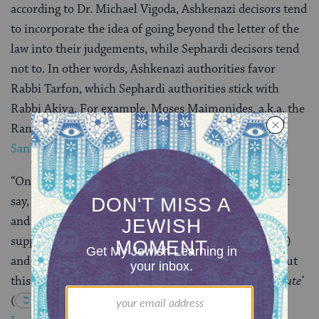
according to Dr. Michael Vigoda, Ashkenazi decisors tend
to incorporate the idea of going beyond the letter of the
law into their judgements, while Sephardi decisors tend
not to. In other words, Ashkenazi authorities favor
Rabbi Tarfon, which Sephardi authorities stick with
Rabbi Akiva. For example, Moses Maimonides, a.k.a. the
Rambam (Sephardi), rules in the
Mishneh Torah,
Sanhedrin 20:4
:
“One should not have pity on the poor. One shouldn’t
say, ‘This one is poor and the other litigant is wealthy,
and since I and the wealthy person are obligated to
support him or her, I will acquit (the one who is poor)
and thus support him or her in a respectful way.’ About
this the Torah warns,
‘Do not glorify the poor in a dispute’
(
Exodus 23:3
) and
‘Do not favor the poor’
(