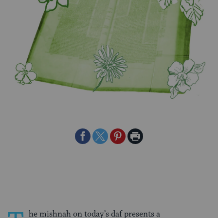
Share
Share
Share
Print
on
on
on
Page
Facebook
Twitter
Pinterest
he mishnah on today’s daf presents a