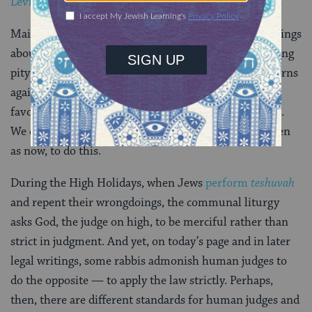
Leviticus 19:15
)”
Maimonides juxtaposes this ruling with similar warnings
about applying the law justly, for instance, by not taking
pity murderers. In the next few lines, he explicitly warns
against potential abuses of partial judgment: showing
favor to those with greater wealth, wisdom or stature.
We can imagine that it was all-too-easy for courts, then
as now, to do this.
During the High Holidays, when Jews
perform
teshuvah
and repent their wrongdoings, the communal liturgy
asks God, the judge on high, to be merciful rather than
strict in judgment. And yet, on today’s page and in later
legal writings, some rabbis admonish human judges to
do the opposite — to apply the law strictly. Perhaps,
then, there are different standards for human judges and