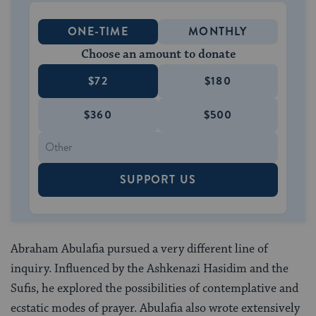
ONE-TIME
MONTHLY
Choose an amount to donate
$72
$180
$360
$500
SUPPORT US
Abraham Abulafia pursued a very different line of
inquiry. Influenced by the Ashkenazi Hasidim and the
Sufis, he explored the possibilities of contemplative and
ecstatic modes of prayer. Abulafia also wrote extensively