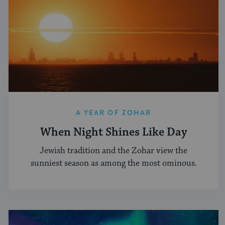
A YEAR OF ZOHAR
When Night Shines Like Day
Jewish tradition and the Zohar view the
sunniest season as among the most ominous.