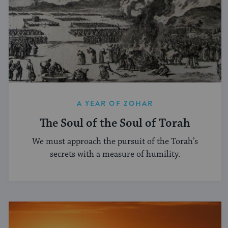
A YEAR OF ZOHAR
The Soul of the Soul of Torah
We must approach the pursuit of the Torah’s
secrets with a measure of humility.