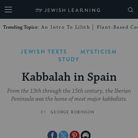
My Jewish Learning
Trending Topics:
An Intro To Lilith
Plant-Based Co
JEWISH TEXTS
MYSTICISM
STUDY
Kabbalah in Spain
From the 13th through the 15th century, the Iberian
Peninsula was the home of most major kabbalists.
BY
GEORGE ROBINSON
Share
Share
Share
Print