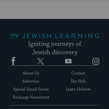
My Jewish Learning
Igniting journeys of
Jewish discovery
Facebook
Twitter
YouTube
Instagram
About Us
Contact
Advertise
The Hub
Special Email Series
Learn Hebrew
Recharge Newsletter