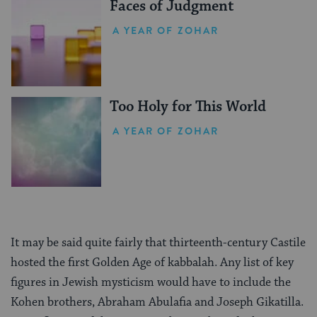
Faces of Judgment
A YEAR OF ZOHAR
Too Holy for This World
A YEAR OF ZOHAR
It may be said quite fairly that thirteenth-century Castile
hosted the first Golden Age of kabbalah. Any list of key
figures in Jewish mysticism would have to include the
Kohen brothers, Abraham Abulafia and Joseph Gikatilla.