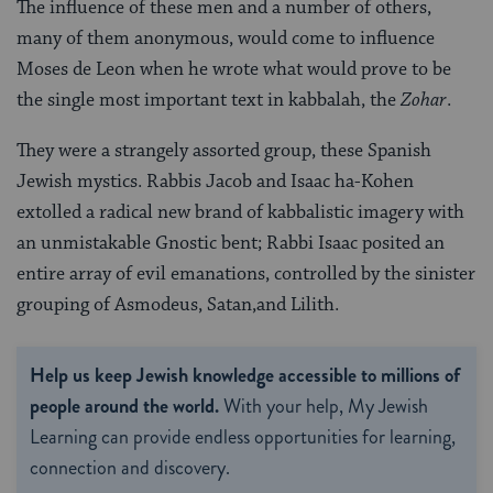
The influence of these men and a number of others,
many of them anonymous, would come to influence
Moses de Leon when he wrote what would prove to be
the single most important text in kabbalah, the
Zohar
.
They were a strangely assorted group, these Spanish
Jewish mystics. Rabbis Jacob and Isaac ha-Kohen
extolled a radical new brand of kabbalistic imagery with
an unmistakable Gnostic bent; Rabbi Isaac posited an
entire array of evil emanations, controlled by the sinister
grouping of Asmodeus, Satan,and Lilith.
Help us keep Jewish knowledge accessible to millions of
people around the world.
With your help, My Jewish
Learning can provide endless opportunities for learning,
connection and discovery.