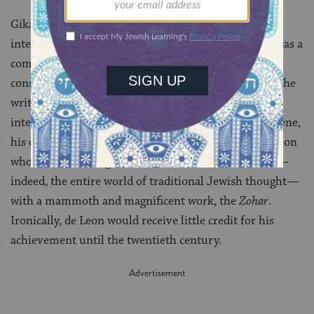
Gikatilla, a disciple of Abulafia’s, was particularly
interested in the workings of the
sefirot
. His project was a
complex synthesis of Abulafia’s ecstatic kabbalah, the
conservatism of the Barcelona circle as embodied in the
writings of Nachmanides, and the poetic and
intellectually rigorous work of a new figure on the scene,
his own friend and protégé, Moses de Leon. It is de Leon
who would reconfigure the entire world of kabbalah—
indeed, the entire world of traditional Jewish thought—
with a mammoth and magnificent work, the
Zohar
.
Ironically, de Leon would receive little credit for his
achievement until the twentieth century.