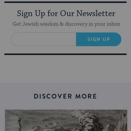
Sign Up for Our Newsletter
Get Jewish wisdom & discovery in your inbox
SIGN UP
DISCOVER MORE