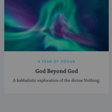
A YEAR OF ZOHAR
God Beyond God
A kabbalistic exploration of the divine Nothing.