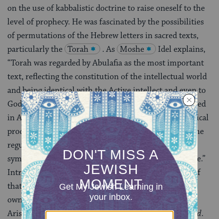
on the use of kabbalistic doctrine to raise oneself to the
level of prophecy. He was fascinated by the possibilities
of permutations of the Hebrew letters in sacred texts,
particularly the
Torah
. As
Moshe
Idel explains,
“Torah was regarded by Abulafia as the most important
text, reflecting the constitution of the intellectual world
and being identical with the Active intellect and even to
God Himself. On the other hand, Torah was interpreted
in Abulafia’s kabbalah as an allegory to the psychological
processes of the mystic, an approach different from the
regular kabbalistic interpretation of this text as a
symbolic corpus reflecting the divine intrasefirotic life.”
Intriguingly, Abulafia considered himself a follower of
that arch-rationalist, Maimonides, and conceived his
own work as the continuation of the Maimonides’
Aristotelian speculations in
The Guide for the Perplexed
.