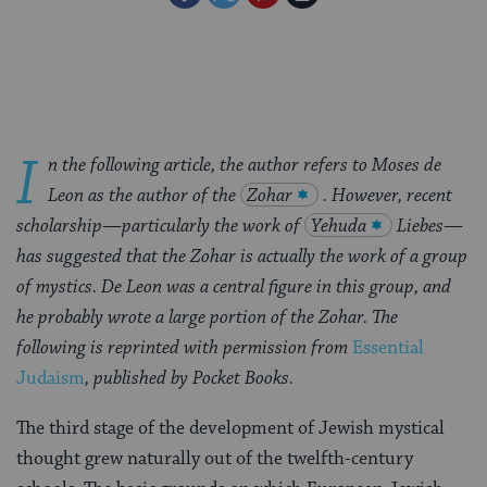
on
on
on
Page
Facebook
Twitter
Pinterest
I
n the following article, the author refers to Moses de
Leon as the author of the
Zohar
. However, recent
scholarship—particularly the work of
Yehuda
Liebes—
has suggested that the Zohar is actually the work of a group
of mystics. De Leon was a central figure in this group, and
he probably wrote a large portion of the Zohar. The
following is reprinted with permission from
Essential
Judaism
, published by Pocket Books.
The third stage of the development of Jewish mystical
thought grew naturally out of the twelfth-century