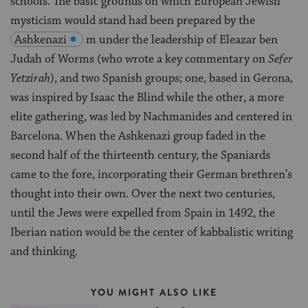
schools. The basic grounds on which European Jewish
mysticism would stand had been prepared by the
Ashkenazi
m under the leadership of Eleazar ben
Judah of Worms (who wrote a key commentary on
Sefer
Yetzirah
), and two Spanish groups; one, based in Gerona,
was inspired by Isaac the Blind while the other, a more
elite gathering, was led by Nachmanides and centered in
Barcelona. When the Ashkenazi group faded in the
second half of the thirteenth century, the Spaniards
came to the fore, incorporating their German brethren’s
thought into their own. Over the next two centuries,
until the Jews were expelled from Spain in 1492, the
Iberian nation would be the center of kabbalistic writing
and thinking.
YOU MIGHT ALSO LIKE