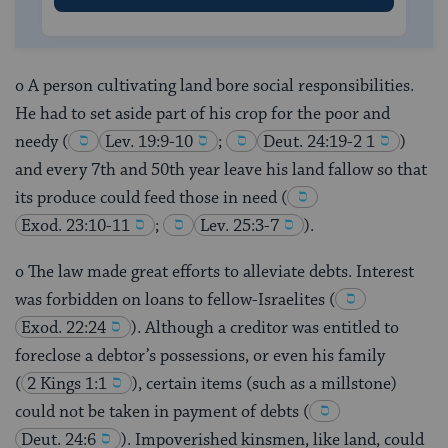
o A person cultivating land bore social responsibilities.
He had to set aside part of his crop for the poor and
needy
(
Lev. 19:9-10
;
Deut. 24:19-2 1
)
and every 7th and 50th year leave his land fallow so that
its produce could feed those in need
(
Exod. 23:10-11
;
Lev. 25:3-7
).
o The law made great efforts to alleviate debts. Interest
was forbidden on loans to fellow-Israelites
(
Exod. 22:24
). Although a creditor was entitled to
foreclose a debtor’s possessions, or even his family
(
2 Kings 1:1
), certain items (such as a millstone)
could not be taken in payment of debts
(
Deut. 24:6
). Impoverished kinsmen, like land, could