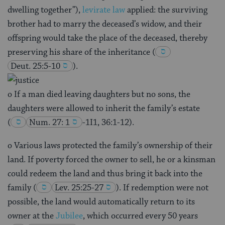
dwelling together”),
levirate law
applied: the surviving
brother had to marry the deceased’s widow, and their
offspring would take the place of the deceased, thereby
preserving his share of the inheritance
(
Deut. 25:5-10
).
o If a man died leaving daughters but no sons, the
daughters were allowed to inherit the family’s estate
(
Num. 27: 1
-1I1, 36:1-12).
o Various laws protected the family’s ownership of their
land. If poverty forced the owner to sell, he or a kinsman
could redeem the land and thus bring it back into the
family
(
Lev. 25:25-27
). If redemption were not
possible, the land would automatically return to its
owner at the
Jubilee
, which occurred every 50 years