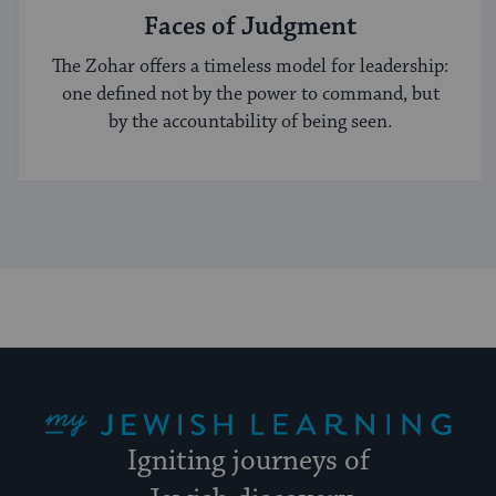
Faces of Judgment
The Zohar offers a timeless model for leadership:
one defined not by the power to command, but
by the accountability of being seen.
My Jewish Learning
Igniting journeys of