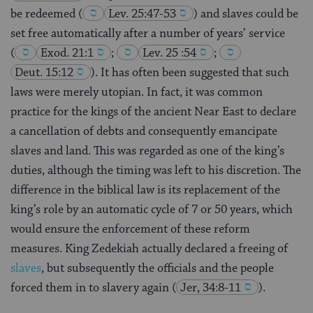
be redeemed
(
Lev. 25:47-53
) and slaves could be
set free automatically after a number of years’ service
(
Exod. 21:1
;
Lev. 25 :54
;
Deut. 15:12
). It has often been suggested that such
laws were merely utopian. In fact, it was common
practice for the kings of the ancient Near East to declare
a cancellation of debts and consequently emancipate
slaves and land. This was regarded as one of the king’s
duties, although the timing was left to his discretion. The
difference in the biblical law is its replacement of the
king’s role by an automatic cycle of 7 or 50 years, which
would ensure the enforcement of these reform
measures. King Zedekiah actually declared a freeing of
slaves
, but subsequently the officials and the people
forced them in to slavery again
(
Jer, 34:8-11
).