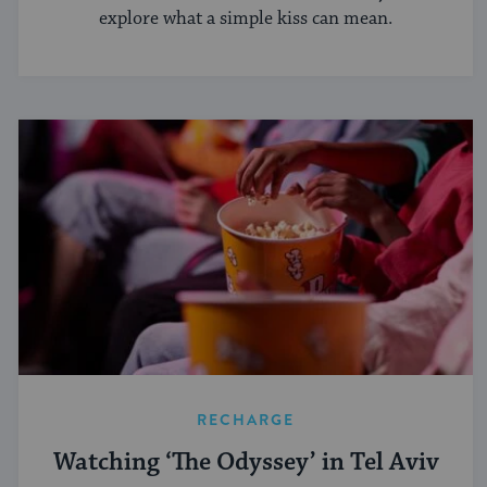
explore what a simple kiss can mean.
RECHARGE
Watching ‘The Odyssey’ in Tel Aviv