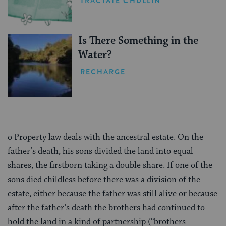
TRACTATE CHULLIN
Is There Something in the
Water?
RECHARGE
o Property law deals with the ancestral estate. On the
father’s death, his sons divided the land into equal
shares, the firstborn taking a double share. If one of the
sons died childless before there was a division of the
estate, either because the father was still alive or because
after the father’s death the brothers had continued to
hold the land in a kind of partnership (“brothers