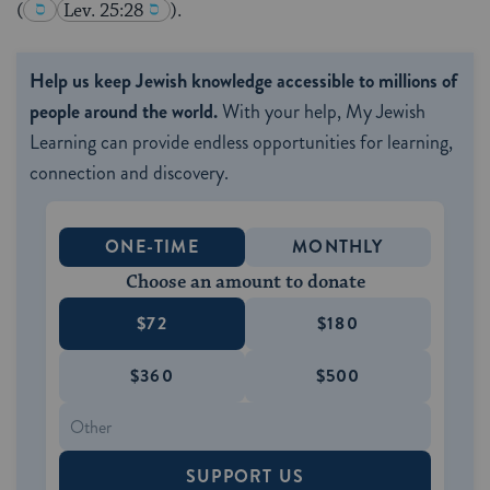
(
Lev. 25:28
).
Help us keep Jewish knowledge accessible to millions of
people around the world.
With your help, My Jewish
Learning can provide endless opportunities for learning,
connection and discovery.
ONE-TIME
MONTHLY
Choose an amount to donate
$72
$180
$360
$500
SUPPORT US