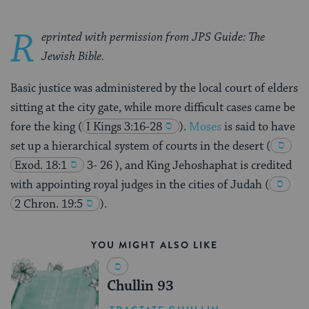
R
eprinted with permission from JPS Guide: The
Jewish Bible.
Basic justice was administered by the local court of elders
sitting at the city gate, while more difficult cases came be
fore the king
(
I Kings 3:16-28
).
Moses
is said to have
set up a hierarchical system of courts in the desert
(
Exod. 18:1
3- 26 ), and King Jehoshaphat is credited
with appointing royal judges in the cities of Judah
(
2 Chron. 19:5
).
YOU MIGHT ALSO LIKE
Chullin 93