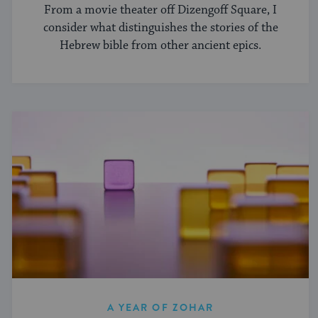
From a movie theater off Dizengoff Square, I
consider what distinguishes the stories of the
Hebrew bible from other ancient epics.
A YEAR OF ZOHAR