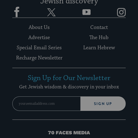
Jewish discovery
Facebook
Twitter
YouTube
Instagram
About Us
Contact
Advertise
The Hub
Special Email Series
Learn Hebrew
Recharge Newsletter
Sign Up for Our Newsletter
Get Jewish wisdom & discovery in your inbox
SIGN UP
70