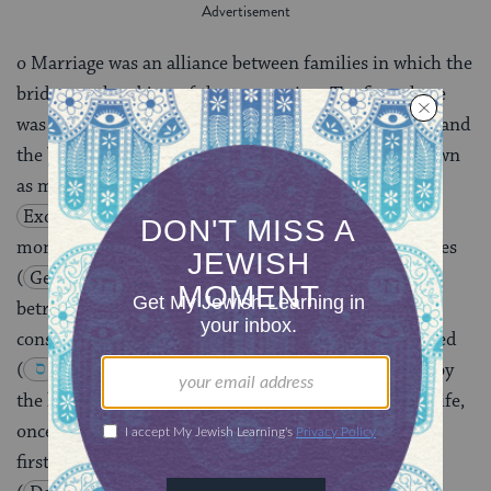
o Marriage was an alliance between families in which the
bride was the object of the transaction. The first phase
was an agreement between the groom (or his father) and
the bride’s father, who could demand a payment known
as mohar for the hand of his daughter
(
Exod. 22:15-16
). Payment would normally be in
money, but could, as in the case of Jacob, be in services
(
Gen . 29
). Once the mohar was paid, the girl was
betrothed, and although the marriage was not yet
consummated, the law already regarded her as married
(
Deut. 22:23-29
). Divorce could be initiated by
the husband alone. A special provision ruled that a wife,
once divorced and remarried, could not return to her
first husband if her second marriage ended