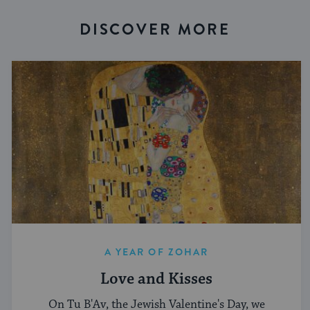
DISCOVER MORE
A YEAR OF ZOHAR
Love and Kisses
On Tu B'Av, the Jewish Valentine's Day, we