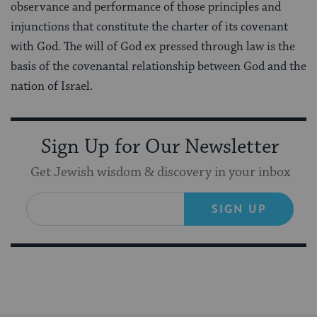
observance and performance of those principles and
injunctions that constitute the charter of its covenant
with God. The will of God ex pressed through law is the
basis of the covenantal relationship between God and the
nation of Israel.
Sign Up for Our Newsletter
Get Jewish wisdom & discovery in your inbox
SIGN UP