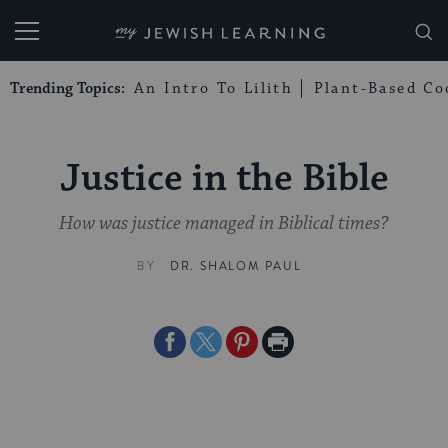
My Jewish Learning
Trending Topics:
An Intro To Lilith
Plant-Based Co
Justice in the Bible
How was justice managed in Biblical times?
BY
DR. SHALOM PAUL
Share
Share
Share
Print
on
on
on
Page
Facebook
Twitter
Pinterest