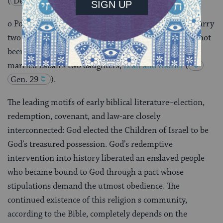
(
Deut, 24:1-4
).
o Polygamy was permitted, but it was forbidden to marry
two sisters
(
Lev. 18:18
). This had apparently not
been the case in the time of the Patriarchs, for Jacob
married Laban’s two daughters,
Leah and Rachel
(
Gen. 29
).
The leading motifs of early biblical literature–election,
redemption, covenant, and law-are closely
interconnected: God elected the Children of Israel to be
God’s treasured possession. God’s redemptive
intervention into history liberated an enslaved people
who became bound to God through a pact whose
stipulations demand the utmost obedience. The
continued existence of this religion s community,
according to the Bible, completely depends on the