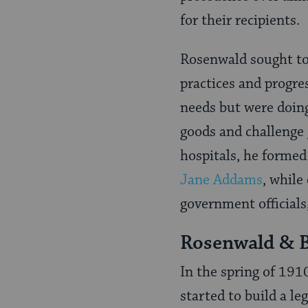
for their recipients.
Rosenwald sought to
practices and progres
needs but were doin
goods and challenge 
hospitals, he formed
Jane Addams
, while
government officials,
Rosenwald & 
In the spring of 191
started to build a l