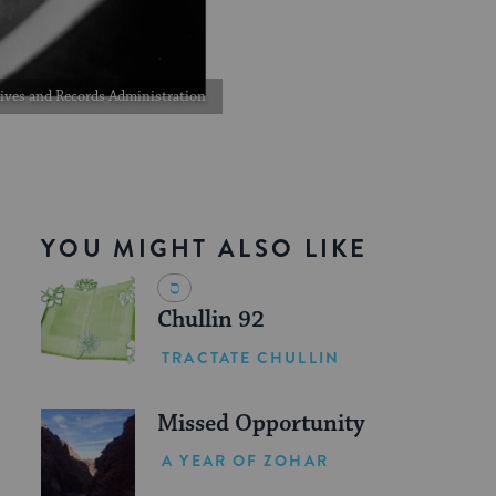
chives and Records Administration
YOU MIGHT ALSO LIKE
Chullin 92
TRACTATE CHULLIN
Missed Opportunity
A YEAR OF ZOHAR