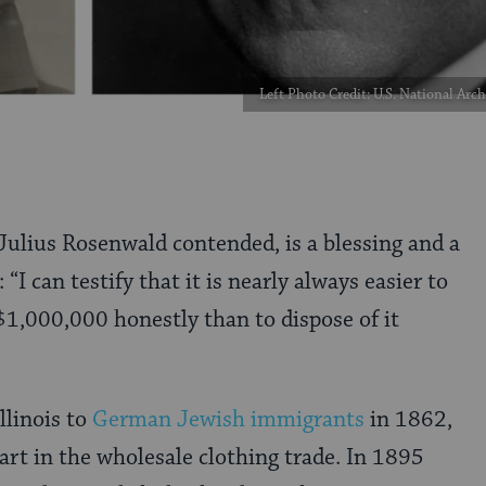
Left Photo Credit: U.S. National Ar
 Julius Rosenwald contended, is a blessing and a
 “I can testify that it is nearly always easier to
1,000,000 honestly than to dispose of it
Illinois to
German Jewish immigrants
in 1862,
art in the wholesale clothing trade. In 1895