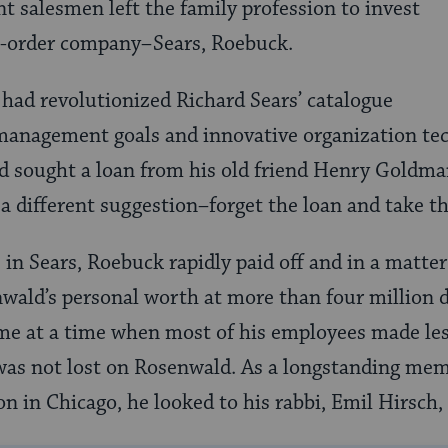
t salesmen left the family profession to invest
l-order company–Sears, Roebuck.
had revolutionized Richard Sears’ catalogue
management goals and innovative organization tec
d sought a loan from his old friend Henry Goldma
 different suggestion–forget the loan and take t
 in Sears, Roebuck rapidly paid off and in a matter
ald’s personal worth at more than four million d
ame at a time when most of his employees made le
 was not lost on Rosenwald. As a longstanding me
n in Chicago, he looked to his rabbi, Emil Hirsch, 