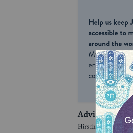
Help us keep 
accessible to m
around the wor
My Jewish Lea
endless opportu
connection and
Advice from t
Hirsch, a brilliant l