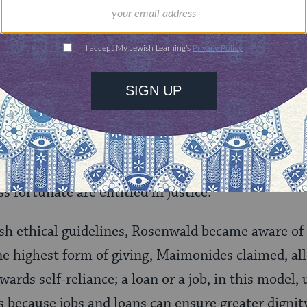
iculating a vision of Jewish practice beholden to r
e 1920s, he lectured his congregation with these 
ity has not his own, civilization is only a sham a
on is a pretender, Judaism must stand alone as a hi
irsch and quickly absorbed his teachings on
Tzed
not a voluntary concession on the part of the well-
ss fortunate are entitled in justice.”
sh ethical guidelines, Rosenwald became aware of
he highest form of giving, Maimonides claimed, al
ards self-reliance; a loan or a job, in this model, 
 because jobs and loans can ensure greater digni