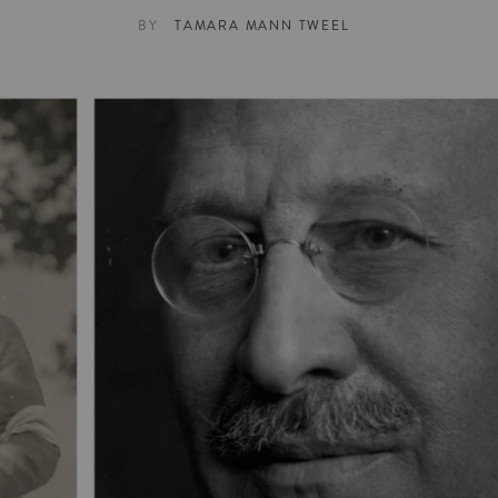
BY
TAMARA MANN TWEEL