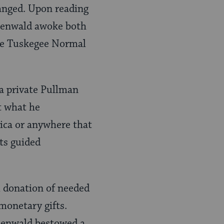
hanged. Upon reading
osenwald awoke both
the Tuskegee Normal
 a private Pullman
t what he
rica or anywhere that
ts guided
l donation of needed
 monetary gifts.
osenwald bestowed a