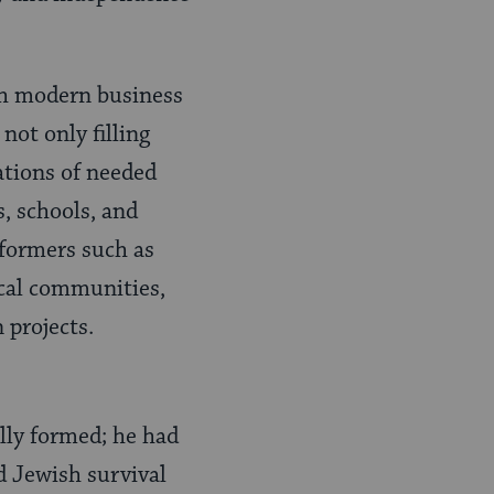
th modern business
not only filling
ations of needed
, schools, and
eformers such as
ocal communities,
 projects.
lly formed; he had
d Jewish survival