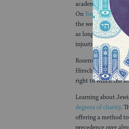
academic circles, art
On
Yom Kippur
in th
the weakest in human
as long as civilizati
injustice.”
Rosenwald admired H
Hirsch preached, “is 
right to which the le
Learning about Jewi
degrees of charity
. T
offering a method tow
precedence over alms