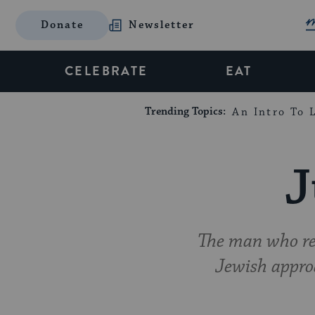
Donate
Newsletter
CELEBRATE
EAT
Trending Topics:
An Intro To L
J
The man who rev
Jewish appro