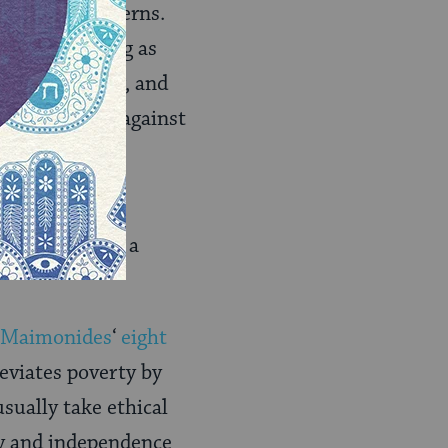
eal world concerns.
words: “As long as
nd a pretender, and
storic protest against
akah
. Charity,
situated. It is a
Maimonides
‘
eight
leviates poverty by
usually take ethical
ty and independence