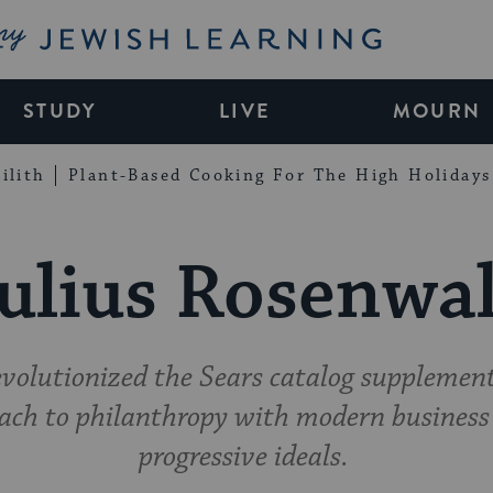
My Jewish Learning
STUDY
LIVE
MOURN
ilith
Plant-Based Cooking For The High Holidays
ulius Rosenwa
olutionized the Sears catalog supplement
ach to philanthropy with modern business 
progressive ideals.