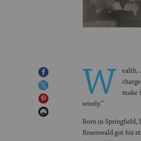
W
ealth,
Share
charge:
on
Share
make $
Facebook
on
Share
wisely.”
Twitter
on
Print
Pinterest
Born in Springfield, 
Page
Rosenwald got his st