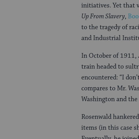
initiatives. Yet tha
Up From Slavery
,
Boo
to the tragedy of ra
and Industrial Instit
In October of 1911, 
train headed to sult
encountered: “I don’
compares to Mr. Wash
Washington and the 
Rosenwald hankered t
items (in this case s
Eventually, he joine