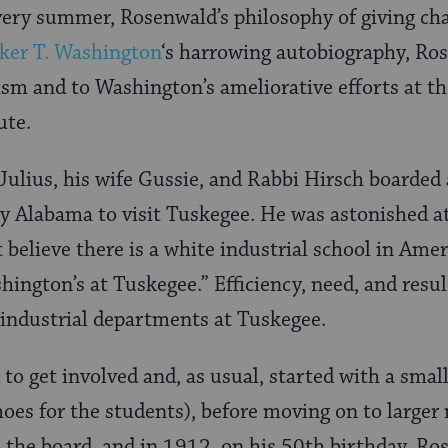
t very summer, Rosenwald’s philosophy of giving c
ker T. Washington
‘s harrowing autobiography, R
cism and to Washington’s ameliorative efforts at 
ute.
Julius, his wife Gussie, and Rabbi Hirsch boarded
ry Alabama to visit Tuskegee. He was astonished a
t believe there is a white industrial school in Ame
ington’s at Tuskegee.” Efficiency, need, and resul
industrial departments at Tuskegee.
o get involved and, as usual, started with a smal
hoes for the students), before moving on to larger
d the board, and in 1912, on his 50th birthday, R