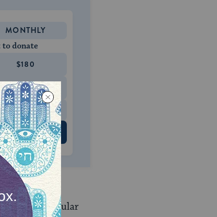
MONTHLY
 to donate
$180
$500
 US
 Jewish and secular