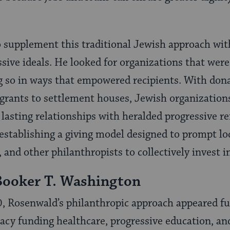
 supplement this traditional Jewish approach wi
sive ideals. He looked for organizations that were 
g so in ways that empowered recipients. With don
grants to settlement houses, Jewish organizations
 lasting relationships with heralded progressive r
 establishing a giving model designed to prompt l
 and other philanthropists to collectively invest in
Booker T. Washington
0, Rosenwald’s philanthropic approach appeared fu
egacy funding healthcare, progressive education, an