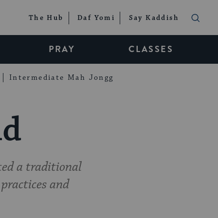
The Hub
Daf Yomi
Say Kaddish
PRAY
CLASSES
Intermediate Mah Jongg
ld
ed a traditional
practices and