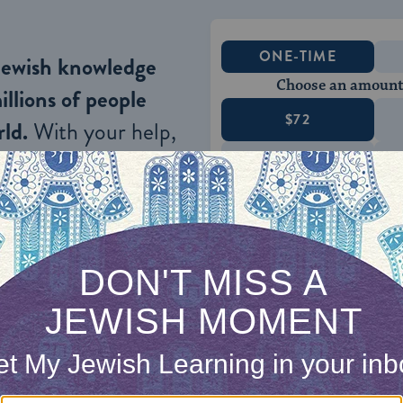
ONE-TIME
Jewish knowledge
Choose an amount
illions of people
$72
ld.
With your help,
rning can provide
$360
nities for learning,
 discovery.
SUPPORT
he Rabbi
inguist and textual scholar, moved fluidly between