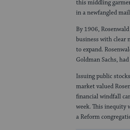
this middling garmen
in a newfangled mai
By 1906, Rosenwald 
business with clear 
to expand. Rosenwal
Goldman Sachs, had a
Issuing public stocks
market valued Rosenw
financial windfall c
week. This inequity
a Reform congregatio