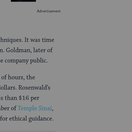
hniques. It was time
n. Goldman, later of
he company public.
 of hours, the
ollars. Rosenwald’s
ss than $16 per
mber of
Temple Sinai
,
for ethical guidance.