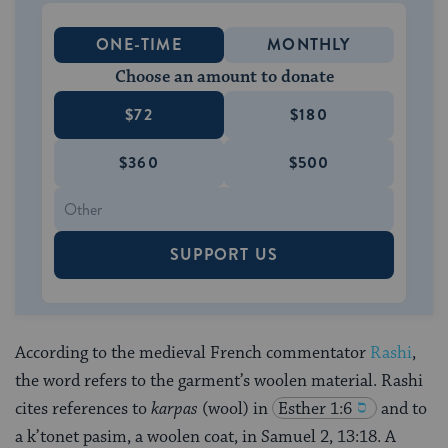
ONE-TIME
MONTHLY
Choose an amount to donate
$72
$180
$360
$500
SUPPORT US
According to the medieval French commentator
Rashi
,
the word refers to the garment’s woolen material. Rashi
cites references to
karpas
(wool) in
Esther 1:6
and to
a k’tonet pasim, a woolen coat, in Samuel 2, 13:18. A