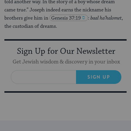
told another way. In the story of a boy whose dream
came true.” Joseph indeed earns the nickname his
brothers give him in
Genesis 37:19
:
baal ha’halomet
,
the custodian of dreams.
Sign Up for Our Newsletter
Get Jewish wisdom & discovery in your inbox
SIGN UP