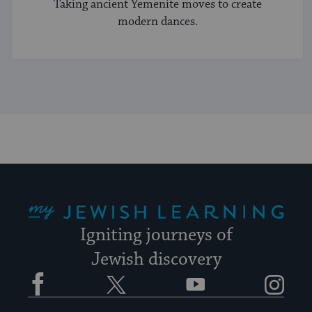
Taking ancient Yemenite moves to create
modern dances.
My Jewish Learning
Igniting journeys of
Jewish discovery
Facebook
Twitter
YouTube
Instagram