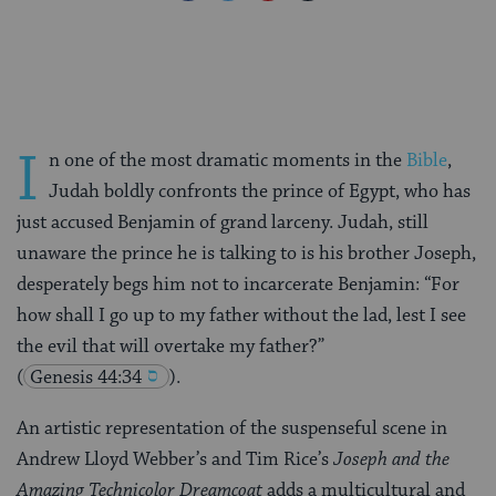
on
on
on
Page
Facebook
Twitter
Pinterest
I
n one of the most dramatic moments in the
Bible
,
Judah boldly confronts the prince of Egypt, who has
just accused Benjamin of grand larceny. Judah, still
unaware the prince he is talking to is his brother Joseph,
desperately begs him not to incarcerate Benjamin: “For
how shall I go up to my father without the lad, lest I see
the evil that will overtake my father?”
(
Genesis 44:34
).
An artistic representation of the suspenseful scene in
Andrew Lloyd Webber’s and Tim Rice’s
Joseph and the
Amazing Technicolor Dreamcoat
adds a multicultural and