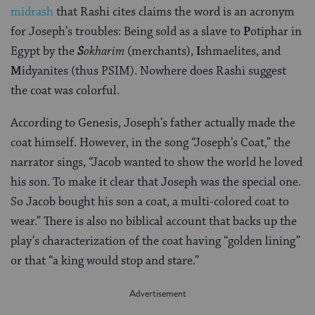
midrash
that Rashi cites claims the word is an acronym
for Joseph’s troubles: Being sold as a slave to
P
otiphar in
Egypt by the
S
okharim
(merchants),
I
shmaelites, and
M
idyanites (thus PSIM). Nowhere does Rashi suggest
the coat was colorful.
According to Genesis, Joseph’s father actually made the
coat himself. However, in the song “Joseph’s Coat,” the
narrator sings, “Jacob wanted to show the world he loved
his son. To make it clear that Joseph was the special one.
So Jacob bought his son a coat, a multi-colored coat to
wear.” There is also no biblical account that backs up the
play’s characterization of the coat having “golden lining”
or that “a king would stop and stare.”