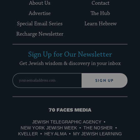
About Us
Contact
Advertise
The Hub
Special Email Series
Learn Hebrew
Recharge Newsletter
Sign Up for Our Newsletter
Get Jewish wisdom & discovery in your inbox
SIGN UP
70
Faces
JEWISH TELEGRAPHIC AGENCY
Media
NEW YORK JEWISH WEEK
THE NOSHER
KVELLER
HEY ALMA
MY JEWISH LEARNING