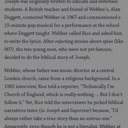
Joseph was originally written to educate and entertain
students. A British teacher and friend of Webber’s, Alan
Doggett, contacted Webber in 1967 and commissioned a
15-minute pop musical for a performance at the school
where Doggett taught. Webber called Rice and asked him
to write the lyrics. After rejecting stories about spies (like
007), the two young men, who were not yet famous,
decided to do the biblical story of Joseph.
Webber, whose father was music director at a central
London church, came from a religious background. In a
1982 interview, Rice told a reporter, “Technically I’m
Church of England, which is really nothing … But I don’t
follow it.” Yet, Rice told the interviewer he picked biblical
narratives twice (in
Joseph
and
Superstar
) because, “I’d
always rather take a true story than an untrue one.”
Apparently, even though he is not a literalist, Webber at