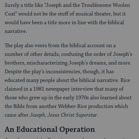
Surely a title like “Joseph and the Troublesome Woolen
Coat” would not be the stuff of musical theater, but it
would have been a title more in line with the biblical
narrative.
The play also veers from the biblical account on a
number of other details, confusing the order of Joseph’s
brothers, mischaracterizing Joseph’s dreams, and more.
Despite the play’s inconsistencies, though, it has
educated many people about the biblical narrative. Rice
claimed in a 1981 newspaper interview that many of
those who grew up in the early 1970s also learned about
the Bible from another Webber-Rice production which
came after
Joseph, Jesus Christ Superstar
.
An Educational Operation