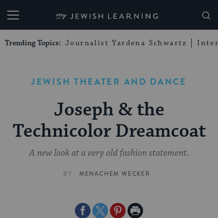
My Jewish Learning
Trending Topics:
Journalist Yardena Schwartz
Inte
JEWISH THEATER AND DANCE
Joseph & the
Technicolor Dreamcoat
A new look at a very old fashion statement.
BY
MENACHEM WECKER
Share
Share
Share
Print