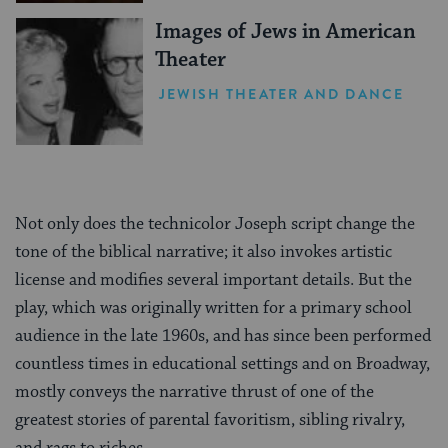
Images of Jews in American
Theater
JEWISH THEATER AND DANCE
Not only does the technicolor Joseph script change the
tone of the biblical narrative; it also invokes artistic
license and modifies several important details. But the
play, which was originally written for a primary school
audience in the late 1960s, and has since been performed
countless times in educational settings and on Broadway,
mostly conveys the narrative thrust of one of the
greatest stories of parental favoritism, sibling rivalry,
and rags to riches.