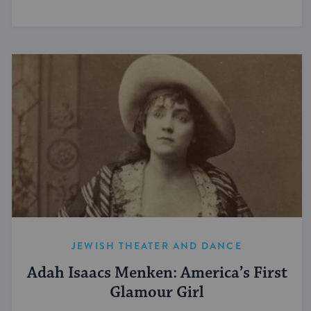
JEWISH THEATER AND DANCE
Adah Isaacs Menken: America’s First
Glamour Girl