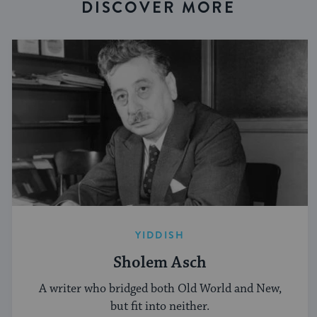
DISCOVER MORE
YIDDISH
Sholem Asch
A writer who bridged both Old World and New,
but fit into neither.