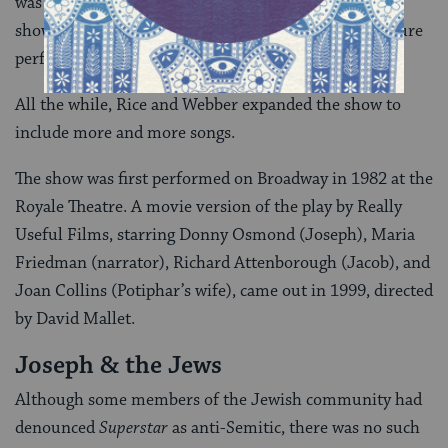
was in attendance. The critic, Derek Jewell, gave the
show a good review, which helped raise funds for future
performances.
All the while, Rice and Webber expanded the show to
include more and more songs.
The show was first performed on Broadway in 1982 at the
Royale Theatre. A movie version of the play by Really
Useful Films, starring Donny Osmond (Joseph), Maria
Friedman (narrator), Richard Attenborough (Jacob), and
Joan Collins (Potiphar’s wife), came out in 1999, directed
by David Mallet.
Joseph & the Jews
Although some members of the Jewish community had
denounced
Superstar
as anti-Semitic, there was no such