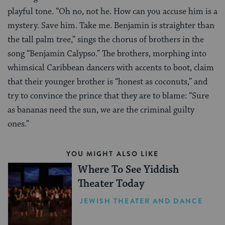
playful tone. “Oh no, not he. How can you accuse him is a
mystery. Save him. Take me. Benjamin is straighter than
the tall palm tree,” sings the chorus of brothers in the
song “Benjamin Calypso.” The brothers, morphing into
whimsical Caribbean dancers with accents to boot, claim
that their younger brother is “honest as coconuts,” and
try to convince the prince that they are to blame: “Sure
as bananas need the sun, we are the criminal guilty
ones.”
YOU MIGHT ALSO LIKE
Where To See Yiddish
Theater Today
JEWISH THEATER AND DANCE