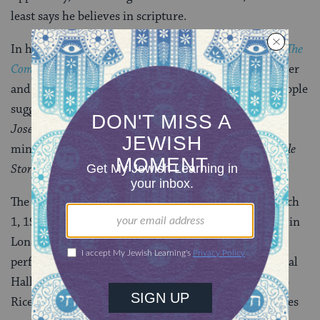
least says he believes in scripture.
In his book
Geniuses of the American Musical Theatre: The
Composers and Lyricists
, Herbert H. Keyser says Webber
and Rice later considered it “quite amusing” when people
suggested they studied the Bible carefully to write
Joseph
. Webber said the pair devoted “about four
minutes” to reading
The Children’s Wonder Book of Bible
Stories
.
The first performance of the 15-minute play was March
1, 1968 at Old Assembly Hall at Colet Court, a school in
London. About 2,500 people saw the show’s second
performance, on May 12, 1968, at Westminster Central
Hall, a Methodist church in London. Unbeknownst to
Rice and Webber, a music critic from the Sunday Times