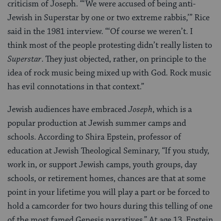
criticism of Joseph. “‘We were accused of being anti-
Jewish in Superstar by one or two extreme rabbis,’” Rice
said in the 1981 interview. “‘Of course we weren’t. I
think most of the people protesting didn’t really listen to
Superstar
. They just objected, rather, on principle to the
idea of rock music being mixed up with God. Rock music
has evil connotations in that context.”
Jewish audiences have embraced
Joseph
, which is a
popular production at Jewish summer camps and
schools. According to Shira Epstein, professor of
education at Jewish Theological Seminary, “If you study,
work in, or support Jewish camps, youth groups, day
schools, or retirement homes, chances are that at some
point in your lifetime you will play a part or be forced to
hold a camcorder for two hours during this telling of one
of the most famed Genesis narratives.” At age 13. Epstein