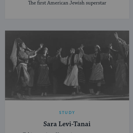
The first American Jewish superstar
STUDY
Sara Levi-Tanai