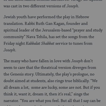
was cast in two different versions of
Joseph
.
Jewish youth have performed the play in Hebrew
translation. Rabbi Ruth Gan Kagan, founder and
spiritual leader of the Jerusalem-based “prayer and study
community” Nava Tehila, has set the songs from the
Friday night
Kabbalat Shabbat
service to tunes from
Joseph
.
The many who have fallen in love with
Joseph
don’t
seem to care that the theatrical version diverges from
the Genesis story. Ultimately, the play’s prologue, no
doubt aimed at students, also rings true biblically. “We
all dream a lot, some are lucky, some are not. But if you
think it, want it, dream it, then it’s real,” sings the
narrator. “You are what you feel. But all that I say can be