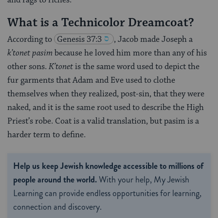
What is a Technicolor Dreamcoat?
According to
Genesis 37:3
, Jacob made Joseph a
k’tonet pasim
because he loved him more than any of his
other sons.
K’tonet
is the same word used to depict the
fur garments that Adam and Eve used to clothe
themselves when they realized, post-sin, that they were
naked, and it is the same root used to describe the High
Priest’s robe. Coat is a valid translation, but pasim is a
harder term to define.
Help us keep Jewish knowledge accessible to millions of
people around the world.
With your help, My Jewish
Learning can provide endless opportunities for learning,
connection and discovery.