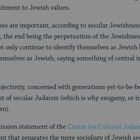
itment to Jewish values.
ues are important, according to secular Jewishnes
, the end being the perpetuation of the Jewishne
ot only continue to identify themselves as Jewish 
themselves as Jewish, saying something of central
jectivity, concerned with generations yet-to-be-bor
 of secular Judaism (which is why exogamy, or in
rn).
mission statement of the
Center for Cultural Juda
nt that separates the mere sociology of Jewish s