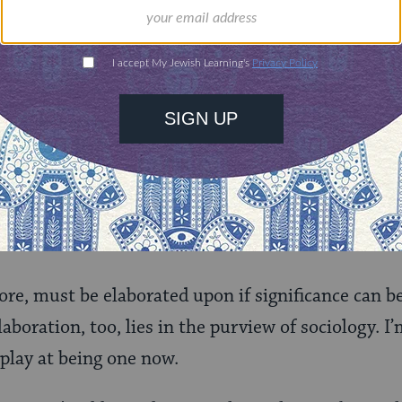
t
over the age of forty. (In fact, the more I ponder
tatistic becomes. Most of my extremely
Orthodox
r
they were
somewhat
secular. For example, they all 
the vein of extracting significance from the stati
er the years? How do they compare to the statistic
r socio-economic factors? How, most importantly,
ps?
 more, must be elaborated upon if significance can 
elaboration, too, lies in the purview of sociology. I
 play at being one now.