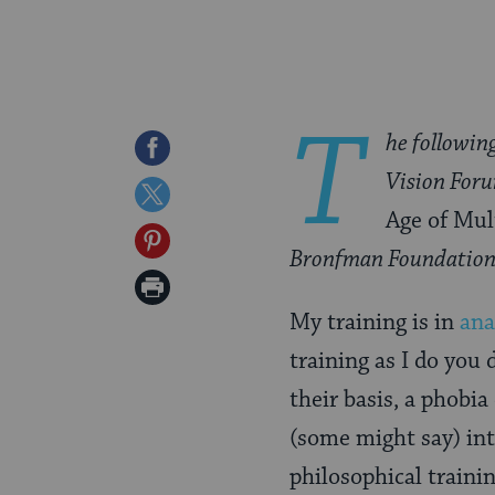
T
he followin
Share
Vision For
on
Share
Age of Mult
Facebook
on
Share
Bronfman Foundation
Twitter
on
Print
Pinterest
My training is in
ana
Page
training as I do you 
their basis, a phobi
(some might say) int
philosophical trainin