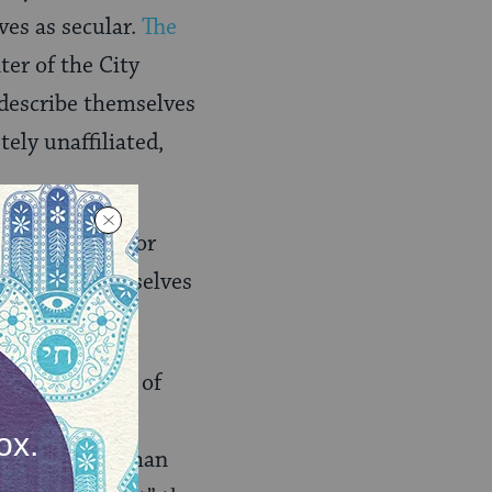
ves as secular.
The
ter of the City
describe themselves
ely unaffiliated,
oration. How, for
 describe themselves
on of the 49% of
rstandings of
what secular than