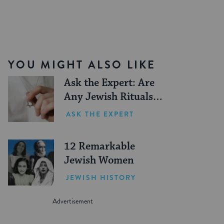
YOU MIGHT ALSO LIKE
Ask the Expert: Are
Any Jewish Rituals
Forbidden During the
ASK THE EXPERT
Conversion Process?
12 Remarkable
Jewish Women
JEWISH HISTORY