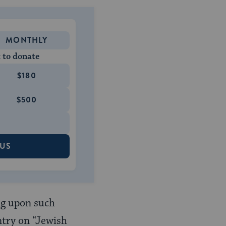
MONTHLY
 to donate
$180
$500
 US
ng upon such
ntry on “Jewish