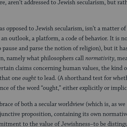
re, aren’t addressed to Jewish secularism, but rat
as opposed to Jewish secularism, isn’t a matter of 
an outlook, a platform, a code of behavior. It is no
 to pause and parse the notion of religion), but it h
n, namely what philosophers call
normativity
, me
tain claims concerning human values, the kind of l
e that one
ought
to lead. (A shorthand test for whet
ce of the word “ought,” either explicitly or implici
brace of both a secular worldview (which is, as we 
njunctive proposition, containing its own normati
itment to the value of Jewishness–to be distingui