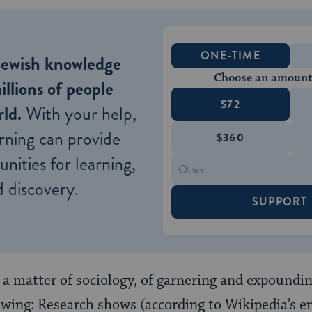
ONE-TIME
Jewish knowledge
Choose an amount
illions of people
$72
ld.
With your help,
rning can provide
$360
nities for learning,
 discovery.
SUPPORT
 a matter of sociology, of garnering and expoundi
llowing: Research shows (according to Wikipedia’s e