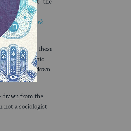
 that “somewhat” the
elatives could
read
The New York
stics: how have these
s for other ethnic
 do they break down
be drawn from the
’m not a sociologist