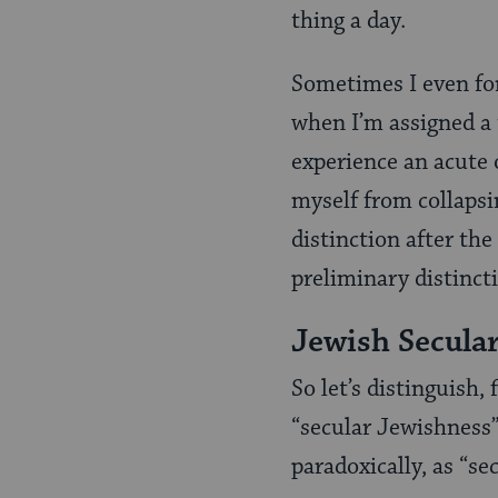
thing a day.
Sometimes I even for
when I’m assigned a 
experience an acute 
myself from collapsi
distinction after th
preliminary distinct
Jewish Secular
So let’s distinguish,
“secular Jewishness”
paradoxically, as “s