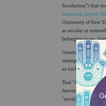
Secularism”) that mo
American Jewish Ide
University of New Y
as secular or somewh
belonging to no Jewi
Granted, these statis
example, is “secular
as such? Univocally? 
That “somewhat” qual
American Jews is a 
“secular” (which I’l