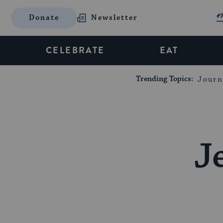
Donate
Newsletter
CELEBRATE
EAT
Trending Topics:
Journ
J