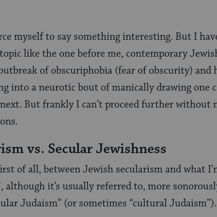
ce myself to say something interesting. But I hav
topic like the one before me, contemporary Jewish
outbreak of obscuriphobia (fear of obscurity) and 
ng into a neurotic bout of manically drawing one 
e next. But frankly I can’t proceed further without
ions.
ism vs. Secular Jewishness
 first of all, between Jewish secularism and what I’
, although it’s usually referred to, more sonorousl
ecular Judaism” (or sometimes “cultural Judaism”).