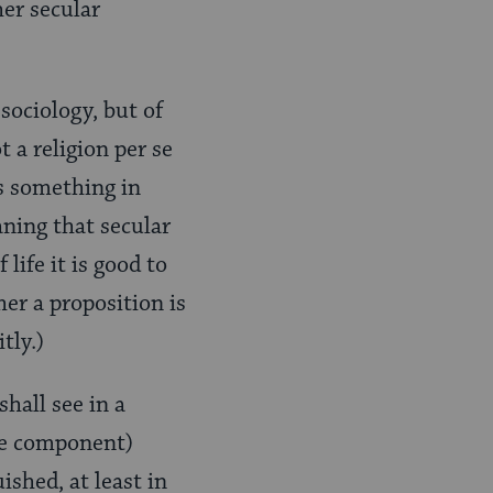
her secular
sociology, but of
t a religion per se
as something in
aning that secular
ife it is good to
her a proposition is
tly.)
shall see in a
ve component)
shed, at least in