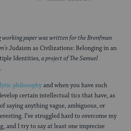
g working paper was written for the Bronfman
um’s
Judaism as Civilizations: Belonging in an
iple Identities
, a project of The Samuel
.
lytic philosophy
and when you have such
develop certain intellectual tics that have, as
a of saying anything vague, ambiguous, or
eresting. I’ve struggled hard to overcome my
g, and I try to say at least one imprecise