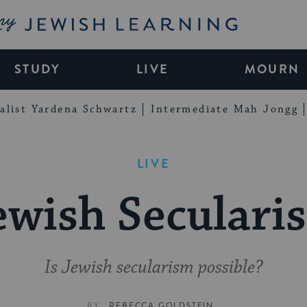
My Jewish Learning
STUDY
LIVE
MOURN
alist Yardena Schwartz
Intermediate Mah Jongg
LIVE
ewish Seculari
Is Jewish secularism possible?
BY
REBECCA GOLDSTEIN