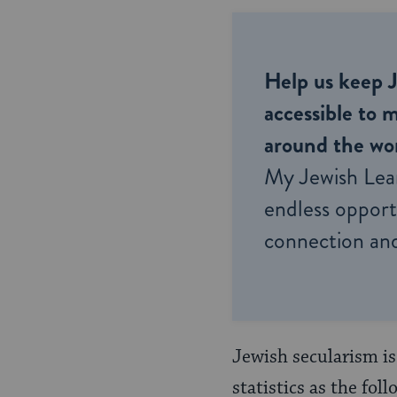
Help us keep 
accessible to m
around the wor
My Jewish Lea
endless opportu
connection and
Jewish secularism is
statistics as the fo