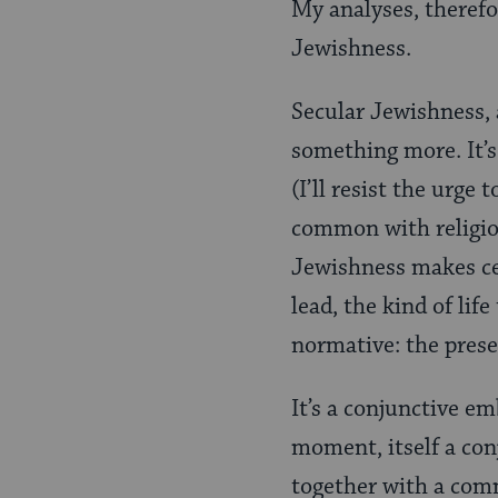
My analyses, therefo
Jewishness.
Secular Jewishness, 
something more. It’s 
(I’ll resist the urge
common with religio
Jewishness makes cer
lead, the kind of lif
normative: the presen
It’s a conjunctive em
moment, itself a co
together with a comm