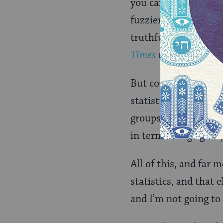
you can be
somewha
fuzzier the whole s
truthfully say that 
Times
religiously.)
But continuing on in 
statistics shifted ov
groups, adjusting fo
in terms of age grou
All of this, and far
statistics, and that 
and I’m not going to