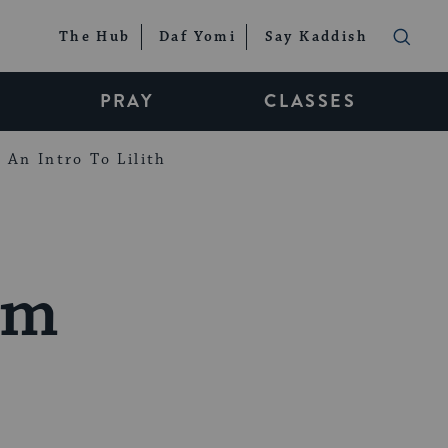
The Hub
Daf Yomi
Say Kaddish
PRAY
CLASSES
An Intro To Lilith
sm