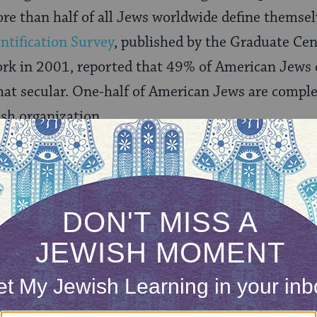
re than half of all Jews worldwide define themsel
ntification Survey
, published by the Graduate Cen
ork in 2001, reported that 49% of American Jews 
at secular. One-half of American Jews are complet
sh organization.
tics in themselves say little without further elab
” being used by half of worldwide Jews when they
I doubt it.
ifier that graces the secularism of some proporti
hint of multiple meanings. According to some unde
l be considering later on) you can no more be some