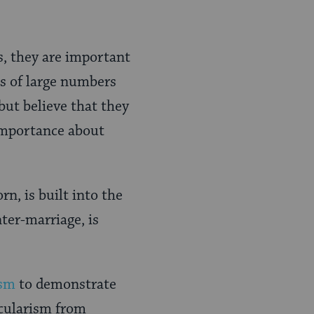
s, they are important
ss of large numbers
but believe that they
 importance about
n, is built into the
ter-marriage, is
ism
to demonstrate
ecularism from