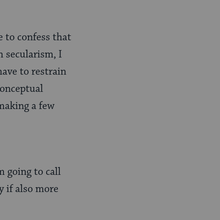
e to confess that
 secularism, I
have to restrain
conceptual
 making a few
m going to call
y if also more