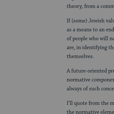
theory, from a comm
If (some) Jewish val
as a means to an end
of people who will n
are, in identifying 
themselves.
A future-oriented pro
normative component
always of such conce
I’ll quote from the 
the normative eleme