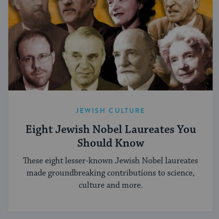
JEWISH CULTURE
Eight Jewish Nobel Laureates You
Should Know
These eight lesser-known Jewish Nobel laureates
made groundbreaking contributions to science,
culture and more.