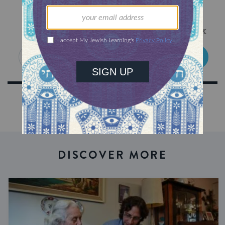
Sign Up for Our Newsletter
Get Jewish wisdom & discovery in your inbox
SIGN UP
DISCOVER MORE