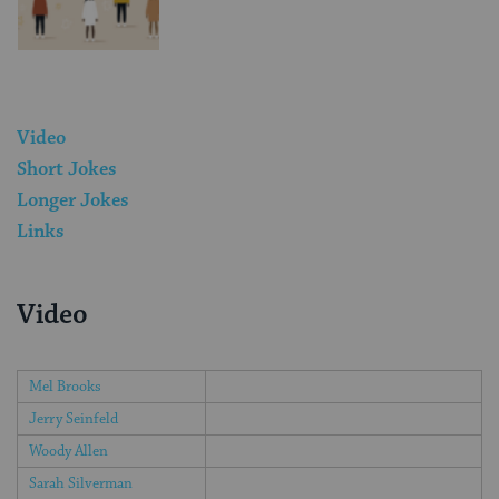
Video
Short Jokes
Longer Jokes
Links
Video
Mel Brooks
Jerry Seinfeld
Woody Allen
Sarah Silverman