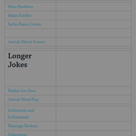
Marx Brothers
Adam Sandler
Sacha Baron Cohen
Jewish Movie Scenes
Longer
Jokes
Haikus for Jews
Jewish Word Play
Schlemiels and
Schlemazels
Marriage Brokers
Schnorrers