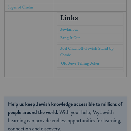
Sages of Chelm
Links
Jewlarious
Bang It Out
Joel Chasnoff–Jewish Stand Up
Comic
Old Jews Telling Jokes
Help us keep Jewish knowledge accessible to millions of
people around the world.
With your help, My Jewish
Learning can provide endless opportunities for learning,
connection and discovery.