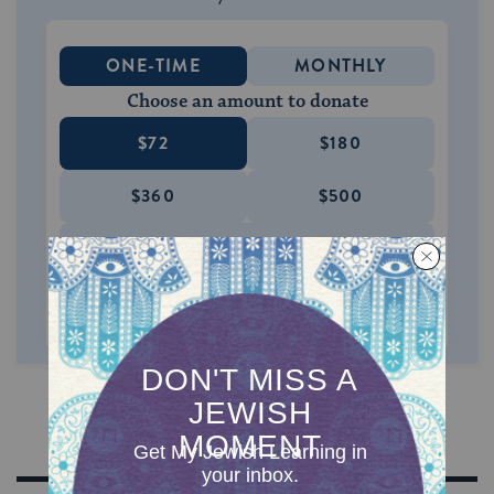
ONE-TIME
MONTHLY
Choose an amount to donate
$72
$180
$360
$500
SUPPORT US