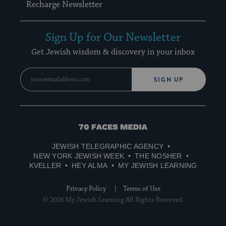
Recharge Newsletter
Sign Up for Our Newsletter
Get Jewish wisdom & discovery in your inbox
SIGN UP
70
Faces
JEWISH TELEGRAPHIC AGENCY
Media
NEW YORK JEWISH WEEK
THE NOSHER
KVELLER
HEY ALMA
MY JEWISH LEARNING
Privacy Policy
Terms of Use
© 2026 My Jewish Learning All Rights Reserved.