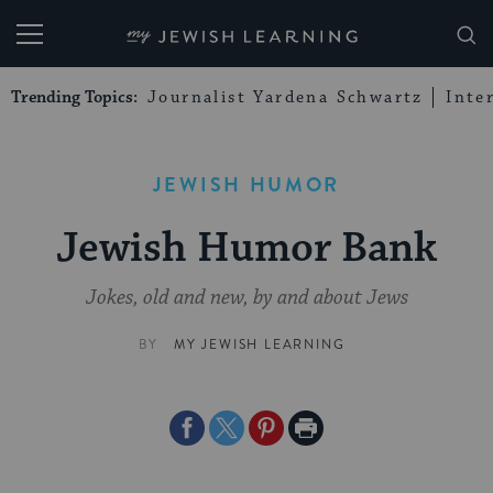
My Jewish Learning
Trending Topics:
Journalist Yardena Schwartz
Inte
JEWISH HUMOR
Jewish Humor Bank
Jokes, old and new, by and about Jews
BY
MY JEWISH LEARNING
Share
Share
Share
Print
on
on
on
Page
Facebook
Twitter
Pinterest