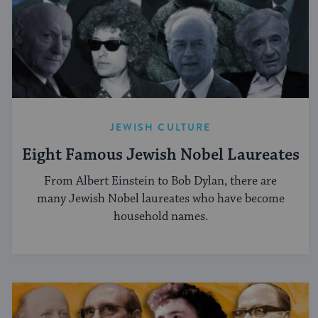
JEWISH CULTURE
Eight Famous Jewish Nobel Laureates
From Albert Einstein to Bob Dylan, there are
many Jewish Nobel laureates who have become
household names.