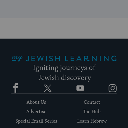
My Jewish Learning
Igniting journeys of
Jewish discovery
Facebook
Twitter
YouTube
Instagram
About Us
Contact
Advertise
The Hub
Special Email Series
Learn Hebrew