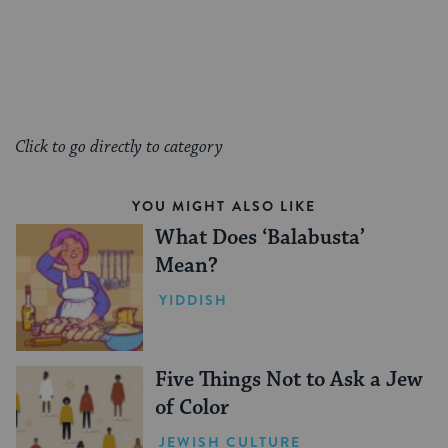
Click to go directly to category
YOU MIGHT ALSO LIKE
What Does ‘Balabusta’
Mean?
YIDDISH
Five Things Not to Ask a Jew
of Color
JEWISH CULTURE