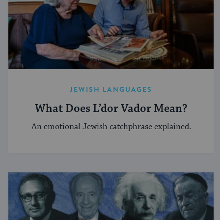
JEWISH LANGUAGES
What Does L’dor Vador Mean?
An emotional Jewish catchphrase explained.