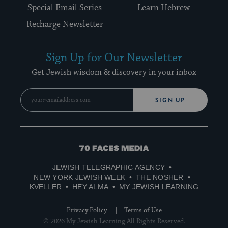
Special Email Series
Learn Hebrew
Recharge Newsletter
Sign Up for Our Newsletter
Get Jewish wisdom & discovery in your inbox
SIGN UP
70
Faces
JEWISH TELEGRAPHIC AGENCY
Media
NEW YORK JEWISH WEEK
THE NOSHER
KVELLER
HEY ALMA
MY JEWISH LEARNING
Privacy Policy
Terms of Use
© 2026 My Jewish Learning All Rights Reserved.