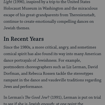
Light
(1996), inspired by a trip to the United States
Holocaust Museum in Washington and the miraculous
escape of his great-grandparents from Theresienstadt,
continue to create emotionally compelling dances on
Jewish themes.
In Recent Years
Since the 1980s, a more critical, angry, and sometimes
comical spirit has also found its way into many American
dance portrayals of Jewishness. For example,
postmodern choreographers such as Liz Lerman, David
Dorfman, and Rebecca Rossen tackle the stereotypes
rampant in the dance and vaudeville traditions regarding
Jews and performance.
In Lerman’s
The Good Jew
? (1991), Lerman is put on trial
to see if she is Jewish enough; at one point the