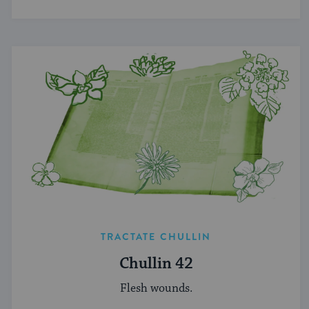
TRACTATE CHULLIN
Chullin 42
Flesh wounds.