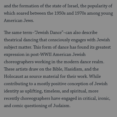
and the formation of the state of Israel, the popularity of
which soared between the 1950s and 1970s among young
American Jews.
The same term–“Jewish Dance”–can also describe
theatrical dancing that consciously engages with Jewish
subject matter. This form of dance has found its greatest
expression in post-WWII American Jewish
choreographers working in the modern dance realm.
These artists draw on the Bible, Hasidism, and the
Holocaust as source material for their work. While
contributing to a mostly positive conception of Jewish
identity as uplifting, timeless, and spiritual, more
recently choreographers have engaged in critical, ironic,
and comic questioning of Judaism.