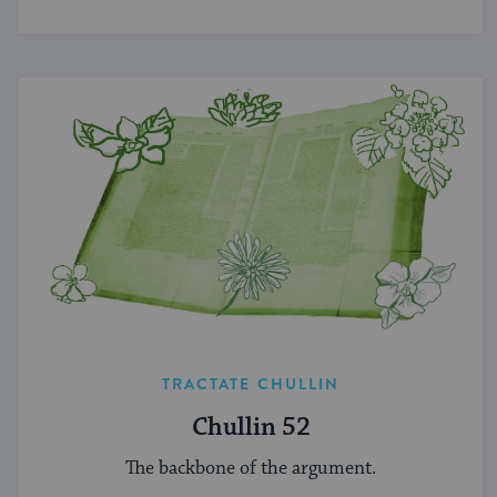
and Jewish life.
TRACTATE CHULLIN
Chullin 52
The backbone of the argument.