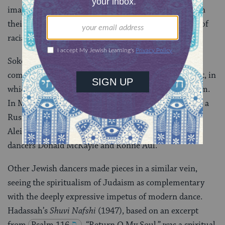
images of Jewishness that were nonetheless radical in
their emphasis on female experience and embracing of
racial diversity.
Sokolow’s
Kaddish
(1945) was a tense, halting solo
commemorating those who had died in the Holocaust, in
which she wore
tefillin
tightly wrapped around her arm.
In Maslow’s
The Village I Knew
(1950), a look at life in a
Russian village inspired by the stories of Sholom
Aleichem, early casts included the African-American
dancers Donald McKayle and Ronne Aul.
Other Jewish dancers made pieces in a similar vein,
seeing the spiritualism of Judaism as complementary
with the deeply expressive impetus of modern dance.
Hadassah’s
Shuvi Nafshi
(1947), based on an excerpt