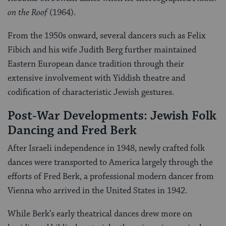
on the Roof
(1964).
From the 1950s onward, several dancers such as Felix
Fibich and his wife Judith Berg further maintained
Eastern European dance tradition through their
extensive involvement with Yiddish theatre and
codification of characteristic Jewish gestures.
Post-War Developments: Jewish Folk
Dancing and Fred Berk
After Israeli independence in 1948, newly crafted folk
dances were transported to America largely through the
efforts of Fred Berk, a professional modern dancer from
Vienna who arrived in the United States in 1942.
While Berk’s early theatrical dances drew more on