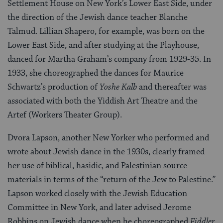
Settlement House on New York’s Lower East Side, under
the direction of the Jewish dance teacher Blanche
Talmud. Lillian Shapero, for example, was born on the
Lower East Side, and after studying at the Playhouse,
danced for Martha Graham’s company from 1929-35. In
1933, she choreographed the dances for Maurice
Schwartz’s production of
Yoshe Kalb
and thereafter was
associated with both the Yiddish Art Theatre and the
Artef (Workers Theater Group).
Dvora Lapson, another New Yorker who performed and
wrote about Jewish dance in the 1930s, clearly framed
her use of biblical, hasidic, and Palestinian source
materials in terms of the “return of the Jew to Palestine.”
Lapson worked closely with the Jewish Education
Committee in New York, and later advised Jerome
Robbins on Jewish dance when he choreographed
Fiddler