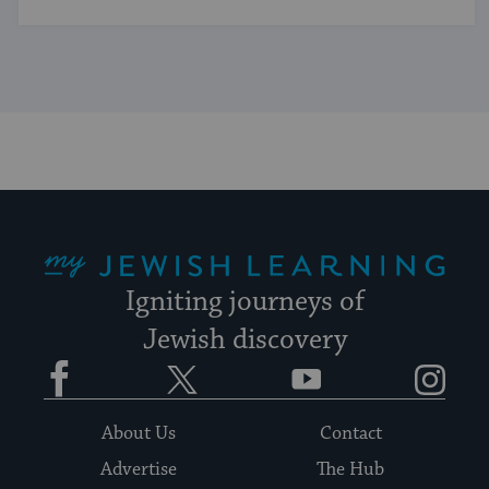
My Jewish Learning
Igniting journeys of
Jewish discovery
Facebook
Twitter
YouTube
Instagram
About Us
Contact
Advertise
The Hub