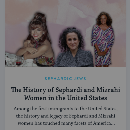
SEPHARDIC JEWS
The History of Sephardi and Mizrahi
Women in the United States
Among the first immigrants to the United States,
the history and legacy of Sephardi and Mizrahi
women has touched many facets of American