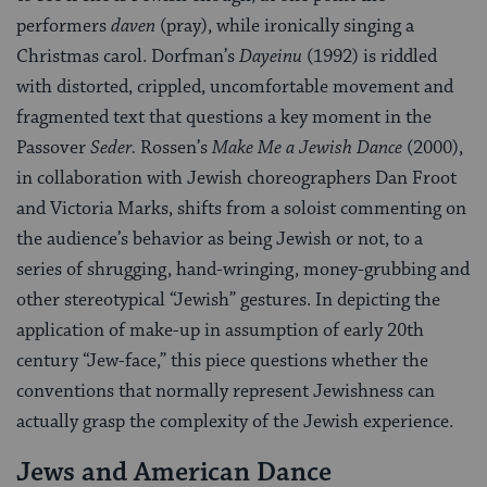
performers
daven
(pray), while ironically singing a
Christmas carol. Dorfman’s
Dayeinu
(1992) is riddled
with distorted, crippled, uncomfortable movement and
fragmented text that questions a key moment in the
Passover
Seder.
Rossen’s
Make Me a Jewish Dance
(2000),
in collaboration with Jewish choreographers Dan Froot
and Victoria Marks, shifts from a soloist commenting on
the audience’s behavior as being Jewish or not, to a
series of shrugging, hand-wringing, money-grubbing and
other stereotypical “Jewish” gestures. In depicting the
application of make-up in assumption of early 20th
century “Jew-face,” this piece questions whether the
conventions that normally represent Jewishness can
actually grasp the complexity of the Jewish experience.
Jews and American Dance