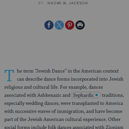
BY
NAOMI M. JACKSON
Share
Share
Share
Print
on
on
on
Page
Facebook
Twitter
Pinterest
T
he term “Jewish Dance” in the American context
can describe dance forms incorporated into Jewish
religious and cultural life. For example, dances
associated with Ashkenazic and
Sephardic
traditions,
especially wedding dances, were transplanted to America
with successive waves of immigration, and have become
part of the Jewish American cultural experience. Other
social forms include folk dances associated with Zionism