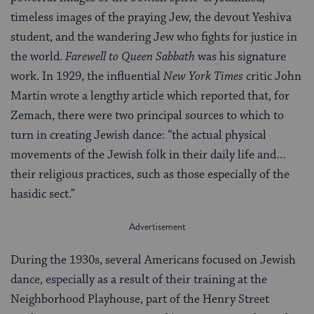
timeless images of the praying Jew, the devout Yeshiva
student, and the wandering Jew who fights for justice in
the world.
Farewell to Queen Sabbath
was his signature
work. In 1929, the influential
New York Times
critic John
Martin wrote a lengthy article which reported that, for
Zemach, there were two principal sources to which to
turn in creating Jewish dance: “the actual physical
movements of the Jewish folk in their daily life and…
their religious practices, such as those especially of the
hasidic sect.”
During the 1930s, several Americans focused on Jewish
dance, especially as a result of their training at the
Neighborhood Playhouse, part of the Henry Street