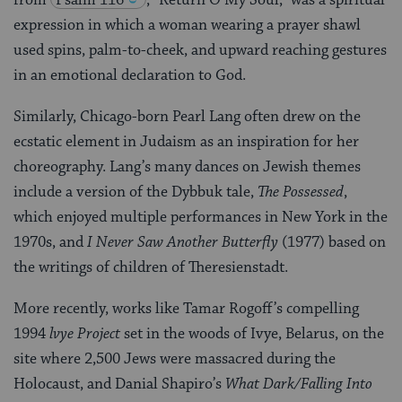
from
Psalm 116
, “Return O My Soul,” was a spiritual
expression in which a woman wearing a prayer shawl
used spins, palm-to-cheek, and upward reaching gestures
in an emotional declaration to God.
Similarly, Chicago-born Pearl Lang often drew on the
ecstatic element in Judaism as an inspiration for her
choreography. Lang’s many dances on Jewish themes
include a version of the Dybbuk tale,
The Possessed
,
which enjoyed multiple performances in New York in the
1970s, and
I Never Saw Another Butterfly
(1977) based on
the writings of children of Theresienstadt.
More recently, works like Tamar Rogoff’s compelling
1994
lvye Project
set in the woods of Ivye, Belarus, on the
site where 2,500 Jews were massacred during the
Holocaust, and Danial Shapiro’s
What Dark/Falling Into