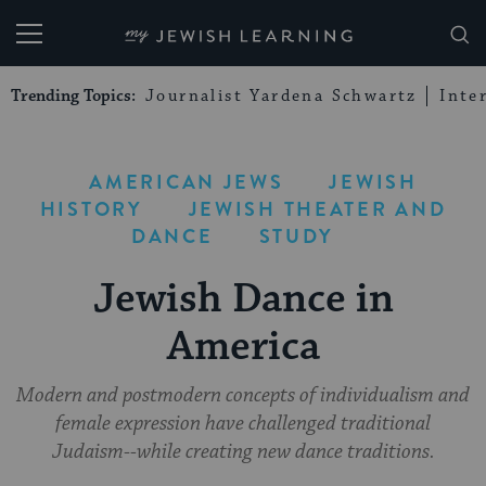
My Jewish Learning
Trending Topics:
Journalist Yardena Schwartz
Inte
AMERICAN JEWS
JEWISH
HISTORY
JEWISH THEATER AND
DANCE
STUDY
Jewish Dance in
America
Modern and postmodern concepts of individualism and
female expression have challenged traditional
Judaism--while creating new dance traditions.