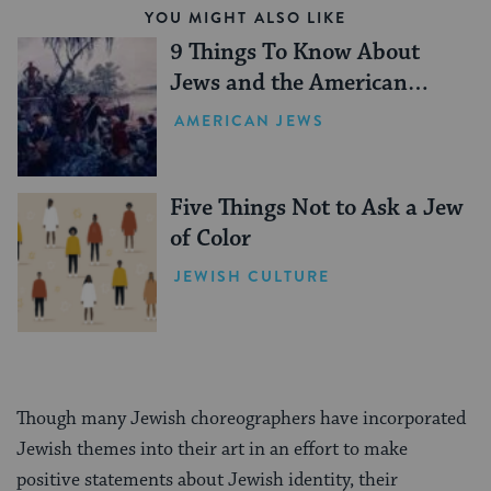
YOU MIGHT ALSO LIKE
9 Things To Know About
Jews and the American
Revolution
AMERICAN JEWS
Five Things Not to Ask a Jew
of Color
JEWISH CULTURE
Though many Jewish choreographers have incorporated
Jewish themes into their art in an effort to make
positive statements about Jewish identity, their