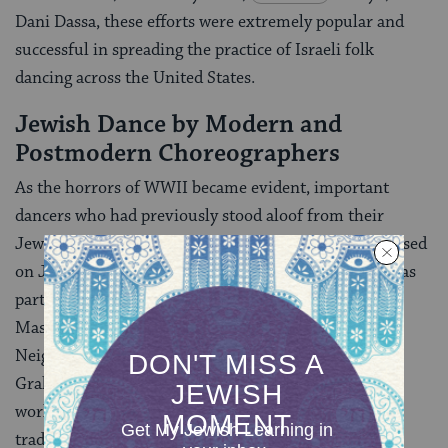
Dani Dassa, these efforts were extremely popular and
successful in spreading the practice of Israeli folk
dancing across the United States.
Jewish Dance by Modern and
Postmodern Choreographers
As the horrors of WWII became evident, important
dancers who had previously stood aloof from their
Jewish identity began to consciously create dances based
on Jewish themes. In the modern dance world this was
particularly the case with Anna Sokolow and Sophie
Maslow, both of whom initially studied at the
Neighborhood Playhouse and danced with Martha
Graham, but increasingly choreographed their own
works. Their dances on Jewish themes carried on the
tradition of Zemach in constructing quintessential