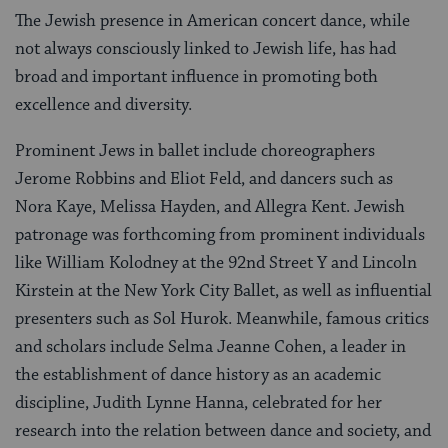
The Jewish presence in American concert dance, while
not always consciously linked to Jewish life, has had
broad and important influence in promoting both
excellence and diversity.
Prominent Jews in ballet include choreographers
Jerome Robbins and Eliot Feld, and dancers such as
Nora Kaye, Melissa Hayden, and Allegra Kent. Jewish
patronage was forthcoming from prominent individuals
like William Kolodney at the 92nd Street Y and Lincoln
Kirstein at the New York City Ballet, as well as influential
presenters such as Sol Hurok. Meanwhile, famous critics
and scholars include Selma Jeanne Cohen, a leader in
the establishment of dance history as an academic
discipline, Judith Lynne Hanna, celebrated for her
research into the relation between dance and society, and