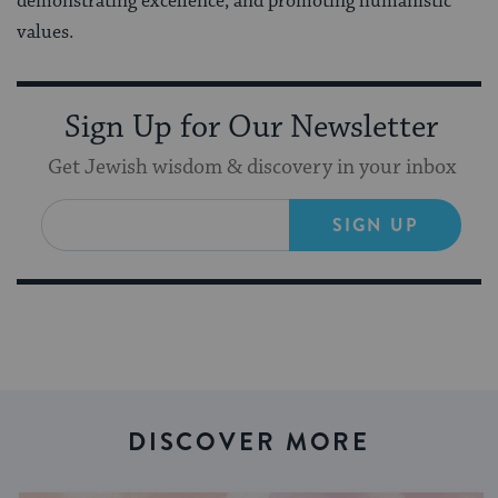
demonstrating excellence, and promoting humanistic
values.
Sign Up for Our Newsletter
Get Jewish wisdom & discovery in your inbox
SIGN UP
DISCOVER MORE