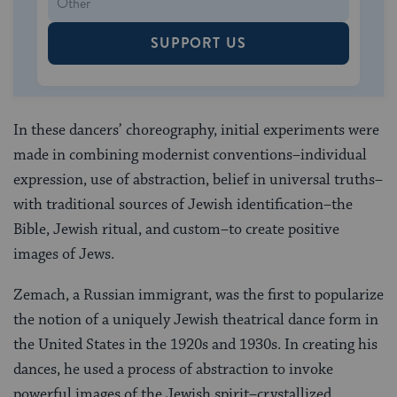
SUPPORT US
In these dancers’ choreography, initial experiments were
made in combining modernist conventions–individual
expression, use of abstraction, belief in universal truths–
with traditional sources of Jewish identification–the
Bible, Jewish ritual, and custom–to create positive
images of Jews.
Zemach, a Russian immigrant, was the first to popularize
the notion of a uniquely Jewish theatrical dance form in
the United States in the 1920s and 1930s. In creating his
dances, he used a process of abstraction to invoke
powerful images of the Jewish spirit–crystallized,