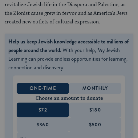
revitalize Jewish life in the Diaspora and Palestine, as
the Zionist cause grew in fervor and as America’s Jews
created new outlets of cultural expression.
Help us keep Jewish knowledge accessible to millions of
people around the world.
With your help, My Jewish
Learning can provide endless opportunities for learning,
connection and discovery.
ONE-TIME
MONTHLY
Choose an amount to donate
$72
$180
$360
$500