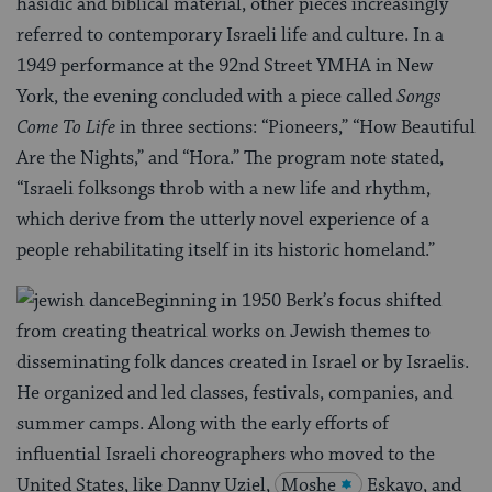
hasidic and biblical material, other pieces increasingly
referred to contemporary Israeli life and culture. In a
1949 performance at the 92nd Street YMHA in New
York, the evening concluded with a piece called
Songs
Come To Life
in three sections: “Pioneers,” “How Beautiful
Are the Nights,” and “Hora.” The program note stated,
“Israeli folksongs throb with a new life and rhythm,
which derive from the utterly novel experience of a
people rehabilitating itself in its historic homeland.”
Beginning in 1950 Berk’s focus shifted
from creating theatrical works on Jewish themes to
disseminating folk dances created in Israel or by Israelis.
He organized and led classes, festivals, companies, and
summer camps. Along with the early efforts of
influential Israeli choreographers who moved to the
United States, like Danny Uziel,
Moshe
Eskayo, and