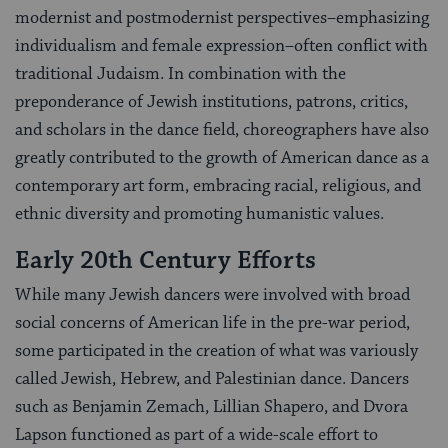
modernist and postmodernist perspectives–emphasizing
individualism and female expression–often conflict with
traditional Judaism. In combination with the
preponderance of Jewish institutions, patrons, critics,
and scholars in the dance field, choreographers have also
greatly contributed to the growth of American dance as a
contemporary art form, embracing racial, religious, and
ethnic diversity and promoting humanistic values.
Early 20th Century Efforts
While many Jewish dancers were involved with broad
social concerns of American life in the pre-war period,
some participated in the creation of what was variously
called Jewish, Hebrew, and Palestinian dance. Dancers
such as Benjamin Zemach, Lillian Shapero, and Dvora
Lapson functioned as part of a wide-scale effort to