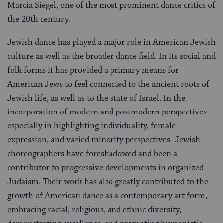
Marcia Siegel, one of the most prominent dance critics of
the 20th century.
Jewish dance has played a major role in American Jewish
culture as well as the broader dance field. In its social and
folk forms it has provided a primary means for
American Jews to feel connected to the ancient roots of
Jewish life, as well as to the state of Israel. In the
incorporation of modern and postmodern perspectives–
especially in highlighting individuality, female
expression, and varied minority perspectives–Jewish
choreographers have foreshadowed and been a
contributor to progressive developments in organized
Judaism. Their work has also greatly contributed to the
growth of American dance as a contemporary art form,
embracing racial, religious, and ethnic diversity,