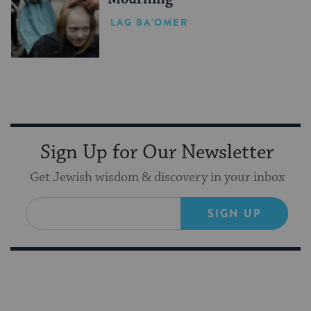
LAG BA'OMER
Sign Up for Our Newsletter
Get Jewish wisdom & discovery in your inbox
SIGN UP