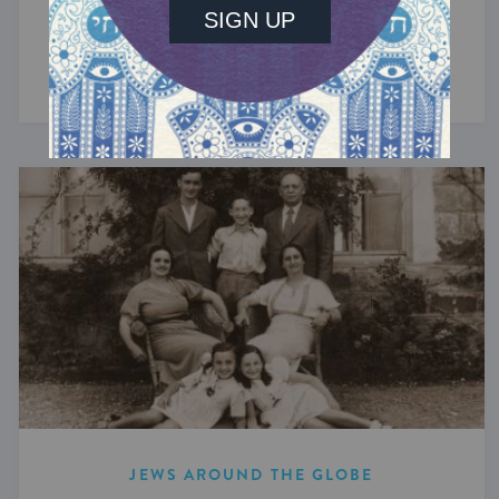
From her dad's secret pastrami sandwiches to
Barefoot Contessa bagels.
JEWS AROUND THE GLOBE