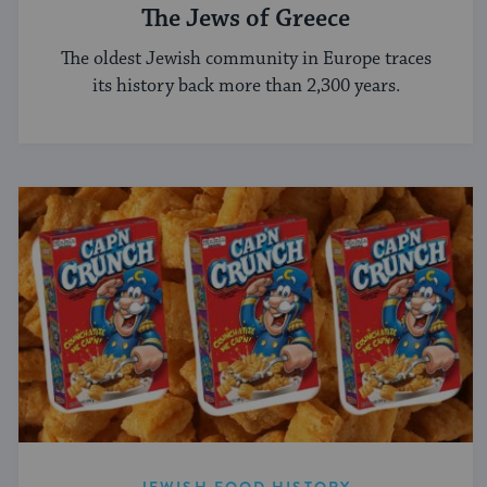
The Jews of Greece
The oldest Jewish community in Europe traces
its history back more than 2,300 years.
JEWISH FOOD HISTORY