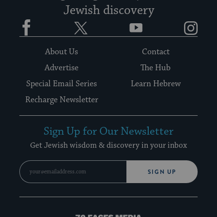
Jewish discovery
Facebook
Twitter
YouTube
Instagram
About Us
Contact
Advertise
The Hub
Special Email Series
Learn Hebrew
Recharge Newsletter
Sign Up for Our Newsletter
Get Jewish wisdom & discovery in your inbox
SIGN UP