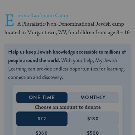
E
mma Kaufmann Camp
A Pluralistic/Non-Denominational Jewish camp
located in Morgantown, WV, for children from age 8 – 16
Help us keep Jewish knowledge accessible to millions of
people around the world.
With your help, My Jewish
Learning can provide endless opportunities for learning,
connection and discovery.
ONE-TIME
MONTHLY
Choose an amount to donate
$72
$180
$360
$500