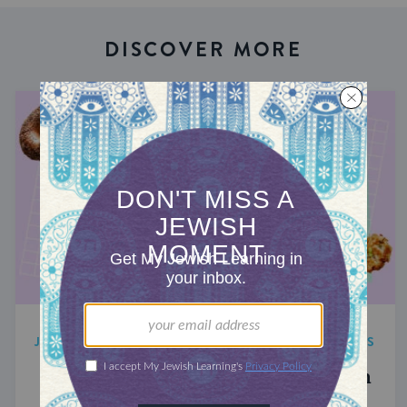
DISCOVER MORE
JEWISH FOOD TRENDS AND CELEBRITY NEWS
The 5 Best Jewish Food Moments in
Ina Garten’s Memoir