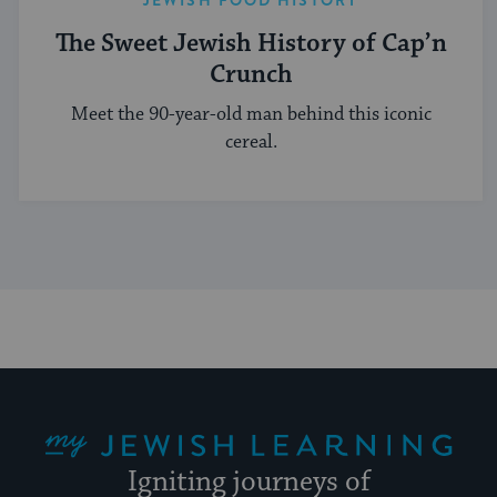
The Sweet Jewish History of Cap’n
Crunch
Meet the 90-year-old man behind this iconic
cereal.
My Jewish Learning
Igniting journeys of