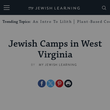
My Jewish Learning
Trending Topics:
An Intro To Lilith
Plant-Based Co
Jewish Camps in West
Virginia
BY
MY JEWISH LEARNING
Share
Share
Share
Print
on
on
on
Page
Facebook
Twitter
Pinterest