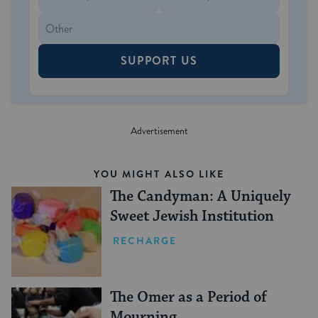
SUPPORT US
YOU MIGHT ALSO LIKE
The Candyman: A Uniquely
Sweet Jewish Institution
RECHARGE
The Omer as a Period of
Mourning