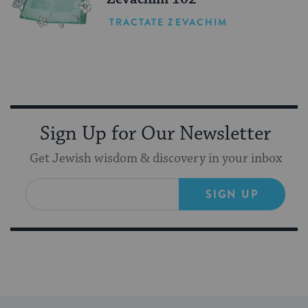
TRACTATE ZEVACHIM
Sign Up for Our Newsletter
Get Jewish wisdom & discovery in your inbox
SIGN UP