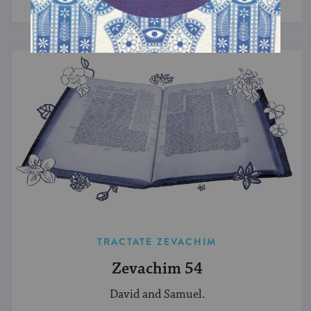
TRACTATE ZEVACHIM
Zevachim 54
David and Samuel.