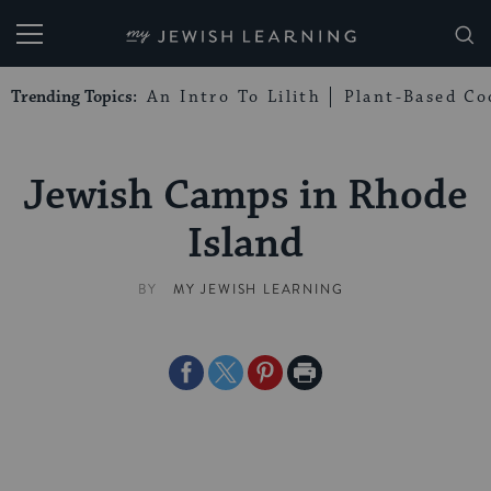
My Jewish Learning
Trending Topics:
An Intro To Lilith
Plant-Based Co
Jewish Camps in Rhode
Island
BY
MY JEWISH LEARNING
Share
Share
Share
Print
on
on
on
Page
Facebook
Twitter
Pinterest