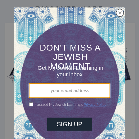
DISCOVER MORE
TRACTATE ZEVACHIM
Zevachim 64
Here's the pitch.