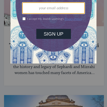
SEPHARDIC JEWS
The History of Sephardi and Mizrahi
Women in the United States
Among the first immigrants to the United States,
the history and legacy of Sephardi and Mizrahi
women has touched many facets of American
and Jewish life.