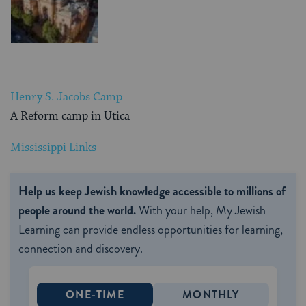
Henry S. Jacobs Camp
A Reform camp in Utica
Mississippi Links
Help us keep Jewish knowledge accessible to millions of
people around the world.
With your help, My Jewish
Learning can provide endless opportunities for learning,
connection and discovery.
ONE-TIME
MONTHLY