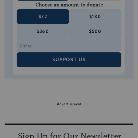
Choose an amount to donate
$72
$180
$360
$500
SUPPORT US
Sign Up for Our Newsletter