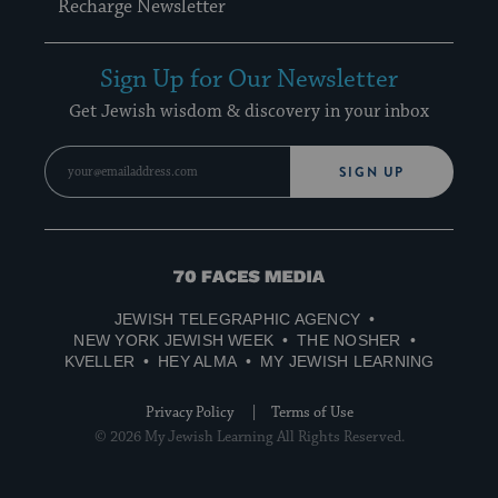
Recharge Newsletter
Sign Up for Our Newsletter
Get Jewish wisdom & discovery in your inbox
SIGN UP
70
Faces
JEWISH TELEGRAPHIC AGENCY
Media
NEW YORK JEWISH WEEK
THE NOSHER
KVELLER
HEY ALMA
MY JEWISH LEARNING
Privacy Policy
Terms of Use
© 2026 My Jewish Learning All Rights Reserved.