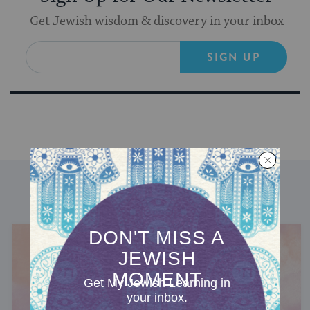
Get Jewish wisdom & discovery in your inbox
SIGN UP
DISCOVER MORE