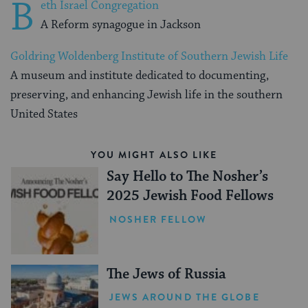
B
eth Israel Congregation
A Reform synagogue in Jackson
Goldring Woldenberg Institute of Southern Jewish Life
A museum and institute dedicated to documenting,
preserving, and enhancing Jewish life in the southern
United States
YOU MIGHT ALSO LIKE
Say Hello to The Nosher’s
2025 Jewish Food Fellows
NOSHER FELLOW
The Jews of Russia
JEWS AROUND THE GLOBE