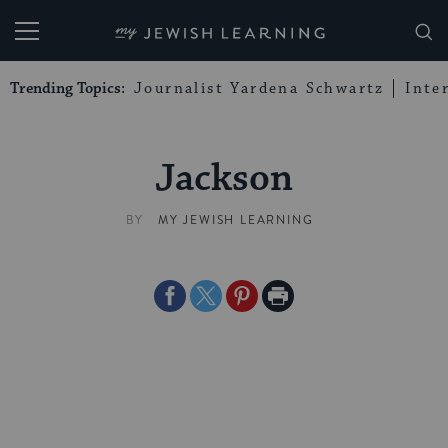
My Jewish Learning
Trending Topics:
Journalist Yardena Schwartz
Inte
Jackson
BY
MY JEWISH LEARNING
Share
Share
Share
Print
on
on
on
Page
Facebook
Twitter
Pinterest