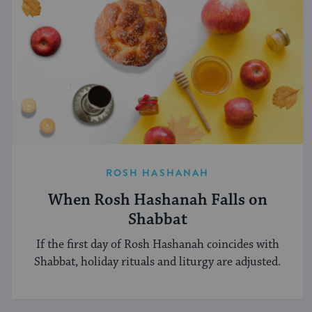
ROSH HASHANAH
When Rosh Hashanah Falls on
Shabbat
If the first day of Rosh Hashanah coincides with
Shabbat, holiday rituals and liturgy are adjusted.