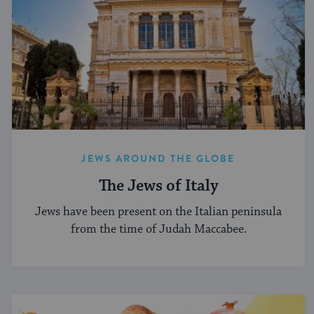
JEWS AROUND THE GLOBE
The Jews of Italy
Jews have been present on the Italian peninsula
from the time of Judah Maccabee.