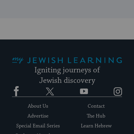
My Jewish Learning
Igniting journeys of
Jewish discovery
Facebook
Twitter
YouTube
Instagram
About Us
Contact
Advertise
The Hub
Special Email Series
Learn Hebrew