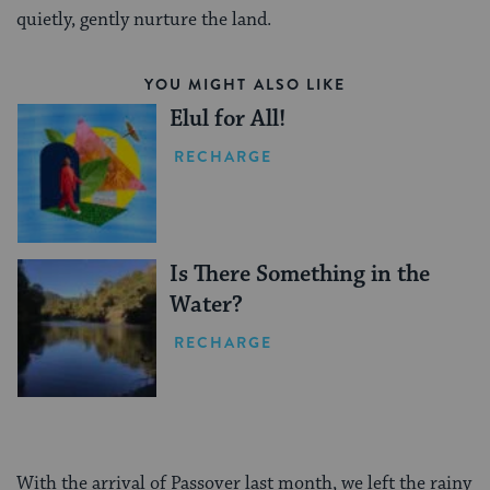
quietly, gently nurture the land.
YOU MIGHT ALSO LIKE
Elul for All!
RECHARGE
Is There Something in the
Water?
RECHARGE
With the arrival of Passover last month, we left the rainy