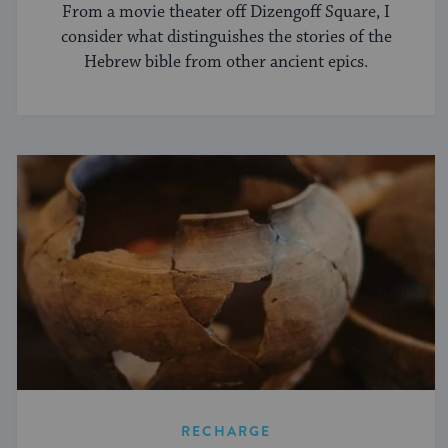
From a movie theater off Dizengoff Square, I
consider what distinguishes the stories of the
Hebrew bible from other ancient epics.
RECHARGE