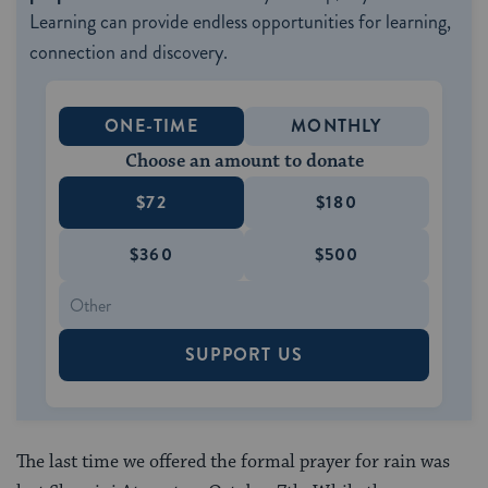
Learning can provide endless opportunities for learning,
connection and discovery.
ONE-TIME
MONTHLY
Choose an amount to donate
$72
$180
$360
$500
SUPPORT US
The last time we offered the formal prayer for rain was