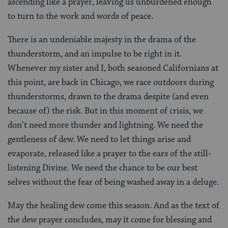
ascending like a prayer, leaving us unburdened enough
to turn to the work and words of peace.
There is an undeniable majesty in the drama of the
thunderstorm, and an impulse to be right in it.
Whenever my sister and I, both seasoned Californians at
this point, are back in Chicago, we race outdoors during
thunderstorms, drawn to the drama despite (and even
because of) the risk. But in this moment of crisis, we
don’t need more thunder and lightning. We need the
gentleness of dew. We need to let things arise and
evaporate, released like a prayer to the ears of the still-
listening Divine. We need the chance to be our best
selves without the fear of being washed away in a deluge.
May the healing dew come this season. And as the text of
the dew
prayer concludes, may it come for blessing and