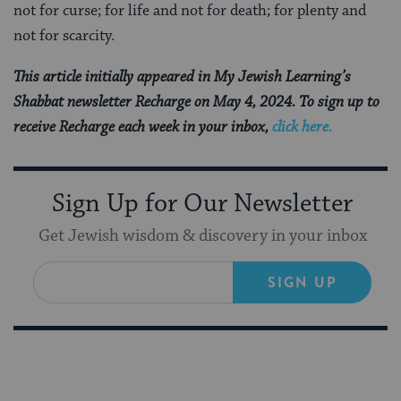
not for curse; for life and not for death; for plenty and
not for scarcity.
This article initially appeared in My Jewish Learning’s
Shabbat newsletter Recharge on May 4, 2024. To sign up to
receive Recharge each week in your inbox,
click here.
Sign Up for Our Newsletter
Get Jewish wisdom & discovery in your inbox
SIGN UP