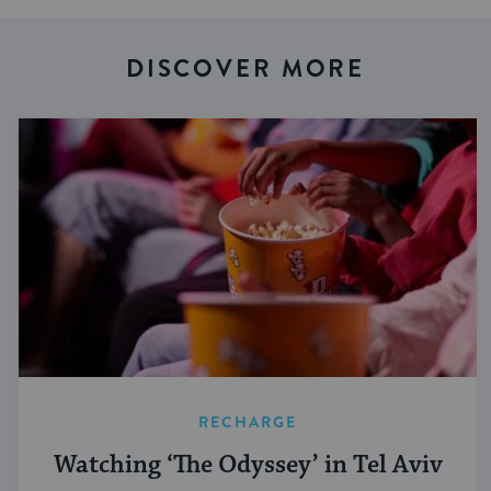
DISCOVER MORE
RECHARGE
Watching ‘The Odyssey’ in Tel Aviv