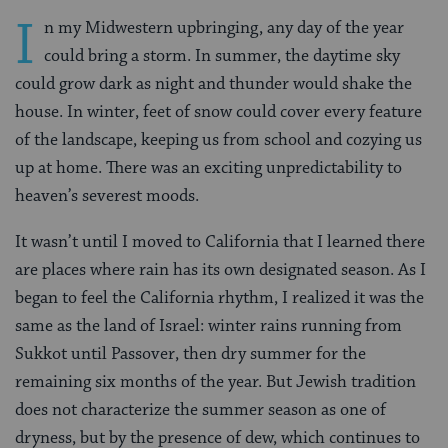
I
n my Midwestern upbringing, any day of the year
could bring a storm. In summer, the daytime sky
could grow dark as night and thunder would shake the
house. In winter, feet of snow could cover every feature
of the landscape, keeping us from school and cozying us
up at home. There was an exciting unpredictability to
heaven’s severest moods.
It wasn’t until I moved to California that I learned there
are places where rain has its own designated season. As I
began to feel the California rhythm, I realized it was the
same as the land of Israel: winter rains running from
Sukkot until Passover, then dry summer for the
remaining six months of the year. But Jewish tradition
does not characterize the summer season as one of
dryness, but by the presence of dew, which continues to