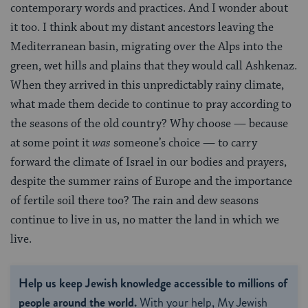
contemporary words and practices. And I wonder about
it too. I think about my distant ancestors leaving the
Mediterranean basin, migrating over the Alps into the
green, wet hills and plains that they would call Ashkenaz.
When they arrived in this unpredictably rainy climate,
what made them decide to continue to pray according to
the seasons of the old country? Why choose — because
at some point it
was
someone’s choice — to carry
forward the climate of Israel in our bodies and prayers,
despite the summer rains of Europe and the importance
of fertile soil there too? The rain and dew seasons
continue to live in us, no matter the land in which we
live.
Help us keep Jewish knowledge accessible to millions of
people around the world.
With your help, My Jewish