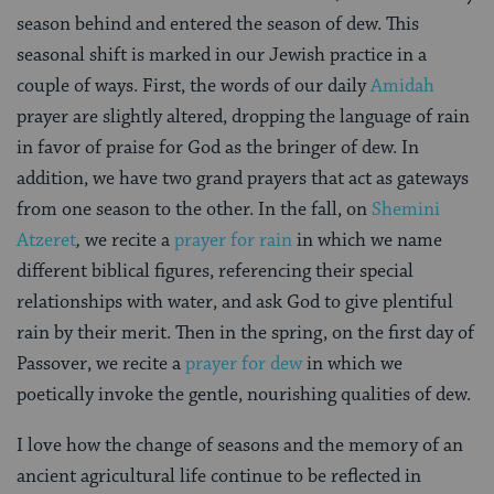
season behind and entered the season of dew. This
seasonal shift is marked in our Jewish practice in a
couple of ways. First, the words of our daily
Amidah
prayer are slightly altered, dropping the language of rain
in favor of praise for God as the bringer of dew. In
addition, we have two grand prayers that act as gateways
from one season to the other. In the fall, on
Shemini
Atzeret
,
we recite a
prayer for rain
in which we name
different biblical figures, referencing their special
relationships with water, and ask God to give plentiful
rain by their merit. Then in the spring, on the first day of
Passover, we recite a
prayer for dew
in which we
poetically invoke the gentle, nourishing qualities of dew.
I love how the change of seasons and the memory of an
ancient agricultural life continue to be reflected in