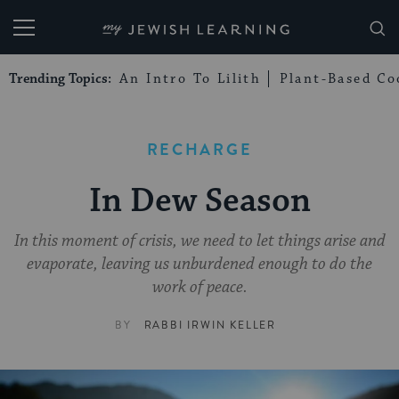
My Jewish Learning
Trending Topics:
An Intro To Lilith
Plant-Based Co
RECHARGE
In Dew Season
In this moment of crisis, we need to let things arise and
evaporate, leaving us unburdened enough to do the
work of peace.
BY
RABBI IRWIN KELLER