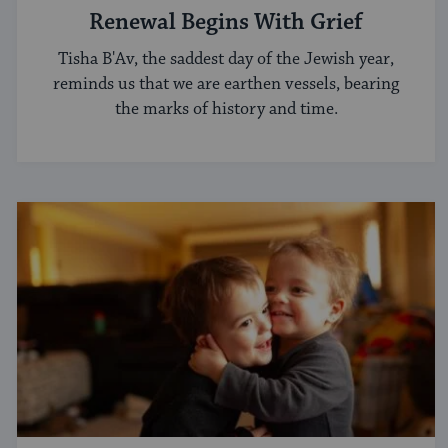
Renewal Begins With Grief
Tisha B'Av, the saddest day of the Jewish year,
reminds us that we are earthen vessels, bearing
the marks of history and time.