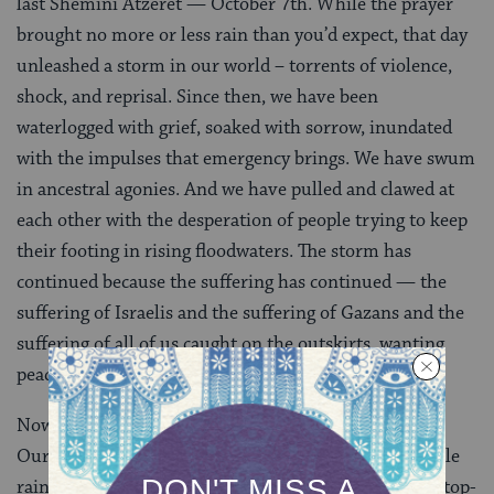
last Shemini Atzeret — October 7th. While the prayer
brought no more or less rain than you’d expect, that day
unleashed a storm in our world – torrents of violence,
shock, and reprisal. Since then, we have been
waterlogged with grief, soaked with sorrow, inundated
with the impulses that emergency brings. We have swum
in ancestral agonies. And we have pulled and clawed at
each other with the desperation of people trying to keep
their footing in rising floodwaters. The storm has
continued because the suffering has continued — the
suffering of Israelis and the suffering of Gazans and the
suffering of all of us caught on the outskirts, wanting
peace and safety and sustenance for all.
Now it is dew season and I am more than ready for it.
Our ancestors thought that dew fell overnight, a gentle
rain from a clear sky. But we know better. Dew is not top-