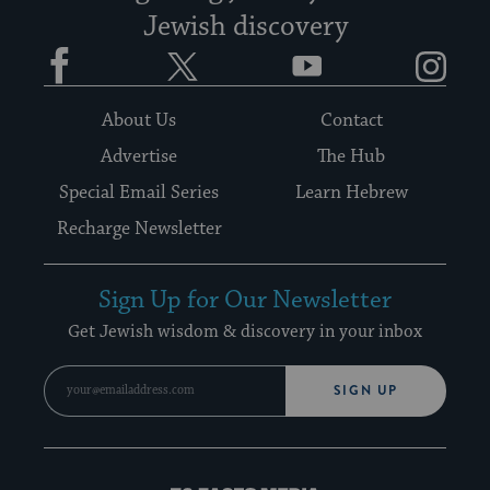
Jewish discovery
Facebook
Twitter
YouTube
Instagram
About Us
Contact
Advertise
The Hub
Special Email Series
Learn Hebrew
Recharge Newsletter
Sign Up for Our Newsletter
Get Jewish wisdom & discovery in your inbox
SIGN UP