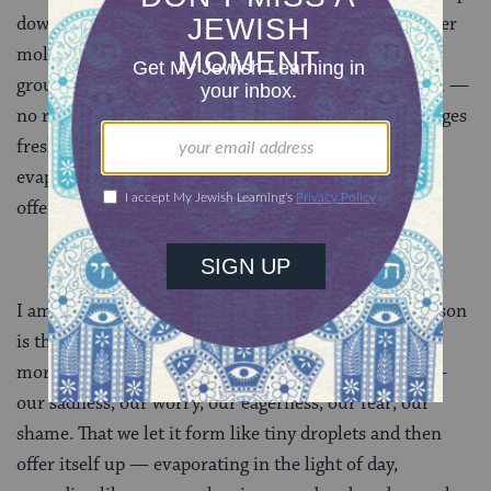
down but bottom-up. Dew is the condensation of water
molecules from the air forming on the thin grass at
ground level. Dew materializes without causing harm —
no roof collapses, no floods, no downed trees. It emerges
fresh each day, and each day it offers itself up,
evaporating and rising into the air like an incense
offering on an altar.
I am ready for this gentleness. My prayer for dew season
is that we let whatever is stirring in us emerge in the
morning and condense on the landscape of our day —
our sadness, our worry, our eagerness, our fear, our
shame. That we let it form like tiny droplets and then
offer itself up — evaporating in the light of day,