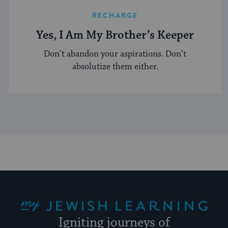
RECHARGE
Yes, I Am My Brother’s Keeper
Don’t abandon your aspirations. Don’t
absolutize them either.
My Jewish Learning
Igniting journeys of