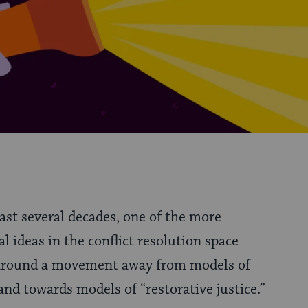
past several decades, one of the more
al ideas in the conflict resolution space
around a movement away from models of
 and towards models of “restorative justice.”