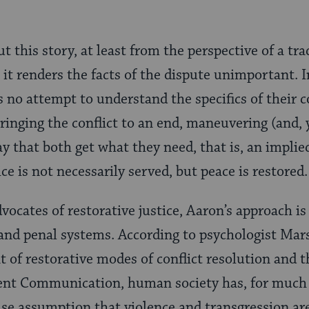
t this story, at least from the perspective of a tra
at it renders the facts of the dispute unimportant. 
 no attempt to understand the specifics of their co
bringing the conflict to an end, maneuvering (and,
y that both get what they need, that is, an implie
ce is not necessarily served, but peace is restored.
ocates of restorative justice, Aaron’s approach is
l and penal systems. According to psychologist Mar
of restorative modes of conflict resolution and t
ent Communication, human society has, for much o
lse assumption that violence and transgression a