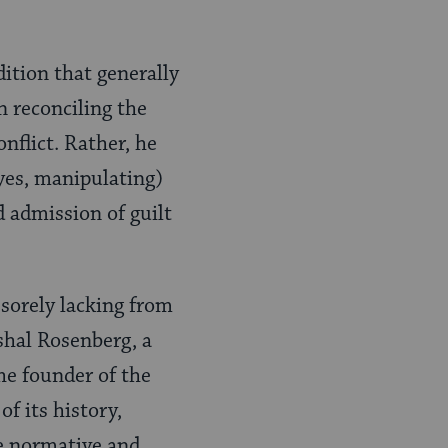
dition that generally
In reconciling the
nflict. Rather, he
 yes, manipulating)
d admission of guilt
 sorely lacking from
shal Rosenberg, a
he founder of the
f its history,
re normative and