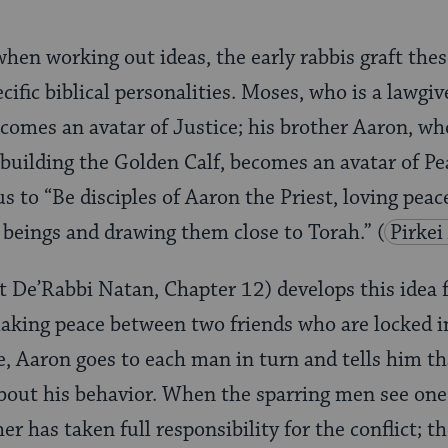
when working out ideas, the early rabbis graft the
ific biblical personalities. Moses, who is a lawgiv
ecomes an avatar of Justice; his brother Aaron, who
building the Golden Calf, becomes an avatar of Pea
us to “Be disciples of Aaron the Priest, loving pea
 beings and drawing them close to Torah.”
(
Pirkei
t De’Rabbi Natan, Chapter 12) develops this idea 
king peace between two friends who are locked in 
e, Aaron goes to each man in turn and tells him tha
bout his behavior. When the sparring men see one
er has taken full responsibility for the conflict; 