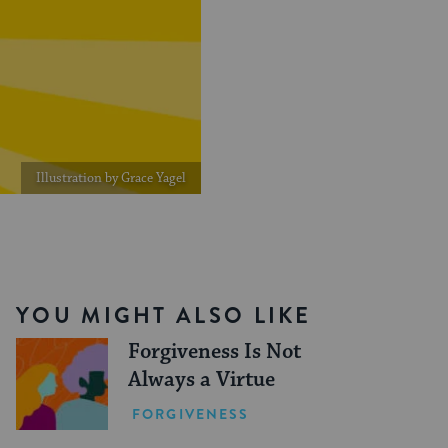
Illustration by Grace Yagel
YOU MIGHT ALSO LIKE
Forgiveness Is Not
Always a Virtue
FORGIVENESS