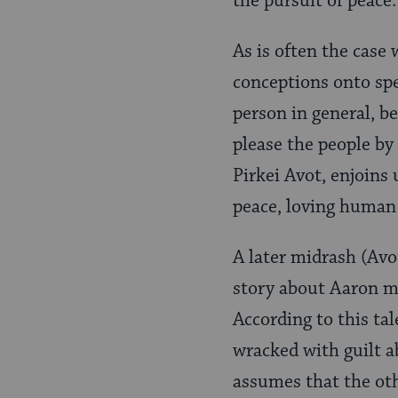
the pursuit of peace.
As is often the case 
conceptions onto spec
person in general, b
please the people by 
Pirkei Avot, enjoins 
peace, loving human
A later midrash (Avo
story about Aaron ma
According to this tal
wracked with guilt a
assumes that the oth