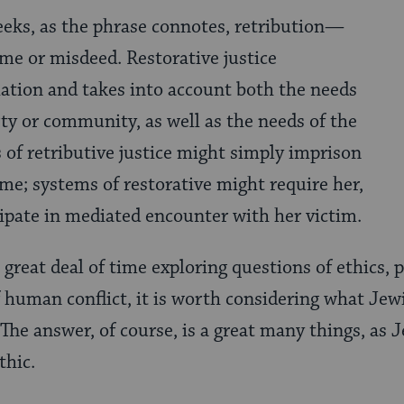
seeks, as the phrase connotes, retribution—
me or misdeed. Restorative justice
ation and takes into account both the needs
rty or community, as well as the needs of the
 of retributive justice might simply imprison
ime; systems of restorative might require her,
icipate in mediated encounter with her victim.
reat deal of time exploring questions of ethics, pol
f human conflict, it is worth considering what Jew
. The answer, of course, is a great many things, as 
thic.