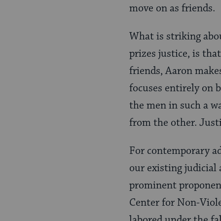
move on as friends.
What is striking abou
prizes justice, is th
friends, Aaron makes
focuses entirely on 
the men in such a wa
from the other. Justi
For contemporary adv
our existing judicia
prominent proponent 
Center for Non-Viol
labored under the fa