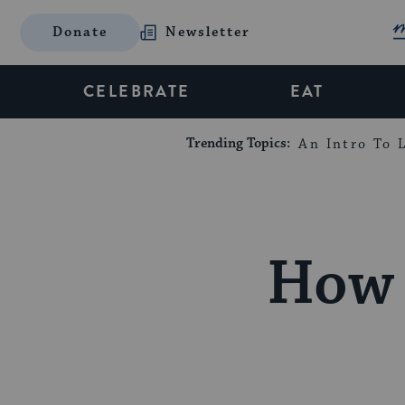
Donate
Newsletter
CELEBRATE
EAT
Trending Topics:
An Intro To L
How 