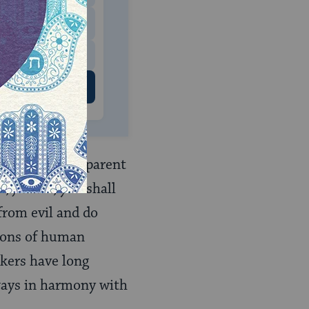
$500
 US
nsion is the apparent
 justice, you shall
from evil and do
sions of human
nkers have long
lways in harmony with