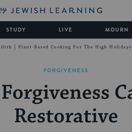
My Jewish Learning
STUDY
LIVE
MOURN
ilith
Plant-Based Cooking For The High Holidays
FORGIVENESS
Forgiveness C
Restorative