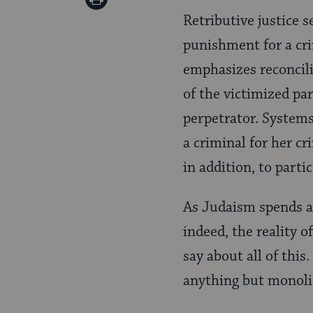
Pinterest
Retributive justice 
Page
punishment for a cri
emphasizes reconcili
of the victimized pa
perpetrator. Systems
a criminal for her cr
in addition, to part
As Judaism spends a g
indeed, the reality o
say about all of this
anything but monoli