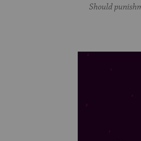
Should punishm