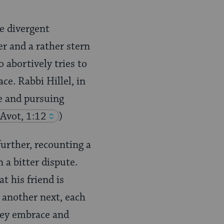
se divergent
er and a rather stern
 abortively tries to
ce. Rabbi Hillel, in
ce and pursuing
 Avot, 1:12
)
further, recounting a
a bitter dispute.
t his friend is
 another next, each
they embrace and