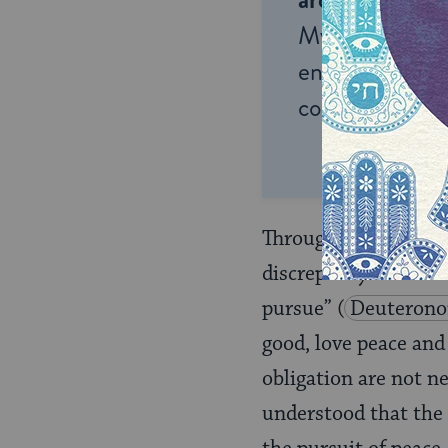
My Jewish Lea
endless opportu
connection and
Throughout that conv
discrepancy between
pursue”
(
Deuterono
good, love peace and
obligation are not n
understood that the 