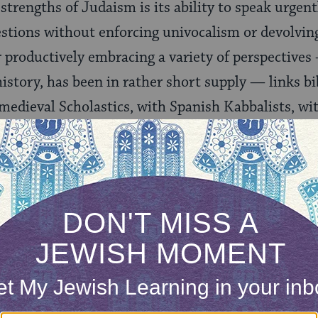
strengths of Judaism is its ability to speak urgen
tions without enforcing univocalism or devolving
r productively embracing a variety of perspectives 
tory, has been in rather short supply — links bib
 medieval Scholastics, with Spanish Kabbalists, wi
with contemporary Jewish philosophers in one magn
ewish conversation about how and when to mete ou
ONE-TIME
Jewish knowledge
Choose an amount
illions of people
$72
ld.
With your help,