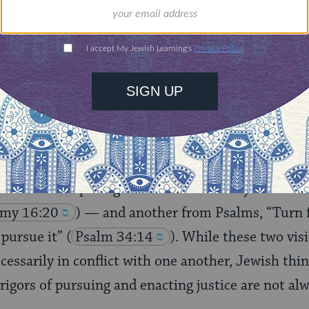
rning can provide
$360
nities for learning,
 discovery.
SUPPORT
ersation, one of the more persistent points of te
 an oft-cited passage from Deuteronomy—“Justice,
my 16:20
) — and another from Psalms, “Turn 
 pursue it”
(
Psalm 34:14
). While these two vi
ecessarily in conflict with one another, Jewish thi
rigors of pursuing and enacting justice are not a