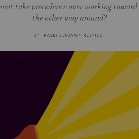
ent take precedence over working toward p
the other way around?
BY
RABBI BENJAMIN RESNICK