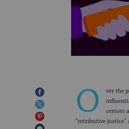
O
ver the 
Share
influenti
on
Share
centers 
Facebook
on
Share
“retributive justice”
Twitter
on
Print