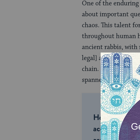
One of the enduring 
about important ques
chaos. This talent fo
throughout human his
ancient rabbis, with
legal] authorities, 
chain. Indeed, the J
spanned millennia.
Help us keep 
accessible to m
around the wor