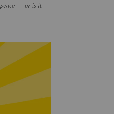
eace — or is it