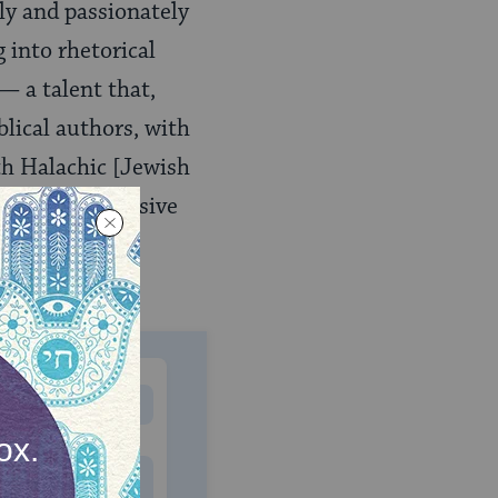
tly and passionately
 into rhetorical
— a talent that,
lical authors, with
th Halachic [Jewish
ificent discursive
t justice has
MONTHLY
 to donate
$180