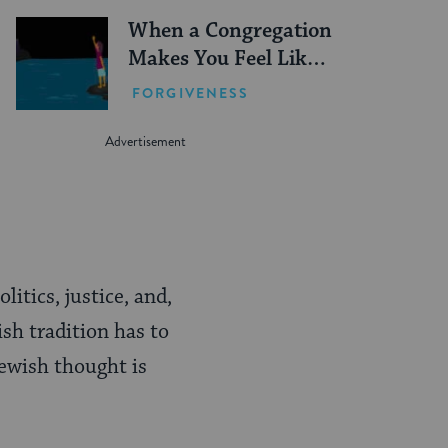
When a Congregation
Makes You Feel Like
You Don’t Fit In
FORGIVENESS
itics, justice, and,
ish tradition has to
Jewish thought is