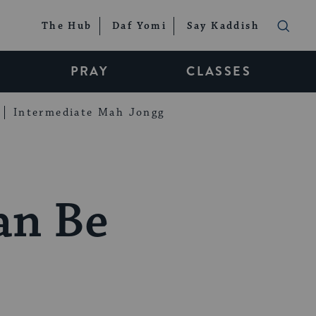
The Hub
Daf Yomi
Say Kaddish
PRAY
CLASSES
Intermediate Mah Jongg
an Be