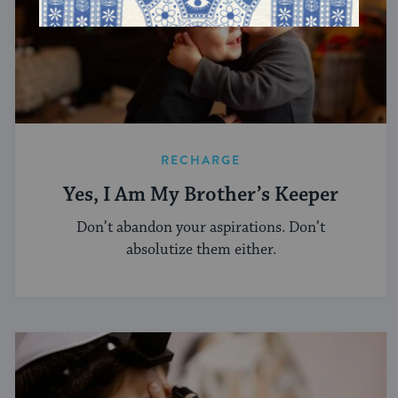
RECHARGE
Yes, I Am My Brother’s Keeper
Don’t abandon your aspirations. Don’t
absolutize them either.