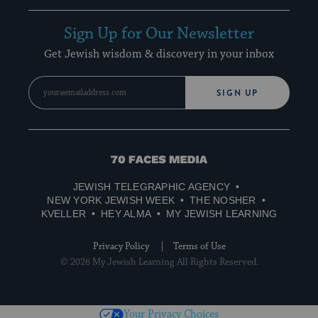
Sign Up for Our Newsletter
Get Jewish wisdom & discovery in your inbox
SIGN UP
70
Faces
JEWISH TELEGRAPHIC AGENCY
Media
NEW YORK JEWISH WEEK
THE NOSHER
KVELLER
HEY ALMA
MY JEWISH LEARNING
Privacy Policy
Terms of Use
© 2026 My Jewish Learning All Rights Reserved.
Your Privacy Choices