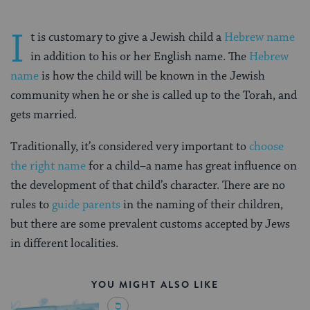
I
t is customary to give a Jewish child a
Hebrew name
in addition to his or her English name. The
Hebrew
name
is how the child will be known in the Jewish
community when he or she is called up to the Torah, and
gets married.
Traditionally, it’s considered very important to
choose
the right name
for a child–a name has great influence on
the development of that child’s character. There are no
rules to
guide parents
in the naming of their children,
but there are some prevalent customs accepted by Jews
in different localities.
YOU MIGHT ALSO LIKE