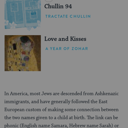
Chullin 94
TRACTATE CHULLIN
Love and Kisses
A YEAR OF ZOHAR
In America, most Jews are descended from Ashkenazic
immigrants, and have generally followed the East
European custom of making some connection between
the two names given to a child at birth. The link can be
phonic (English name Samara, Hebrew name Sarah) or