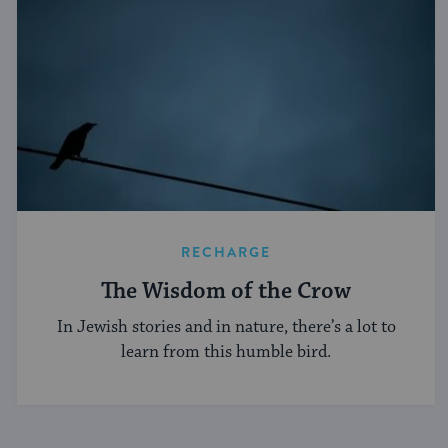
RECHARGE
The Wisdom of the Crow
In Jewish stories and in nature, there’s a lot to
learn from this humble bird.