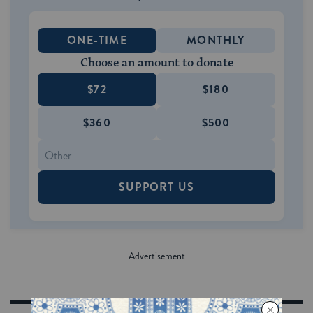
ONE-TIME
MONTHLY
Choose an amount to donate
$72
$180
$360
$500
SUPPORT US