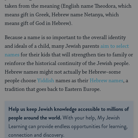
taken from the meaning (English name Theodora, which
means gift in Greek, Hebrew name Netanya, which
means gift of God in Hebrew).
Because a name is so important to the overall identity
and ideals of a child, many Jewish parents
aim to select
names
for their kids that will strengthen ties to family or
reinforce the historical continuity of the Jewish people.
Hebrew names might not actually be Hebrew–some
people choose
Yiddish
names as their
Hebrew names
, a
tradition that goes back to Eastern Europe.
Help us keep Jewish knowledge accessible to millions of
people around the world.
With your help, My Jewish
Learning can provide endless opportunities for learning,
connection and discovery.