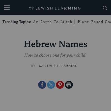
My Jewish Learning
Trending Topics:
An Intro To Lilith
Plant-Based Co
Hebrew Names
How to choose one for your child.
BY
MY JEWISH LEARNING
Share
Share
Share
Print
on
on
on
Page
Facebook
Twitter
Pinterest