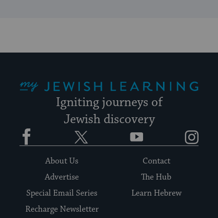
My Jewish Learning
Igniting journeys of
Jewish discovery
Facebook
Twitter
YouTube
Instagram
About Us
Contact
Advertise
The Hub
Special Email Series
Learn Hebrew
Recharge Newsletter