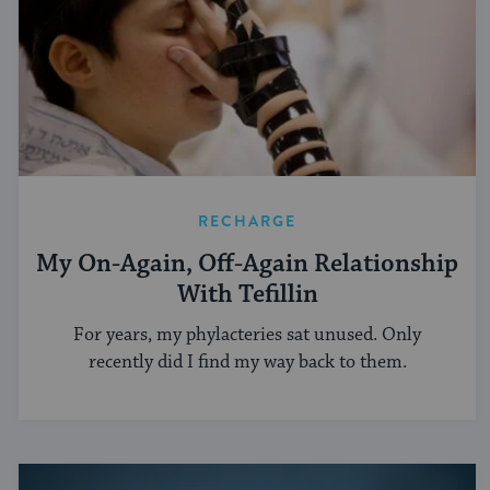
RECHARGE
My On-Again, Off-Again Relationship
With Tefillin
For years, my phylacteries sat unused. Only
recently did I find my way back to them.