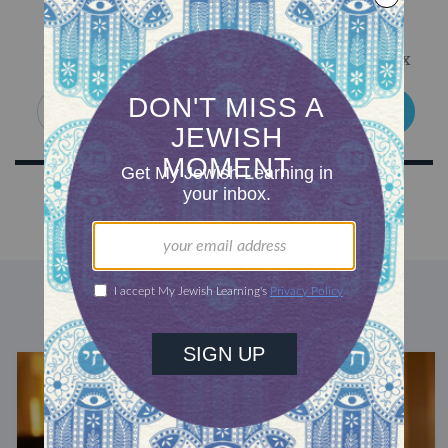
Sign Up for Our Newsletter
Get Jewish wisdom & discovery in your inbox
SIGN UP
DISCOVER MORE