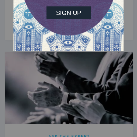
The Jews of Greece
The oldest Jewish community in Europe traces
its history back more than 2,300 years.
ASK THE EXPERT