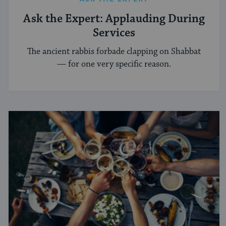
Ask the Expert: Applauding During
Services
The ancient rabbis forbade clapping on Shabbat
— for one very specific reason.