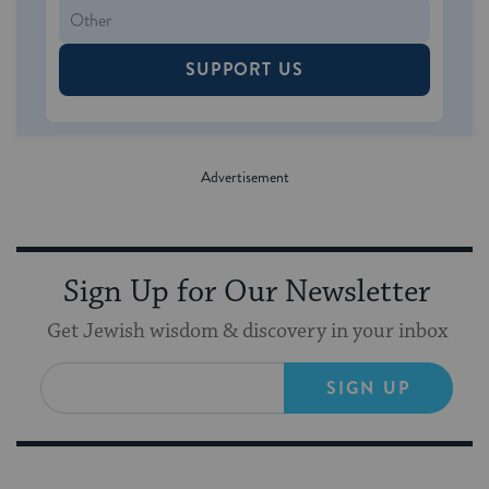
SUPPORT US
Sign Up for Our Newsletter
Get Jewish wisdom & discovery in your inbox
SIGN UP