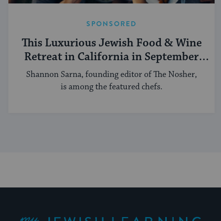
SPONSORED
This Luxurious Jewish Food & Wine
Retreat in California in September
Aims To Be Mouthwatering
Shannon Sarna, founding editor of The Nosher,
is among the featured chefs.
My Jewish Learning