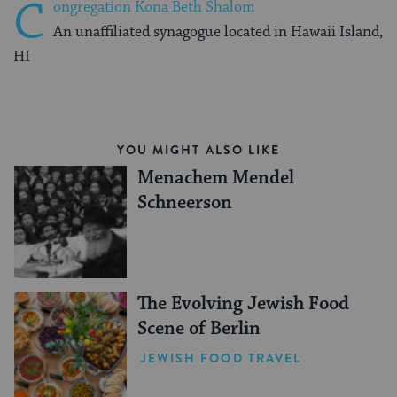
C
ongregation Kona Beth Shalom
An unaffiliated synagogue located in Hawaii Island,
HI
YOU MIGHT ALSO LIKE
Menachem Mendel
Schneerson
The Evolving Jewish Food
Scene of Berlin
JEWISH FOOD TRAVEL