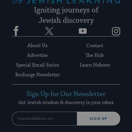
Igniting journeys of
Jewish discovery
Facebook
Twitter
YouTube
Instagram
About Us
Contact
Advertise
The Hub
Special Email Series
Learn Hebrew
Recharge Newsletter
Sign Up for Our Newsletter
Get Jewish wisdom & discovery in your inbox
SIGN UP