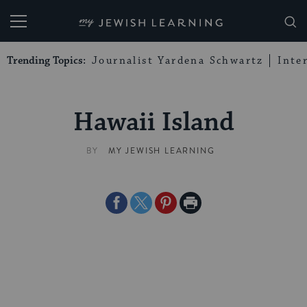
My Jewish Learning
Trending Topics:
Journalist Yardena Schwartz
Inte
Hawaii Island
BY
MY JEWISH LEARNING
Share
Share
Share
Print
on
on
on
Page
Facebook
Twitter
Pinterest