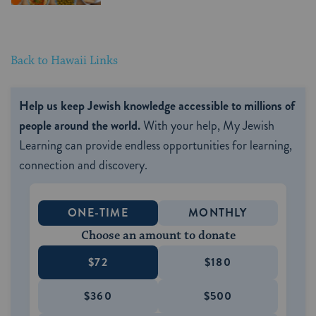
Back to Hawaii Links
Help us keep Jewish knowledge accessible to millions of
people around the world.
With your help, My Jewish
Learning can provide endless opportunities for learning,
connection and discovery.
ONE-TIME
MONTHLY
Choose an amount to donate
$72
$180
$360
$500