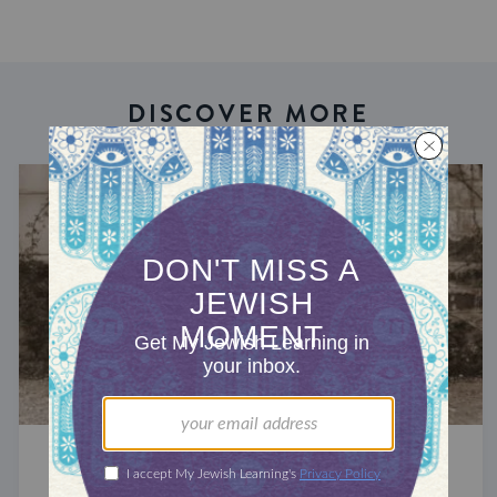
DISCOVER MORE
JEWS AROUND THE GLOBE