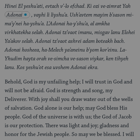
Hinei El yeshu’ati, evtach v’-lo efchad. Ki ozi ve-zimrat Yah
Adonai
, vayhi li liyshu’a. Ush’avtem mayim b’sason mi-
ma’y’nei ha-yshu’a. L’Adonai ha-y’shu’a, al amkha
virkhatekha selah. Adonai tz’vaot imanu, misgav lanu Elohei
Ya’akov selah. Adonai tz’vaot ashrei adam boteakh bach.
Adonai hosheea, ha-Melech ya’aneinu b’yom kor’einu. La-
Yhudim hayta orah ve-simcha ve-sason viykar, ken tihyeh
lanu. Kos yeshu’ot esa uvshem Adonai ekra.
Behold, God is my unfailing help; I will trust in God and
will not be afraid. God is strength and song, my
Deliverer. With joy shall you draw water out of the wells
of salvation. God alone is our help; may God bless His
people. God of the universe is with us; the God of Jacob
is our protection. There was light and joy; gladness and
honor for the Jewish people. So may we be blessed. I will