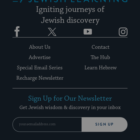
Igniting journeys of
Jewish discovery
Facebook
Twitter
YouTube
Instagram
About Us
Contact
Advertise
The Hub
Special Email Series
Learn Hebrew
Recharge Newsletter
Sign Up for Our Newsletter
Get Jewish wisdom & discovery in your inbox
SIGN UP