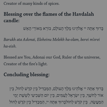
Creator of many kinds of spices.
Blessing over the flames of the Havdalah
candle:
בָּרוּךְ אַתָּה יי אֱלֹהֵינוּ מֶלֶךְ הָעוֹלָם, בּוֹרֵא מְאוֹרֵי הָאֵשׁ
Barukh ata Adonai, Eloheinu Melekh ha-olam, borei m’orei
ha-eish.
Blessed are You, Adonai our God, Ruler of the universe,
Creator of the fire’s light.
Concluding blessing:
בָּרוּךְ אַתָּה יי אֱלֹהֵינוּ מֶלֶךְ הָעוֹלָם, הַמַּבְדִּיל בֵּין קֹדֶשׁ לְחוֹל, בֵּין
אוֹר לְחֹשֶׁךְ, בֵּין יִשְׂרָאֵל לָעַמִּים, בֵּין יוֹם הַשְּׁבִיעִי לְשֵׁשֶׁת יְמֵי
הַמַּעֲשֶׂה, בֵּין קֹדֶשׁ לְחוֹלבָּרוּךְ אַתָּה יי, הַמַּבְדִּיל בֵּין קֹדֶשׁ לְחוֹל