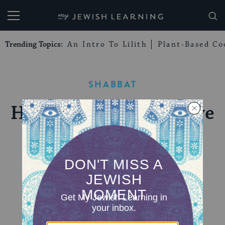
My Jewish Learning
Trending Topics:
An Intro To Lilith
Plant-Based Co
SHABBAT
Havdalah: Taking Leave
of Shabbat
We say goodbye to the Sabbath in a bittersweet
ceremony that employs wine, fragrance, and
candlelight.
BY
SUSAN SILVERMAN