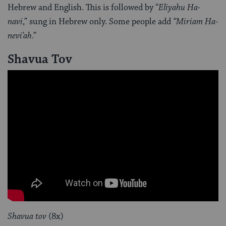
Hebrew and English. This is followed by “
Eliyahu Ha-
navi
,” sung in Hebrew only. Some people add
“Miriam Ha-
nevi’ah
.”
Shavua Tov
Shavua tov
(8x)