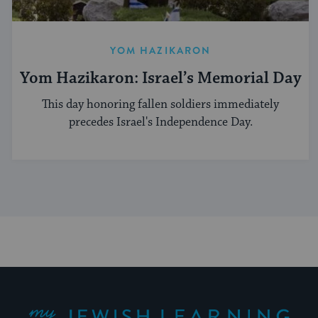
YOM HAZIKARON
Yom Hazikaron: Israel’s Memorial Day
This day honoring fallen soldiers immediately
precedes Israel's Independence Day.
My Jewish Learning