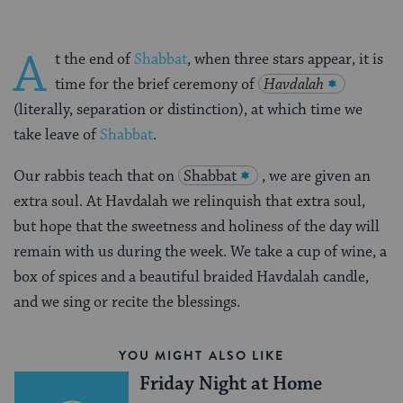
A
t the end of
Shabbat
, when three stars appear, it is
time for the brief ceremony of
Havdalah
(literally, separation or distinction), at which time we
take leave of
Shabbat
.
Our rabbis teach that on
Shabbat
, we are given an
extra soul. At Havdalah we relinquish that extra soul,
but hope that the sweetness and holiness of the day will
remain with us during the week. We take a cup of wine, a
box of spices and a beautiful braided Havdalah candle,
and we sing or recite the blessings.
YOU MIGHT ALSO LIKE
Friday Night at Home