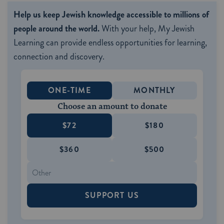
Help us keep Jewish knowledge accessible to millions of
people around the world.
With your help, My Jewish
Learning can provide endless opportunities for learning,
connection and discovery.
ONE-TIME
MONTHLY
Choose an amount to donate
$72
$180
$360
$500
SUPPORT US