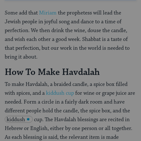
Some add that
Miriam
the prophetess will lead the
Jewish people in joyful song and dance to a time of
perfection. We then drink the wine, douse the candle,
and wish each other a good week. Shabbat is a taste of
that perfection, but our work in the world is needed to
bring it about.
How To Make Havdalah
To make Havdalah, a braided candle, a spice box filled
with spices, and a
kiddush cup
for wine or grape juice are
needed. Form a circle in a fairly dark room and have
different people hold the candle, the spice box, and the
kiddush
cup. The Havdalah blessings are recited in
Hebrew or English, either by one person or all together.
As each blessing is said, the relevant item is made