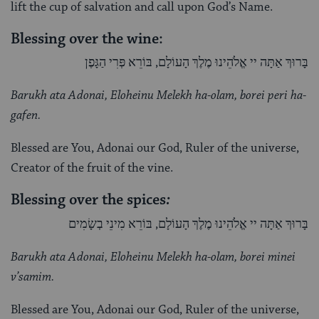
lift the cup of salvation and call upon God’s Name.
Blessing over the wine:
בָּרוּךְ אַתָּה יי אֱלֹהֵינוּ מֶלֶךְ הָעוֹלָם, בּוֹרֵא פְּרִי הַגָּפֶן
Barukh ata Adonai, Eloheinu Melekh ha-olam, borei peri ha-
gafen.
Blessed are You, Adonai our God, Ruler of the universe,
Creator of the fruit of the vine.
Blessing over the spices
:
בָּרוּךְ אַתָּה יי אֱלֹהֵינוּ מֶלֶךְ הָעוֹלָם, בּוֹרֵא מִינֵי בְשָׂמִים
Barukh ata Adonai, Eloheinu Melekh ha-olam, borei minei
v’samim.
Blessed are You, Adonai our God, Ruler of the universe,