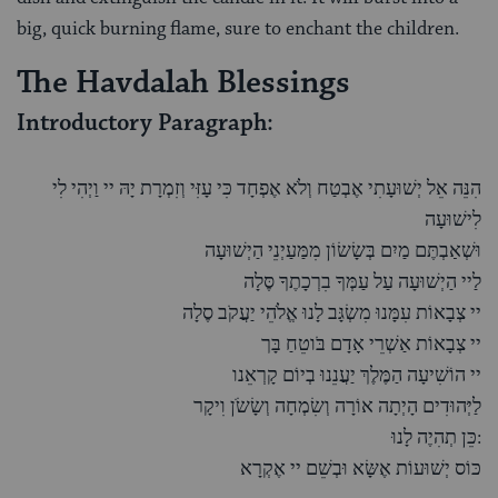
big, quick burning flame, sure to enchant the children.
The Havdalah Blessings
Introductory Paragraph:
הִנֵּה אֵל יְשׁוּעָתִי אֶבְטַח וְלֹא אֶפְחָד כִּי עָזִּי וְזִמְרָת יָהּ יי וַיְהִי לִי
לִישׁוּעָה
וּשְׁאַבְתֶּם מַיִם בְּשָׂשׂוֹן מִמַּעַיְנֵי הַיְשׁוּעָה
לַיי הַיְשׁוּעָה עַל עַמְּךָ בִרְכָתֶךָ סֶּלָה
יי צְבָאוֹת עִמָּנוּ מִשְׂגָּב לָנוּ אֱלֹהֵי יַעֲקֹב סֶלָה
יי צְבָאוֹת אַשְׁרֵי אָדָם בֹּוטֵחַ בָּך
יי הוֹשִׁיעָה הַמֶּלֶךְ יַעֲנֵנוּ בְיוֹם קָרְאֵנו
לַיְּהוּדִים הָיְתָה אוֹרָה וְשִׂמְחָה וְשָׂשֹׂן וִיקָר
כֵּן תְהִיֶה לָנוּ:
כּוֹס יְשׁוּעוֹת אֶשָּׂא וּבְשֵׁם יי אֶקְרָא