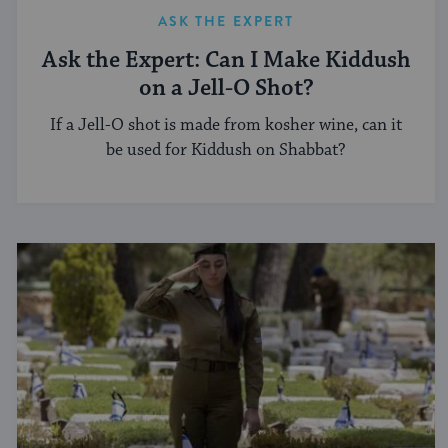
ASK THE EXPERT
Ask the Expert: Can I Make Kiddush
on a Jell-O Shot?
If a Jell-O shot is made from kosher wine, can it
be used for Kiddush on Shabbat?