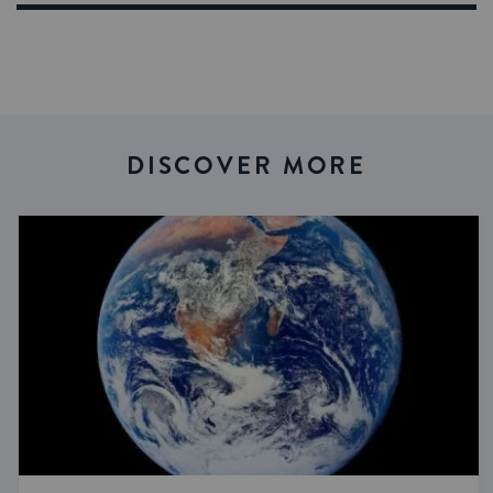
DISCOVER MORE