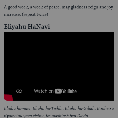
A good week, a week of peace, may gladness reign and joy
increase. (repeat twice)
Eliyahu HaNavi
Eliahu ha-navi, Eliahu ha-Tishbi, Eliahu ha-Giladi. Bimheira
v’yameinu yavo eleinu, im mashiach ben David.