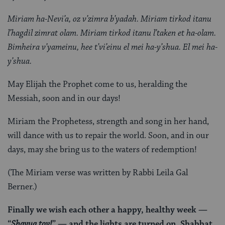
Miriam ha-Nevi’a, oz v’zimra b’yadah. Miriam tirkod itanu
l’hagdil zimrat olam. Miriam tirkod itanu l’taken et ha-olam.
Bimheira v’yameinu, hee t’vi’einu el mei ha-y’shua. El mei ha-
y’shua.
May Elijah the Prophet come to us, heralding the
Messiah, soon and in our days!
Miriam the Prophetess, strength and song in her hand,
will dance with us to repair the world. Soon, and in our
days, may she bring us to the waters of redemption!
(The Miriam verse was written by Rabbi Leila Gal
Berner.)
Finally we wish each other a happy, healthy week —
“
Shavua tov!
” — and the lights are turned on. Shabbat