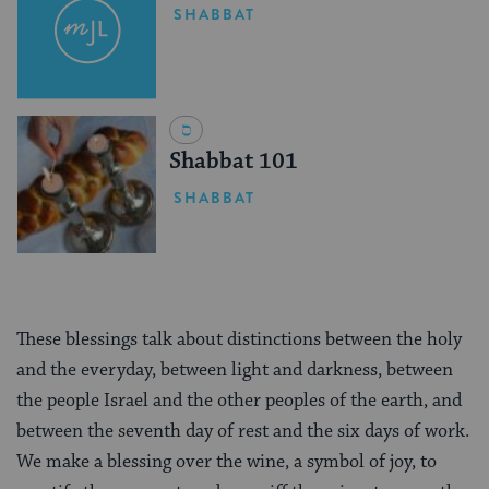
SHABBAT
Shabbat 101
SHABBAT
These blessings talk about distinctions between the holy
and the everyday, between light and darkness, between
the people Israel and the other peoples of the earth, and
between the seventh day of rest and the six days of work.
We make a blessing over the wine, a symbol of joy, to