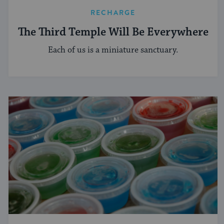
RECHARGE
The Third Temple Will Be Everywhere
Each of us is a miniature sanctuary.