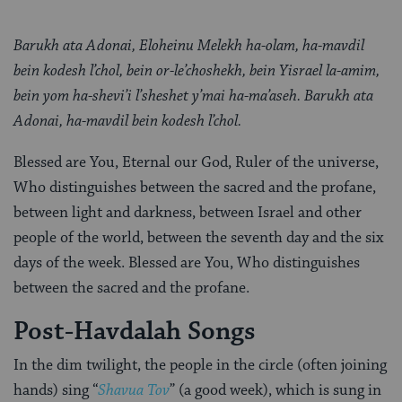
Barukh ata Adonai, Eloheinu Melekh ha-olam, ha-mavdil
bein kodesh l’chol, bein or-le’choshekh, bein Yisrael la-amim,
bein yom ha-shevi’i l’sheshet y’mai ha-ma’aseh. Barukh ata
Adonai, ha-mavdil bein kodesh l’chol.
Blessed are You, Eternal our God, Ruler of the universe,
Who distinguishes between the sacred and the profane,
between light and darkness, between Israel and other
people of the world, between the seventh day and the six
days of the week. Blessed are You, Who distinguishes
between the sacred and the profane.
Post-Havdalah Songs
In the dim twilight, the people in the circle (often joining
hands) sing “
Shavua Tov
” (a good week), which is sung in