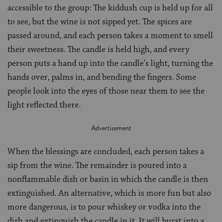
accessible to the group: The kiddush cup is held up for all
to see, but the wine is not sipped yet. The spices are
passed around, and each person takes a moment to smell
their sweetness. The candle is held high, and every
person puts a hand up into the candle’s light, turning the
hands over, palms in, and bending the fingers. Some
people look into the eyes of those near them to see the
light reflected there.
When the blessings are concluded, each person takes a
sip from the wine. The remainder is poured into a
nonflammable dish or basin in which the candle is then
extinguished. An alternative, which is more fun but also
more dangerous, is to pour whiskey or vodka into the
dish and extinguish the candle in it. It will burst into a