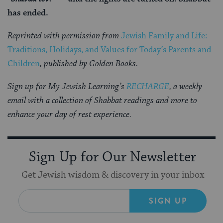
has ended.
Reprinted with permission from
Jewish Family and Life:
Traditions, Holidays, and Values for Today’s Parents and
Children
, published by Golden Books.
Sign up for My Jewish Learning’s
RECHARGE
, a weekly
email with a collection of Shabbat readings and more to
enhance your day of rest experience.
Sign Up for Our Newsletter
Get Jewish wisdom & discovery in your inbox
SIGN UP