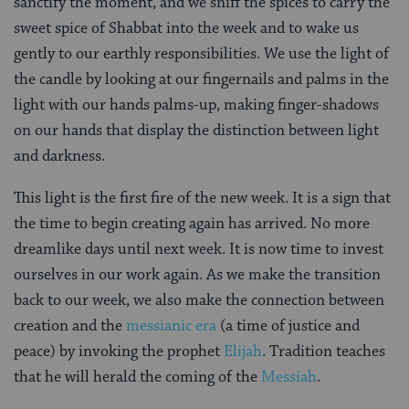
sanctify the moment, and we sniff the spices to carry the
sweet spice of Shabbat into the week and to wake us
gently to our earthly responsibilities. We use the light of
the candle by looking at our fingernails and palms in the
light with our hands palms-up, making finger-shadows
on our hands that display the distinction between light
and darkness.
This light is the first fire of the new week. It is a sign that
the time to begin creating again has arrived. No more
dreamlike days until next week. It is now time to invest
ourselves in our work again. As we make the transition
back to our week, we also make the connection between
creation and the
messianic era
(a time of justice and
peace) by invoking the prophet
Elijah
. Tradition teaches
that he will herald the coming of the
Messiah
.