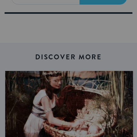
DISCOVER MORE