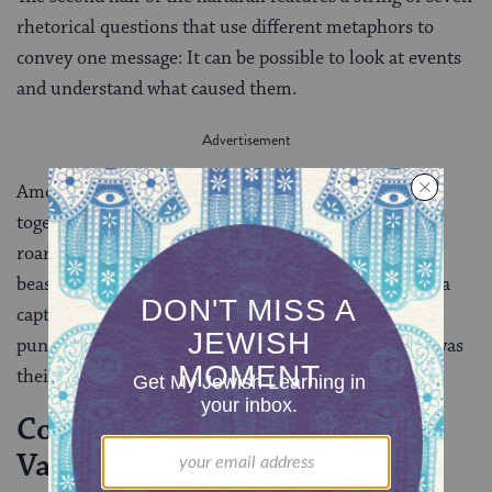
rhetorical questions that use different metaphors to
convey one message: It can be possible to look at events
and understand what caused them.
Amos’ first three questions are: “Can two people walk
together without having previously met? Does a lion
roar in the forest when he has no prey? Does a great
beast let out a cry from its den without having made a
capture?” (3:3-4). The implication is that when God
punishes Israel, the people will be able to see that it was
their own actions that brought about God’s wrath.
Connection to Parashat
Vayeshev