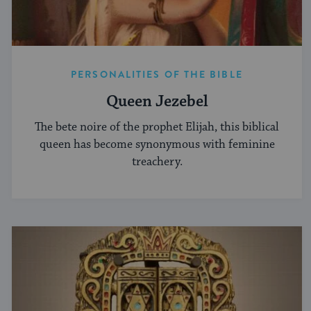
PERSONALITIES OF THE BIBLE
Queen Jezebel
The bete noire of the prophet Elijah, this biblical
queen has become synonymous with feminine
treachery.