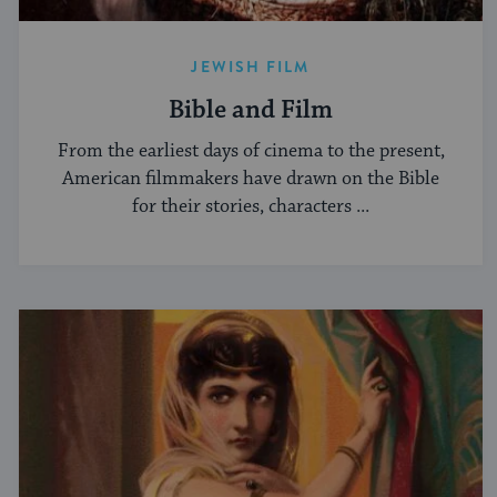
JEWISH FILM
Bible and Film
From the earliest days of cinema to the present,
American filmmakers have drawn on the Bible
for their stories, characters ...