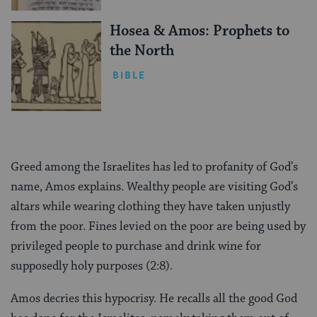
Hosea & Amos: Prophets to
the North
BIBLE
Greed among the Israelites has led to profanity of God’s
name, Amos explains. Wealthy people are visiting God’s
altars while wearing clothing they have taken unjustly
from the poor. Fines levied on the poor are being used by
privileged people to purchase and drink wine for
supposedly holy purposes (2:8).
Amos decries this hypocrisy. He recalls all the good God