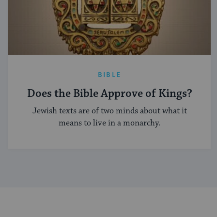
BIBLE
Does the Bible Approve of Kings?
Jewish texts are of two minds about what it
means to live in a monarchy.