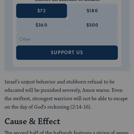
$72
$180
$360
$500
SUPPORT US
Israel’s unjust behavior and stubborn refusal to be
educated will be punished severely, Amos warns. Even
the swiftest, strongest warriors will not be able to escape
on the day of God’s reckoning (2:14-16).
Cause & Effect
The second half of the haftarah features a string of seven