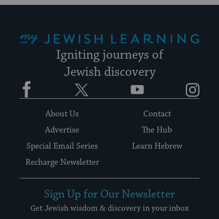
My Jewish Learning
Igniting journeys of
Jewish discovery
Facebook
Twitter
YouTube
Instagram
About Us
Contact
Advertise
The Hub
Special Email Series
Learn Hebrew
Recharge Newsletter
Sign Up for Our Newsletter
Get Jewish wisdom & discovery in your inbox