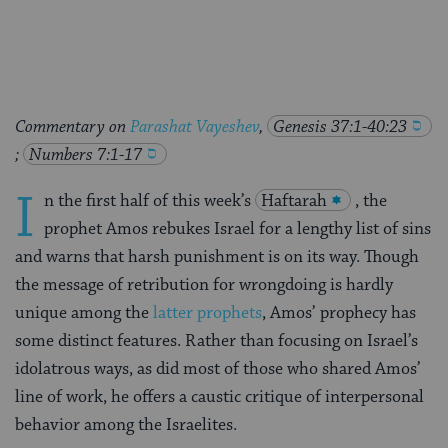
Facebook
Twitter
Pinterest
Commentary on
Parashat Vayeshev
,
Genesis 37:1-40:23
;
Numbers 7:1-17
I
n the first half of this week’s
Haftarah
, the
prophet Amos rebukes Israel for a lengthy list of sins
and warns that harsh punishment is on its way. Though
the message of retribution for wrongdoing is hardly
unique among the
latter prophets
, Amos’ prophecy has
some distinct features. Rather than focusing on Israel’s
idolatrous ways, as did most of those who shared Amos’
line of work, he offers a caustic critique of interpersonal
behavior among the Israelites.