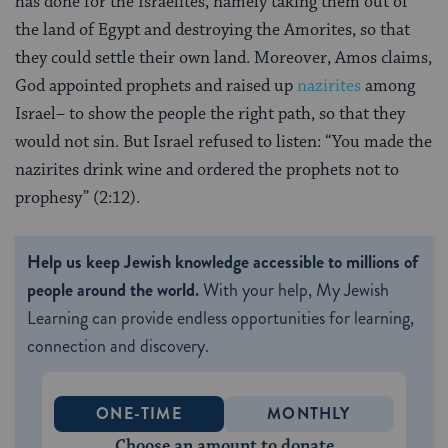
has done for the Israelites, namely taking them out of
the land of Egypt and destroying the Amorites, so that
they could settle their own land. Moreover, Amos claims,
God appointed prophets and raised up
nazirites
among
Israel– to show the people the right path, so that they
would not sin. But Israel refused to listen: “You made the
nazirites drink wine and ordered the prophets not to
prophesy” (2:12).
Help us keep Jewish knowledge accessible to millions of
people around the world.
With your help, My Jewish
Learning can provide endless opportunities for learning,
connection and discovery.
ONE-TIME
MONTHLY
Choose an amount to donate