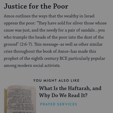
Justice for the Poor
Amos outlines the ways that the wealthy in Israel
oppress the poor: “They have sold for silver those whose
cause was just, and the needy for a pair of sandals…you
who trample the heads of the poor into the dust of the
ground” (2:6-7). This message–as well as other similar
cries throughout the book of Amos–has made this
prophet of the eighth century BCE particularly popular
among modern social activists.
YOU MIGHT ALSO LIKE
What Is the Haftarah, and
Why Do We Read It?
PRAYER SERVICES