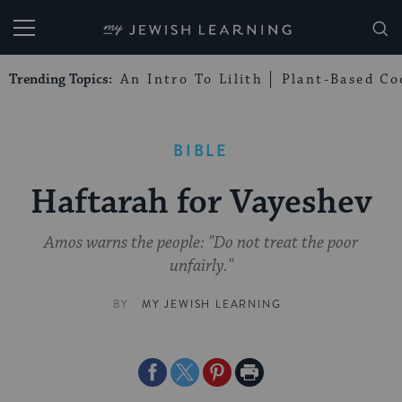
My Jewish Learning
Trending Topics:
An Intro To Lilith
Plant-Based Co
BIBLE
Haftarah for Vayeshev
Amos warns the people: "Do not treat the poor
unfairly."
BY
MY JEWISH LEARNING
Share
Share
Share
Print
on
on
on
Page