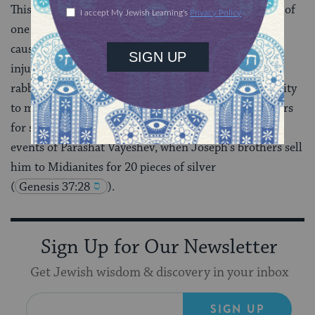
This haftarah is read with Parashat Vayeshev because of
one line in it: “They have sold for silver those whose
cause was just” (2:6). Amos is making a point about
injustice that was going on in his own time, but the
rabbis, in true midrashic fashion, seize this opportunity
to make a separate point denouncing Joseph’s brothers
for selling him. They connect Amos’ critique to the
events of Parashat Vayeshev, when Joseph’s brothers sell
him to Midianites for 20 pieces of silver
(
Genesis 37:28
).
Sign Up for Our Newsletter
Get Jewish wisdom & discovery in your inbox
SIGN UP