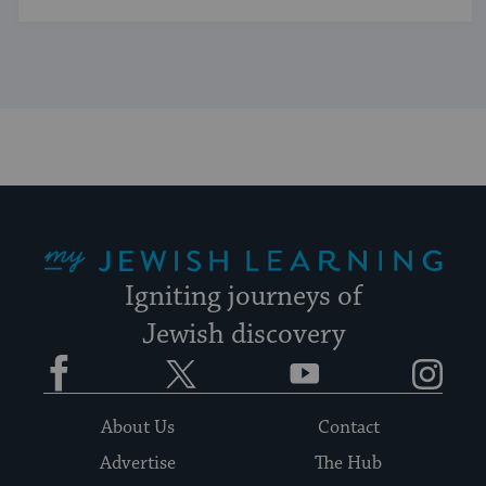
My Jewish Learning
Igniting journeys of
Jewish discovery
Facebook
Twitter
YouTube
Instagram
About Us
Contact
Advertise
The Hub