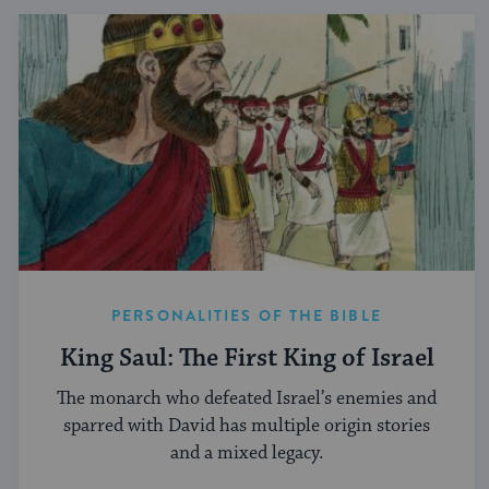
PERSONALITIES OF THE BIBLE
King Saul: The First King of Israel
The monarch who defeated Israel’s enemies and
sparred with David has multiple origin stories
and a mixed legacy.