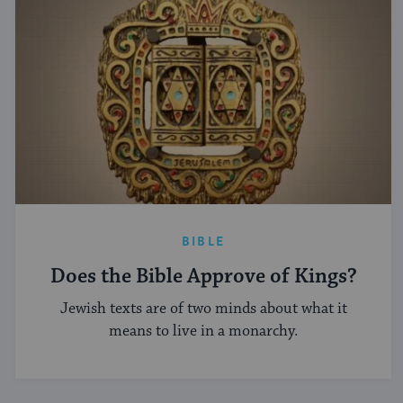
BIBLE
Does the Bible Approve of Kings?
Jewish texts are of two minds about what it
means to live in a monarchy.