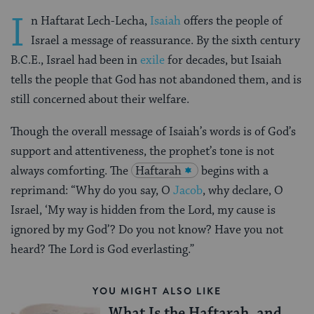
I
n Haftarat Lech-Lecha,
Isaiah
offers the people of
Israel a message of reassurance. By the sixth century
B.C.E., Israel had been in
exile
for decades, but Isaiah
tells the people that God has not abandoned them, and is
still concerned about their welfare.
Though the overall message of Isaiah’s words is of God’s
support and attentiveness, the prophet’s tone is not
always comforting. The
Haftarah
begins with a
reprimand: “Why do you say, O
Jacob
, why declare, O
Israel, ‘My way is hidden from the Lord, my cause is
ignored by my God’? Do you not know? Have you not
heard? The Lord is God everlasting.”
YOU MIGHT ALSO LIKE
What Is the Haftarah, and