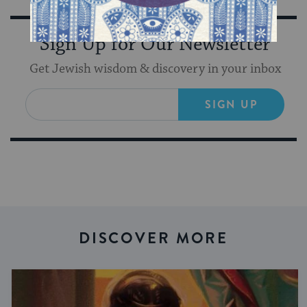
Sign Up for Our Newsletter
Get Jewish wisdom & discovery in your inbox
SIGN UP
DISCOVER MORE