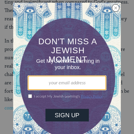
tiny and insignificant when compared to God’s greatness.
Their behavior is sometimes disgusting. Still, Isaiah
reassures the people that they will see victory, and glory
if they are devoted to God.
In the
Torah
portion of Lech-Lecha,
Abraham
is
promised that his offspring will be a great nation, more
numerous than all of the dust on earth. In order to
realize this destiny, Abraham has to withstand many
challenges and temptations. So too, the people of Israel
are reminded in the Haftarah that they will have good
fortune and great things in the future, if only they can be
like Abraham, following God’s proscribed
commandments
and resisting the lure of idols.