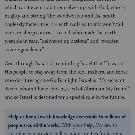
which can’t even hold themselves up, with God, who is
mighty and strong. The woodworker and the smith
haplessly fasten the
idol
with nails so that it won’t fall
over, in sharp contrast to God, who made the earth
tremble in fear, “delivered up nations” and “trodden
sovereigns down.”
God, through Isaiah, is reminding Israel that He wants
His people to stay away from the idol-makers, and those
who don’t recognize God’s might. Israel is “My servant,
Jacob, whom I have chosen, seed of Abraham My friend,”
and so Israel is destined for a special role in the future.
Help us keep Jewish knowledge accessible to millions of
people around the world.
With your help, My Jewish
Learning can provide endless opportunities for learning,