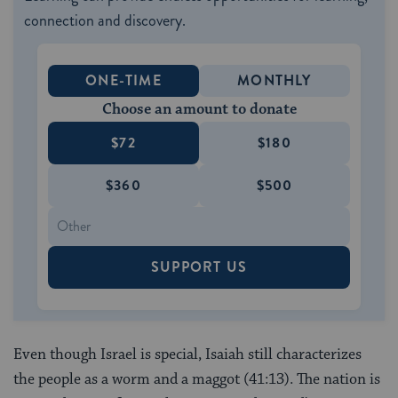
connection and discovery.
ONE-TIME
MONTHLY
Choose an amount to donate
$72
$180
$360
$500
SUPPORT US
Even though Israel is special, Isaiah still characterizes
the people as a worm and a maggot (41:13). The nation is