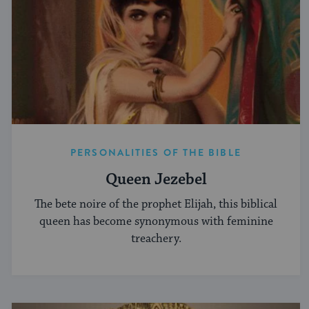
PERSONALITIES OF THE BIBLE
Queen Jezebel
The bete noire of the prophet Elijah, this biblical
queen has become synonymous with feminine
treachery.