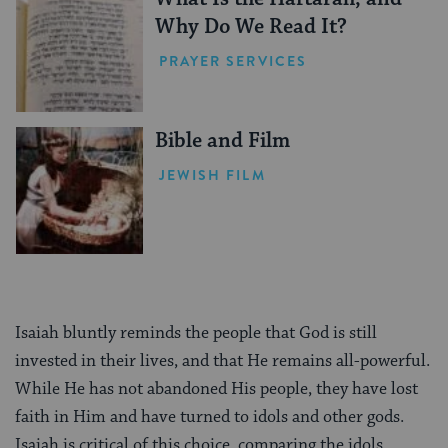
Why Do We Read It?
PRAYER SERVICES
Bible and Film
JEWISH FILM
Isaiah bluntly reminds the people that God is still
invested in their lives, and that He remains all-powerful.
While He has not abandoned His people, they have lost
faith in Him and have turned to idols and other gods.
Isaiah is critical of this choice, comparing the idols,