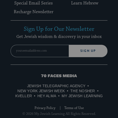
Special Email Series
Learn Hebrew
Recharge Newsletter
Sign Up for Our Newsletter
Get Jewish wisdom & discovery in your inbox
SIGN UP
70
Faces
JEWISH TELEGRAPHIC AGENCY
Media
NEW YORK JEWISH WEEK
THE NOSHER
KVELLER
HEY ALMA
MY JEWISH LEARNING
Privacy Policy
Terms of Use
© 2026 My Jewish Learning All Rights Reserved.