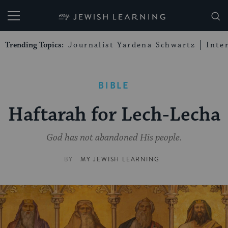
My Jewish Learning
Trending Topics:
Journalist Yardena Schwartz
Inte
BIBLE
Haftarah for Lech-Lecha
God has not abandoned His people.
BY
MY JEWISH LEARNING