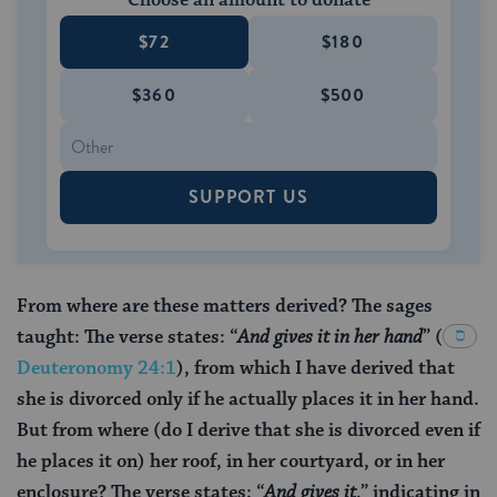
Choose an amount to donate
$72
$180
$360
$500
SUPPORT US
From where are these matters derived? The sages
taught: The verse states: “
And gives it in her hand
”
(
Deuteronomy 24:1
), from which I have derived that
she is divorced only if he actually places it in her hand.
But from where (do I derive that she is divorced even if
he places it on) her roof, in her courtyard, or in her
enclosure? The verse states: “
And gives it
,” indicating in