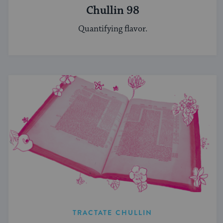
Chullin 98
Quantifying flavor.
TRACTATE CHULLIN