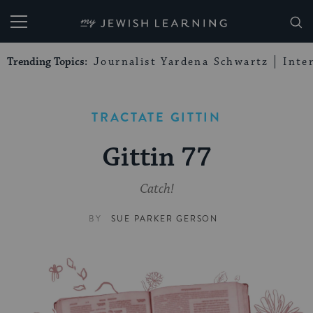
My Jewish Learning
Trending Topics:
Journalist Yardena Schwartz
Inte
TRACTATE GITTIN
Gittin 77
Catch!
BY
SUE PARKER GERSON