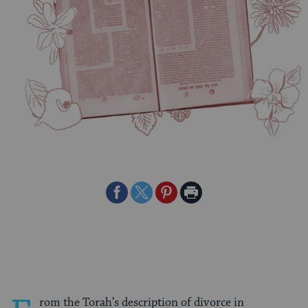
Share
Share
Share
Print
on
on
on
Page
Facebook
Twitter
Pinterest
rom the Torah’s description of divorce in