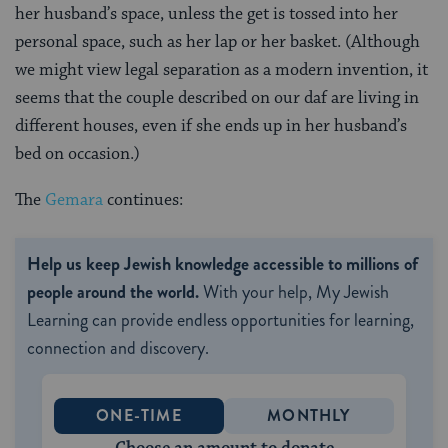
her husband’s space, unless the get is tossed into her
personal space, such as her lap or her basket. (Although
we might view legal separation as a modern invention, it
seems that the couple described on our daf are living in
different houses, even if she ends up in her husband’s
bed on occasion.)
The
Gemara
continues:
Help us keep Jewish knowledge accessible to millions of
people around the world.
With your help, My Jewish
Learning can provide endless opportunities for learning,
connection and discovery.
ONE-TIME
MONTHLY