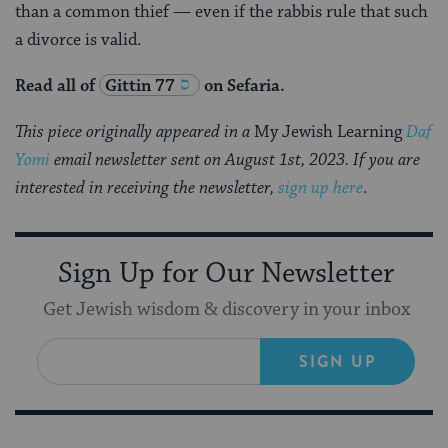
than a common thief — even if the rabbis rule that such
a divorce is valid.
Read all of
Gittin 77
on Sefaria.
This piece originally appeared in a
My Jewish Learning
Daf
Yomi
email newsletter sent on August 1st, 2023. If you are
interested in receiving the newsletter,
sign up here
.
Sign Up for Our Newsletter
Get Jewish wisdom & discovery in your inbox
SIGN UP