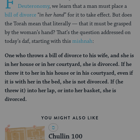
F
Deuteronomy
, we learn that a man must place a
bill of divorce
“
in her hand
” for it to take effect. But does
the Torah mean that literally — that it must be grasped
by the woman’s hand? That’s the question addressed on
today’s daf, starting with this
mishnah
:
One who throws a bill of divorce to his wife, and she is
in her house or in her courtyard, she is divorced. If he
threw it to her in his house or in his courtyard, even if
it is with her in the bed, she is not divorced. If (he
threw it) into her lap, or into her basket, she is
divorced.
YOU MIGHT ALSO LIKE
Chullin 100