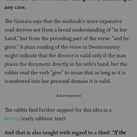
any case.
The Gemara says that the mishnah’s more expansive
read derives not from a broad understanding of “in her
hand,” but from the preceding part of the verse: “and he
gives.” A plain reading of the verse in Deuteronomy
might indicate that the divorce is valid only if the man
places the document directly in his wife’s hand, but the
rabbis read the verb “give” to mean that as long as it is
transferred into her personal domain it is valid.
The rabbis find further support for this idea in a
beraita
(early rabbinic text):
And that is also taught with regard to a thief: “
If the