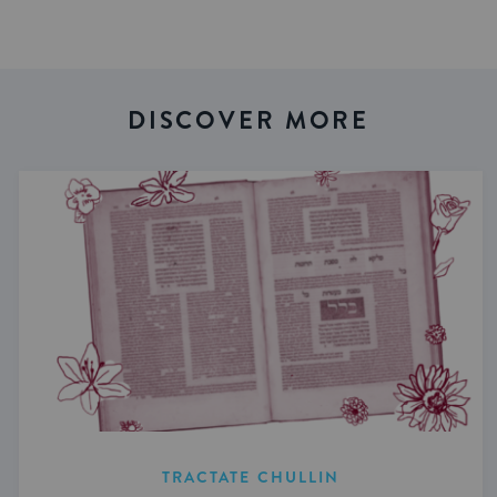
DISCOVER MORE
TRACTATE CHULLIN