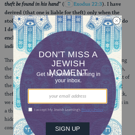
theft be found in his hand
”
(
Exodus 22:3
). I have
derived (that one is liable for theft) only when the
stolen item was found in his hand. But from where do
I derive on his roof, in his courtyard, or in his
enclosure? The verse states: “
If the theft be found
,”
indicating in any case.
Through the methodology of
gezerah shavah
, comparing
the same phrase found in different places in the Torah,
the rabbis interpret the verse in Deuteronomy in light of
the same phrase in Exodus (“in his hand”) concerning
theft. From that verse, which concerns stolen livestock,
we come to understand that saying a sheep or an ox is in
a thief’s hand also means grazing on his property or
hidden amongst the flock. Likewise, the Talmud
concludes that if the get is delivered to the wife’s