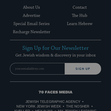
About Us
Contact
Advertise
The Hub
Special Email Series
Learn Hebrew
Recharge Newsletter
Sign Up for Our Newsletter
Get Jewish wisdom & discovery in your inbox
SIGN UP
70
Faces
JEWISH TELEGRAPHIC AGENCY
Media
NEW YORK JEWISH WEEK
THE NOSHER