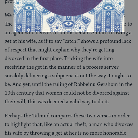
property, it is valid.
We typically think of Jewish divorce as rather formal:
The husband gives the get either directly to his wife or to
an agent who delivers it on his behalf. A man throwing a
get at his wife, as if to say “catch!” shows a profound lack
of respect that might explain why they’re getting
divorced in the first place. Tricking the wife into
receiving the get in the manner of a process server
sneakily delivering a subpoena is not the way it ought to
be. And yet, until the ruling of Rabbeinu Gershom in the
10th century that women could not be divorced against
their will, this was deemed a valid way to do it.
Perhaps the Talmud compares these two verses in order
to highlight that, like an actual theft, a man who divorces
his wife by throwing a get at her is no more honorable