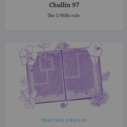
Chullin 97
The 1/60th rule.
TRACTATE CHULLIN