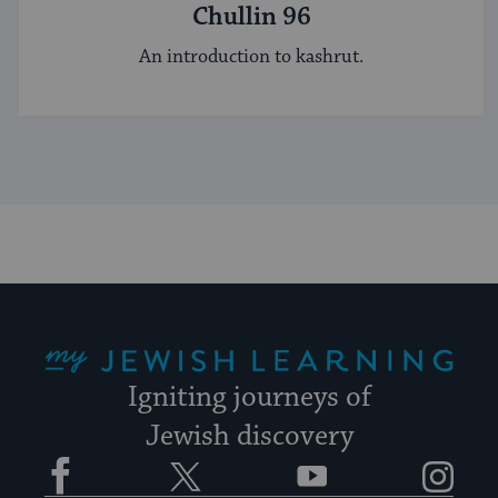
Chullin 96
An introduction to kashrut.
My Jewish Learning
Igniting journeys of
Jewish discovery
Facebook
Twitter
YouTube
Instagram