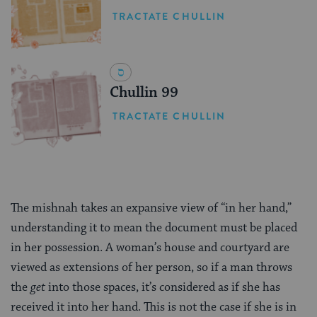
TRACTATE CHULLIN
Chullin 99
TRACTATE CHULLIN
The mishnah takes an expansive view of “in her hand,”
understanding it to mean the document must be placed
in her possession. A woman’s house and courtyard are
viewed as extensions of her person, so if a man throws
the
get
into those spaces, it’s considered as if she has
received it into her hand. This is not the case if she is in