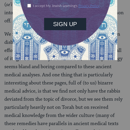
(
se’ir
) — and that Abaye’s mother would send a lamb
into the bathroom with him in order to ward the demon
off.
We might be inclined to chuckle, or shake our heads in
disbelief, but there’s a colorful beauty to the rabbis’
efforts to make sense of the world around them. For all
of its greater accuracy and relevance, modern pathology
seems bland and boring compared to these ancient
medical analyses. And one thing that is particularly
interesting about these pages, full of (to us) bizarre
medical advice, is that we find not only have the rabbis
deviated from the topic of divorce, but we see them rely
particularly heavily not on Torah but on received
medical knowledge from the wider culture (many of
these remedies have parallels in ancient medical texts