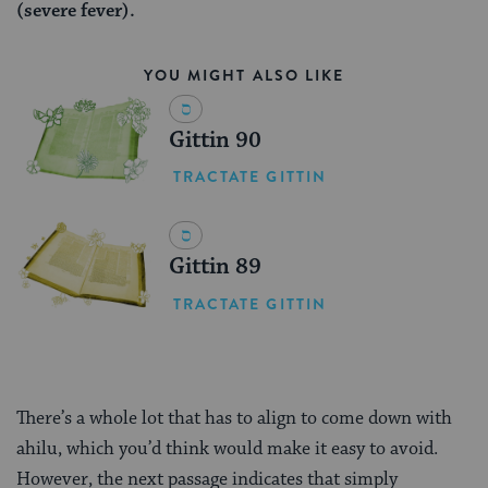
(severe fever).
YOU MIGHT ALSO LIKE
Gittin 90
TRACTATE GITTIN
Gittin 89
TRACTATE GITTIN
There’s a whole lot that has to align to come down with
ahilu, which you’d think would make it easy to avoid.
However, the next passage indicates that simply