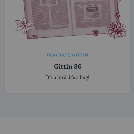
TRACTATE GITTIN
Gittin 86
It’s a bird, it’s a bug!