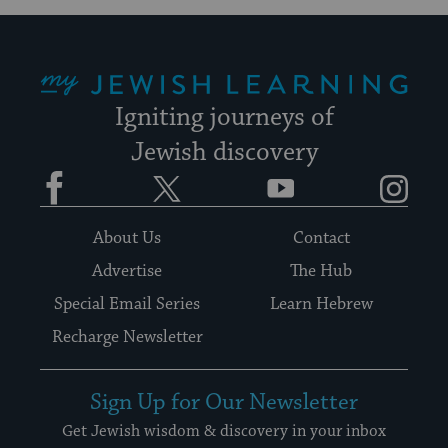
My Jewish Learning
Igniting journeys of
Jewish discovery
Facebook
Twitter
YouTube
Instagram
About Us
Contact
Advertise
The Hub
Special Email Series
Learn Hebrew
Recharge Newsletter
Sign Up for Our Newsletter
Get Jewish wisdom & discovery in your inbox