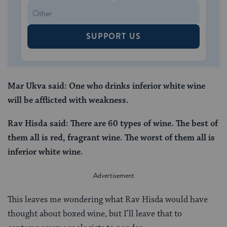
SUPPORT US
Mar Ukva said: One who drinks inferior white wine
will be afflicted with weakness.
Rav Hisda said: There are 60 types of wine. The best of
them all is red, fragrant wine. The worst of them all is
inferior white wine.
This leaves me wondering what Rav Hisda would have
thought about boxed wine, but I’ll leave that to