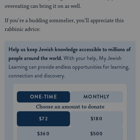
overeating can bring it on as well.
If you’re a budding sommelier, you’ll appreciate this
rabbinic advice:
Help us keep Jewish knowledge accessible to millions of
people around the world.
With your help, My Jewish
Learning can provide endless opportunities for learning,
connection and discovery.
ONE-TIME
MONTHLY
Choose an amount to donate
$72
$180
$360
$500