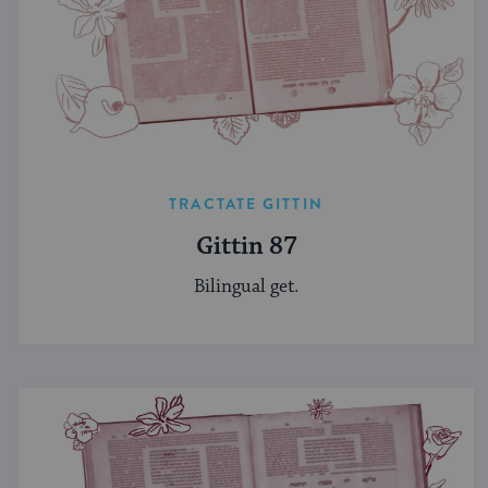
TRACTATE GITTIN
Gittin 87
Bilingual get.