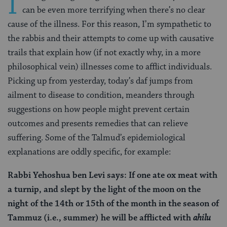
I
can be even more terrifying when there’s no clear
cause of the illness. For this reason, I’m sympathetic to
the rabbis and their attempts to come up with causative
trails that explain how (if not exactly why, in a more
philosophical vein) illnesses come to afflict individuals.
Picking up from yesterday, today’s daf jumps from
ailment to disease to condition, meanders through
suggestions on how people might prevent certain
outcomes and presents remedies that can relieve
suffering. Some of the Talmud’s epidemiological
explanations are oddly specific, for example:
Rabbi Yehoshua ben Levi says: If one ate ox meat with
a turnip, and slept by the light of the moon on the
night of the 14th or 15th of the month in the season of
Tammuz (i.e., summer) he will be afflicted with
ahilu