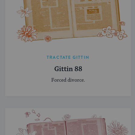
TRACTATE GITTIN
Gittin 88
Forced divorce.