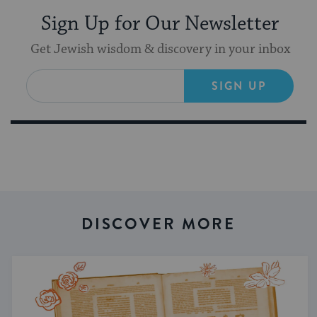
Sign Up for Our Newsletter
Get Jewish wisdom & discovery in your inbox
SIGN UP
DISCOVER MORE