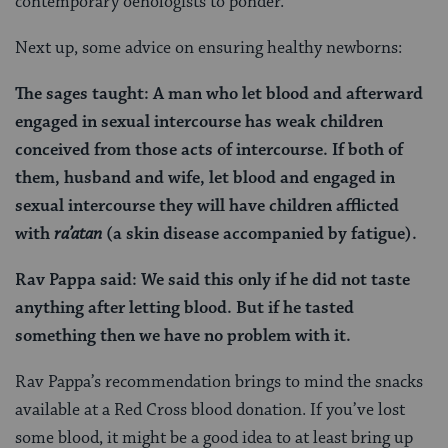
contemporary oenologists to ponder.
Next up, some advice on ensuring healthy newborns:
The sages taught: A man who let blood and afterward
engaged in sexual intercourse has weak children
conceived from those acts of intercourse. If both of
them, husband and wife, let blood and engaged in
sexual intercourse they will have children afflicted
with
ra’atan
(a skin disease accompanied by fatigue).
Rav Pappa said: We said this only if he did not taste
anything after letting blood. But if he tasted
something then we have no problem with it.
Rav Pappa’s recommendation brings to mind the snacks
available at a Red Cross blood donation. If you’ve lost
some blood, it might be a good idea to at least bring up