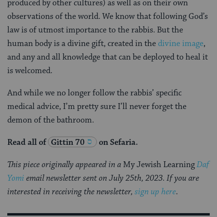
produced by other cultures) as well as on their own
observations of the world. We know that following God’s
law is of utmost importance to the rabbis. But the
human body is a divine gift, created in the
divine image
,
and any and all knowledge that can be deployed to heal it
is welcomed.
And while we no longer follow the rabbis’ specific
medical advice, I’m pretty sure I’ll never forget the
demon of the bathroom.
Read all of
Gittin 70
on Sefaria.
This piece originally appeared in a
My Jewish Learning
Daf
Yomi
email newsletter sent on July 25th, 2023. If you are
interested in receiving the newsletter,
sign up here
.