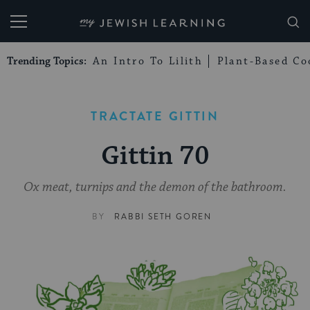
My Jewish Learning
Trending Topics:
An Intro To Lilith
Plant-Based Co
TRACTATE GITTIN
Gittin 70
Ox meat, turnips and the demon of the bathroom.
BY
RABBI SETH GOREN