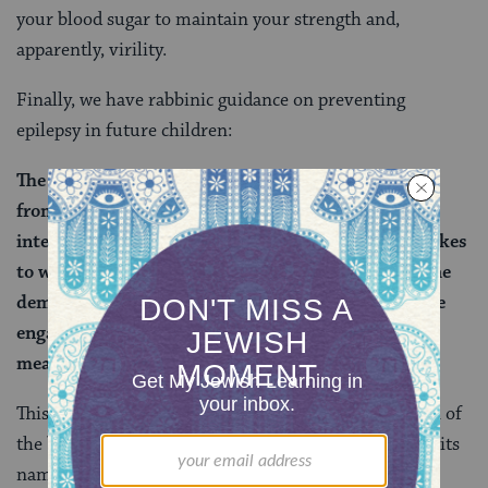
your blood sugar to maintain your strength and,
apparently, virility.
Finally, we have rabbinic guidance on preventing
epilepsy in future children:
The sages taught: With regard to one who comes in
from the bathroom, he should not engage in sexual
intercourse until he waits the measure of time it takes
to walk half a
mil
(about a quarter mile) because the
demon of the bathroom accompanies him. And if he
engaged in sexual intercourse without waiting this
measure of time, he has children who are epileptic.
This isn’t the first time we’ve encountered the demon of
the bathroom. Back on
Berakhot 62a
, we learned its
name (Se’ir) — perhaps because it resembles a goat