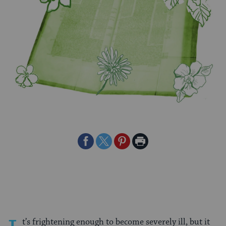
Share
Share
Share
Print
on
on
on
Page
Facebook
Twitter
Pinterest
t’s frightening enough to become severely ill, but it