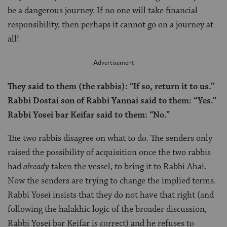
be a dangerous journey. If no one will take financial
responsibility, then perhaps it cannot go on a journey at
all!
They said to them (the rabbis): “If so, return it to us.”
Rabbi Dostai son of Rabbi Yannai said to them: “Yes.”
Rabbi Yosei bar Keifar said to them: “No.”
The two rabbis disagree on what to do. The senders only
raised the possibility of acquisition once the two rabbis
had
already
taken the vessel, to bring it to Rabbi Ahai.
Now the senders are trying to change the implied terms.
Rabbi Yosei insists that they do not have that right (and
following the halakhic logic of the broader discussion,
Rabbi Yosei bar Keifar is correct) and he refuses to