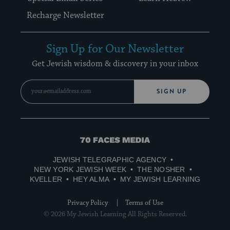
Recharge Newsletter
Sign Up for Our Newsletter
Get Jewish wisdom & discovery in your inbox
SIGN UP
70
Faces
JEWISH TELEGRAPHIC AGENCY
Media
NEW YORK JEWISH WEEK
THE NOSHER
KVELLER
HEY ALMA
MY JEWISH LEARNING
Privacy Policy
Terms of Use
© 2026 My Jewish Learning All Rights Reserved.