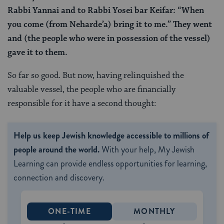
Rabbi Yannai and to Rabbi Yosei bar Keifar: “When
you come (from Neharde’a) bring it to me.” They went
and (the people who were in possession of the vessel)
gave it to them.
So far so good. But now, having relinquished the
valuable vessel, the people who are financially
responsible for it have a second thought:
Help us keep Jewish knowledge accessible to millions of
people around the world.
With your help, My Jewish
Learning can provide endless opportunities for learning,
connection and discovery.
ONE-TIME
MONTHLY