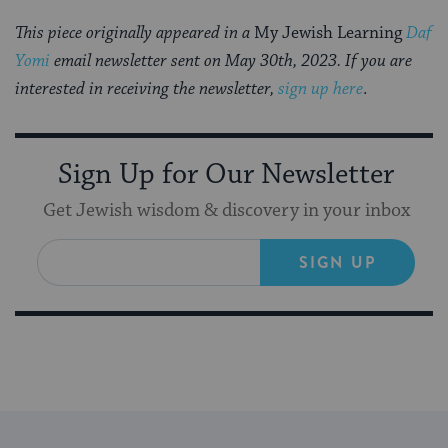
This piece originally appeared in a
My Jewish Learning
Daf
Yomi
email newsletter sent on May 30th, 2023. If you are
interested in receiving the newsletter,
sign up here
.
Sign Up for Our Newsletter
Get Jewish wisdom & discovery in your inbox
SIGN UP