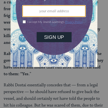
a cubit, and their hats were a cubit, and they spoke
from their midpoints, and their names were
frightening: Arda and Arta and Pili Bereish. If you
were to say to them: Restrain this person — they
would restrain. Kill him — they would kill. Had they
killed Dostai, who would give Yannai, my father,
another son like me?
”
Rabbi Ahai said to him: “Are these people close to the
government?” He said to him: “Yes”. He said: “Do they
have horses and mules that run after them?” He said
to them: “Yes.
”
Rabbi Dostai essentially concedes that — from a legal
perspective — he should have refused to give back the
vessel, and should certainly
not
have told the people to
hit his colleague. But he was scared of them, due to their