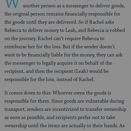
W
another person as a messenger to deliver goods,
the original person remains financially responsible for
the goods until they are delivered. So if Rachel asks
Rebecca to deliver money to Leah, and Rebecca is robbed
on the journey, Rachel can’t require Rebecca to
reimburse her for the loss. But if the sender doesn’t
want
to be financially liable for the money, they can ask
the messenger to legally acquire it on behalf of the
recipient, and then the recipient (Leah) would be
responsible for the loss, instead of Rachel.
It comes down to this: Whoever owns the goods is
responsible for them. Since goods are vulnerable during
transport, senders are incentivized to transfer ownership
as soon as possible, and recipients prefer not to take
ownership until the items are actually in their hands. As