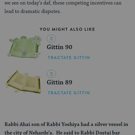
we see on today’s daf, these competing incentives can
lead to dramatic disputes.
YOU MIGHT ALSO LIKE
Gittin 90
TRACTATE GITTIN
Gittin 89
TRACTATE GITTIN
Rabbi Ahai son of Rabbi Yoshiya had a silver vessel in
the city of Neharde’a. He said to Rabbi Dostai bar