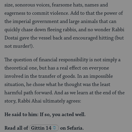
size, sonorous voices, fearsome hats, names and
eagerness to commit violence. Add to that the power of
the imperial government and large animals that can
quickly chase down fleeing rabbis, and no wonder Rabbi
Dostai gave the vessel back and encouraged hitting (but
not murder!).
The question of financial responsibility is not simply a
theoretical one, but has a real effect on everyone
involved in the transfer of goods. In an impossible
situation, he chose what he thought was the least
harmful path forward. And as we learn at the end of the
story, Rabbi Ahai ultimately agrees:
He said to him: If so, you acted well.
Read all of
Gittin 14
on Sefaria.