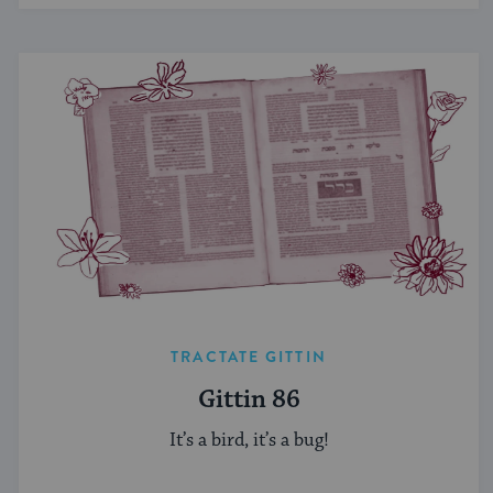
TRACTATE GITTIN
Gittin 86
It’s a bird, it’s a bug!