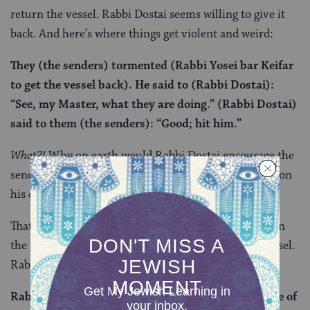
return the vessel. Rabbi Dostai seems willing to give it
back. And here’s where things get violent and weird:
They (the senders) tormented (Rabbi Yosei bar Keifar
to get the vessel back). He said to (Rabbi Dostai):
“See, my Master, what they are doing.” (Rabbi Dostai)
said to them (the senders): “Good; hit him.”
What?!
Why on earth would Rabbi Dostai encourage the
senders — who are in the wrong — to turn violently on
his colleague and co traveler?
That is exactly the question that Rabbi Ahai asks when
the two men ultimately return without the silver vessel.
Rabbi Dostai now answers for his strange behavior:
Rabbi Dostai said to him: “Those people are the size of