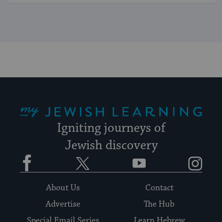
My Jewish Learning
Igniting journeys of
Jewish discovery
Facebook
Twitter
YouTube
Instagram
About Us
Contact
Advertise
The Hub
Special Email Series
Learn Hebrew