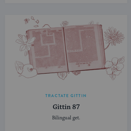
TRACTATE GITTIN
Gittin 87
Bilingual get.