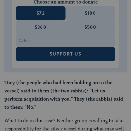
Choose an amount to donate
$72
$180
$360
$500
SUPPORT US
They (the people who had been holding on to the
vessel) said to them (the two rabbis): “Let us
perform
acquisition with you.” They (the rabbis)
said
to them: “No.”
What to do in this case? Neither group is willing to take
responsibility for the silver vessel during what may well