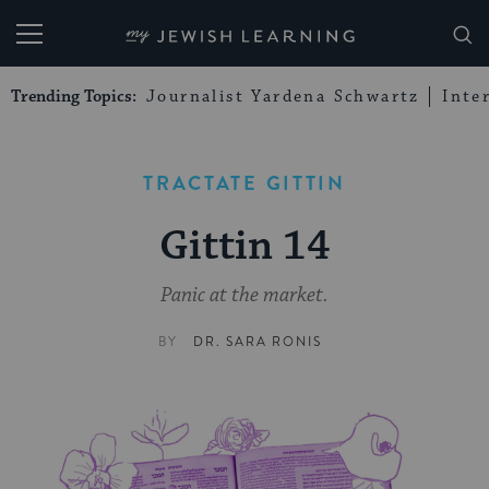
My Jewish Learning
Trending Topics:
Journalist Yardena Schwartz
Inte
TRACTATE GITTIN
Gittin 14
Panic at the market.
BY
DR. SARA RONIS