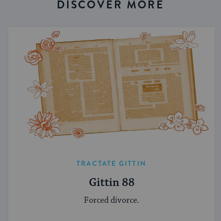
DISCOVER MORE
TRACTATE GITTIN
Gittin 88
Forced divorce.