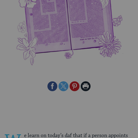
Share
Share
Share
Print
on
on
on
Page
Facebook
Twitter
Pinterest
e learn on today’s daf that if a person appoints