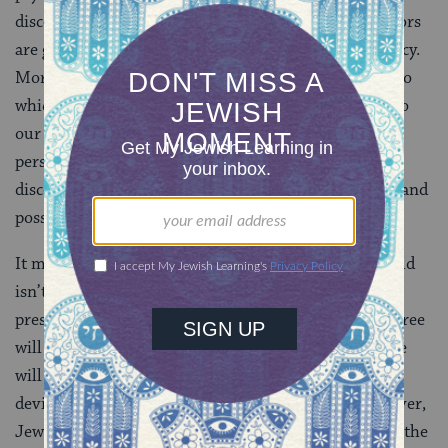
discourse.
Sigmund Freud
suggested that our behaviors
are guided by unconscious drives, not conscious agency.
More recently, genetic science has shown the extent to
which our lives and inclinations are programmed into
our biological constitution. As more and more of our
personalities–and the eventualities they imply–are
discovered or believed to be organic, the significance and
possibility of human choice diminishes.
It must be noted that a deterministic view of the world
isn’t necessarily problematic. Only once we have a
presumption of responsibility is the possible lack of free
will a problem. In this sense, theories that negate free
will are obstacles for all societies that punish moral
deviance. In addition to moral responsibilities, however,
Jews also have religious responsibilities, the
mitzvot
, the