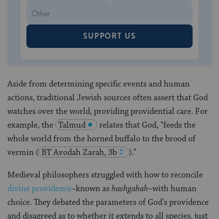
SUPPORT US
Aside from determining specific events and human
actions, traditional Jewish sources often assert that God
watches over the world, providing providential care. For
example, the
Talmud
relates that God, “feeds the
whole world from the horned buffalo to the brood of
vermin
(
BT Avodah Zarah, 3b
).”
Medieval philosophers struggled with how to reconcile
divine providence
–known as
hashgahah
–with human
choice. They debated the parameters of God’s providence
and disagreed as to whether it extends to all species, just