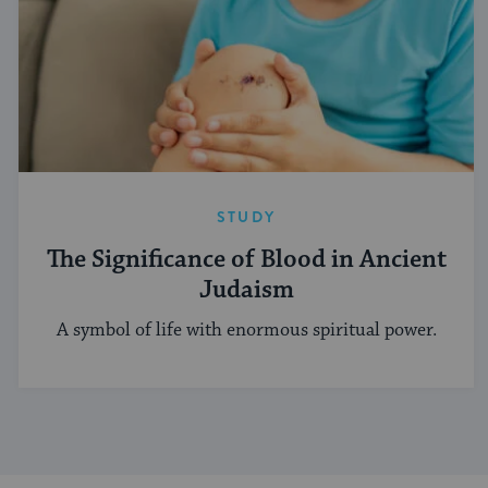
STUDY
The Significance of Blood in Ancient
Judaism
A symbol of life with enormous spiritual power.