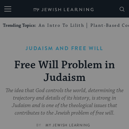
My Jewish Learning
Trending Topics:
An Intro To Lilith
Plant-Based Co
JUDAISM AND FREE WILL
Free Will Problem in
Judaism
The idea that God controls the world, determining the
trajectory and details of its history, is strong in
Judaism and is one of the theological issues that
contributes to the Jewish problem of free will.
BY
MY JEWISH LEARNING