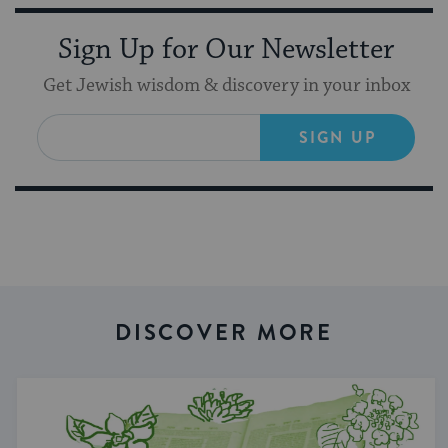
Sign Up for Our Newsletter
Get Jewish wisdom & discovery in your inbox
SIGN UP
DISCOVER MORE