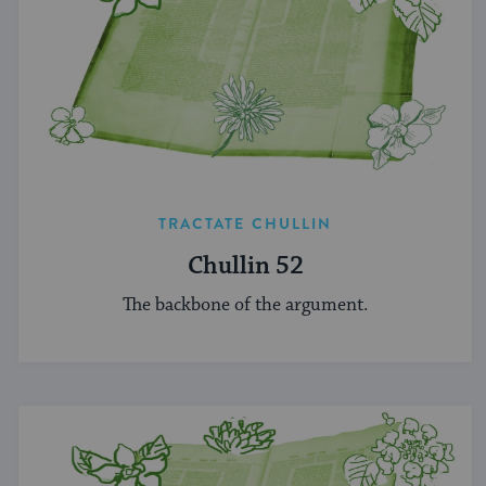
TRACTATE CHULLIN
Chullin 52
The backbone of the argument.