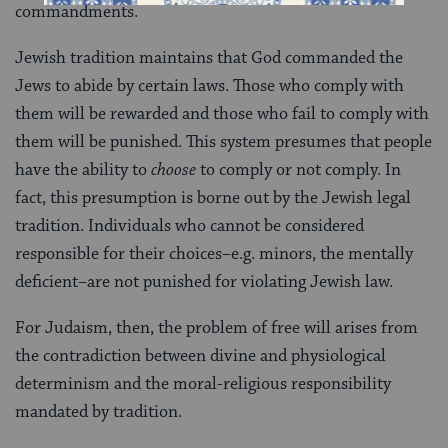
commandments.
Jewish tradition maintains that God commanded the
Jews to abide by certain laws. Those who comply with
them will be rewarded and those who fail to comply with
them will be punished. This system presumes that people
have the ability to
choose
to comply or not comply. In
fact, this presumption is borne out by the Jewish legal
tradition. Individuals who cannot be considered
responsible for their choices–e.g. minors, the mentally
deficient–are not punished for violating Jewish law.
For Judaism, then, the problem of free will arises from
the contradiction between divine and physiological
determinism and the moral-religious responsibility
mandated by tradition.