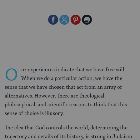
Share
Share
Share
Print
on
on
on
Page
Facebook
Twitter
Pinterest
O
ur experiences indicate that we have free will.
When we do a particular action, we have the
sense that we have chosen that act from an array of
alternatives. However, there are theological,
philosophical, and scientific reasons to think that this
sense of choice is illusory.
The idea that God controls the world, determining the
trajectory and details of its history, is strong in Judaism