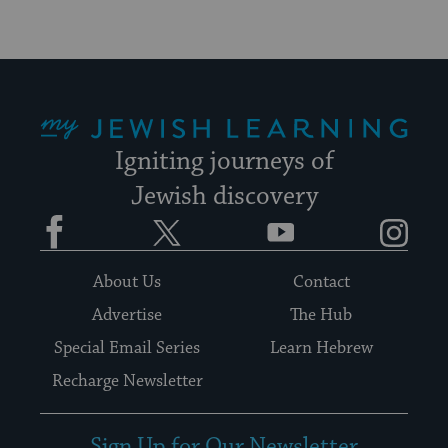
My Jewish Learning
Igniting journeys of
Jewish discovery
Facebook
Twitter
YouTube
Instagram
About Us
Contact
Advertise
The Hub
Special Email Series
Learn Hebrew
Recharge Newsletter
Sign Up for Our Newsletter