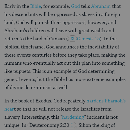
Early in the
Bible
, for example,
God
tells
Abraham
that
his descendants will be oppressed as slaves in a foreign
land; God will punish their oppressors, however, and
Abraham’s children will leave with great wealth and
return to the land of Canaan
(
Genesis 15
). In the
biblical timeframe, God announces the inevitability of
these events centuries before they take place, making the
humans who eventually act out this plan into something
like puppets. This is an example of God determining
general events, but the Bible has more extreme examples
of divine determinism as well.
In the book of Exodus, God repeatedly
hardens Pharaoh’s
hear
t so that he will not release the Israelites from
slavery. Interestingly, this “
hardening
” incident is not
unique. In
Deuteronomy 2:30
, Sihon the king of