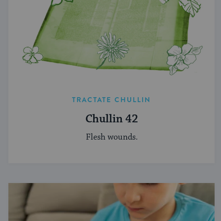
TRACTATE CHULLIN
Chullin 42
Flesh wounds.