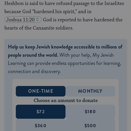
Heshbon is said to have refused passage to the Israelites
because God “hardened his spirit,” and in
Joshua 11:20
God is reported to have hardened the
hearts of the Canaanite soldiers.
Help us keep Jewish knowledge accessible to millions of
people around the world.
With your help, My Jewish
Learning can provide endless opportunities for learning,
connection and discovery.
ONE-TIME
MONTHLY
Choose an amount to donate
$72
$180
$360
$500