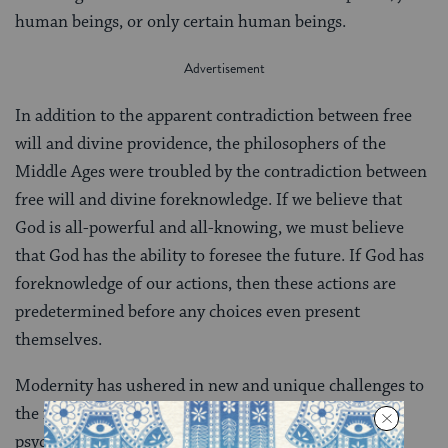
human beings, or only certain human beings.
In addition to the apparent contradiction between free
will and divine providence, the philosophers of the
Middle Ages were troubled by the contradiction between
free will and divine foreknowledge. If we believe that
God is all-powerful and all-knowing, we must believe
that God has the ability to foresee the future. If God has
foreknowledge of our actions, then these actions are
predetermined before any choices even present
themselves.
Modernity has ushered in new and unique challenges to
the idea of free will. Today, notions of biological and
psychological determinism predominate in scientific