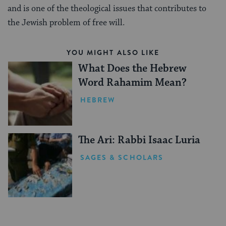
and is one of the theological issues that contributes to
the Jewish problem of free will.
YOU MIGHT ALSO LIKE
What Does the Hebrew
Word Rahamim Mean?
HEBREW
The Ari: Rabbi Isaac Luria
SAGES & SCHOLARS