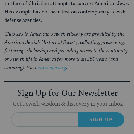
the face of Christian attempts to convert American Jews.
His example has not been lost on contemporary Jewish
defense agencies.
Chapters in American Jewish History are provided by the
American Jewish Historical Society, collecting, preserving,
fostering scholarship and providing access to the continuity
of Jewish life in America for more than 350 years (and
counting). Visit
www.ajhs.org
.
Sign Up for Our Newsletter
Get Jewish wisdom & discovery in your inbox
SIGN UP