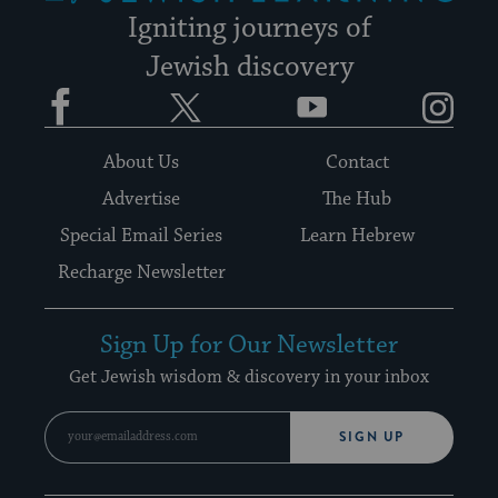
Igniting journeys of
Jewish discovery
Facebook
Twitter
YouTube
Instagram
About Us
Contact
Advertise
The Hub
Special Email Series
Learn Hebrew
Recharge Newsletter
Sign Up for Our Newsletter
Get Jewish wisdom & discovery in your inbox
SIGN UP