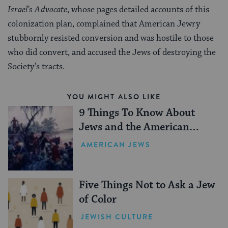
Israel’s Advocate
, whose pages detailed accounts of this
colonization plan, complained that American Jewry
stubbornly resisted conversion and was hostile to those
who did convert, and accused the Jews of destroying the
Society’s tracts.
YOU MIGHT ALSO LIKE
9 Things To Know About
Jews and the American
Revolution
AMERICAN JEWS
Five Things Not to Ask a Jew
of Color
JEWISH CULTURE