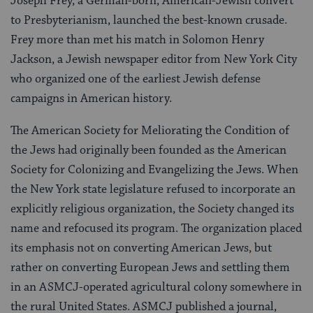
Joseph Frey, a German-born, American-Jewish convert
to Presbyterianism, launched the best-known crusade.
Frey more than met his match in Solomon Henry
Jackson, a Jewish newspaper editor from New York City
who organized one of the earliest Jewish defense
campaigns in American history.
The American Society for Meliorating the Condition of
the Jews had originally been founded as the American
Society for Colonizing and Evangelizing the Jews. When
the New York state legislature refused to incorporate an
explicitly religious organization, the Society changed its
name and refocused its program. The organization placed
its emphasis not on converting American Jews, but
rather on converting European Jews and settling them
in an ASMCJ-operated agricultural colony somewhere in
the rural United States. ASMCJ published a journal,