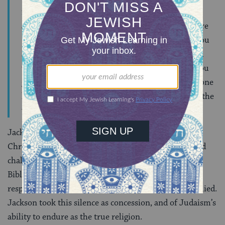
from the same stock as the Polish and German
Jews;–indeed, many of us are Poles; many of us are
Germans. . . Why not try to convert us? . . . Are you
afraid you will be paid in your own coin? That you
will receive as good as you send; and that when you
gain one (if you should gain any) you might lose one
hundred? You, in that case, must be conscious of the
weakness of your cause.
Jackson attacked the theological underpinnings of
Christianity, arguing against the divinity of Jesus, and
challenging Christian interpretations of the Hebrew
Bible. He invited the editors of
Israel’s Advocate
to
respond but, with one exception, the paper never replied.
Jackson took this silence as concession, and of Judaism’s
ability to endure as the true religion.