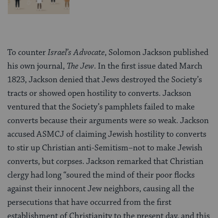
To counter
Israel’s Advocate
, Solomon Jackson published
his own journal,
The Jew
. In the first issue dated March
1823, Jackson denied that Jews destroyed the Society’s
tracts or showed open hostility to converts. Jackson
ventured that the Society’s pamphlets failed to make
converts because their arguments were so weak. Jackson
accused ASMCJ of claiming Jewish hostility to converts
to stir up Christian anti-Semitism–not to make Jewish
converts, but corpses. Jackson remarked that Christian
clergy had long “soured the mind of their poor flocks
against their innocent Jew neighbors, causing all the
persecutions that have occurred from the first
establishment of Christianity to the present day, and this