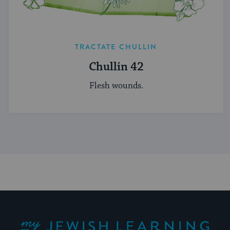
TRACTATE CHULLIN
Chullin 42
Flesh wounds.
My Jewish Learning