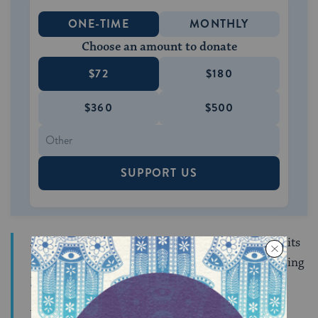
ONE-TIME
MONTHLY
Choose an amount to donate
$72
$180
$360
$500
SUPPORT US
As Berlin notes, “Jackson taunted the ASMCJ for its
concentration on European converts and its seeming
lack of interest in American Jews.”
We are also the children of Abraham, descended