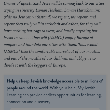
Droves of apostatized Jews will be coming back to our cities,
crying in sincerity Laman Hasham, Laman Harachamim;
(this no Jew can withstand) we repent, we repent, and
repent they truly will in sackcloth and ashes, for they will
have nothing but rags to wear, and hardly anything but
bread to eat. . . . Thus will [ASMCJ] empty Europe of
paupers and inundate our cities with them. Thus would
[ASMCJ] take the comfortable morsel out of our mouths,
and out of the mouths of our children, and oblige us to
divide it with the beggars of Europe.
Help us keep Jewish knowledge accessible to millions of
people around the world.
With your help, My Jewish
Learning can provide endless opportunities for learning,
connection and discovery.