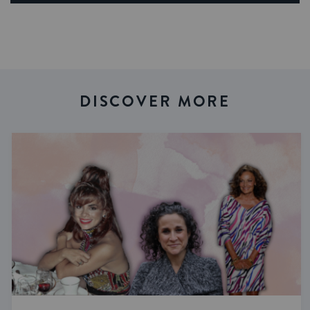
DISCOVER MORE