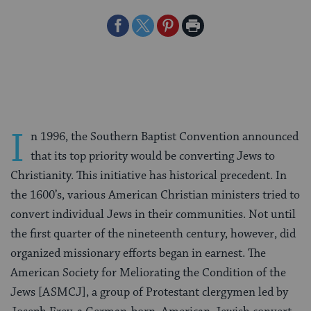
Share
Share
Share
Print
on
on
on
Page
Facebook
Twitter
Pinterest
I
n 1996, the Southern Baptist Convention announced
that its top priority would be converting Jews to
Christianity. This initiative has historical precedent. In
the 1600’s, various American Christian ministers tried to
convert individual Jews in their communities. Not until
the first quarter of the nineteenth century, however, did
organized missionary efforts began in earnest. The
American Society for Meliorating the Condition of the
Jews [ASMCJ], a group of Protestant clergymen led by