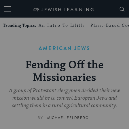
My Jewish Learning
Trending Topics:
An Intro To Lilith
Plant-Based Co
AMERICAN JEWS
Fending Off the
Missionaries
A group of Protestant clergymen decided their new
mission would be to convert European Jews and
settling them in a rural agricultural community.
BY
MICHAEL FELDBERG