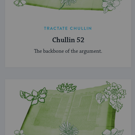
TRACTATE CHULLIN
Chullin 52
The backbone of the argument.