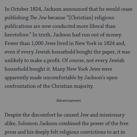
In October 1824, Jackson announced that he would cease
publishing
The Jew
because “[Christian] religious
publications are now conducted more liberal than
heretofore.” In truth, Jackson had run out of money.
Fewer than 1,000 Jews lived in New York in 1824 and,
even if every Jewish household bought the paper, it was
unlikely to make a profit. Of course, not every Jewish
household bought it. Many New York Jews were
apparently made uncomfortable by Jackson’s open
confrontation of the Christian majority.
Despite the discomfort he caused Jew and missionary
alike, Solomon Jackson combined the power of the free
press and his deeply felt religious convictions to act in