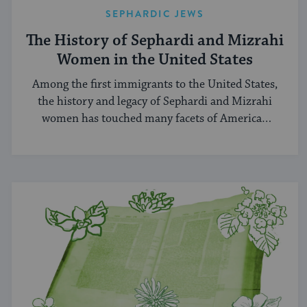
SEPHARDIC JEWS
The History of Sephardi and Mizrahi
Women in the United States
Among the first immigrants to the United States,
the history and legacy of Sephardi and Mizrahi
women has touched many facets of American
and Jewish life.