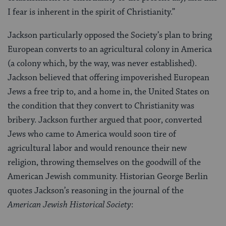
I fear is inherent in the spirit of Christianity.”
Jackson particularly opposed the Society’s plan to bring
European converts to an agricultural colony in America
(a colony which, by the way, was never established).
Jackson believed that offering impoverished European
Jews a free trip to, and a home in, the United States on
the condition that they convert to Christianity was
bribery. Jackson further argued that poor, converted
Jews who came to America would soon tire of
agricultural labor and would renounce their new
religion, throwing themselves on the goodwill of the
American Jewish community. Historian George Berlin
quotes Jackson’s reasoning in the journal of the
American Jewish Historical Society
: