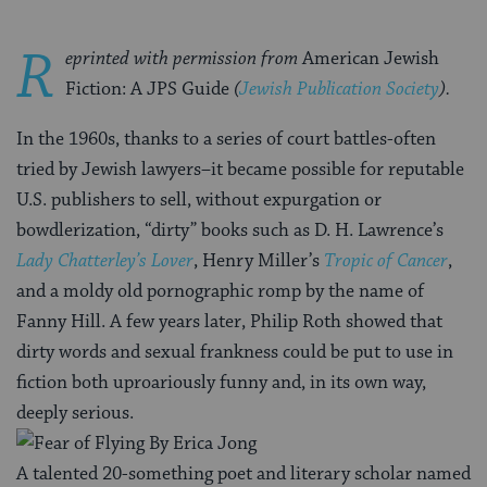
R
eprinted with permission from
American Jewish
Fiction: A JPS Guide
(
Jewish Publication Society
).
In the 1960s, thanks to a series of court battles-often
tried by Jewish lawyers–it became possible for reputable
U.S. publishers to sell, without expurgation or
bowdlerization, “dirty” books such as D. H. Lawrence’s
Lady Chatterley’s Lover
, Henry Miller’s
Tropic of Cancer
,
and a moldy old pornographic romp by the name of
Fanny Hill. A few years later, Philip Roth showed that
dirty words and sexual frankness could be put to use in
fiction both uproariously funny and, in its own way,
deeply serious.
A talented 20-something poet and literary scholar named