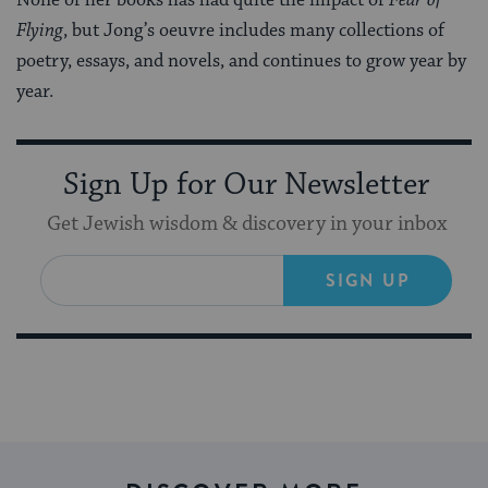
Flying
, but Jong’s oeuvre includes many collections of
poetry, essays, and novels, and continues to grow year by
year.
Sign Up for Our Newsletter
Get Jewish wisdom & discovery in your inbox
SIGN UP