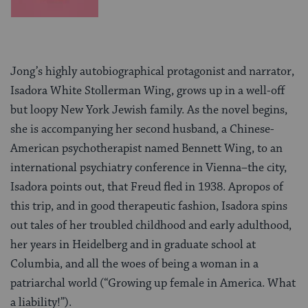
Jong’s highly autobiographical protagonist and narrator,
Isadora White Stollerman Wing, grows up in a well-off
but loopy New York Jewish family. As the novel begins,
she is accompanying her second husband, a Chinese-
American psychotherapist named Bennett Wing, to an
international psychiatry conference in Vienna–the city,
Isadora points out, that Freud fled in 1938. Apropos of
this trip, and in good therapeutic fashion, Isadora spins
out tales of her troubled childhood and early adulthood,
her years in Heidelberg and in graduate school at
Columbia, and all the woes of being a woman in a
patriarchal world (“Growing up female in America. What
a liability!”).