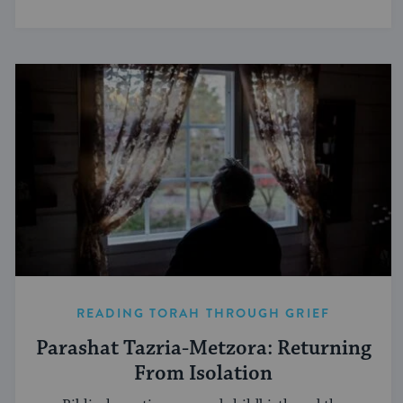
READING TORAH THROUGH GRIEF
Parashat Tazria-Metzora: Returning
From Isolation