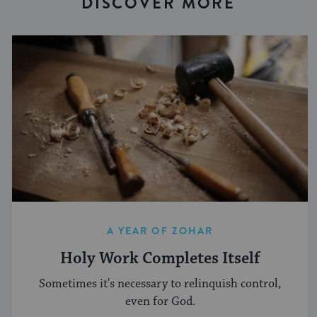
DISCOVER MORE
A YEAR OF ZOHAR
Holy Work Completes Itself
Sometimes it's necessary to relinquish control,
even for God.