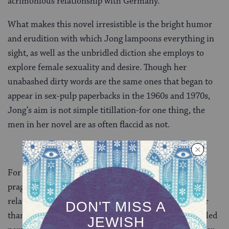
acrimonious relationship with Germany.
What makes this novel irresistible is the bright humor
and erudition with which Jong lampoons everything in
sight, as well as the unbridled diction she employs to
explore female sexuality and desire. Though her
unabashed dirty words are the same ones that began to
appear in sex-pulp paperbacks in the 1960s and 1970s,
Jong’s aim is not simple titillation-for one thing, the
men in her novel are as often flaccid as not.
For another, there is an uncanny realism, even
pragmatism, to Jong’s descriptions of sex and
relationships. In general, though the details are larger
than life, the book reads more or less like a thinly veiled