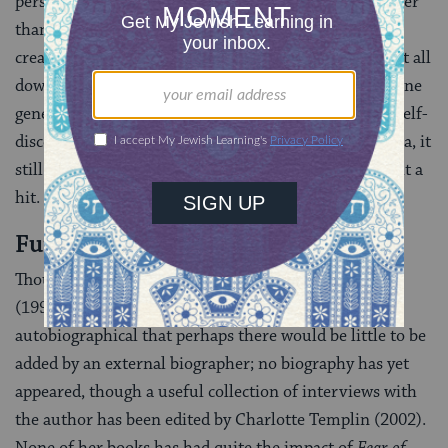
personal history, exaggerated just enough to be funnier
than truth; as Isadora remarks, for herself and her
creator, “Nothing quite has reality for me till I write it all
down-revising and embellishing as I go.” More than one
generation of women have found in Jong a guide to self-
discovery, and though the novel is an artifact of its era, it
still conveys the freshness and verve that first made it a
hit.
Further reading
Though she also writes memoirs, such as
Fear of Fifty
(1994), Jong writes fiction so transparently
autobiographical that perhaps there would be little to be
added by an external biographer; no biography has yet
appeared, though a useful collection of interviews with
the author has been edited by Charlotte Templin (2002).
None of her books has had quite the impact of
Fear of