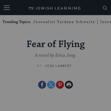
My Jewish Learning
Trending Topics:
Journalist Yardena Schwartz
Inte
Fear of Flying
A novel by Erica Jong.
BY
JOSH LAMBERT
Share
Share
Share
Print
on
on
on
Page
Facebook
Twitter
Pinterest