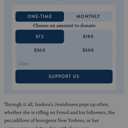
ONE-TIME
MONTHLY
Choose an amount to donate
$72
$180
$360
$500
SUPPORT US
Through it all, Isadora’s Jewishness pops up often,
whether she is riffing on Freud and his followers, the
peccadilloes of bourgeois New Yorkers, or her