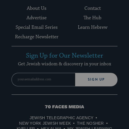
About Us
Contact
Advertise
The Hub
Special Email Series
Learn Hebrew
Recharge Newsletter
Sign Up for Our Newsletter
Get Jewish wisdom & discovery in your inbox
SIGN UP
70
Faces
JEWISH TELEGRAPHIC AGENCY
Media
NEW YORK JEWISH WEEK
THE NOSHER
KVELLER
HEY ALMA
MY JEWISH LEARNING