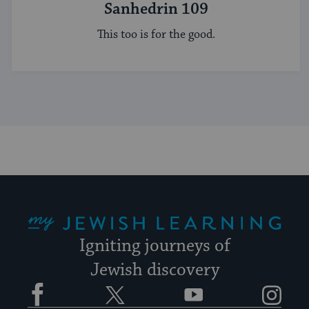
Sanhedrin 109
This too is for the good.
My Jewish Learning
Igniting journeys of
Jewish discovery
Facebook
Twitter
YouTube
Instagram