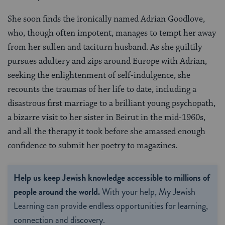
She soon finds the ironically named Adrian Goodlove,
who, though often impotent, manages to tempt her away
from her sullen and taciturn husband. As she guiltily
pursues adultery and zips around Europe with Adrian,
seeking the enlightenment of self-indulgence, she
recounts the traumas of her life to date, including a
disastrous first marriage to a brilliant young psychopath,
a bizarre visit to her sister in Beirut in the mid-1960s,
and all the therapy it took before she amassed enough
confidence to submit her poetry to magazines.
Help us keep Jewish knowledge accessible to millions of
people around the world.
With your help, My Jewish
Learning can provide endless opportunities for learning,
connection and discovery.