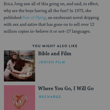
Erica Jong saw all of this going on, and said, in effect,
why are the boys having all the fun? In 1973, she
published
Fear of Flying
, an exuberant novel dripping
with sex and satire that has gone on to sell over 12
million copies in–believe it or not–27 languages.
YOU MIGHT ALSO LIKE
Bible and Film
JEWISH FILM
Where You Go, I Will Go
RECHARGE