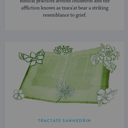
Biblical practices around childbirth and the
affliction known as tzara'at bear a striking
resemblance to grief.
TRACTATE SANHEDRIN