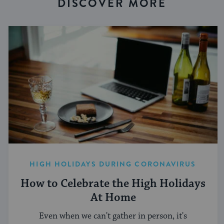
DISCOVER MORE
HIGH HOLIDAYS DURING CORONAVIRUS
How to Celebrate the High Holidays
At Home
Even when we can't gather in person, it's