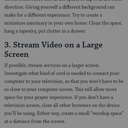
direction. Giving yourself a different background can
make for a different experience. Try to create a
miniature sanctuary in your own home: Clean the space,
hang a tapestry, put clutter in a drawer.
3. Stream Video on a Large
Screen
If possible, stream services on a larger screen.
Investigate what kind of cord is needed to connect your
computer to your television, so that you won’t have to be
so close to your computer screen. This will allow more
space for your prayer experience. If you don’t have a
television screen, close all other browsers on the device
you’ll be using. Either way, create a small “worship space”
at a distance from the screen.