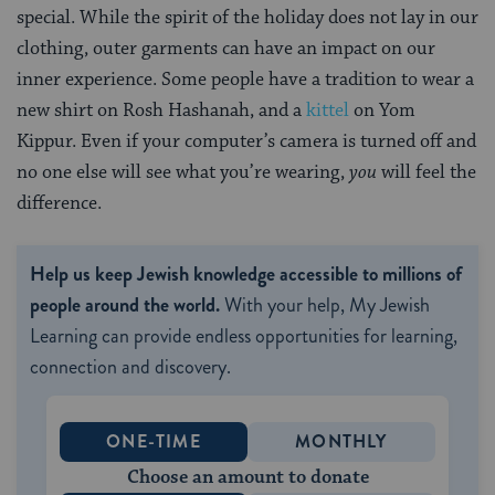
special. While the spirit of the holiday does not lay in our
clothing, outer garments can have an impact on our
inner experience. Some people have a tradition to wear a
new shirt on Rosh Hashanah, and a
kittel
on Yom
Kippur. Even if your computer’s camera is turned off and
no one else will see what you’re wearing,
you
will feel the
difference.
Help us keep Jewish knowledge accessible to millions of
people around the world.
With your help, My Jewish
Learning can provide endless opportunities for learning,
connection and discovery.
ONE-TIME
MONTHLY
Choose an amount to donate