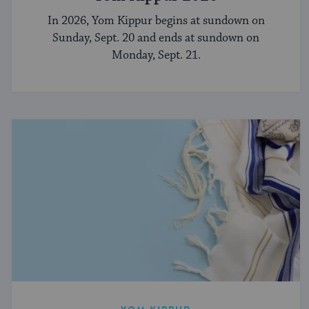
In 2026, Yom Kippur begins at sundown on
Sunday, Sept. 20 and ends at sundown on
Monday, Sept. 21.