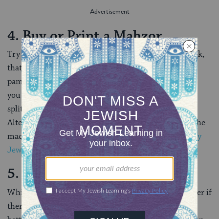
4. Buy or Print a Mahzor
Try to buy or print the mahzor, or holiday prayer book,
that will be used in the service. A printed book or
pamphlet will add texture to your experience. Plus, If
you have a hard copy, you won’t need to minimize or
split screens while you watch a prayer service.
Alternatively, set up two screens: one for the text of the
machzor, and one for the service itself. (Check out
My
Jewish Learning’s guide to buying a mahzor here
.)
5. Choose a Single Service
While it may be tempting to synagogue-hop, or wonder if
there’s something better on another “channel,” it is