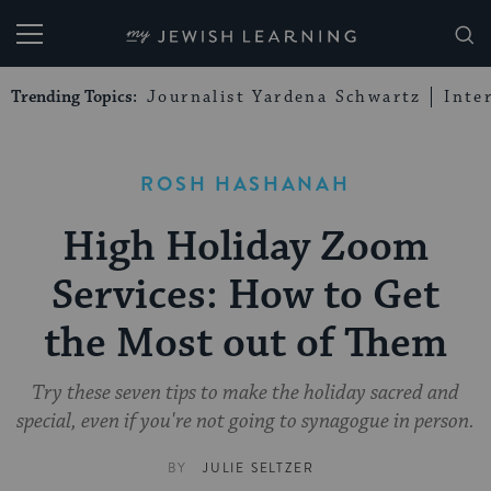
My Jewish Learning
Trending Topics:
Journalist Yardena Schwartz
Inte
ROSH HASHANAH
High Holiday Zoom
Services: How to Get
the Most out of Them
Try these seven tips to make the holiday sacred and
special, even if you're not going to synagogue in person.
BY
JULIE SELTZER