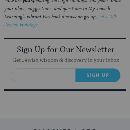
How are
you
spending the High Holidays this year? Share
your plans, suggestions, and questions in My Jewish
Learning’s vibrant Facebook discussion group,
Let’s Talk
Jewish Holidays
.
Sign Up for Our Newsletter
Get Jewish wisdom & discovery in your inbox
SIGN UP