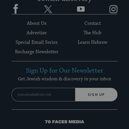
Facebook
Twitter
YouTube
Instagram
About Us
Contact
Advertise
The Hub
Special Email Series
Learn Hebrew
Recharge Newsletter
Sign Up for Our Newsletter
Get Jewish wisdom & discovery in your inbox
SIGN UP
70
Faces