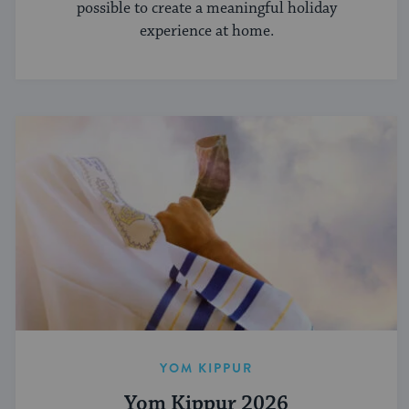
possible to create a meaningful holiday
experience at home.
YOM KIPPUR
Yom Kippur 2026