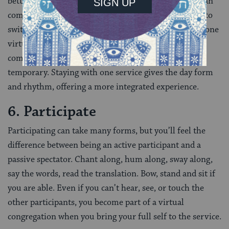
better to choose one service ahead of time that you can
commit to on the holiday. Or, if you do feel the need to
switch, switch early, not often. Being fully present in one
virtual space can add to a sense of being part of a
community, even if that community is virtual or
temporary. Staying with one service gives the day form
and rhythm, offering a more integrated experience.
6. Participate
Participating can take many forms, but you’ll feel the
difference between being an active participant and a
passive spectator. Chant along, hum along, sway along,
say the words, read the translation. Bow, stand and sit if
you are able. Even if you can’t hear, see, or touch the
other participants, you become part of a virtual
congregation when you bring your full self to the service.