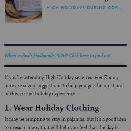
Holiday Season
HIGH HOLIDAYS DURING CORONAVIRUS
When is
Rosh Hashanah 2026
? Click here to find out.
If you’re attending High Holiday services over Zoom,
here are seven suggestions to help you get the most out
of this virtual holiday experience.
1. Wear Holiday Clothing
It may be tempting to stay in pajamas, but it’s a good idea
to dress in a way that will help you feel that the day is