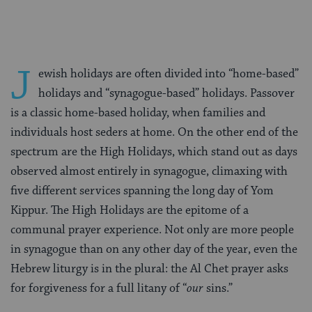
J
ewish holidays are often divided into “home-based”
holidays and “synagogue-based” holidays. Passover
is a classic home-based holiday, when families and
individuals host seders at home. On the other end of the
spectrum are the High Holidays, which stand out as days
observed almost entirely in synagogue, climaxing with
five different services spanning the long day of Yom
Kippur. The High Holidays are the epitome of a
communal prayer experience. Not only are more people
in synagogue than on any other day of the year, even the
Hebrew liturgy is in the plural: the Al Chet prayer asks
for forgiveness for a full litany of “
our
sins.”