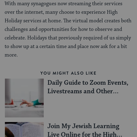
With many synagogues now streaming their services
over the internet, many choose to experience High
Holiday services at home. The virtual model creates both
challenges and opportunities for how to observe and
celebrate. Holidays that previously required of us simply
to show up at a certain time and place now ask for a bit
more.
YOU MIGHT ALSO LIKE
Daily Guide to Zoom Events,
Livestreams and Other
Online Resources
Join My Jewish Learning
Live Online for the High