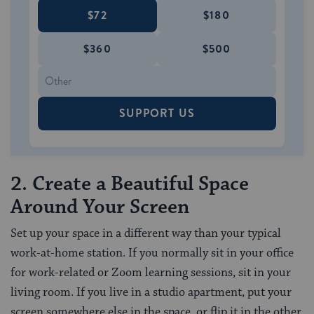
$72
$180
$360
$500
SUPPORT US
2. Create a Beautiful Space
Around Your Screen
Set up your space in a different way than your typical
work-at-home station. If you normally sit in your office
for work-related or Zoom learning sessions, sit in your
living room. If you live in a studio apartment, put your
screen somewhere else in the space, or flip it in the other