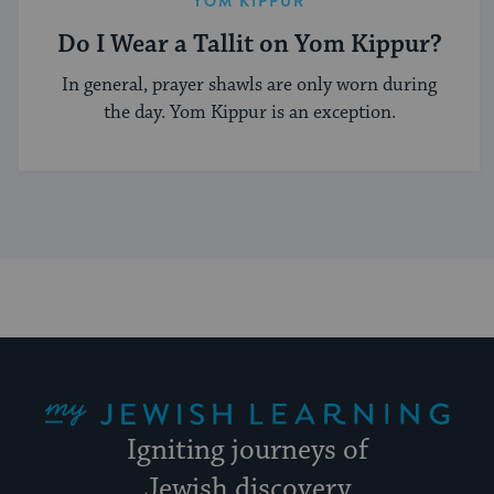
YOM KIPPUR
Do I Wear a Tallit on Yom Kippur?
In general, prayer shawls are only worn during
the day. Yom Kippur is an exception.
My Jewish Learning
Igniting journeys of
Jewish discovery