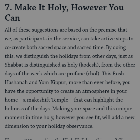
7. Make It Holy, However You
Can
All of these suggestions are based on the premise that
we, as participants in the service, can take active steps to
co-create both sacred space and sacred time. By doing
this, we distinguish the holidays from other days, just as
Shabbat is distinguished as holy (kodesh), from the other
days of the week which are profane (chol). This Rosh
Hashanah and Yom Kippur, more than ever before, you
have the opportunity to create an atmosphere in your
home – a makeshift Temple – that can highlight the
holiness of the days. Making your space and this unique
moment in time holy, however you see fit, will add a new
dimension to your holiday observance.