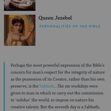
Queen Jezebel
PERSONALITIES OF THE BIBLE
Perhaps the most powerful expression of the Bible’s
concern for man’s respect for the integrity of nature
as the possession of its Creator, rather than his own
preserve, is the
Sabbath
…The six workdays were
given to man in which to carry out the commission
to ‘subdue’ the world, to impose on nature his
creative talents. But the seventh day is a Sabbath;