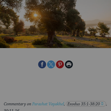
Share
Share
Share
Print
on
on
on
Page
Facebook
Twitter
Pinterest
Commentary on
Parashat Vayakhel
,
Exodus 35:1-38:20
,
30:11-16