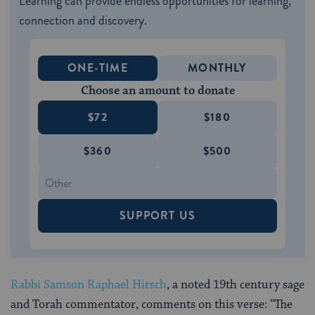
Learning can provide endless opportunities for learning,
connection and discovery.
ONE-TIME
MONTHLY
Choose an amount to donate
$72
$180
$360
$500
SUPPORT US
Rabbi Samson Raphael Hirsch
, a noted 19th century sage
and Torah commentator, comments on this verse: “The