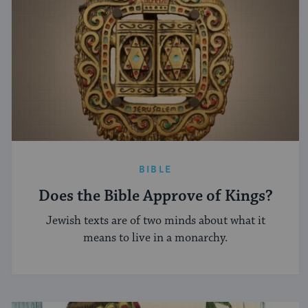
BIBLE
Does the Bible Approve of Kings?
Jewish texts are of two minds about what it
means to live in a monarchy.