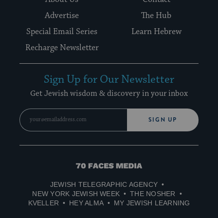
Advertise
The Hub
Special Email Series
Learn Hebrew
Recharge Newsletter
Sign Up for Our Newsletter
Get Jewish wisdom & discovery in your inbox
SIGN UP
70
Faces
JEWISH TELEGRAPHIC AGENCY
Media
NEW YORK JEWISH WEEK
THE NOSHER
KVELLER
HEY ALMA
MY JEWISH LEARNING