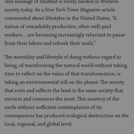
This message of Shabbat is sorely needed in Western
society today. As a
New York Times Magazine
article
commented about lifestyles in the United States, “A
nation of remarkably productive, often well-paid
workers… are becoming increasingly reluctant to pause
from their labors and refresh their souls.”
The mentality and lifestyle of doing without regard to
being, of transforming the natural world without taking
time to reflect on the value of that transformation, is
taking an environmental toll on the planet. The society
that rests and reflects the least is the same society that
extracts and consumes the most. This mastery of the
earth without sufficient contemplation of its
consequences has produced ecological destruction on the
local, regional, and global level.