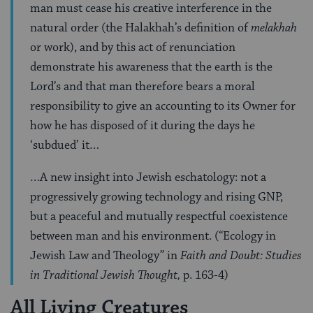
man must cease his creative interference in the
natural order (the Halakhah’s definition of
melakhah
or work), and by this act of renunciation
demonstrate his awareness that the earth is the
Lord’s and that man therefore bears a moral
responsibility to give an accounting to its Owner for
how he has disposed of it during the days he
‘subdued’ it…
…A new insight into Jewish eschatology: not a
progressively growing technology and rising GNP,
but a peaceful and mutually respectful coexistence
between man and his environment. (“Ecology in
Jewish Law and Theology” in
Faith and Doubt: Studies
in Traditional Jewish Thought,
p. 163-4)
All Living Creatures