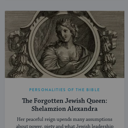
PERSONALITIES OF THE BIBLE
The Forgotten Jewish Queen:
Shelamzion Alexandra
Her peaceful reign upends many assumptions
about power, piety and what Jewish leadership