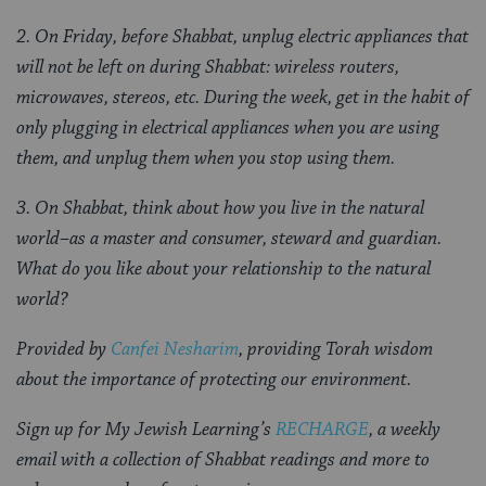
2.
On Friday, before Shabbat, unplug electric appliances that
will not be left on during Shabbat: wireless routers,
microwaves, stereos, etc. During the week, get in the habit of
only plugging in electrical appliances when you are using
them, and unplug them when you stop using them.
3.
On Shabbat, think about how you live in the natural
world–as a master and consumer, steward and guardian.
What do you like about your relationship to the natural
world?
Provided by
Canfei Nesharim
, providing Torah wisdom
about the importance of protecting our environment.
Sign up for My Jewish Learning’s
RECHARGE
, a weekly
email with a collection of Shabbat readings and more to