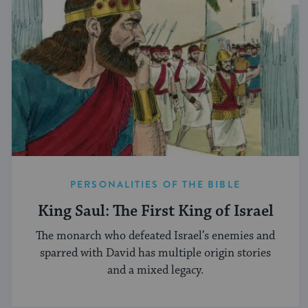
PERSONALITIES OF THE BIBLE
King Saul: The First King of Israel
The monarch who defeated Israel’s enemies and
sparred with David has multiple origin stories
and a mixed legacy.