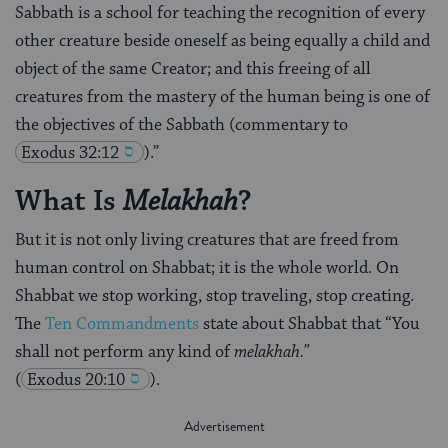
Sabbath is a school for teaching the recognition of every
other creature beside oneself as being equally a child and
object of the same Creator; and this freeing of all
creatures from the mastery of the human being is one of
the objectives of the Sabbath (commentary to
Exodus 32:12
).”
What Is
?
Melakhah
But it is not only living creatures that are freed from
human control on Shabbat; it is the whole world. On
Shabbat we stop working, stop traveling, stop creating.
The
Ten Commandments
state about Shabbat that “You
shall not perform any kind of
melakhah.”
(
Exodus 20:10
).