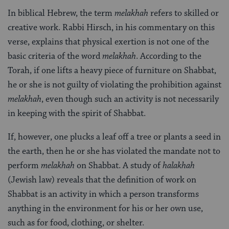
In biblical Hebrew, the term
melakhah
refers to skilled or
creative work. Rabbi Hirsch, in his commentary on this
verse, explains that physical exertion is not one of the
basic criteria of the word
melakhah
. According to the
Torah, if one lifts a heavy piece of furniture on Shabbat,
he or she is not guilty of violating the prohibition against
melakhah
, even though such an activity is not necessarily
in keeping with the spirit of Shabbat.
If, however, one plucks a leaf off a tree or plants a seed in
the earth, then he or she has violated the mandate not to
perform
melakhah
on Shabbat. A study of
halakhah
(Jewish law) reveals that the definition of work on
Shabbat is an activity in which a person transforms
anything in the environment for his or her own use,
such as for food, clothing, or shelter.