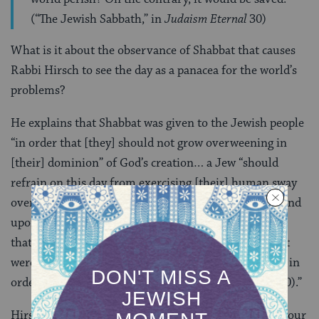
(“The Jewish Sabbath,” in
Judaism Eternal
30)
What is it about the observance of Shabbat that causes
Rabbi Hirsch to see the day as a panacea for the world’s
problems?
He explains that Shabbat was given to the Jewish people
“in order that [they] should not grow overweening in
[their] dominion” of God’s creation… a Jew “should
refrain on this day from exercising [their] human sway
over the things of [the] earth, should not place his hand
upon any object for the purpose of human dominion,
that is, to employ it for any human end; he must, as it
were, return the borrowed world to its Divine Owner in
order to realize that it is but lent to him (Ben Uziel 30).”
Hirsch continues, “On Shabbat you strip yourself of your