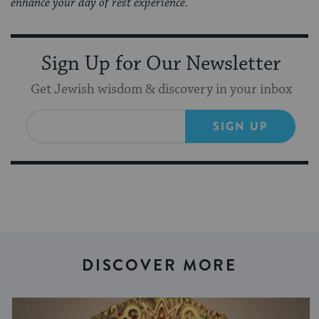
enhance your day of rest experience.
Sign Up for Our Newsletter
Get Jewish wisdom & discovery in your inbox
SIGN UP
DISCOVER MORE