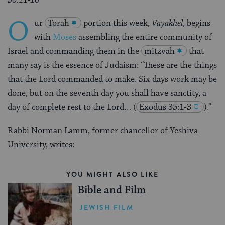
O
ur
Torah
portion this week,
Vayakhel
, begins
with
Moses
assembling the entire community of
Israel and commanding them in the
mitzvah
that
many say is the essence of Judaism: “These are the things
that the Lord commanded to make. Six days work may be
done, but on the seventh day you shall have sanctity, a
day of complete rest to the Lord…
(
Exodus 35:1-3
).”
Rabbi Norman Lamm, former chancellor of Yeshiva
University, writes:
YOU MIGHT ALSO LIKE
Bible and Film
JEWISH FILM