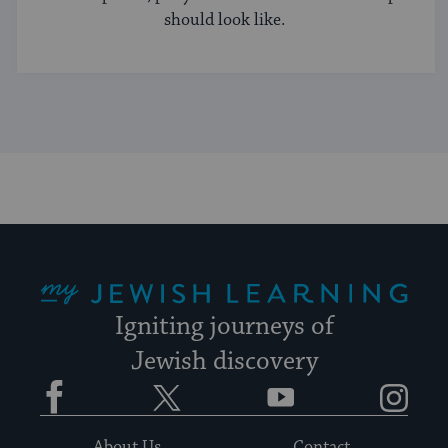
should look like.
My Jewish Learning
Igniting journeys of
Jewish discovery
Facebook
Twitter
YouTube
Instagram
About Us
Contact