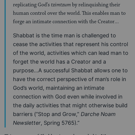
replicating God’s
tzimtzum
by relinquishing their
human control over the world. This enables man to
forge an intimate connection with the Creator…
Shabbat is the time man is challenged to
cease the activities that represent his control
of the world, activities which can lead man to
forget the world has a Creator and a
purpose…A successful Shabbat allows one to
have the correct perspective of man’s role in
God’s world, maintaining an intimate
connection with God even while involved in
the daily activities that might otherwise build
barriers (“Stop and Grow,”
Darche Noam
Newsletter
, Spring 5765).”