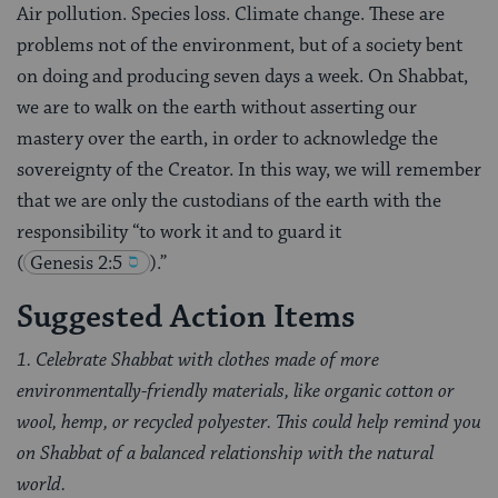
Air pollution. Species loss. Climate change. These are
problems not of the environment, but of a society bent
on doing and producing seven days a week. On Shabbat,
we are to walk on the earth without asserting our
mastery over the earth, in order to acknowledge the
sovereignty of the Creator. In this way, we will remember
that we are only the custodians of the earth with the
responsibility “to work it and to guard it
(
Genesis 2:5
).”
Suggested Action Items
1. Celebrate Shabbat with clothes made of more
environmentally-friendly materials, like organic cotton or
wool, hemp, or recycled polyester. This could help remind you
on Shabbat of a balanced relationship with the natural
world.