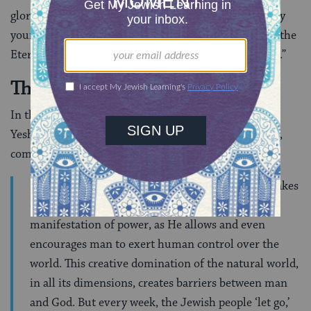
glorious mastery over the matter of the world, and lay
yourself and your world acknowledging at the feet of the
Eternal your God (commentary to
Exodus 20:10
).”
The Concept of
Tzimtzum
In this vein, Rabbi Shaya Karlinsky, currently Rosh
Yeshiva (head) of Jerusalem’s Yeshivat Darche Noam,
comments that:
During the six days of the week, God’s presence takes
on the dimension of
tzimtzum
, a limited
manifestation of power, as He allows and even
encourages man to exert human control over the
world. This creative domination of the natural world,
in all its dimensions, creates barriers between man
and God. But every week, the Jewish people ‘let go,’