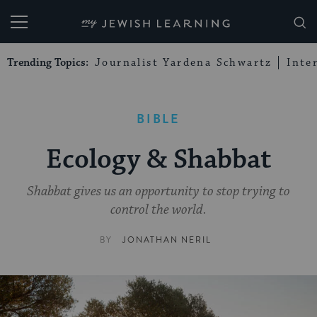
My Jewish Learning
Trending Topics:
Journalist Yardena Schwartz
Inte
BIBLE
Ecology & Shabbat
Shabbat gives us an opportunity to stop trying to
control the world.
BY
JONATHAN NERIL