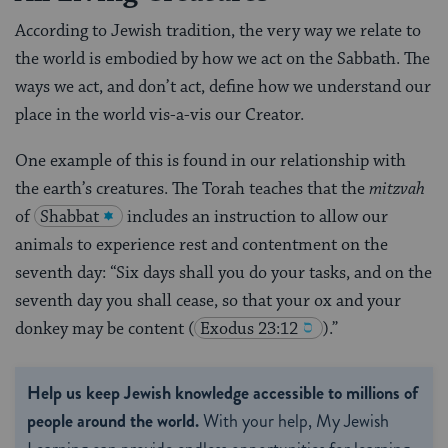
According to Jewish tradition, the very way we relate to
the world is embodied by how we act on the Sabbath. The
ways we act, and don’t act, define how we understand our
place in the world vis-a-vis our Creator.
One example of this is found in our relationship with
the earth’s creatures. The Torah teaches that the
mitzvah
of
Shabbat
includes an instruction to allow our
animals to experience rest and contentment on the
seventh day: “Six days shall you do your tasks, and on the
seventh day you shall cease, so that your ox and your
donkey may be content
(
Exodus 23:12
).”
Help us keep Jewish knowledge accessible to millions of
people around the world.
With your help, My Jewish