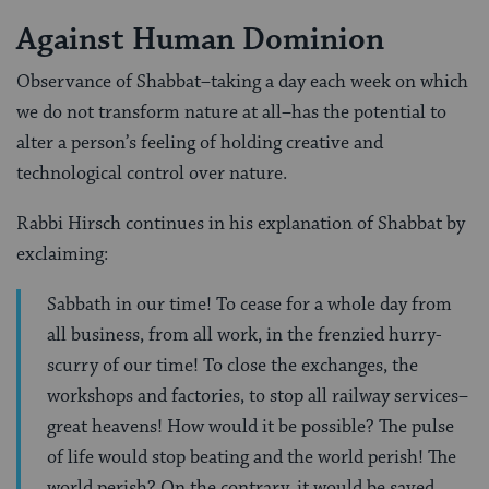
Against Human Dominion
Observance of Shabbat–taking a day each week on which
we do not transform nature at all–has the potential to
alter a person’s feeling of holding creative and
technological control over nature.
Rabbi Hirsch continues in his explanation of Shabbat by
exclaiming:
Sabbath in our time! To cease for a whole day from
all business, from all work, in the frenzied hurry-
scurry of our time! To close the exchanges, the
workshops and factories, to stop all railway services–
great heavens! How would it be possible? The pulse
of life would stop beating and the world perish! The
world perish? On the contrary, it would be saved.