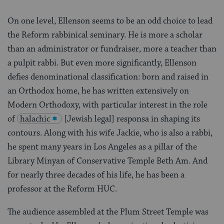
On one level, Ellenson seems to be an odd choice to lead
the Reform rabbinical seminary. He is more a scholar
than an administrator or fundraiser, more a teacher than
a pulpit rabbi. But even more significantly, Ellenson
defies denominational classification: born and raised in
an Orthodox home, he has written extensively on
Modern Orthodoxy, with particular interest in the role
of
halachic
[Jewish legal] responsa in shaping its
contours. Along with his wife Jackie, who is also a rabbi,
he spent many years in Los Angeles as a pillar of the
Library Minyan of Conservative Temple Beth Am. And
for nearly three decades of his life, he has been a
professor at the Reform HUC.
The audience assembled at the Plum Street Temple was