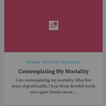
RABBIS WITHOUT BORDERS
Contemplating My Mortality
I am contemplating my mortality. After five
years of good health, I hear those dreaded words
once again: breast cancer. ...