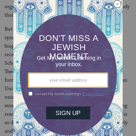
organizations, youth movements and schools to embody
their respective messages.
But today these borders seem to be eroding. Ellenson
symbolizes that erosion in his own varied Jewish
biography. So too does the fact that his institution
recently awarded honorary doctorates to Rabbi Ismar
Schorsh, chancellor of the Conservative Jewish
Theological Seminary, and Rabbi Emanuel Rackman,
former chancellor of the Orthodox‑ sponsored Bar‑Ilan
University. For many decades, it would have been
unimaginable that an Orthodox rabbi like Rackman
would have accepted a doctorate from HUC. But having
reached more than four score and 10 years, Rackman is
so distinguished, wise and courageous as to deliberately
and openly rise above denominational differences.