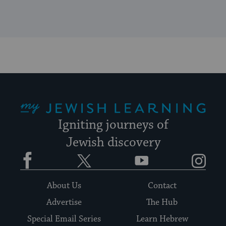
My Jewish Learning
Igniting journeys of
Jewish discovery
Facebook
Twitter
YouTube
Instagram
About Us
Contact
Advertise
The Hub
Special Email Series
Learn Hebrew