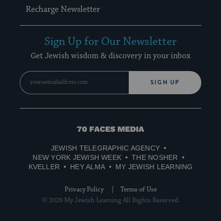
Recharge Newsletter
Sign Up for Our Newsletter
Get Jewish wisdom & discovery in your inbox
SIGN UP
70
Faces
JEWISH TELEGRAPHIC AGENCY
Media
NEW YORK JEWISH WEEK
THE NOSHER
KVELLER
HEY ALMA
MY JEWISH LEARNING
Privacy Policy
Terms of Use
© 2026 My Jewish Learning All Rights Reserved.