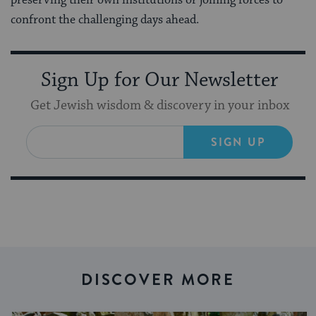
confront the challenging days ahead.
Sign Up for Our Newsletter
Get Jewish wisdom & discovery in your inbox
SIGN UP
DISCOVER MORE