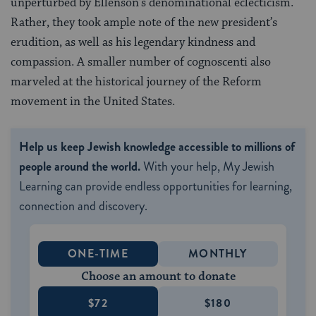
unperturbed by Ellenson’s denominational eclecticism.
Rather, they took ample note of the new president’s
erudition, as well as his legendary kindness and
compassion. A smaller number of cognoscenti also
marveled at the historical journey of the Reform
movement in the United States.
Help us keep Jewish knowledge accessible to millions of
people around the world.
With your help, My Jewish
Learning can provide endless opportunities for learning,
connection and discovery.
ONE-TIME
MONTHLY
Choose an amount to donate
$72
$180