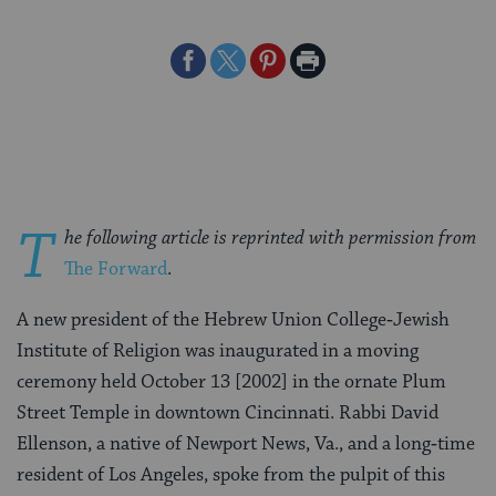
Share
Share
Share
Print
on
on
on
Page
Facebook
Twitter
Pinterest
T
he following article is reprinted with permission from
The Forward
.
A new president of the Hebrew Union College‑Jewish
Institute of Religion was inaugurated in a moving
ceremony held October 13 [2002] in the ornate Plum
Street Temple in downtown Cincinnati. Rabbi David
Ellenson, a native of Newport News, Va., and a long‑time
resident of Los Angeles, spoke from the pulpit of this