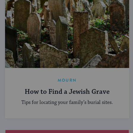
MOURN
How to Find a Jewish Grave
Tips for locating your family’s burial sites.