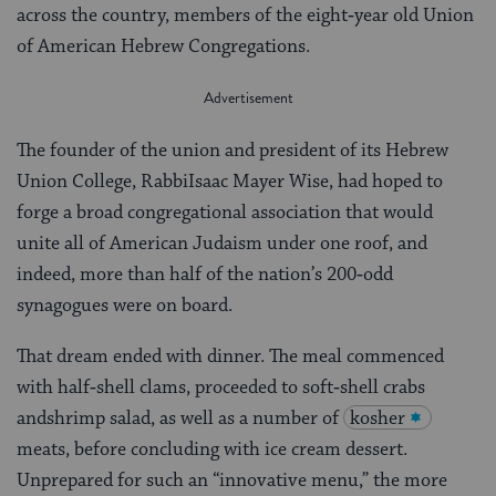
across the country, members of the eight‑year old Union
of American Hebrew Congregations.
The founder of the union and president of its Hebrew
Union College, RabbiIsaac Mayer Wise, had hoped to
forge a broad congregational association that would
unite all of American Judaism under one roof, and
indeed, more than half of the nation’s 200‑odd
synagogues were on board.
That dream ended with dinner. The meal commenced
with half‑shell clams, proceeded to soft‑shell crabs
andshrimp salad, as well as a number of
kosher
meats, before concluding with ice cream dessert.
Unprepared for such an “innovative menu,” the more