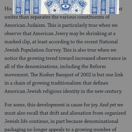
His example suggests that there may well be more that
unites than separates the various constituents of
American Judaism. This is particularly true when we
observe that American Jewry may be shrinking at a
marked clip, at least according to the recent National
Jewish Population Survey. This is also true when we
notice the growing trend toward increased observance in
all of the denominations, including the Reform
movement. The Kosher Banquet of 2002 is but one link
in a chain of growing traditionalism that defines
American Jewish religious identity in the new century.
For some, this development is cause for joy. And yet we
must also recall that drift and alienation from organized
Jewish life continue, in part because denominational
packaging no longer appeals to a growing number of