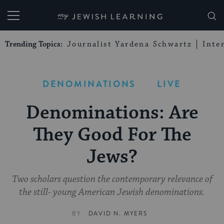
My Jewish Learning
Trending Topics:
Journalist Yardena Schwartz
Inte
DENOMINATIONS
LIVE
Denominations: Are
They Good For The
Jews?
Two scholars question the contemporary relevance of
the still- young American Jewish denominations.
BY
DAVID N. MYERS