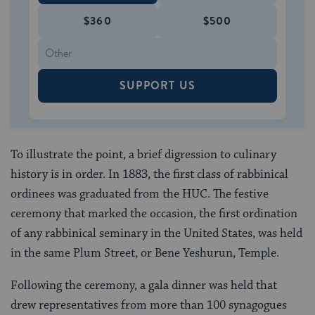
$360
$500
SUPPORT US
To illustrate the point, a brief digression to culinary
history is in order. In 1883, the first class of rabbinical
ordinees was graduated from the HUC. The festive
ceremony that marked the occasion, the first ordination
of any rabbinical seminary in the United States, was held
in the same Plum Street, or Bene Yeshurun, Temple.
Following the ceremony, a gala dinner was held that
drew representatives from more than 100 synagogues