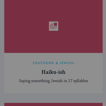
SOUTHERN & JEWISH
Haiku-ish
Saying something Jewish in 17 syllables