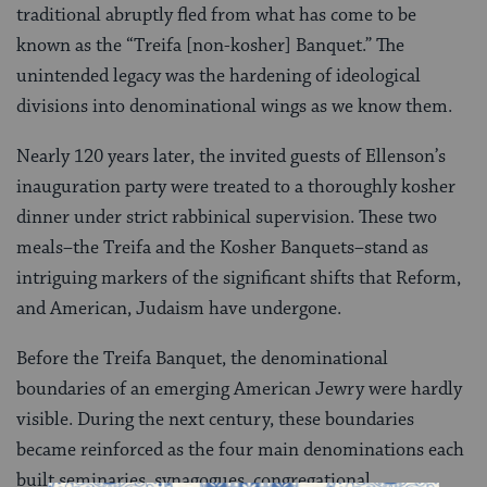
traditional abruptly fled from what has come to be
known as the “Treifa [non-kosher] Banquet.” The
unintended legacy was the hardening of ideological
divisions into denominational wings as we know them.
Nearly 120 years later, the invited guests of Ellenson’s
inauguration party were treated to a thoroughly kosher
dinner under strict rabbinical supervision. These two
meals–the Treifa and the Kosher Banquets–stand as
intriguing markers of the significant shifts that Reform,
and American, Judaism have undergone.
Before the Treifa Banquet, the denominational
boundaries of an emerging American Jewry were hardly
visible. During the next century, these boundaries
became reinforced as the four main denominations each
built seminaries, synagogues, congregational