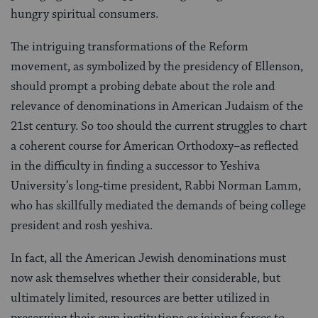
hungry spiritual consumers.
The intriguing transformations of the Reform
movement, as symbolized by the presidency of Ellenson,
should prompt a probing debate about the role and
relevance of denominations in American Judaism of the
21st century. So too should the current struggles to chart
a coherent course for American Orthodoxy–as reflected
in the difficulty in finding a successor to Yeshiva
University’s long‑time president, Rabbi Norman Lamm,
who has skillfully mediated the demands of being college
president and rosh yeshiva.
In fact, all the American Jewish denominations must
now ask themselves whether their considerable, but
ultimately limited, resources are better utilized in
preserving their own institutions or joining forces to