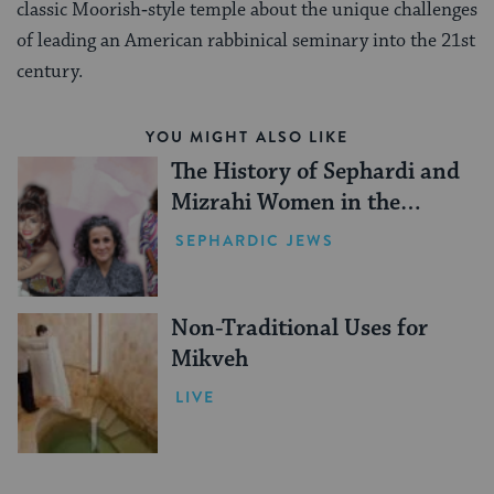
classic Moorish‑style temple about the unique challenges
of leading an American rabbinical seminary into the 21st
century.
YOU MIGHT ALSO LIKE
The History of Sephardi and
Mizrahi Women in the
United States
SEPHARDIC JEWS
Non-Traditional Uses for
Mikveh
LIVE