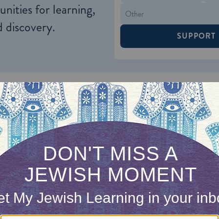
nities for learning,
 discovery.
SUPPORT
econstructionist movements, the
requirements fo
exible, with specific procedures left to the discret
complicate matters, the Reform and Reconstructio
th only one Jewish parent to be Jewish, as long as 
ionally only the children of a Jewish mother are
co
the liberal movements are also willing to accept ma
rsion, believing that such a conversion will stren
at many who convert for marriage eventually becom