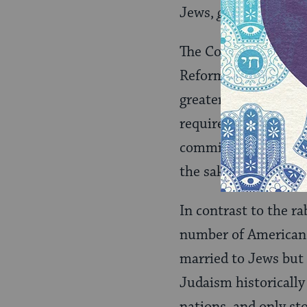
Jews,
gerei tzedek
.
The Conservative mo
Reform and Reconstr
greater flexibility 
required ritual proce
commitment to accep
the sake of
klal Yisra
In contrast to the r
number of American 
married to Jews but
Judaism historically