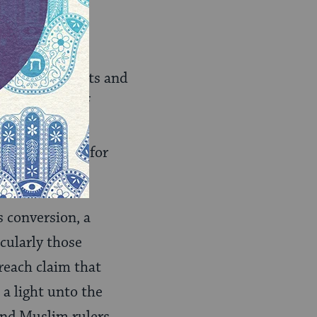
ing more with
he commandments and
oxy in terms of
l rabbis the
ny movement, for
ts conversion, a
cularly those
reach claim that
 a light unto the