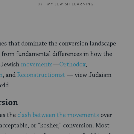
BY
MY JEWISH LEARNING
ues that dominate the conversion landscape
e from fundamental differences in how the
r Jewish
movements
—
Orthodox
,
m
, and
Reconstructionist
— view Judaism
orld
rsion
ves the
clash between the movements
over
acceptable, or “kosher,” conversion. Most