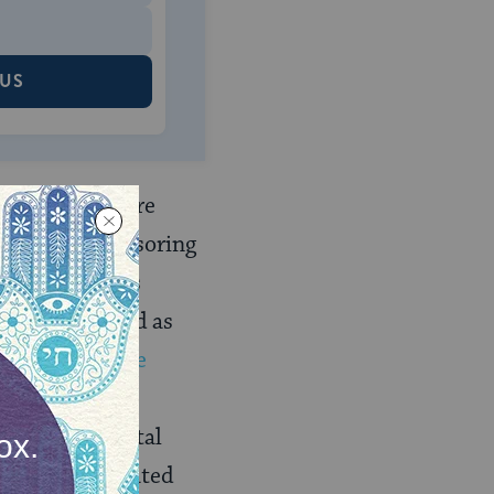
 US
r conversion
are
ion of the sponsoring
nist movements
they are raised as
nsidered to be
rriage as a
gthen the marital
e truly dedicated