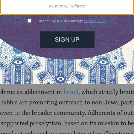
vement takes a middle ground on conversion, fall
uctionist Judaism on selective acceptance of t
about motivations, yet leaning more toward Orthod
dures. Conservative rabbis share with other libera
t conversions performed under the auspices of a
el
(Jewish unity).
abbinic establishment in
Israel
, which strictly limi
rabbis are promoting outreach to non-Jews, parti
 even to the broader community. Adherents of out
 supported proselytism, based on its mission to be