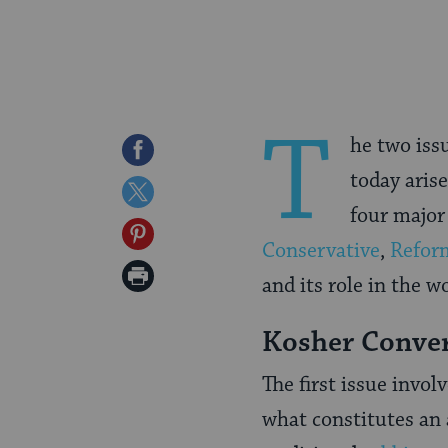
T
he two iss
Share
today aris
on
Share
four majo
Facebook
on
Share
Conservative
,
Refor
Twitter
on
Print
and its role in the w
Pinterest
Page
Kosher Conve
The first issue invol
what constitutes an 