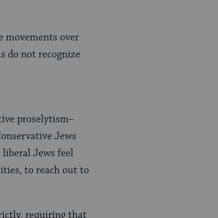
 the movements over
s do not recognize
tive proselytism–
Conservative Jews
 liberal Jews feel
ties, to reach out to
ictly, requiring that