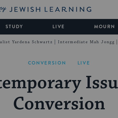
My Jewish Learning
STUDY
LIVE
MOURN
alist Yardena Schwartz
Intermediate Mah Jongg
CONVERSION
LIVE
emporary Issu
Conversion