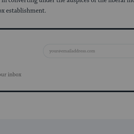
in converting under the auspices of the liberal 
x establishment.
our inbox