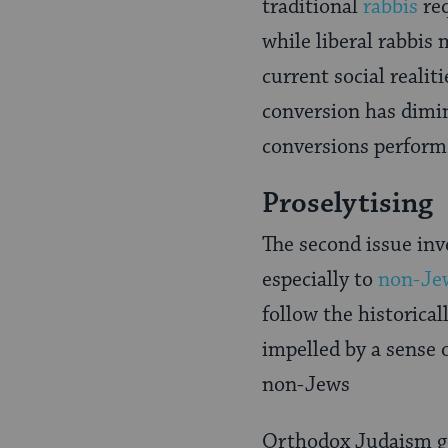
traditional
rabbis
req
while liberal rabbis
current social reali
conversion has dimi
conversions perform
Proselytising
The second issue inv
especially to
non-Je
follow the historical
impelled by a sense 
non-Jews
Orthodox Judaism ge