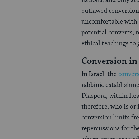
nations, and only st
outlawed conversion 
uncomfortable with o
potential converts, 
ethical teachings to 
Conversion in 
In Israel, the
convers
rabbinic establishme
Diaspora, within Isra
therefore, who is or
conversion limits fre
repercussions for t