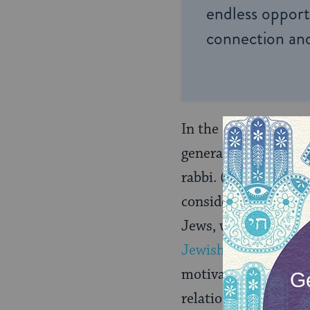
endless opportu
connection and
In the Reform and R
generally far more fl
rabbi. (To further 
consider children wi
Jews, whereas tradit
Jewish
.) Generally 
motivation for conve
relationship and th