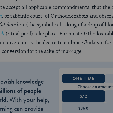
te accept all applicable commandments; that the 
n
, or rabbinic court, of Orthodox rabbis and obser
fat dam brit
(the symbolical taking of a drop of blo
eh
(ritual pool) take place. For most Orthodox rabb
r conversion is the desire to embrace Judaism for 
conversion for the sake of marriage.
ONE-TIME
Jewish knowledge
Choose an amount
illions of people
$72
ld.
With your help,
rning can provide
$360