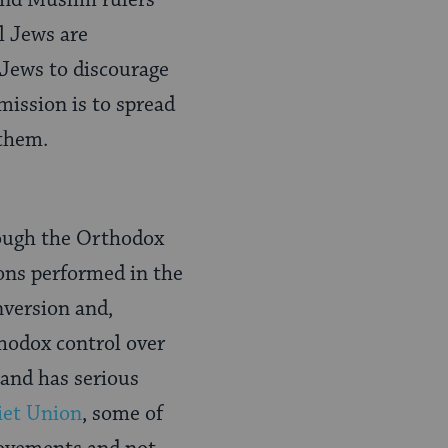
and Muslim rulers
l Jews are
 Jews to discourage
mission is to spread
 them.
hough the Orthodox
ions performed in the
nversion and,
thodox control over
 and has serious
iet Union
, some of