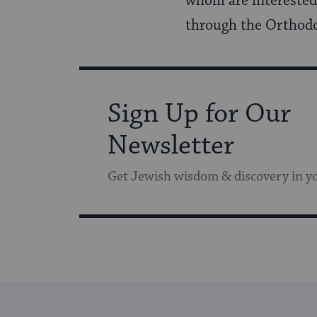
whom are interested 
through the Orthodo
Sign Up for Our
Newsletter
Get Jewish wisdom & discovery in y