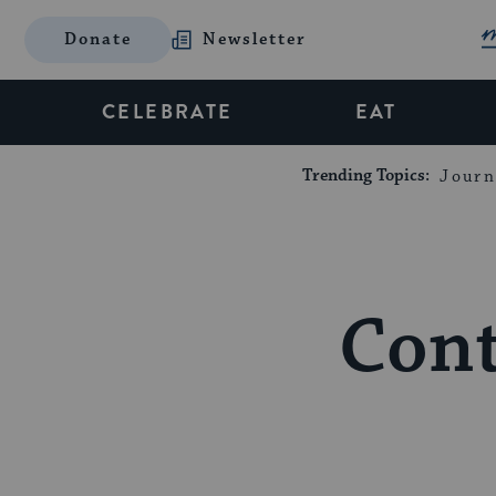
Donate
Newsletter
CELEBRATE
EAT
Trending Topics:
Journ
Cont