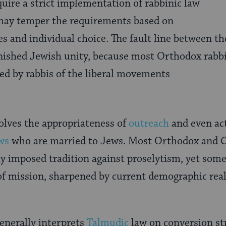
uire a strict implementation of rabbinic law
 may temper the requirements based on
ties and individual choice. The fault line between
nished Jewish unity, because most Orthodox rabbi
ed by rabbis of the liberal movements
olves the appropriateness of
outreach
and even ac
ws
who are married to Jews. Most Orthodox and 
ly imposed tradition against proselytism, yet some
of mission, sharpened by current demographic reali
nerally interprets
Talmudic
law on conversion str