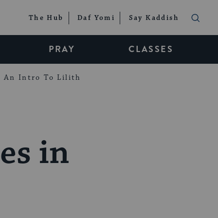
The Hub
Daf Yomi
Say Kaddish
PRAY
CLASSES
An Intro To Lilith
es in