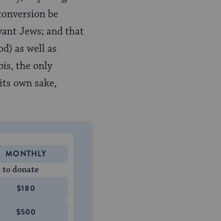
conversion be
vant Jews; and that
od) as well as
is, the only
its own sake,
MONTHLY
 to donate
$180
$500