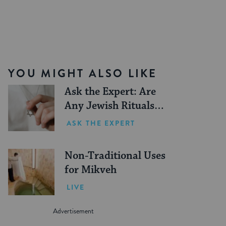
YOU MIGHT ALSO LIKE
Ask the Expert: Are
Any Jewish Rituals
Forbidden During the
ASK THE EXPERT
Conversion Process?
Non-Traditional Uses
for Mikveh
LIVE