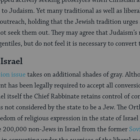
opped actively seeking proselytes when Christian 
to Judaism. Yet many traditional as well as libera
utreach, holding that the Jewish tradition urges
not seek them out. They may agree that Judaism’s 
gentiles, but do not feel it is necessary to convert
Israel
ion issue
takes on additional shades of gray. Alt
nt has been legally required to accept all convers
el itself the Chief Rabbinate retains control of co
 is not considered by the state to be a Jew. The Or
edom of religious expression in the state of Israel
he 200,000 non-Jews in Israel from the former
Sov