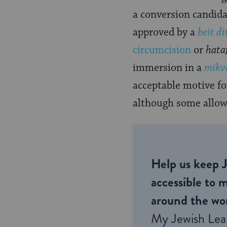
a conversion candida
approved by a
beit di
circumcision
or
hata
immersion in a
mikv
acceptable motive fo
although some allow 
Help us keep 
accessible to m
around the wor
My Jewish Lea