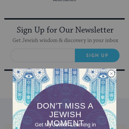
Sign Up for Our Newsletter
Get Jewish wisdom & discovery in your inbox
SIGN UP
DISCOVER MORE