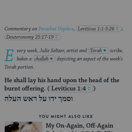
Commentary on
Parashat Vayikra
,
Leviticus 1:1-5:26
;
Deuteronomy 25:17-19
E
very week, Julie Seltzer, artist and
Torah
scribe,
bakes a
challah
depicting an aspect of the week’s
Torah portion.
He shall lay his hand upon the head of the
burnt offering.
(
Leviticus 1:4
)
וסמך ידו על ראש העלה
YOU MIGHT ALSO LIKE
My On-Again, Off-Again