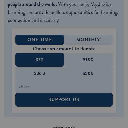
people around the world.
With your help, My Jewish
Learning can provide endless opportunities for learning,
connection and discovery.
ONE-TIME
MONTHLY
Choose an amount to donate
$72
$180
$360
$500
SUPPORT US