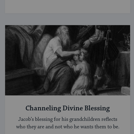
Channeling Divine Blessing
Jacob’s blessing for his grandchildren reflects
who they are and not who he wants them to be.