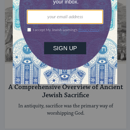
ANCIENT ISRAEL
A Comprehensive Overview of Ancient
Jewish Sacrifice
In antiquity, sacrifice was the primary way of
worshipping God.