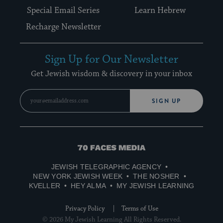
Special Email Series
Learn Hebrew
Recharge Newsletter
Sign Up for Our Newsletter
Get Jewish wisdom & discovery in your inbox
SIGN UP
70
Faces
JEWISH TELEGRAPHIC AGENCY
Media
NEW YORK JEWISH WEEK
THE NOSHER
KVELLER
HEY ALMA
MY JEWISH LEARNING
Privacy Policy
Terms of Use
© 2026 My Jewish Learning All Rights Reserved.