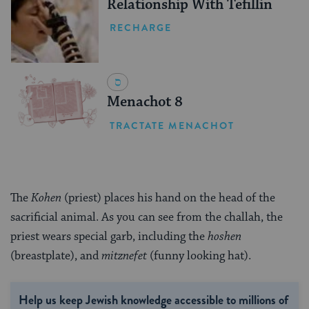
Relationship With Tefillin
RECHARGE
Menachot 8
TRACTATE MENACHOT
The
Kohen
(priest) places his hand on the head of the
sacrificial animal. As you can see from the challah, the
priest wears special garb, including the
hoshen
(breastplate), and
mitznefet
(funny looking hat).
Help us keep Jewish knowledge accessible to millions of