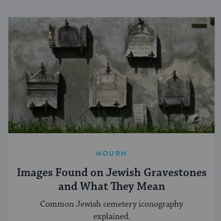
MOURN
Images Found on Jewish Gravestones
and What They Mean
Common Jewish cemetery iconography
explained.