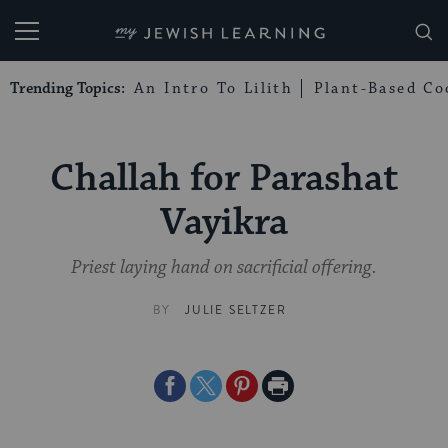
My Jewish Learning
Trending Topics:
An Intro To Lilith
Plant-Based Co
Challah for Parashat
Vayikra
Priest laying hand on sacrificial offering.
BY
JULIE SELTZER
Share
Share
Share
Print
on
on
on
Page
Facebook
Twitter
Pinterest