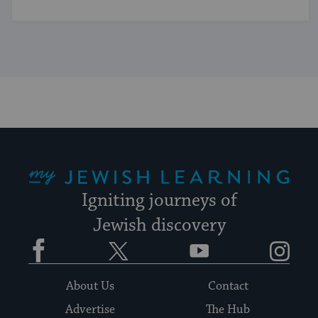
My Jewish Learning
Igniting journeys of
Jewish discovery
Facebook
Twitter
YouTube
Instagram
About Us
Contact
Advertise
The Hub