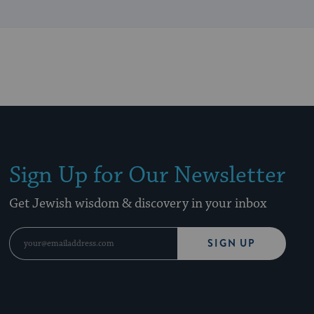
Sign Up for Our Newsletter
Get Jewish wisdom & discovery in your inbox
SIGN UP