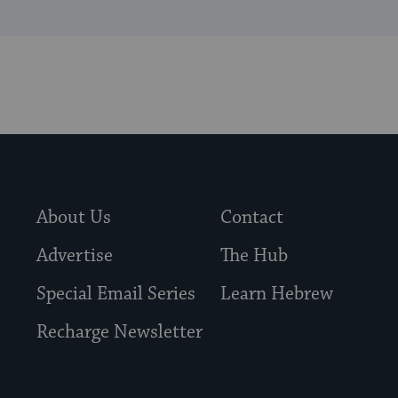
About Us
Contact
Advertise
The Hub
Special Email Series
Learn Hebrew
Recharge Newsletter