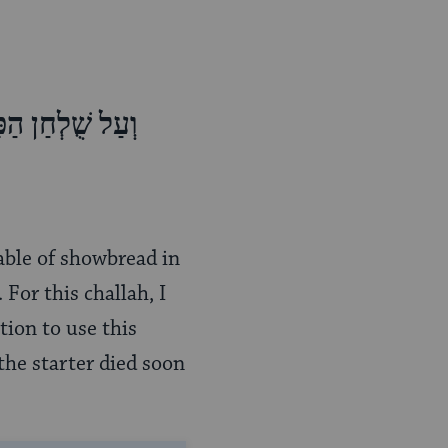
ָרת וְאֶת-הַכַּפּת
table of showbread in
 For this challah, I
tion to use this
 the starter died soon