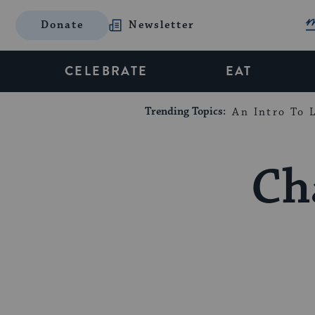
Donate
Newsletter
CELEBRATE
EAT
Trending Topics:
An Intro To L
Ch