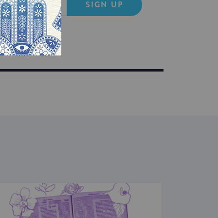
SIGN UP