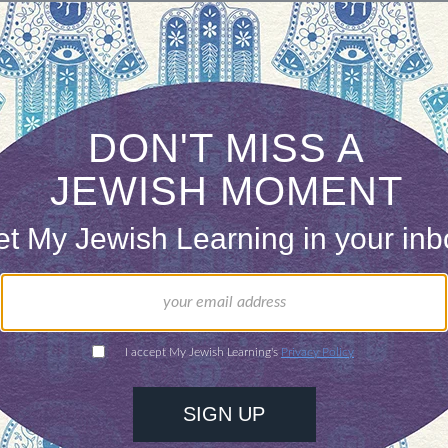
ONE-TIME
Jewish knowledge
Choose an amount
illions of people
$72
ld.
With your help,
rning can provide
$360
nities for learning,
 discovery.
SUPPORT