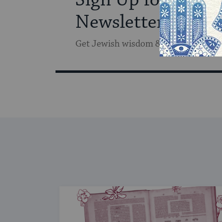
Newsletter
Get Jewish wisdom & discovery in y