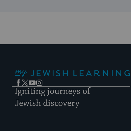
My Jewish Learning
Facebook
Twitter
YouTube
Instagram
Igniting journeys of
Jewish discovery