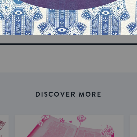
our inbox
DISCOVER MORE