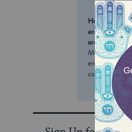
Help us keep 
accessible to m
around the wor
My Jewish Lea
endless opportu
connection and
Sign Up for Our