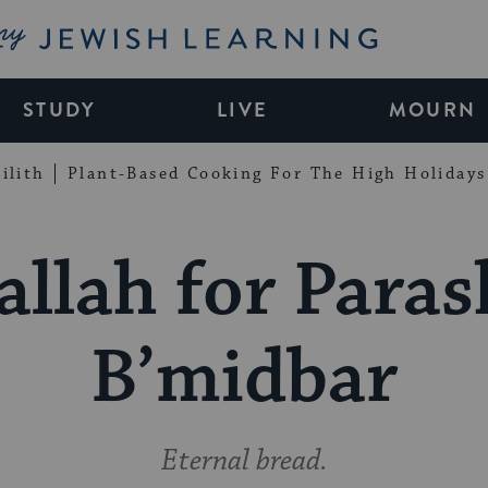
My Jewish Learning
STUDY
LIVE
MOURN
ilith
Plant-Based Cooking For The High Holidays
allah for Paras
B’midbar
Eternal bread.