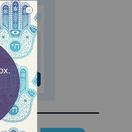
MONTHLY
 to donate
$180
$500
 US