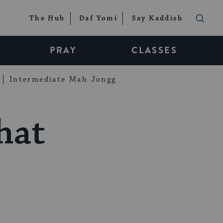
The Hub
Daf Yomi
Say Kaddish
PRAY
CLASSES
Intermediate Mah Jongg
hat