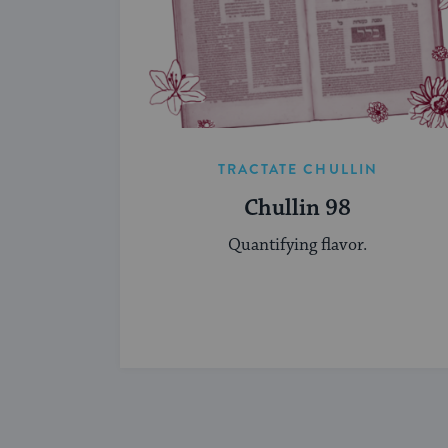
TRACTATE CHULLIN
Chullin 98
Quantifying flavor.