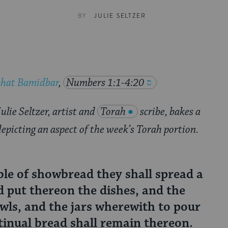
BY
JULIE SELTZER
shat Bamidbar
,
Numbers 1:1-4:20
ulie Seltzer, artist and
Torah
scribe, bakes a
depicting an aspect of the week’s Torah portion.
le of showbread they shall spread a
nd put thereon the dishes, and the
wls, and the jars wherewith to pour
tinual bread shall remain thereon.