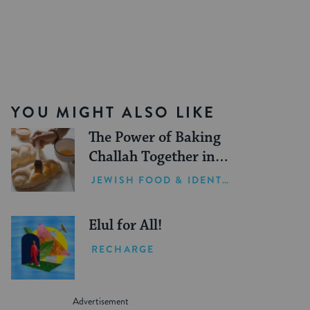
YOU MIGHT ALSO LIKE
The Power of Baking
Challah Together in
Hard Times
JEWISH FOOD & IDENTITY
Elul for All!
RECHARGE