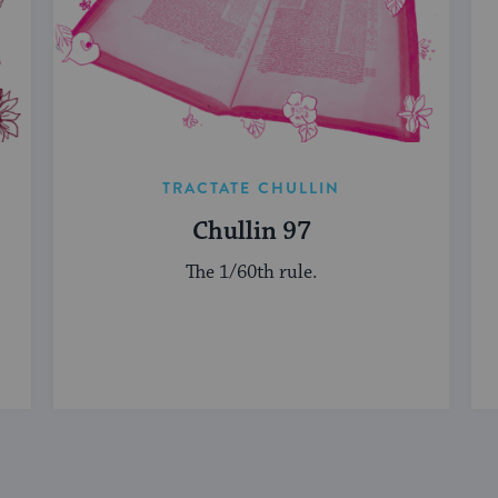
TRACTATE CHULLIN
Chullin 97
The 1/60th rule.