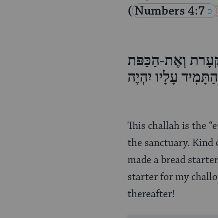
(
Numbers 4:7
וְעַל שֻׁלְחַן הַפָּנִי
וְאֶת-הַמְּנַקִּיּת, וְ
This challah is the “
the sanctuary. Kind o
made a bread starter,
starter for my challo
thereafter!