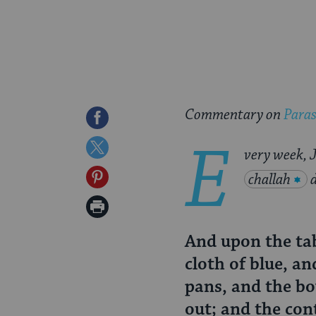
Commentary on
Para
Share
E
on
Share
very week, J
Facebook
on
Share
challah
Twitter
on
Print
Pinterest
Page
And upon the tab
cloth of blue, a
pans, and the bo
out; and the con