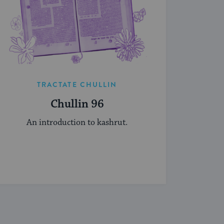
TRACTATE CHULLIN
Chullin 96
An introduction to kashrut.