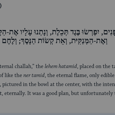
)
ם, יִפְרְשׂוּ בֶּגֶד תְּכֵלֶת, וְנָתְנוּ עָלָיו אֶת-הַקְּע
אֵת קְשׂוֹת הַנָּסֶךְ; וְלֶחֶם הַתָּמִיד עָלָיו יִהְיֶה
eternal challah,” the
lehem hatamid
, placed on the 
f like the
ner tamid
, the eternal flame, only edible.
 pictured in the bowl at the center, with the inten
t, eternally. It was a good plan, but unfortunately