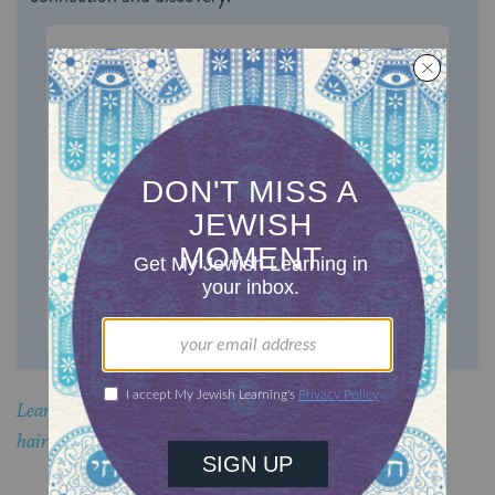
ONE-TIME
MONTHLY
Choose an amount to donate
$72
$180
$360
$500
SUPPORT US
Learn why married Orthodox Jewish women cover their
hair.