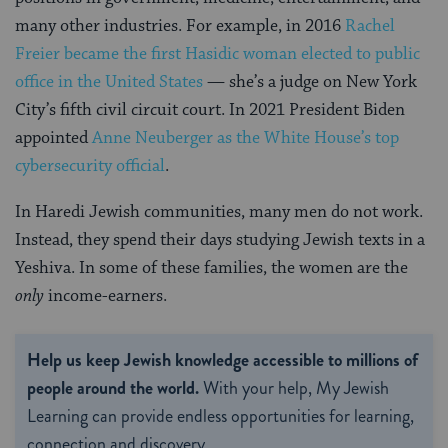
many other industries. For example, in 2016
Rachel
Freier became the first Hasidic woman elected to public
office in the United States
— she’s a judge on New York
City’s fifth civil circuit court. In 2021 President Biden
appointed
Anne Neuberger as the White House’s top
cybersecurity official
.
In Haredi Jewish communities, many men do not work.
Instead, they spend their days studying Jewish texts in a
Yeshiva. In some of these families, the women are the
only
income-earners.
Help us keep Jewish knowledge accessible to millions of
people around the world.
With your help, My Jewish
Learning can provide endless opportunities for learning,
connection and discovery.