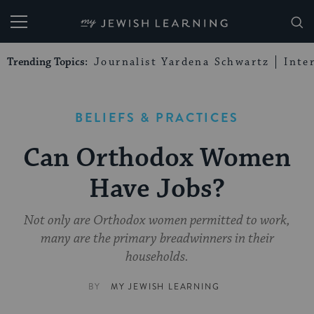
My Jewish Learning
Trending Topics:
Journalist Yardena Schwartz
Inte
BELIEFS & PRACTICES
Can Orthodox Women
Have Jobs?
Not only are Orthodox women permitted to work,
many are the primary breadwinners in their
households.
BY
MY JEWISH LEARNING