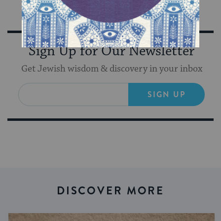
Sign Up for Our Newsletter
Get Jewish wisdom & discovery in your inbox
SIGN UP
DISCOVER MORE