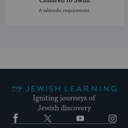
Children to Swim
A talmudic requirement.
My Jewish Learning
Igniting journeys of
Jewish discovery
Facebook
Twitter
YouTube
Instagram