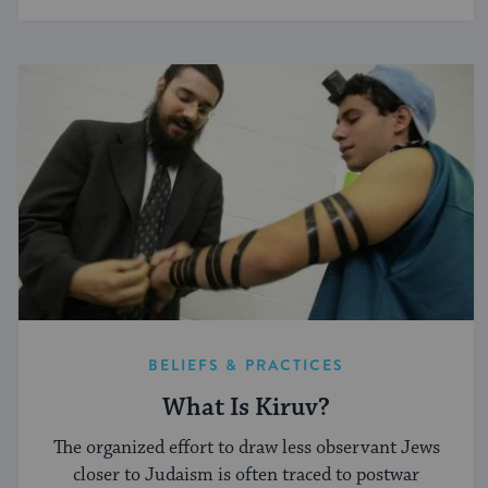
BELIEFS & PRACTICES
What Is Kiruv?
The organized effort to draw less observant Jews
closer to Judaism is often traced to postwar