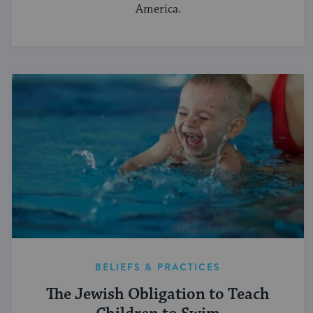
America.
BELIEFS & PRACTICES
The Jewish Obligation to Teach