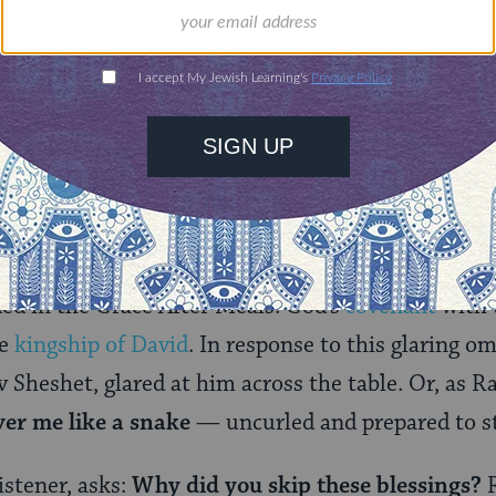
irkat Hamazon is fixed with a few variations betw
the third century, the text of the Birkat Hamazon
irkat Hamazon at a high-profile table with other s
ount to a test of that person’s Torah knowledge an
as a big moment for Rabbi Zeira.
tage, Rabbi Zeria chooses to play by his own rules,
ons. His version of Birkat Hamazon omits thanks t
ded in the Grace After Meals: God’s
covenant
with 
he
kingship of David
. In response to this glaring om
 Sheshet, glared at him across the table. Or, as Ra
ver me like a snake
— uncurled and prepared to st
istener, asks:
Why did you skip these blessings?
R