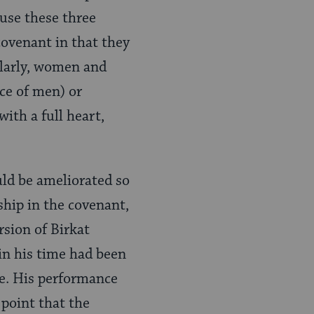
use these three
ovenant in that they
ilarly, women and
ce of men) or
ith a full heart,
uld be ameliorated so
hip in the covenant,
rsion of Birkat
in his time had been
ble. His performance
 point that the