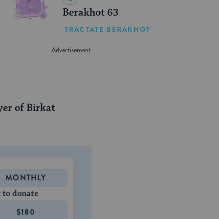
Berakhot 63
TRACTATE BERAKHOT
yer of Birkat
MONTHLY
 to donate
$180