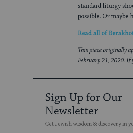
standard liturgy sho
possible. Or maybe h
Read all of
Berakho
This piece originally 
February 21, 2020. If 
Sign Up for Our
Newsletter
Get Jewish wisdom & discovery in y