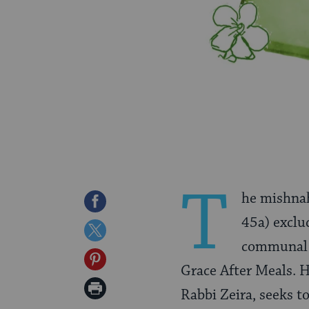
T
he mishnah
Share
45a) exclu
on
Share
communal 
Facebook
on
Share
Grace After Meals. H
Twitter
on
Print
Rabbi Zeira, seeks t
Pinterest