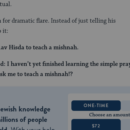
tual.
for dramatic flare. Instead of just telling his
 it:
av Hisda to teach a mishnah.
: I haven’t yet finished learning the simple pra
k me to teach a mishnah!?
ONE-TIME
Jewish knowledge
Choose an amount
illions of people
$72
ld.
With your help,