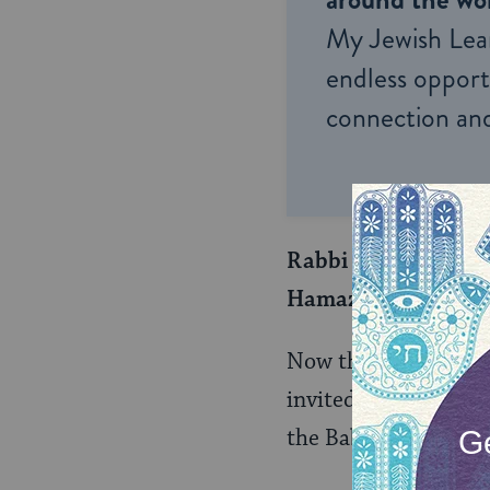
My Jewish Lea
endless opportu
connection and
Rabbi Zeira replied
Hamazon!
Now that he has Rav
invited to lead Birk
the Babylonian Jew