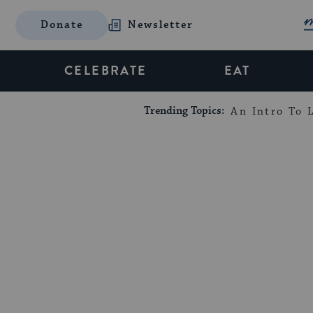
Donate
Newsletter
CELEBRATE
EAT
Trending Topics:
An Intro To L