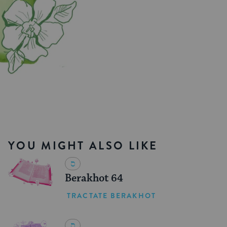
YOU MIGHT ALSO LIKE
Berakhot 64
TRACTATE BERAKHOT