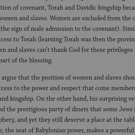
ion of covenant, Torah and Davidic kingship beca
e women and slaves. Women are excluded from the c
(the sign of male admission to the covenant). Sim
ccess to Torah (learning Torah was then the provin
n and slaves can’t thank God for these privileges w
art of the blessing.
 argue that the position of women and slaves sho
ccess to the power and respect that come members
nd kingship. On the other hand, his surprising ve
 the prestigious party of diners that some Jews 
phery, and yet they still deserve a place at the ta
ble, the seat of Babylonian power, makes a powerful