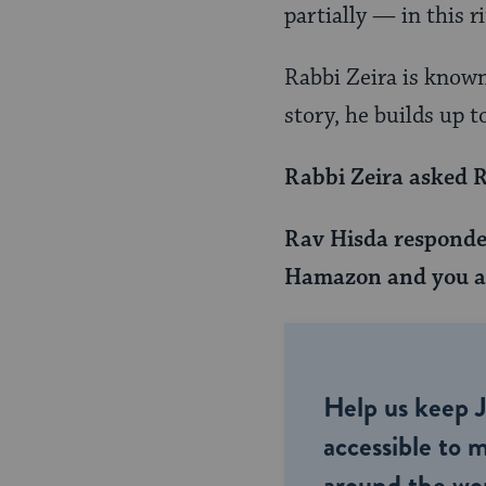
Page
partially — in this ri
Rabbi Zeira is known 
story, he builds up to
Rabbi Zeira asked R
Rav Hisda responded
Hamazon and you as
Help us keep 
accessible to m
around the wor