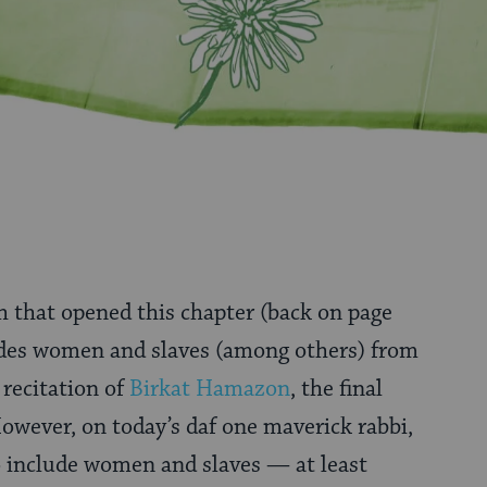
 that opened this chapter (back on page
des women and slaves (among others) from
recitation of
Birkat Hamazon
, the final
owever, on today’s daf one maverick rabbi,
o include women and slaves — at least