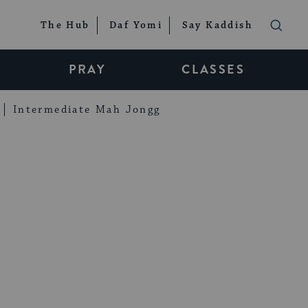
The Hub
Daf Yomi
Say Kaddish
PRAY
CLASSES
Intermediate Mah Jongg