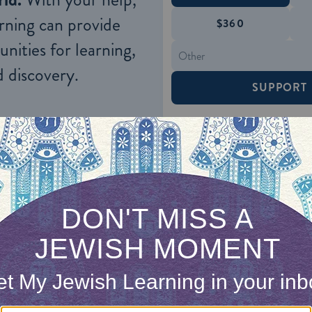
rning can provide
$360
nities for learning,
 discovery.
SUPPORT
: What do you mean? Of course a scholar like yo
 Hisda’s attention, Rabbi Zeira relates what hap
at Hamazon at none other than the table of the
Exi
ish community.