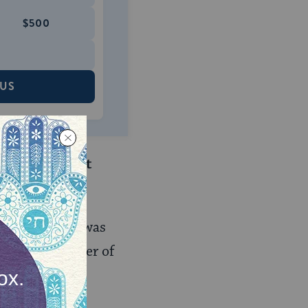
$500
 US
u knows Birkat
pened when he was
larch
, the leader of