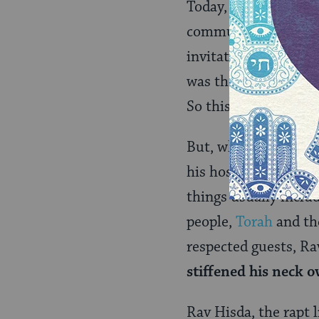
Today, the text of B
communities. But in 
invitation to lead B
was therefore tantam
So this invitation w
But, when given the s
his hosts’ expectati
things usually inclu
people,
Torah
and t
respected guests, Rav
stiffened his neck o
Rav Hisda, the rapt l