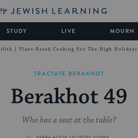
My Jewish Learning
STUDY
LIVE
MOURN
ilith
Plant-Based Cooking For The High Holidays
TRACTATE BERAKHOT
Berakhot 49
Who has a seat at the table?
BY
RABBA ALIEZA SALZBERG YIZHAR