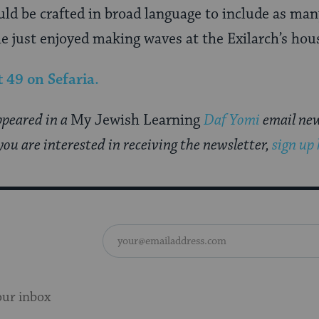
uld be crafted in broad language to include as man
e just enjoyed making waves at the Exilarch’s hou
t 49
on Sefaria.
appeared in a
My Jewish Learning
Daf Yomi
email new
you are interested in receiving the newsletter,
sign up
our inbox