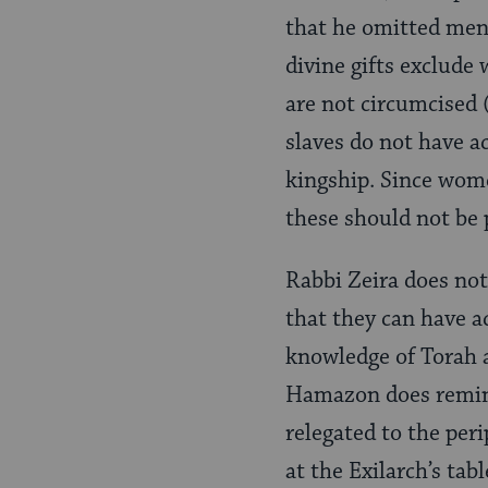
that he omitted ment
divine gifts exclud
are not circumcised 
slaves do not have a
kingship. Since wome
these should not be p
Rabbi Zeira does not
that they can have a
knowledge of Torah a
Hamazon does remind
relegated to the peri
at the Exilarch’s ta