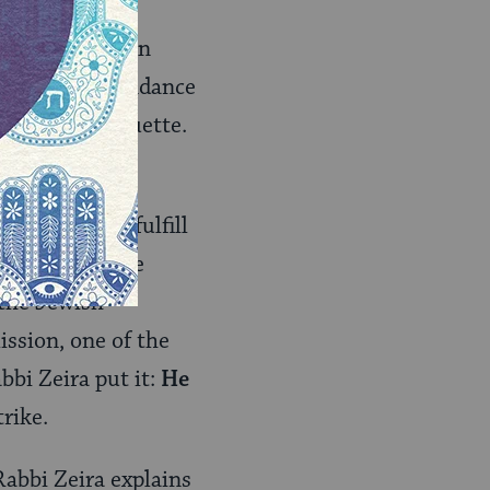
een Jewish
 was in flux. An
cholars in attendance
d social etiquette.
 rather than fulfill
o God for three
the Jewish
ission, one of the
bbi Zeira put it:
He
rike.
abbi Zeira explains