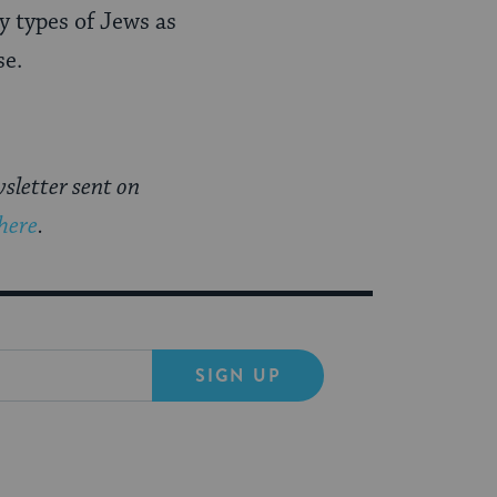
y types of Jews as
se.
sletter sent on
 here
.
SIGN UP