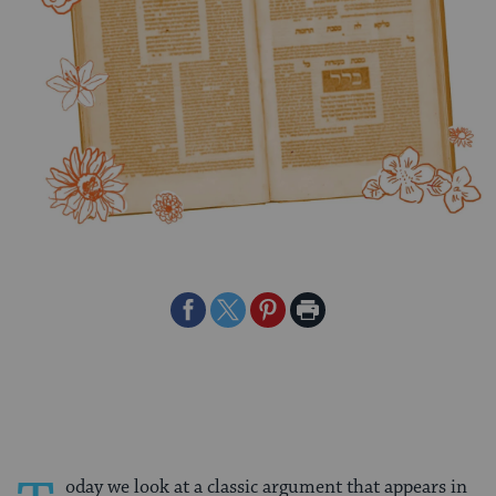
Share
Share
Share
Print
on
on
on
Page
Facebook
Twitter
Pinterest
oday we look at a classic argument that appears in