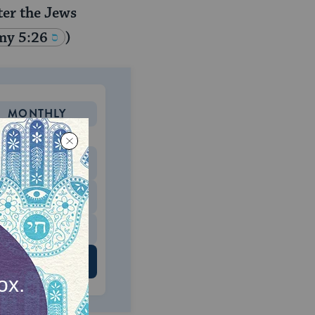
ter the Jews
my 5:26
)
MONTHLY
 to donate
$180
$500
 US