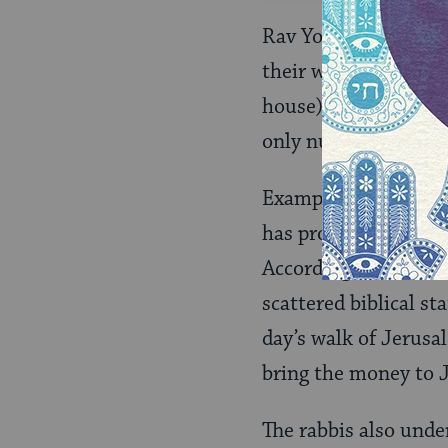
Rav Yosef understand
their wives (whom, i
house). From this, R
only nullified if expl
Example 2: The rabbi
has produce take a po
According to the rab
scattered biblical s
day’s walk of Jerusa
bring the money to J
The rabbis also unde