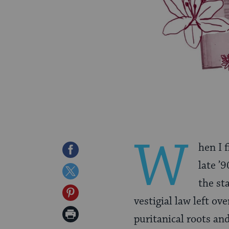
W
hen I 
Share
late ’9
on
Share
the st
Facebook
on
Share
vestigial law left o
Twitter
on
Print
puritanical roots an
Pinterest