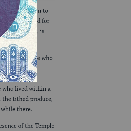
elites to return to
the Hebrew word for
ated it seems, is
red that someone who
 of purity.
m a number of
e who lived within a
 the tithed produce,
while there.
resence of the Temple