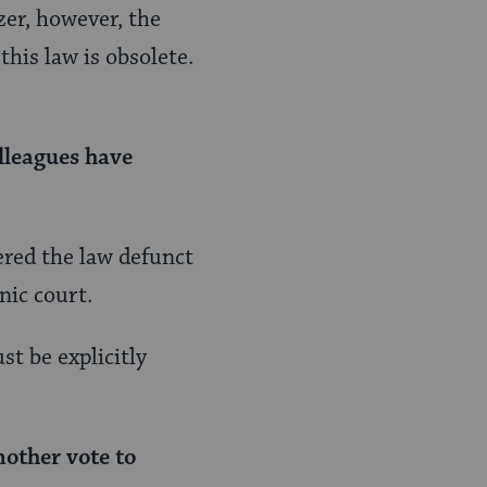
zer, however, the
his law is obsolete.
lleagues have
dered the law defunct
nic court.
t be explicitly
nother vote to