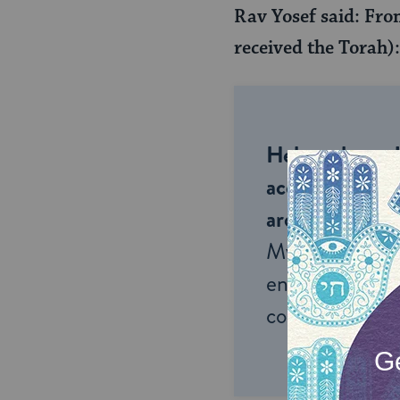
Rav Yosef said: From
received the Torah)
Help us keep 
accessible to m
around the wor
My Jewish Lea
endless opportu
connection and