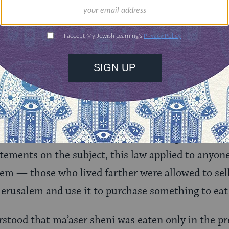
s “return to your tents” as permission for the Isra
ncidentally, the rabbis sometimes refer to using 
av Yosef understands that Torah law, however outd
icitly reversed by God.
nic laws of
ma’aser sheni
, the second tithe, requi
rtion of it to Jerusalem and eat it there, in a state
bis, who developed the different tithing laws fro
tatements on the subject, this law applied to anyon
lem — those who lived farther were allowed to sell
erusalem and use it to purchase something to eat 
rstood that ma’aser sheni was eaten only in the p