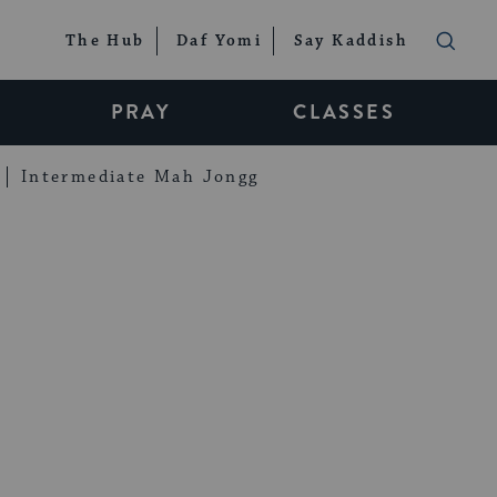
The Hub
Daf Yomi
Say Kaddish
PRAY
CLASSES
Intermediate Mah Jongg