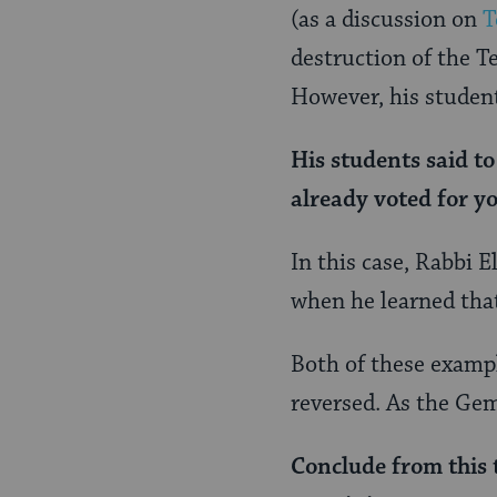
(as a discussion on
T
destruction of the T
However, his studen
His students said t
already voted
for
yo
In this case, Rabbi E
when he learned that
Both of these exampl
reversed. As the G
Conclude from this