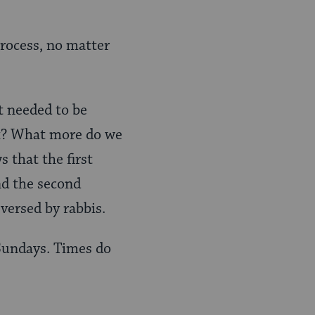
rocess, no matter
 needed to be
nt? What more do we
 that the first
nd the second
eversed by rabbis.
 Sundays. Times do