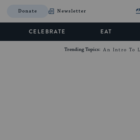
Donate
Newsletter
CELEBRATE
EAT
Trending Topics:
An Intro To L