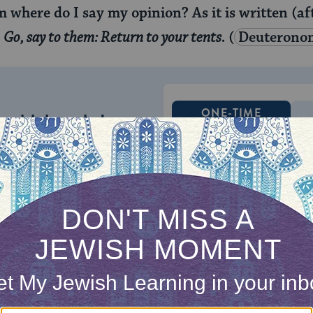
 where do I say my opinion? As it is written (af
:
Go, say to them: Return to your tents.
(
Deuterono
ONE-TIME
Jewish knowledge
Choose an amount
illions of people
$72
ld.
With your help,
rning can provide
$360
nities for learning,
 discovery.
SUPPORT