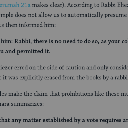
erumah 21a
makes clear). According to Rabbi Elie
emple does not allow us to automatically presume t
ts then informed him:
o him: Rabbi,
there is no need to do so, as
your co
u and permitted it.
liezer erred on the side of caution and only consi
 it was explicitly erased from the books by a rabbi
es make the claim that prohibitions like these mus
emara summarizes:
that
any matter
established by
a vote requires a