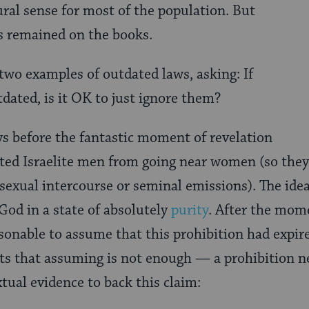
ral sense for most of the population. But
ss remained on the books.
 two examples of outdated laws, asking: If
tdated, is it OK to just ignore them?
s before the fantastic moment of revelation
ited Israelite men from going near women (so they
exual intercourse or seminal emissions). The ide
God in a state of absolutely
purity
. After the mome
onable to assume that this prohibition had expir
sts that assuming is not enough — a prohibition ne
tual evidence to back this claim: