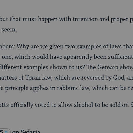
ut that must happen with intention and proper p
 seem.
ers: Why are we given two examples of laws that
t one, which would have apparently been sufficie
different examples shown to us? The Gemara shows
atters of Torah law, which are reversed by God, a
 principle applies in rabbinic law, which can be r
ts officially voted to allow alcohol to be sold on
 5
on Sefaria.