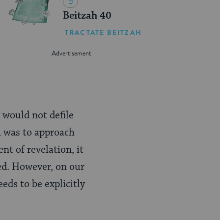
Beitzah 40
TRACTATE BEITZAH
 would not defile
a was to approach
nt of revelation, it
ed. However, on our
eds to be explicitly