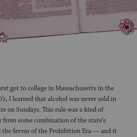
first got to college in Massachusetts in the
0’s, I learned that alcohol was never sold in
ate on Sundays. This rule was a kind of
ver from some combination of the state’s
d the fervor of the Prohibition Era — and it