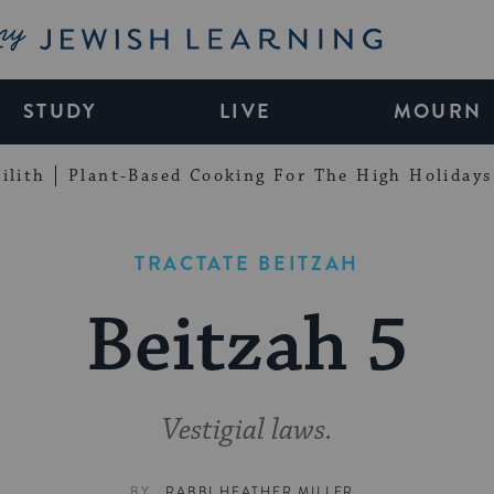
My Jewish Learning
STUDY
LIVE
MOURN
ilith
Plant-Based Cooking For The High Holidays
TRACTATE BEITZAH
Beitzah 5
Vestigial laws.
BY
RABBI HEATHER MILLER