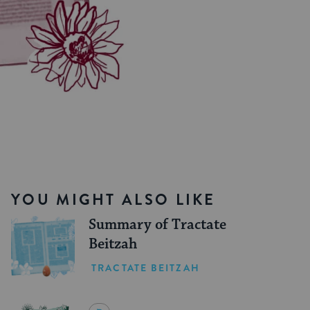
YOU MIGHT ALSO LIKE
Summary of Tractate
Beitzah
TRACTATE BEITZAH