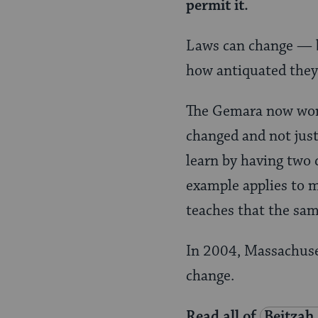
permit it.
Laws can change — b
how antiquated they
The Gemara now wond
changed and not jus
learn by having two 
example applies to m
teaches that the same
In 2004, Massachuset
change.
Read all of
Beitzah