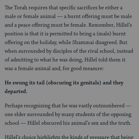
The Torah requires that specific sacrifices be either a
male or female animal — a burnt offering must be male
and a peace offering must be female. Remember, Hillel’s
position is that it is permitted to bring a (male) burnt
offering on the holiday, while Shammai disagreed. But
when surrounded by disciples of the rival school, instead
of admitting to what he was doing, Hillel told them it
was a female animal and, for good measure:
He swung its tail (obscuring its genitals) and they
departed.
Perhaps recognizing that he was vastly outnumbered —
one elder surrounded by many students of the opposing
school — Hillel obscured his animal’s sex and the truth.
Hillel’s choice highlights the kinds of pressure that being