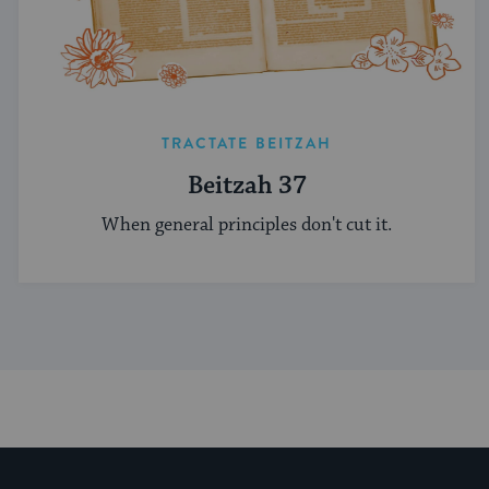
TRACTATE BEITZAH
Beitzah 37
When general principles don't cut it.