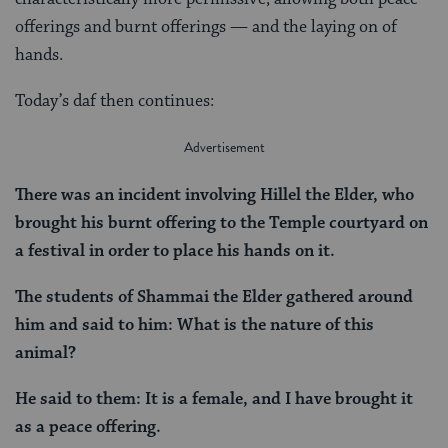
offerings and burnt offerings — and the laying on of
hands.
Today’s daf then continues:
There was an incident involving Hillel the Elder, who
brought his burnt offering to the Temple courtyard on
a festival in order to place his hands on it.
The students of Shammai the Elder gathered around
him and said to him: What is the nature of this
animal?
He said to them: It is a female, and I have brought it
as a peace offering.