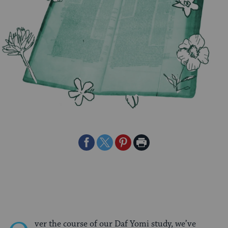
Share
Share
Share
Print
on
on
on
Page
Facebook
Twitter
Pinterest
ver the course of our Daf Yomi study, we’ve