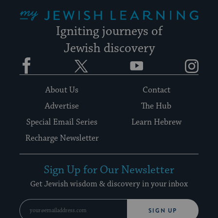
My Jewish Learning
Igniting journeys of
Jewish discovery
Facebook
Twitter
YouTube
Instagram
About Us
Contact
Advertise
The Hub
Special Email Series
Learn Hebrew
Recharge Newsletter
Sign Up for Our Newsletter
Get Jewish wisdom & discovery in your inbox
SIGN UP