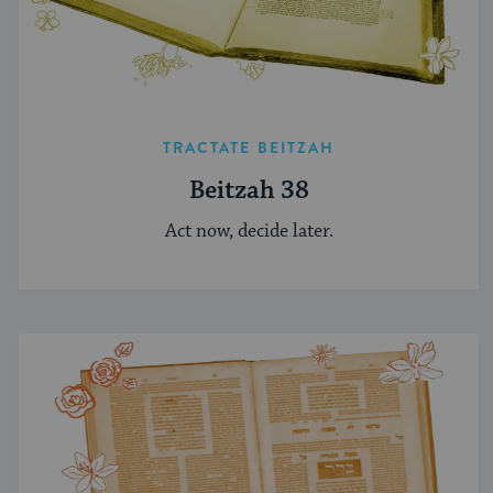
TRACTATE BEITZAH
Beitzah 38
Act now, decide later.