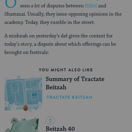
O
seen
a lot
of disputes between
Hillel
and
Shammai. Usually, they issue opposing opinions in the
academy. Today, they rumble in the street.
A mishnah on yesterday’s daf gives the context for
today’s story, a dispute about which offerings can be
brought on festivals:
YOU MIGHT ALSO LIKE
Summary of Tractate
Beitzah
TRACTATE BEITZAH
Beitzah 40