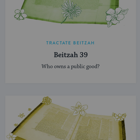
TRACTATE BEITZAH
Beitzah 39
Who owns a public good?