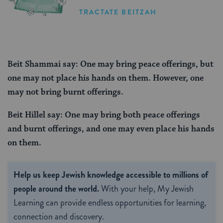
TRACTATE BEITZAH
Beit Shammai say: One may bring peace offerings, but
one may not place his hands on them. However, one
may not bring burnt offerings.
Beit Hillel say: One may bring both peace offerings
and burnt offerings, and one may even place his hands
on them.
Help us keep Jewish knowledge accessible to millions of
people around the world.
With your help, My Jewish
Learning can provide endless opportunities for learning,
connection and discovery.