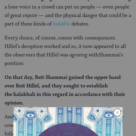
a lone voice in a crowd can put on people — even people
of great repute — and the physical danger that could be a
part of these kinds of
halakhic
debates.
Every choice, of course, comes with consequences.
Hillel’s deception worked and so, it now appeared to all
the observers that Hillel was
agreeing
withShammai’s
position:
On that day, Beit Shammai gained the upper hand
over Beit Hillel, and they sought to establish
the
halakhah
in this regard in accordance with their
opinion.
And yet, although Hillel was intimidated into publicly
conceding to Shammai, the halakhah
still
ultimately
follows Hillel, thanks to an unexpected hero: