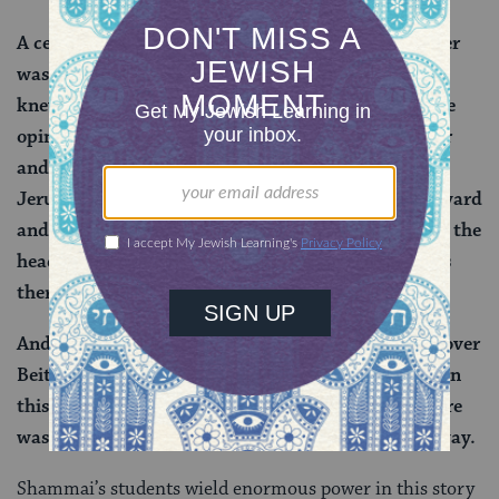
A certain elder of the disciples of Shammai the Elder
was there — Bava ben Buta was his name — who
knew that the halakhah was in accordance with the
opinion of Beit Hillel in this matter. And he sent for
and brought all the sheep of Kedar that were in
Jerusalem, and he stood them in the Temple courtyard
and said: Anyone who wishes to place his hands on the
head of an animal should come and place his hands
there.
And on that day Beit Hillel gained the upper hand over
Beit Shammai, and they established the halakhah in
this case in accordance with their opinion, and there
was no one there who disputed the matter in any way.
Shammai’s students wield enormous power in this story