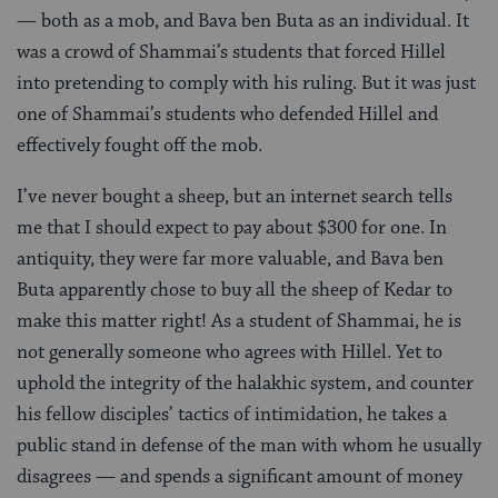
— both as a mob, and Bava ben Buta as an individual. It
was a crowd of Shammai’s students that forced Hillel
into pretending to comply with his ruling. But it was just
one of Shammai’s students who defended Hillel and
effectively fought off the mob.
I’ve never bought a sheep, but an internet search tells
me that I should expect to pay about $300 for one. In
antiquity, they were far more valuable, and Bava ben
Buta apparently chose to buy all the sheep of Kedar to
make this matter right! As a student of Shammai, he is
not generally someone who agrees with Hillel. Yet to
uphold the integrity of the halakhic system, and counter
his fellow disciples’ tactics of intimidation, he takes a
public stand in defense of the man with whom he usually
disagrees — and spends a significant amount of money