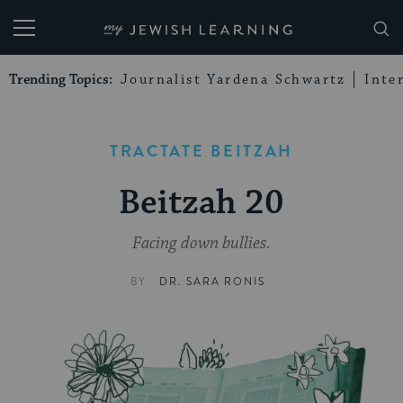
My Jewish Learning
Trending Topics:
Journalist Yardena Schwartz
Inte
TRACTATE BEITZAH
Beitzah 20
Facing down bullies.
BY
DR. SARA RONIS