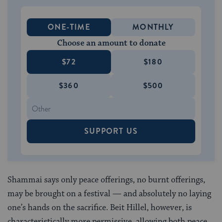
ONE-TIME
MONTHLY
Choose an amount to donate
$72
$180
$360
$500
SUPPORT US
Shammai says only peace offerings, no burnt offerings,
may be brought on a festival — and absolutely no laying
one’s hands on the sacrifice. Beit Hillel, however, is
characteristically more permissive, allowing both peace