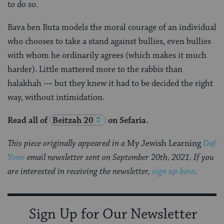
to do so.
Bava ben Buta models the moral courage of an individual
who chooses to take a stand against bullies, even bullies
with whom he ordinarily agrees (which makes it much
harder). Little mattered more to the rabbis than
halakhah — but they knew it had to be decided the right
way, without intimidation.
Read all of
Beitzah 20
on Sefaria.
This piece originally appeared in a
My Jewish Learning
Daf
Yomi
email newsletter sent on September 20th, 2021. If you
are interested in receiving the newsletter,
sign up here
.
Sign Up for Our Newsletter