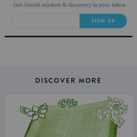
Get Jewish wisdom & discovery in your inbox
SIGN UP
DISCOVER MORE