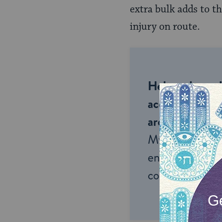
extra bulk adds to t
injury on route.
Help us keep 
accessible to m
around the wor
My Jewish Lea
endless opportu
connection and