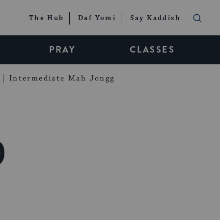
The Hub
Daf Yomi
Say Kaddish
PRAY
CLASSES
Intermediate Mah Jongg
0