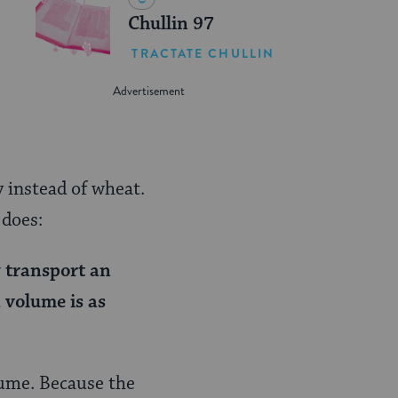
Chullin 97
TRACTATE CHULLIN
 instead of wheat.
 does:
y transport an
 volume is as
lume. Because the