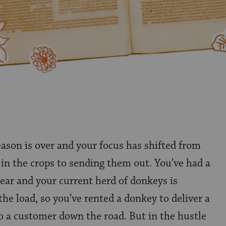
eason is over and your focus has shifted from
 in the crops to sending them out. You’ve had a
ear and your current herd of donkeys is
 the load, so you’ve rented a donkey to deliver a
 a customer down the road. But in the hustle