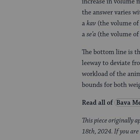
increase in volume m
the answer varies wit
a
kav
(the volume of 
a
se’a
(the volume of 
The bottom line is t
leeway to deviate fr
workload of the anim
bounds for both weig
Read all of
Bava Me
This piece originally 
18th, 2024. If you are