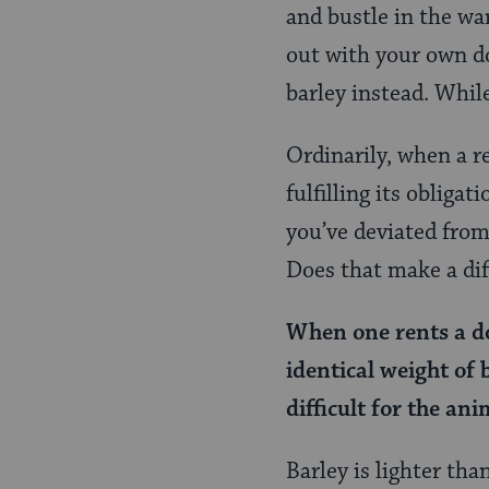
Page
and bustle in the wa
out with your own do
barley instead. While
Ordinarily, when a r
fulfilling its obligat
you’ve deviated from
Does that make a dif
When one rents a do
identical weight of 
difficult for the ani
Barley is lighter th