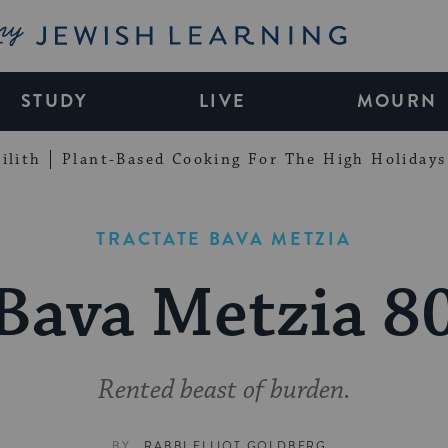
My Jewish Learning
STUDY
LIVE
MOURN
ilith
Plant-Based Cooking For The High Holidays
TRACTATE BAVA METZIA
Bava Metzia 8
Rented beast of burden.
BY
RABBI ELLIOT GOLDBERG