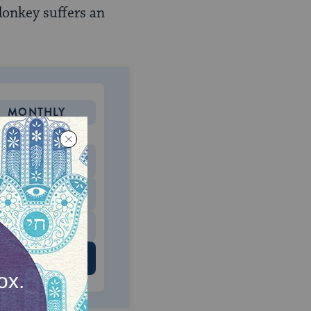
donkey suffers an
MONTHLY
 to donate
$180
$500
 US