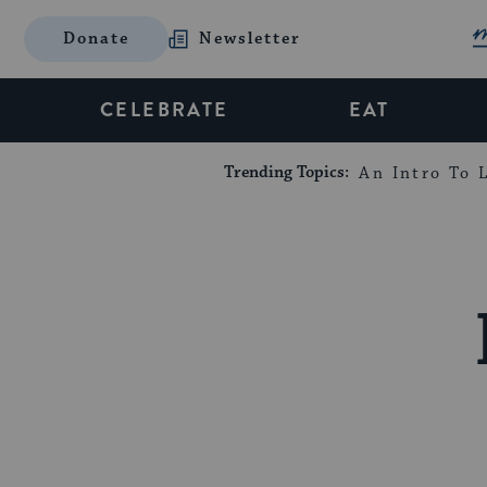
Donate
Newsletter
CELEBRATE
EAT
Trending Topics:
An Intro To L