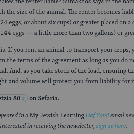
akes the renter liable? Sumakhos says in the nam
h the size of the animal. The renter becomes liable
24 eggs, or about six cups) or greater placed on a
144 eggs — a little more than two gallons) or gre
his: If you rent an animal to transport your crops,
om the terms of the agreement as long as you do n
al. And, as you take stock of the load, ensuring t
ht and volume will protect you from liability for 
tzia 80
on Sefaria.
appeared in a
My Jewish Learning
Daf Yomi
email new
 interested in receiving the newsletter,
sign up here
.