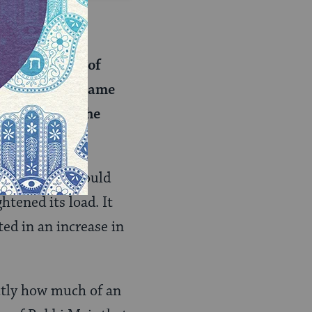
ad of weight?
t of volume) of
e brought the same
r volume than he
unt of wheat would
htened its load. It
ted in an increase in
ctly how much of an