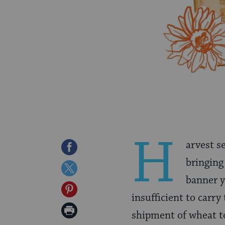
H
arvest s
Share
bringing
on
Share
banner y
Facebook
on
Share
insufficient to carry
Twitter
on
Print
shipment of wheat to
Pinterest