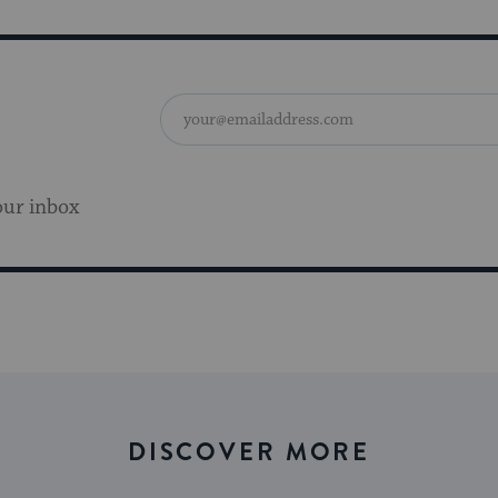
our inbox
DISCOVER MORE