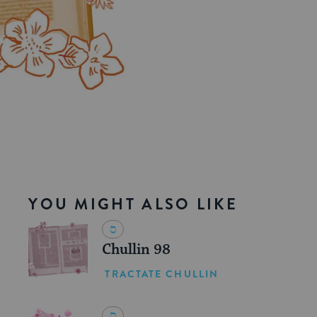
YOU MIGHT ALSO LIKE
Chullin 98
TRACTATE CHULLIN