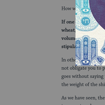
How would this work 
If one rented a donk
wheat, but one tran
volume of a lighter
stipulated is liable.
In other words, a su
not obligate you to p
goes without saying t
the weight of the s
As we have seen, the