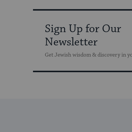
Sign Up for Our
Newsletter
Get Jewish wisdom & discovery in y