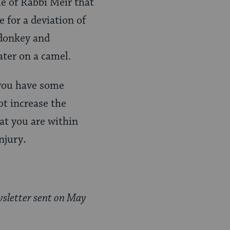
e of Rabbi Meir that
 for a deviation of
 donkey and
ater on a camel.
 you have some
ot increase the
hat you are within
injury
.
sletter sent on May