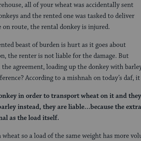
rehouse, all of your wheat was accidentally sent
nkeys and the rented one was tasked to deliver
 on route, the rental donkey is injured.
ented beast of burden is hurt as it goes about
ion, the renter is not liable for the damage. But
 the agreement, loading up the donkey with barley
ference? According to a mishnah on today’s daf, it
nkey in order to transport wheat on it and the
barley instead, they are liable…because the extra
mal as the load itself.
an wheat so a load of the same weight has more vo