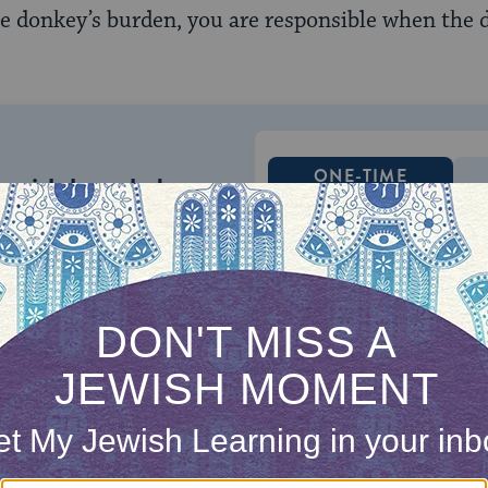
he donkey’s burden, you are responsible when the 
ONE-TIME
Jewish knowledge
Choose an amount
illions of people
$72
ld.
With your help,
rning can provide
$360
nities for learning,
 discovery.
SUPPORT