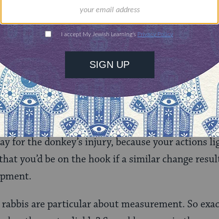
if your rental agreement stipulated volume inste
ey in order to bring on it a
letekh
(a measuremen
sported a letekh of barley, one is exempt, as on
 substance. And one who adds to a load a greate
bstitution of a volume of barley for an equal amo
ay for the donkey’s injury, because your actions lig
hat you’d be on the hook if a similar change resul
hipment.
 rabbis are particular about measurement. So exa