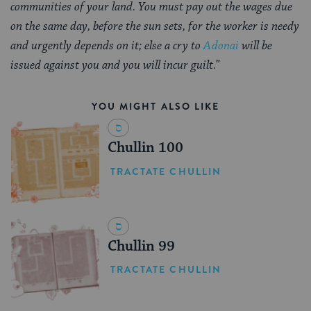
communities of your land. You must pay out the wages due
on the same day, before the sun sets, for the worker is needy
and urgently depends on it; else a cry to
Adonai
will be
issued against you and you will incur guilt.”
YOU MIGHT ALSO LIKE
Chullin 100
TRACTATE CHULLIN
Chullin 99
TRACTATE CHULLIN