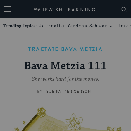
My Jewish Learning
Trending Topics:
Journalist Yardena Schwartz
Inte
TRACTATE BAVA METZIA
Bava Metzia 111
She works hard for the money.
BY
SUE PARKER GERSON