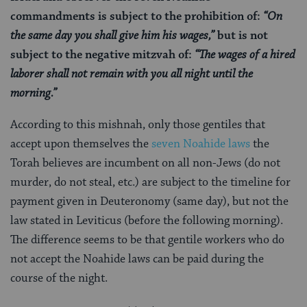
commandments is subject to the prohibition of:
“On
the same day you shall give him his wages,”
but is not
subject to the negative mitzvah of:
“The wages of a hired
laborer shall not remain with you all night until the
morning.”
According to this mishnah, only those gentiles that
accept upon themselves the
seven Noahide laws
the
Torah believes are incumbent on all non-Jews (do not
murder, do not steal, etc.) are subject to the timeline for
payment given in Deuteronomy (same day), but not the
law stated in Leviticus (before the following morning).
The difference seems to be that gentile workers who do
not accept the Noahide laws can be paid during the
course of the night.