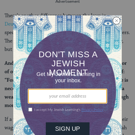
There’s another difference between the laws in
Deuteronomy
and Leviticus: The former applies
specifically to poor laborers, and the latter to all laborers.
The mishnah doesn’t directly address this discrepancy,
but the
Gemara
asks about it:
And with regard to the first
tanna
(that is, the author
of our mishnah), who does not address this verse of:
“For he is poor,” what does he do with it? That verse is
necessary to give precedence to a poor person over a
wealthy person (if the employer does not have enough
money to pay all his workers).
If a poor person and a wealthy person are both due their
wages, the Gemara explains, the author of our mishnah