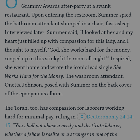
O
Grammy Awards after-party at a swank
restaurant. Upon entering the restroom, Summer spied
the bathroom attendant slumped in a chair, fast asleep.
Interviewed later, Summer said, “I looked at her and my
heart just filled up with compassion for this lady, and I
thought to myself, ‘God, she works hard for the money,
cooped up in this stinky little room all night.’” Inspired,
she went home and wrote the iconic lead single
She
Works Hard for the Money.
The washroom attendant,
Onetta Johnson, posed with Summer on the back cover
of the eponymous album.
The Torah, too, has compassion for laborers working
hard for minimal pay, ruling in
Deuteronomy 24:14-
15
:
“You shall not abuse a needy and destitute laborer,
whether a fellow Israelite or a stranger in one of the