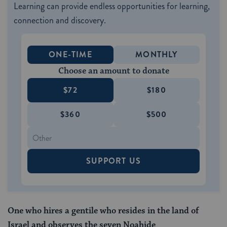
Learning can provide endless opportunities for learning,
connection and discovery.
ONE-TIME
MONTHLY
Choose an amount to donate
$72
$180
$360
$500
SUPPORT US
One who hires a gentile who resides in the land of
Israel and observes the seven Noahide