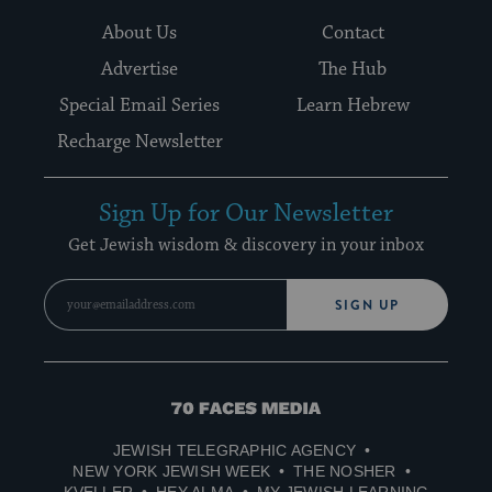
About Us
Contact
Advertise
The Hub
Special Email Series
Learn Hebrew
Recharge Newsletter
Sign Up for Our Newsletter
Get Jewish wisdom & discovery in your inbox
SIGN UP
70
Faces
JEWISH TELEGRAPHIC AGENCY
Media
NEW YORK JEWISH WEEK
THE NOSHER