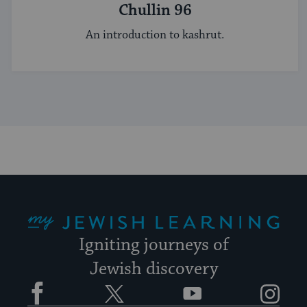
Chullin 96
An introduction to kashrut.
My Jewish Learning
Igniting journeys of
Jewish discovery
Facebook
Twitter
YouTube
Instagram