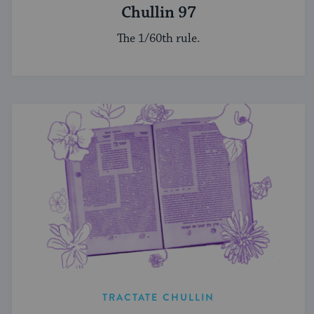
Chullin 97
The 1/60th rule.
TRACTATE CHULLIN