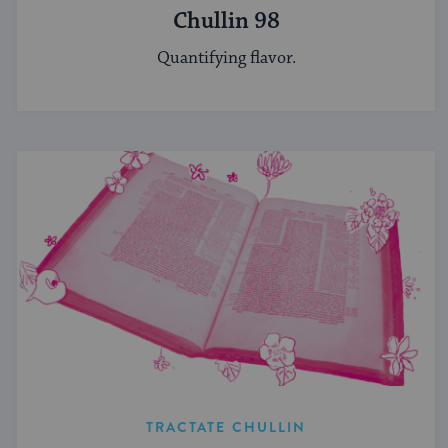
Chullin 98
Quantifying flavor.
TRACTATE CHULLIN