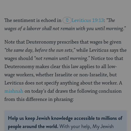
The sentiment is echoed in
Leviticus 19:13
:
“The
wages of a laborer shall not remain with you until morning.”
Note that Deuteronomy prescribes that wages be given
“the same day, before the sun sets,”
while Leviticus says the
wages should
“not remain until morning.”
Notice too that
Deuteronomy makes clear this law applies to all low-
wage workers, whether Israelite or non-Israelite, but
Leviticus does not specify anything about the worker. A
mishnah
on today’s daf draws the following conclusion
from this difference in phrasing:
Help us keep Jewish knowledge accessible to millions of
people around the world.
With your help, My Jewish