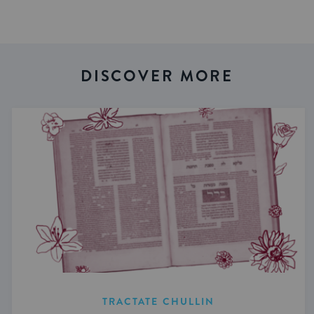
DISCOVER MORE
TRACTATE CHULLIN