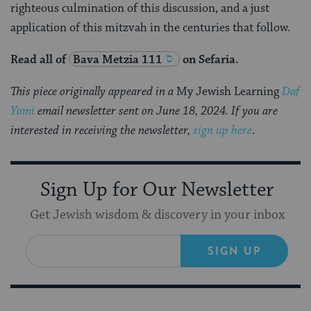
righteous culmination of this discussion, and a just
application of this mitzvah in the centuries that follow.
Read all of
Bava Metzia 111
on Sefaria.
This piece originally appeared in a
My Jewish Learning
Daf
Yomi
email newsletter sent on June 18, 2024. If you are
interested in receiving the newsletter,
sign up here
.
Sign Up for Our Newsletter
Get Jewish wisdom & discovery in your inbox
SIGN UP