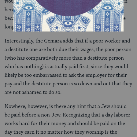
would rule that the poor person takes precedence, both
because the verse in Deuteronomy spells it out and
because, presumably, a wealthy person can wait a little
longer.
Interestingly, the Gemara adds that if a poor worker and
a destitute one are both due their wages, the poor person
(who has comparatively more than a destitute person
who has nothing) is actually paid first, since they would
likely be too embarrassed to ask the employer for their
pay and the destitute person is so down and out that they
are not ashamed to do so.
Nowhere, however, is there any hint that a Jew should
be paid before a non-Jew. Recognizing that a day laborer
works hard for their money and should be paid on the
day they earn it no matter how they worship is the