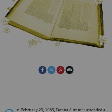
Share
Share
Share
Print
on
on
on
Page
Facebook
Twitter
Pinterest
n February 23, 1983, Donna Summer attended a