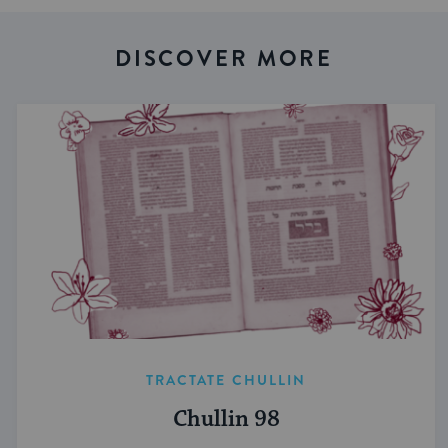
DISCOVER MORE
TRACTATE CHULLIN
Chullin 98