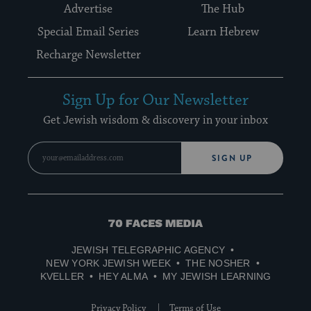
Advertise
The Hub
Special Email Series
Learn Hebrew
Recharge Newsletter
Sign Up for Our Newsletter
Get Jewish wisdom & discovery in your inbox
SIGN UP
70
Faces
JEWISH TELEGRAPHIC AGENCY
Media
NEW YORK JEWISH WEEK
THE NOSHER
KVELLER
HEY ALMA
MY JEWISH LEARNING
Privacy Policy
Terms of Use