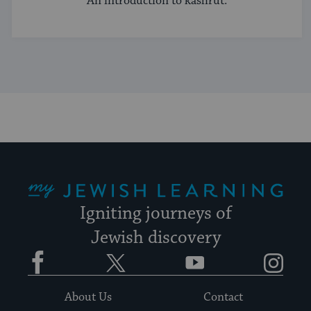
An introduction to kashrut.
My Jewish Learning
Igniting journeys of
Jewish discovery
Facebook
Twitter
YouTube
Instagram
About Us
Contact