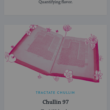
Quantifying flavor.
TRACTATE CHULLIN
Chullin 97