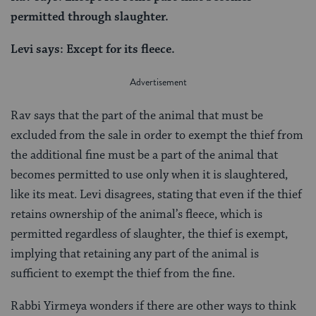
permitted through slaughter.
Levi says: Except for its fleece.
Rav says that the part of the animal that must be
excluded from the sale in order to exempt the thief from
the additional fine must be a part of the animal that
becomes permitted to use only when it is slaughtered,
like its meat. Levi disagrees, stating that even if the thief
retains ownership of the animal’s fleece, which is
permitted regardless of slaughter, the thief is exempt,
implying that retaining any part of the animal is
sufficient to exempt the thief from the fine.
Rabbi Yirmeya wonders if there are other ways to think