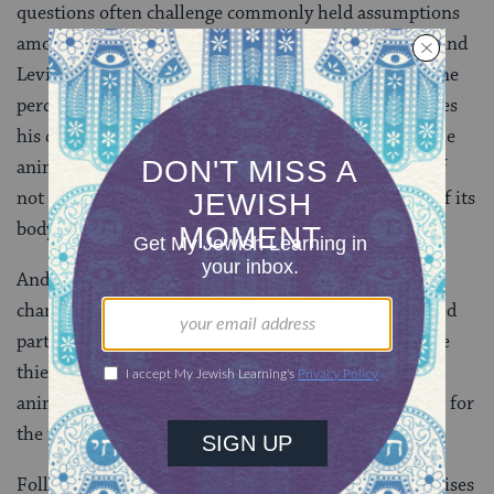
questions often challenge commonly held assumptions
among the rabbis. Today is no exception. While Rav and
Levi both suggest that what the thief holds on to is one
percent of the animal’s body, Rabbi Yermiya challenges
his colleagues to think more broadly. Holding onto the
animal’s time and labor might be just as significant, if
not more so, than retaining ownership of a fraction of its
body.
And a pregnant animal carrying a fetus inside might
change the equation altogether. Is the fetus considered
part of its mother? Or do we say that even though the
thief kept possession of the fetus, since they sold the
animal in its entirety they should still be on the hook for
the fine?
Following in Rabbi Yermiyah’s footsteps, Rav Papa raises