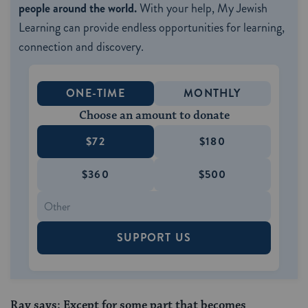
people around the world.
With your help, My Jewish
Learning can provide endless opportunities for learning,
connection and discovery.
ONE-TIME
MONTHLY
Choose an amount to donate
$72
$180
$360
$500
SUPPORT US
Rav says: Except for some part that becomes