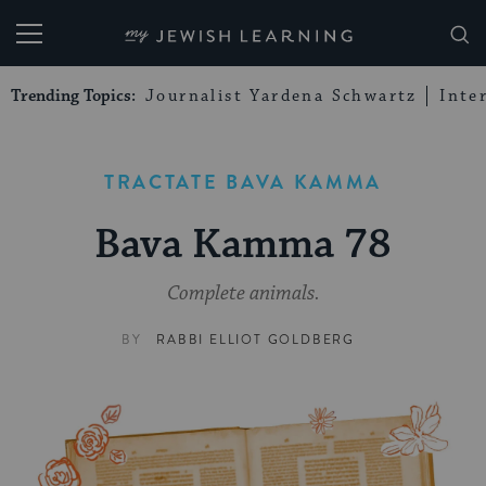
My Jewish Learning
Trending Topics:
Journalist Yardena Schwartz
Inte
TRACTATE BAVA KAMMA
Bava Kamma 78
Complete animals.
BY
RABBI ELLIOT GOLDBERG