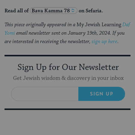
Read all of
Bava Kamma 78
on Sefaria.
This piece originally appeared in a
My Jewish Learning
Daf
Yomi
email newsletter sent on January 19th, 2024. If you
are interested in receiving the newsletter,
sign up here
.
Sign Up for Our Newsletter
Get Jewish wisdom & discovery in your inbox
SIGN UP