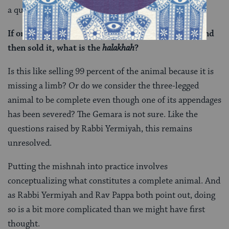
a question of his own:
If one stole an animal, severed (one of its limbs), and
then sold it, what is the
halakhah
?
Is this like selling 99 percent of the animal because it is
missing a limb? Or do we consider the three-legged
animal to be complete even though one of its appendages
has been severed? The Gemara is not sure. Like the
questions raised by Rabbi Yermiyah, this remains
unresolved.
Putting the mishnah into practice involves
conceptualizing what constitutes a complete animal. And
as Rabbi Yermiyah and Rav Pappa both point out, doing
so is a bit more complicated than we might have first
thought.