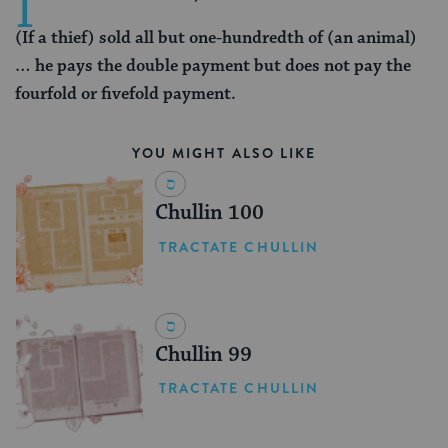
I
(If a thief) sold all but one-hundredth of (an animal)
… he pays the double payment but does not pay the
fourfold or fivefold payment.
YOU MIGHT ALSO LIKE
Chullin 100
TRACTATE CHULLIN
Chullin 99
TRACTATE CHULLIN