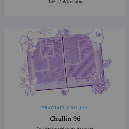
The 1/60th rule.
TRACTATE CHULLIN
Chullin 96