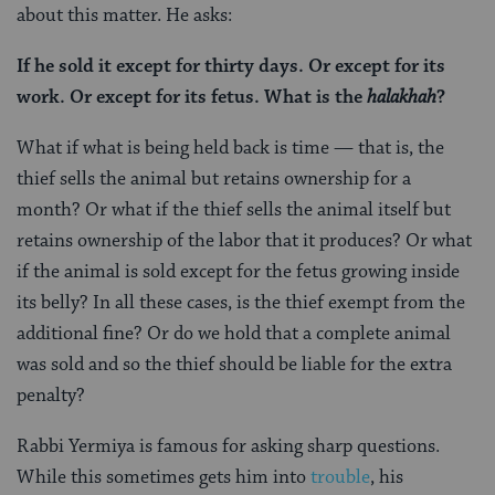
about this matter. He asks:
If he sold it except for thirty days. Or except for its
work. Or except for its fetus. What is the
halakhah
?
What if what is being held back is time — that is, the
thief sells the animal but retains ownership for a
month? Or what if the thief sells the animal itself but
retains ownership of the labor that it produces? Or what
if the animal is sold except for the fetus growing inside
its belly? In all these cases, is the thief exempt from the
additional fine? Or do we hold that a complete animal
was sold and so the thief should be liable for the extra
penalty?
Rabbi Yermiya is famous for asking sharp questions.
While this sometimes gets him into
trouble
, his