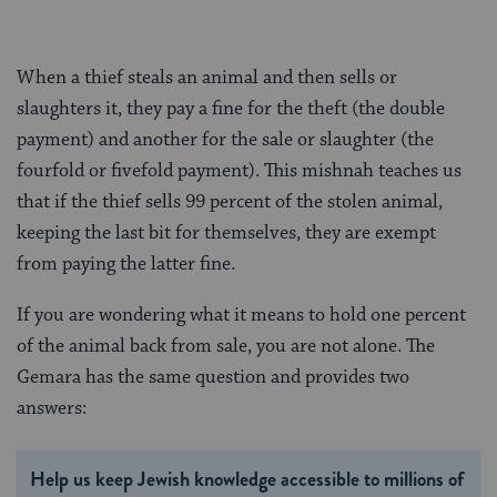
When a thief steals an animal and then sells or
slaughters it, they pay a fine for the theft (the double
payment) and another for the sale or slaughter (the
fourfold or fivefold payment). This mishnah teaches us
that if the thief sells 99 percent of the stolen animal,
keeping the last bit for themselves, they are exempt
from paying the latter fine.
If you are wondering what it means to hold one percent
of the animal back from sale, you are not alone. The
Gemara has the same question and provides two
answers:
Help us keep Jewish knowledge accessible to millions of