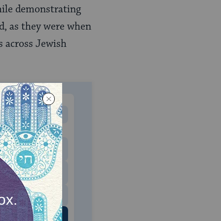
while demonstrating
hed, as they were when
es across Jewish
MONTHLY
 to donate
$180
$500
 US