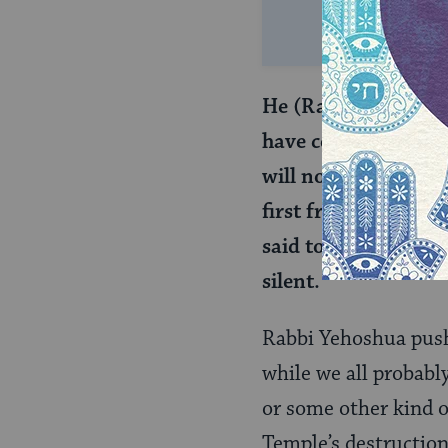
He (Rabbi Yehoshua) 
have ceased. They re
will not eat (of the
first fruits have cea
said to them: We wil
silent.
Rabbi Yehoshua pushe
while we all probabl
or some other kind o
Temple’s destructio