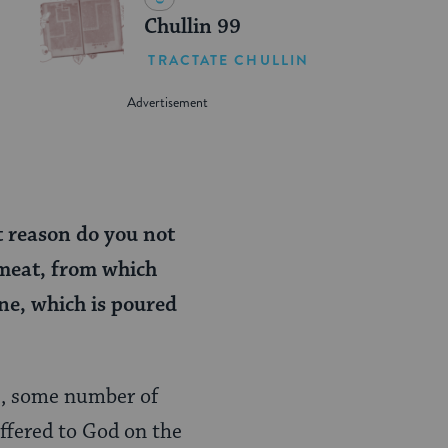
Chullin 99
TRACTATE CHULLIN
t reason do you not
 meat, from which
ne, which is poured
E, some number of
offered to God on the