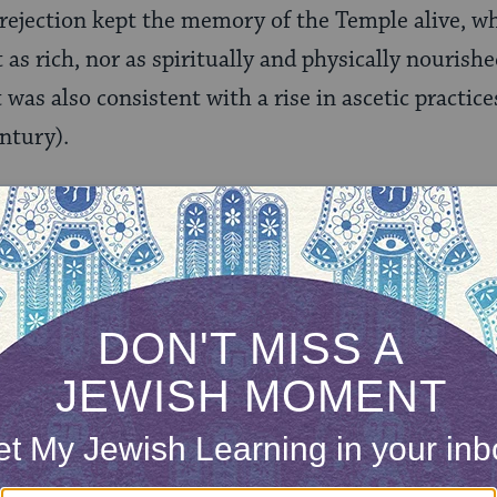
ed rejection kept the memory of the Temple alive, 
t as rich, nor as spiritually and physically nouris
 was also consistent with a rise in ascetic practic
entury).
ONE-TIME
Jewish knowledge
Choose an amount
illions of people
$72
ld.
With your help,
rning can provide
$360
nities for learning,
 discovery.
SUPPORT