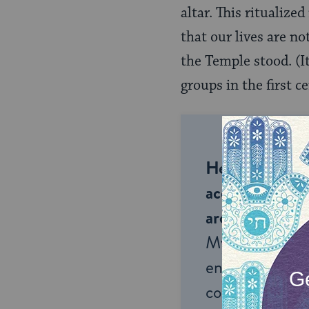
altar. This ritualiz
that our lives are no
the Temple stood. (It
groups in the first c
Help us keep 
accessible to m
around the wor
My Jewish Lea
endless opportu
connection and