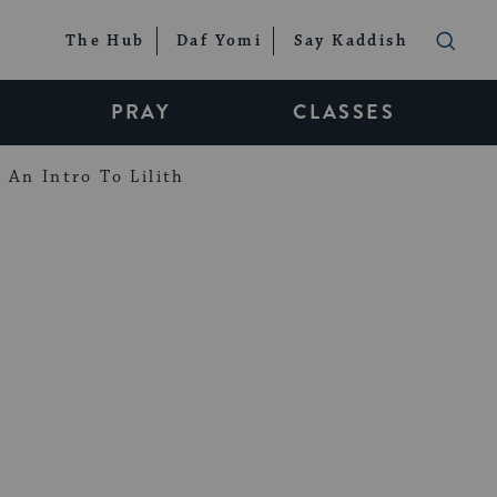
The Hub
Daf Yomi
Say Kaddish
PRAY
CLASSES
An Intro To Lilith