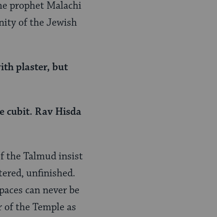
the prophet Malachi
unity of the Jewish
ith plaster, but
e cubit. Rav Hisda
of the Talmud insist
tered, unfinished.
paces can never be
r of the Temple as