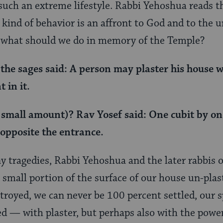
such an extreme lifestyle. Rabbi Yehoshua reads 
s kind of behavior is an affront to God and to the 
what should we do in memory of the Temple?
 the sages said: A person may plaster his house w
 in it.
small amount)? Rav Yosef said: One cubit by on
 opposite the entrance.
ny tragedies, Rabbi Yehoshua and the later rabbis 
 small portion of the surface of our house un-plas
royed, we can never be 100 percent settled, our s
d — with plaster, but perhaps also with the powe