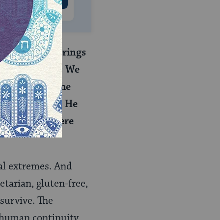
e the meal-offerings
e said to them: We
ought), since the
 other produce. He
ceased. They were
cal extremes. And
tarian, gluten-free,
 survive. The
 human continuity