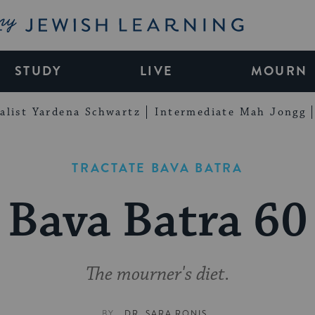
My Jewish Learning
STUDY
LIVE
MOURN
alist Yardena Schwartz
Intermediate Mah Jongg
TRACTATE BAVA BATRA
Bava Batra 60
The mourner's diet.
BY
DR. SARA RONIS