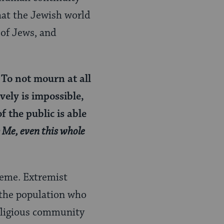
hat the Jewish world
 of Jews, and
 To not mourn at all
vely is impossible,
f the public is able
b Me, even this whole
reme. Extremist
 the population who
religious community