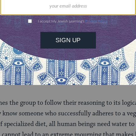
said to them: If so, we will not eat bread, sinc
plied: It is possible (to subsist) with produce. H
 seven species from which the first fruits were br
sed. They replied: It is possible (to subsist) with
l not drink water, since the water libation has 
s the group to follow their reasoning to its logi
y know someone who successfully adheres to a vege
f specialized diet, all human beings need water to
n cannot lead to an extreme mourning that makes