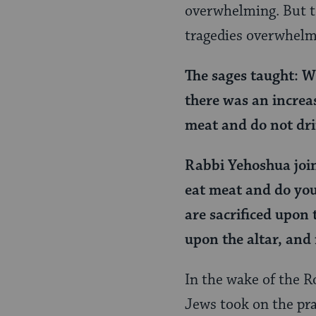
Page
overwhelming. But to
tragedies overwhelm
The sages taught: W
there was an increa
meat and do not dr
Rabbi Yehoshua join
eat meat and do you
are sacrificed upon
upon the altar, and
In the wake of the 
Jews took on the pra