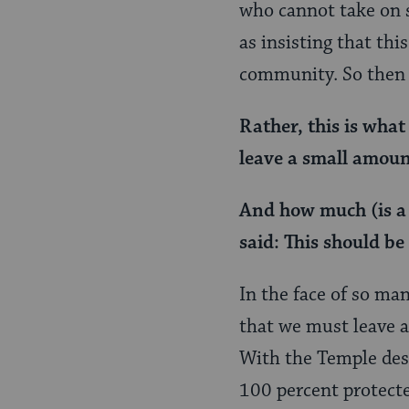
who cannot take on 
as insisting that thi
community. So then 
Rather, this is what
leave a small amount
And how much (is a 
said: This should be
In the face of so ma
that we must leave a
With the Temple dest
100 percent protecte