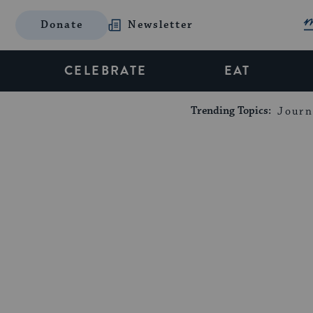
Donate
Newsletter
CELEBRATE
EAT
Trending Topics:
Journ