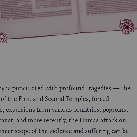
ry is punctuated with profound tragedies — the
 of the First and Second Temples, forced
s, expulsions from various countries, pogroms,
caust, and more recently, the Hamas attack on
sheer scope of the violence and suffering can be