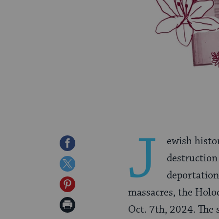
J
ewish histo
Share
destruction
on
Share
deportation
Facebook
on
Share
massacres, the Holo
Twitter
on
Print
Oct. 7th, 2024. The 
Pinterest