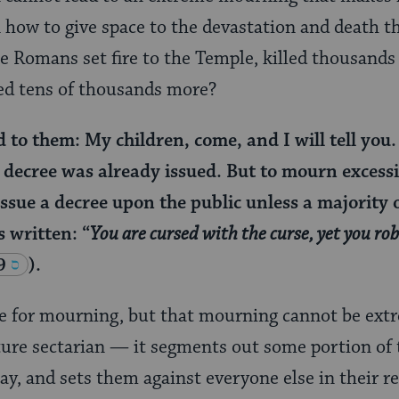
 how to give space to the devastation and death t
 Romans set fire to the Temple, killed thousands
ed tens of thousands more?
to them: My children, come, and I will tell you.
e decree was already issued. But to mourn excessi
issue a decree upon the public unless a majority o
is written: “
You are cursed with the curse, yet you ro
9
).
e for mourning, but that mourning cannot be ext
ature sectarian — it segments out some portion of
way, and sets them against everyone else in their 