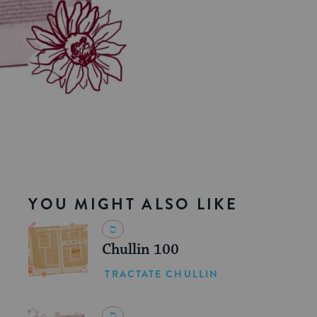
YOU MIGHT ALSO LIKE
Chullin 100
TRACTATE CHULLIN