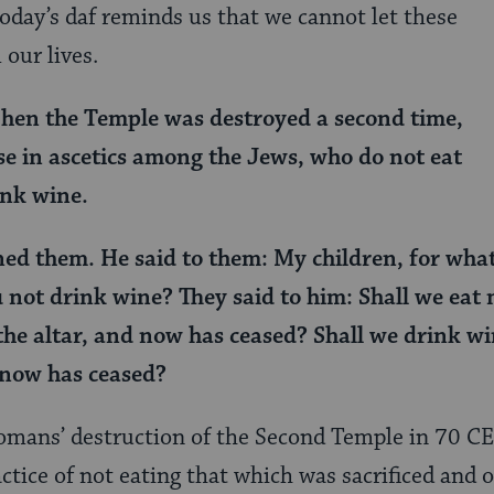
day’s daf reminds us that we cannot let these
 our lives.
hen the Temple was destroyed a second time,
se in ascetics among the Jews, who do not eat
ink wine.
ed them. He said to them: My children, for wha
 not drink wine? They said to him: Shall we eat
 the altar, and now has ceased? Shall we drink wi
 now has ceased?
Romans’ destruction of the Second Temple in 70 C
ctice of not eating that which was sacrificed and 