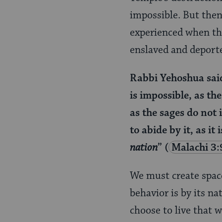
impossible. But then
experienced when the
enslaved and deport
Rabbi Yehoshua said 
is impossible, as th
as the sages do not 
to abide by it, as it 
nation
”
(
Malachi 3:
We must create spac
behavior is by its n
choose to live that 