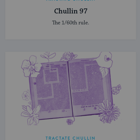
Chullin 97
The 1/60th rule.
TRACTATE CHULLIN