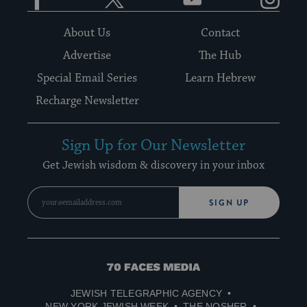
About Us
Contact
Advertise
The Hub
Special Email Series
Learn Hebrew
Recharge Newsletter
Sign Up for Our Newsletter
Get Jewish wisdom & discovery in your inbox
SIGN UP
70
Faces
JEWISH TELEGRAPHIC AGENCY
Media
NEW YORK JEWISH WEEK
THE NOSHER