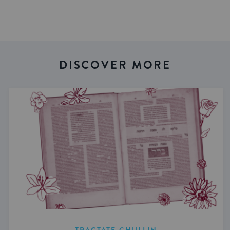
DISCOVER MORE