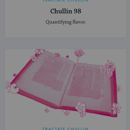
TRACTATE CHULLIN
Chullin 98
Quantifying flavor.
TRACTATE CHULLIN