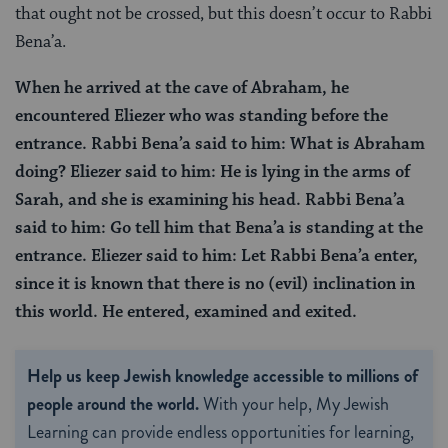
that ought not be crossed, but this doesn’t occur to Rabbi
Bena’a.
When he arrived at the cave of Abraham, he
encountered Eliezer who was standing before the
entrance. Rabbi Bena’a said to him: What is Abraham
doing? Eliezer said to him: He is lying in the arms of
Sarah, and she is examining his head. Rabbi Bena’a
said to him: Go tell him that Bena’a is standing at the
entrance. Eliezer said to him: Let Rabbi Bena’a enter,
since it is known that there is no (evil) inclination in
this world. He entered, examined and exited.
Help us keep Jewish knowledge accessible to millions of
people around the world.
With your help, My Jewish
Learning can provide endless opportunities for learning,