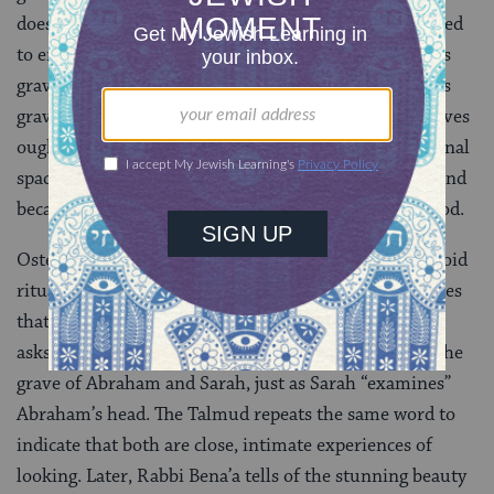
doesn’t dismiss this claim, but he circumvents the need
to enter, explaining that the measurements of Adam’s
grave are the same as Abraham’s. Though only Adam’s
grave is entirely off limits, the story hints that all graves
ought to be private — both because a grave is a personal
space where people are found in revealing positions and
because the human body is created in the image of God.
Ostensibly, Rabbi Bena’a purpose is to help people avoid
ritual impurity, but he has a fascination with gravesites
that drives him to get as close as possible. He politely
asks to intrude, and intrude he does. He “examines” the
grave of Abraham and Sarah, just as Sarah “examines”
Abraham’s head. The Talmud repeats the same word to
indicate that both are close, intimate experiences of
looking. Later, Rabbi Bena’a tells of the stunning beauty