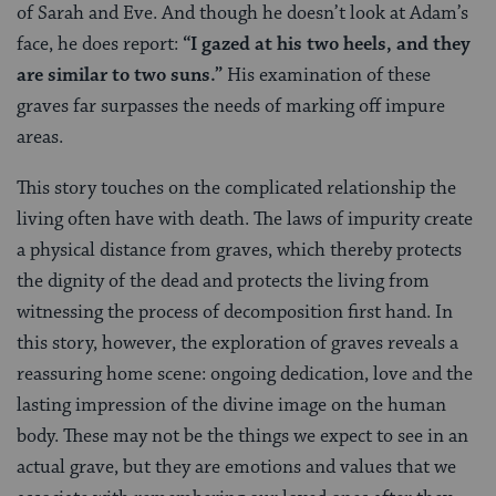
of Sarah and Eve. And though he doesn’t look at Adam’s
face, he does report:
“I gazed at his two heels, and
they
are similar to two suns.”
His examination of these
graves far surpasses the needs of marking off impure
areas.
This story touches on the complicated relationship the
living often have with death. The laws of impurity create
a physical distance from graves, which thereby protects
the dignity of the dead and protects the living from
witnessing the process of decomposition first hand. In
this story, however, the exploration of graves reveals a
reassuring home scene: ongoing dedication, love and the
lasting impression of the divine image on the human
body. These may not be the things we expect to see in an
actual grave, but they are emotions and values that we