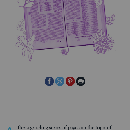
Share
Share
Share
Print
on
on
on
Page
Facebook
Twitter
Pinterest
fter a grueling series of pages on the topic of