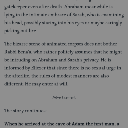
gatekeeper even after death. Abraham meanwhile is
lying in the intimate embrace of Sarah, who is examining
his head, possibly staring into his eyes or maybe caringly
picking out lice.
The bizarre scene of animated corpses does not bother
Rabbi Bena’a, who rather politely assumes that he might
be intruding on Abraham and Sarah’s privacy. He is
informed by Eliezer that since there is no sexual urge in
the afterlife, the rules of modest manners are also
different. He may enter at will.
The story continues:
When he arrived at the cave of Adam the first man, a