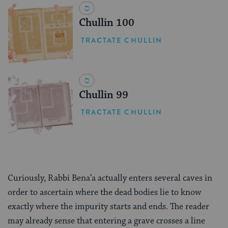
Chullin 100
TRACTATE CHULLIN
Chullin 99
TRACTATE CHULLIN
Curiously, Rabbi Bena’a actually enters several caves in
order to ascertain where the dead bodies lie to know
exactly where the impurity starts and ends. The reader
may already sense that entering a grave crosses a line