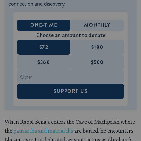
connection and discovery.
ONE-TIME
MONTHLY
Choose an amount to donate
$72
$180
$360
$500
SUPPORT US
When Rabbi Bena’a enters the Cave of Machpelah where
the
patriarchs and matriarchs
are buried, he encounters
Eliezer, ever the dedicated servant, acting as Abraham’s