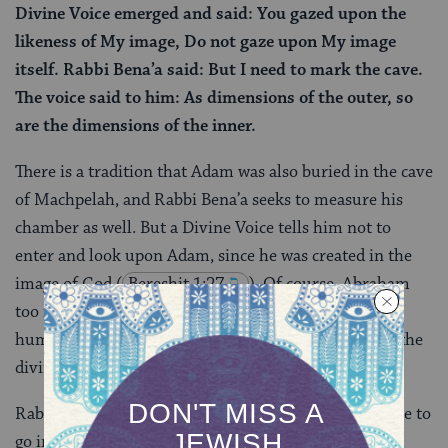
Divine Voice emerged and said: You gazed upon the
likeness of My image, Do not gaze upon My image
itself. Rabbi Bena’a said: But I need to mark the cave.
The voice said to him: As dimensions of the outer, so
are the dimensions of the inner.
There is a tradition that Adam was also buried in the cave
of Machpelah, and Rabbi Bena’a seeks to measure his
chamber as well. But a Divine Voice tells him not to
enter and look upon Adam, since he was created in the
image of God
(
Bereshit 1:27
). Of course, Abraham
too is created in God’s image, but Adam is the first
human replica of God and this is getting too close to the
divine.
Rabbi Bena’a is brazen enough to press his case: I have to
go in to properly mark the graves, he protests. God