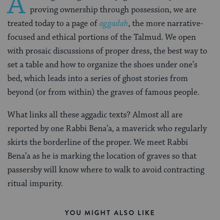
A
proving ownership through possession, we are
treated today to a page of
aggadah
, the more narrative-
focused and ethical portions of the Talmud. We open
with prosaic discussions of proper dress, the best way to
set a table and how to organize the shoes under one’s
bed, which leads into a series of ghost stories from
beyond (or from within) the graves of famous people.
What links all these aggadic texts? Almost all are
reported by one Rabbi Bena’a, a maverick who regularly
skirts the borderline of the proper. We meet Rabbi
Bena’a as he is marking the location of graves so that
passersby will know where to walk to avoid contracting
ritual impurity.
YOU MIGHT ALSO LIKE