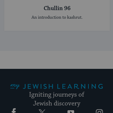
Chullin 96
An introduction to kashrut.
My Jewish Learning
Igniting journeys of
Jewish discovery
Facebook
Twitter
YouTube
Instagram