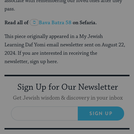
associate with remembering our loved ones after they
pass.
Read all of
Bava Batra 58
on Sefaria.
This piece originally appeared in a My Jewish
Learning Daf Yomi email newsletter sent on August 22,
2024. If you are interested in receiving the
newsletter, sign up here.
Sign Up for Our Newsletter
Get Jewish wisdom & discovery in your inbox
SIGN UP