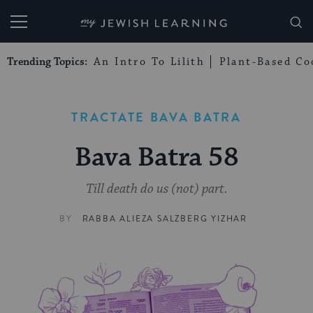
My Jewish Learning
Trending Topics:
An Intro To Lilith
Plant-Based Co
TRACTATE BAVA BATRA
Bava Batra 58
Till death do us (not) part.
BY
RABBA ALIEZA SALZBERG YIZHAR