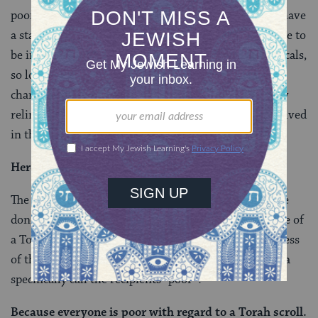
poor — so presumably it’s only the poor who would have
a stake in the outcome, and therefore would be unable to
be impartial. Why can’t the judge and witnesses be locals,
so long as they are not potential recipients of the
charity? Or why couldn’t they be poor, so long as they
relinquish any claim to the funds before getting involved
in the case?
Here, too
with regard to
a Torah scroll
.
The anonymous voice of the Talmud explains that the
donor dedicated the money explicitly for the purchase of
a Torah scroll, which everyone has a stake in, regardless
of their income level. But then why would this beraita
specifically call the recipients “poor”?
Because everyone is poor with regard to a Torah scroll.