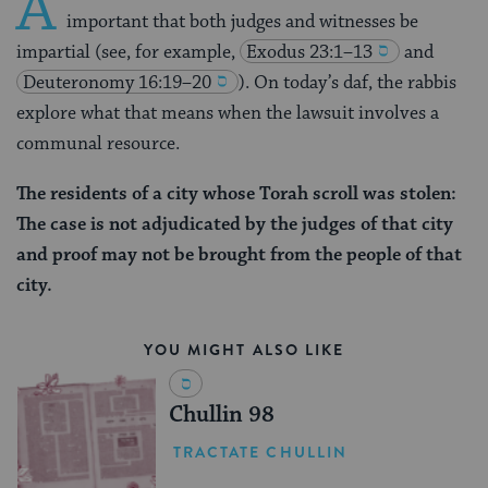
A
important that both judges and witnesses be
impartial (see, for example,
Exodus 23:1–13
and
Deuteronomy 16:19–20
). On today’s daf, the rabbis
explore what that means when the lawsuit involves a
communal resource.
The residents of a city whose Torah scroll was stolen:
The case is not adjudicated by the judges of that city
and proof may not be brought from the people of that
city.
YOU MIGHT ALSO LIKE
Chullin 98
TRACTATE CHULLIN