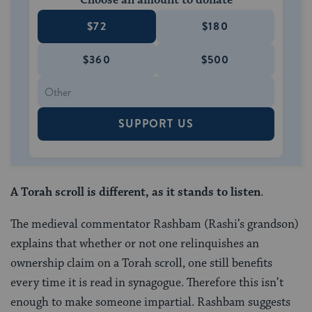
Choose an amount to donate
$72
$180
$360
$500
SUPPORT US
A Torah scroll is different, as it stands to listen
.
The medieval commentator Rashbam (Rashi’s grandson)
explains that whether or not one relinquishes an
ownership claim on a Torah scroll, one still benefits
every time it is read in synagogue. Therefore this isn’t
enough to make someone impartial. Rashbam suggests