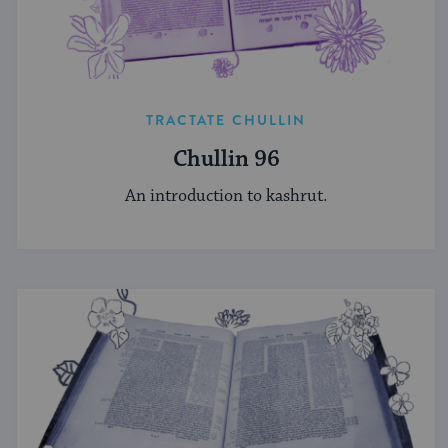
TRACTATE CHULLIN
Chullin 96
An introduction to kashrut.