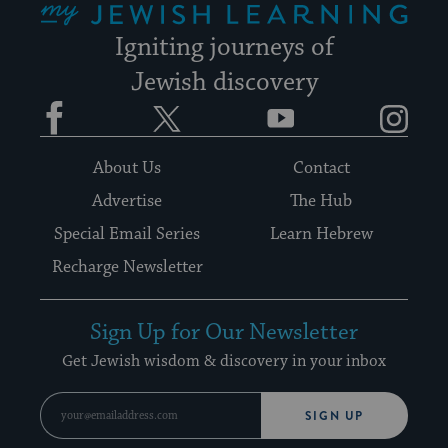
Igniting journeys of
Jewish discovery
Facebook
Twitter
YouTube
Instagram
About Us
Contact
Advertise
The Hub
Special Email Series
Learn Hebrew
Recharge Newsletter
Sign Up for Our Newsletter
Get Jewish wisdom & discovery in your inbox
SIGN UP