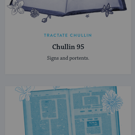
TRACTATE CHULLIN
Chullin 95
Signs and portents.