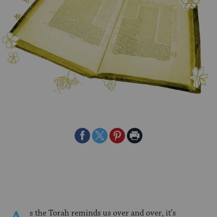
Share
Share
Share
Print
on
on
on
Page
Facebook
Twitter
Pinterest
s the Torah reminds us over and over, it’s