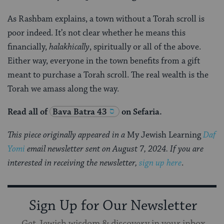
As Rashbam explains, a town without a Torah scroll is
poor indeed. It’s not clear whether he means this
financially,
halakhically
, spiritually or all of the above.
Either way, everyone in the town benefits from a gift
meant to purchase a Torah scroll. The real wealth is the
Torah we amass along the way.
Read all of
Bava Batra 43
on Sefaria.
This piece originally appeared in a
My Jewish Learning
Daf
Yomi
email newsletter sent on August 7, 2024. If you are
interested in receiving the newsletter,
sign up here
.
Sign Up for Our Newsletter
Get Jewish wisdom & discovery in your inbox