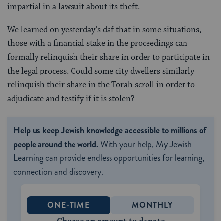
impartial in a lawsuit about its theft.
We learned on yesterday’s daf that in some situations,
those with a financial stake in the proceedings can
formally relinquish their share in order to participate in
the legal process. Could some city dwellers similarly
relinquish their share in the Torah scroll in order to
adjudicate and testify if it is stolen?
Help us keep Jewish knowledge accessible to millions of
people around the world.
With your help, My Jewish
Learning can provide endless opportunities for learning,
connection and discovery.
ONE-TIME
MONTHLY