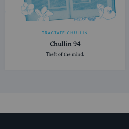
TRACTATE CHULLIN
Chullin 94
Theft of the mind.
My Jewish Learning