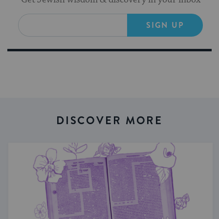
SIGN UP
DISCOVER MORE