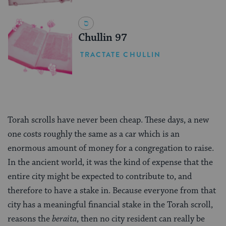
Chullin 97
TRACTATE CHULLIN
Torah scrolls have never been cheap. These days, a new
one costs roughly the same as a car which is an
enormous amount of money for a congregation to raise.
In the ancient world, it was the kind of expense that the
entire city might be expected to contribute to, and
therefore to have a stake in. Because everyone from that
city has a meaningful financial stake in the Torah scroll,
reasons the
beraita
, then no city resident can really be