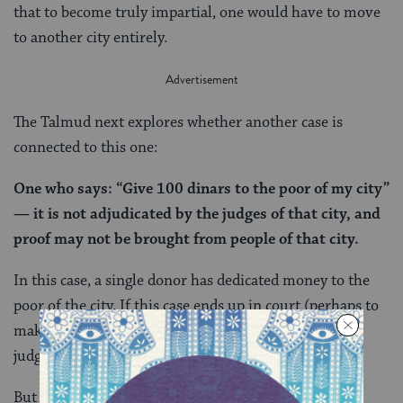
that to become truly impartial, one would have to move
to another city entirely.
The Talmud next explores whether another case is
connected to this one:
One who says: “Give 100 dinars to the poor of my city”
— it is not adjudicated by the judges of that city, and
proof may not be brought from people of that city.
In this case, a single donor has dedicated money to the
poor of the city. If this case ends up in court (perhaps to
make sure that the money is disbursed correctly), the
judge and witnesses cannot be people from that city.
But why? The donor dedicated the money only to the