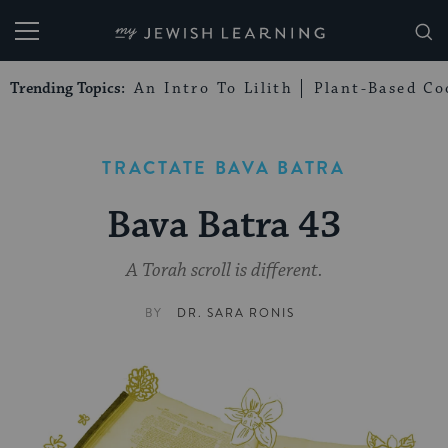
My Jewish Learning
Trending Topics:
An Intro To Lilith
Plant-Based Co
TRACTATE BAVA BATRA
Bava Batra 43
A Torah scroll is different.
BY
DR. SARA RONIS