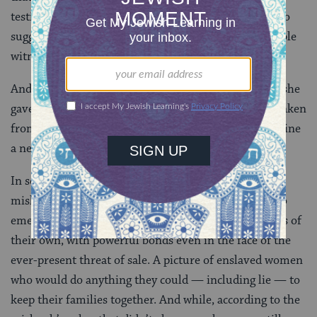
testify in rabbinic court on issues of ownership, it also
suggests that this woman is not thought to be a reliable
witness.
And of course she isn’t a reliable witness! If she says she
gave birth before she was sold, her newborn will be taken
from her and given to her former owner. I can’t imagine
a newborn mother who would let that happen.
In some ways, then, when we look at what the
mishnah
doesn’t
say, a very different picture begins to
emerge: A picture where enslaved people had families of
their own, with powerful bonds even in the face of the
ever-present threat of sale. A picture of enslaved women
who would do anything they could — including lie — to
keep their families together. And while, according to the