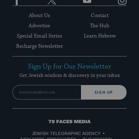
About Us
Contact
Advertise
The Hub
Special Email Series
Learn Hebrew
Recharge Newsletter
Sign Up for Our Newsletter
Get Jewish wisdom & discovery in your inbox
SIGN UP
70
Faces
JEWISH TELEGRAPHIC AGENCY
Media