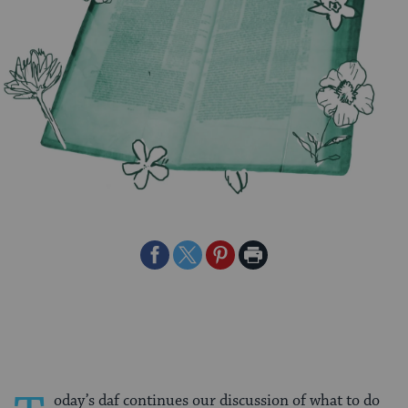
Share
Share
Share
Print
on
on
on
Page
Facebook
Twitter
Pinterest
oday’s daf continues our discussion of what to do