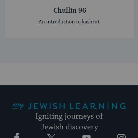
Chullin 96
An introduction to kashrut.
My Jewish Learning
Igniting journeys of
Jewish discovery
Facebook
Twitter
YouTube
Instagram