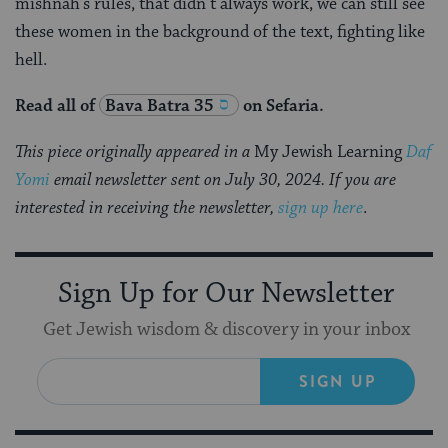
mishnah’s rules, that didn’t always work, we can still see
these women in the background of the text, fighting like
hell.
Read all of
Bava Batra 35
on Sefaria.
This piece originally appeared in a
My Jewish Learning
Daf
Yomi
email newsletter sent on July 30, 2024. If you are
interested in receiving the newsletter,
sign up here
.
Sign Up for Our Newsletter
Get Jewish wisdom & discovery in your inbox
SIGN UP