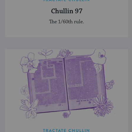
Chullin 97
The 1/60th rule.
TRACTATE CHULLIN