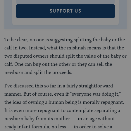
SUPPORT US
To be clear, no one is suggesting splitting the baby or the
calf in two. Instead, what the mishnah means is that the
two disputed owners should split the value
of the baby or
calf. One can buy out the other or they can sell the
newborn and split the proceeds.
I’ve discussed this so far in a fairly straightforward
manner. But of course, even if “everyone was doing it,”
the idea of owning a human being is morally repugnant.
It is even more repugnant to contemplate separating a
newborn baby from its mother — in an age without
ready infant formula, no less — in order to solve a