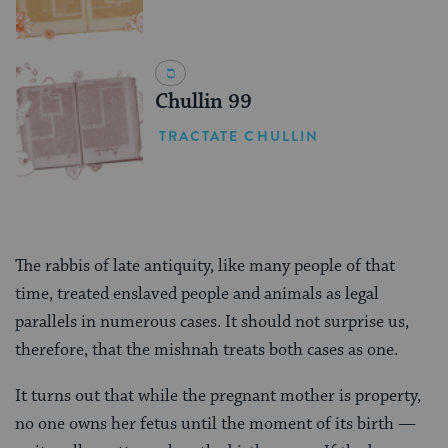
Chullin 99
TRACTATE CHULLIN
The rabbis of late antiquity, like many people of that
time, treated enslaved people and animals as legal
parallels in numerous cases. It should not surprise us,
therefore, that the mishnah treats both cases as one.
It turns out that while the pregnant mother is property,
no one owns her fetus until the moment of its birth —