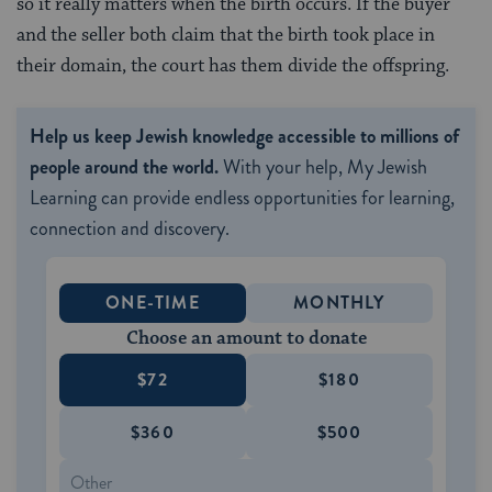
so it really matters when the birth occurs. If the buyer
and the seller both claim that the birth took place in
their domain, the court has them divide the offspring.
Help us keep Jewish knowledge accessible to millions of
people around the world.
With your help, My Jewish
Learning can provide endless opportunities for learning,
connection and discovery.
ONE-TIME
MONTHLY
Choose an amount to donate
$72
$180
$360
$500