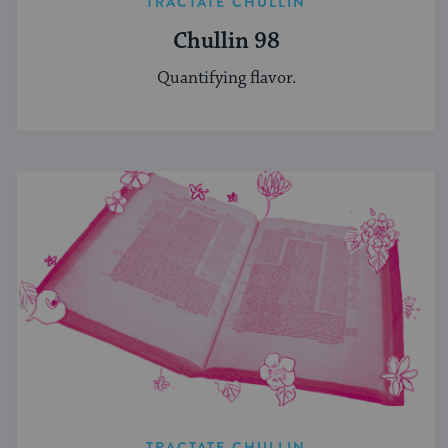
TRACTATE CHULLIN
Chullin 98
Quantifying flavor.
TRACTATE CHULLIN