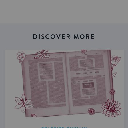
DISCOVER MORE