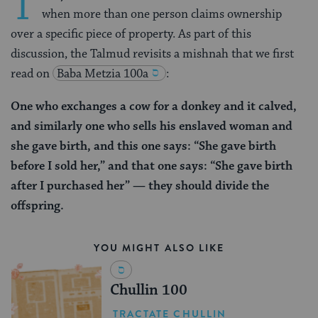
T
when more than one person claims ownership
over a specific piece of property. As part of this
discussion, the Talmud revisits a mishnah that we first
read on
Baba Metzia 100a
:
One who exchanges a cow for a donkey and it calved,
and similarly one who sells his enslaved woman and
she gave birth, and this one says: “She gave birth
before I sold her,” and that one says: “She gave birth
after I purchased her” — they should divide the
offspring.
YOU MIGHT ALSO LIKE
Chullin 100
TRACTATE CHULLIN