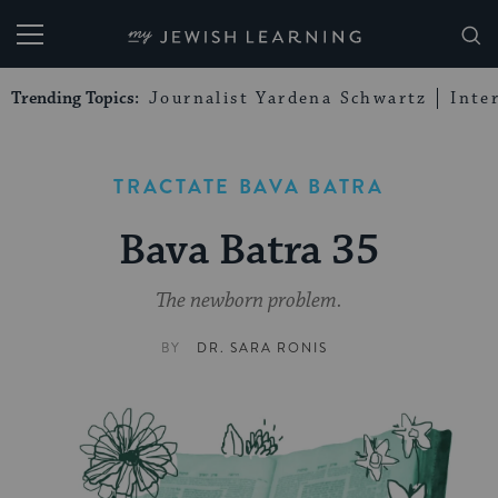
My Jewish Learning
Trending Topics:
Journalist Yardena Schwartz
Inte
TRACTATE BAVA BATRA
Bava Batra 35
The newborn problem.
BY
DR. SARA RONIS