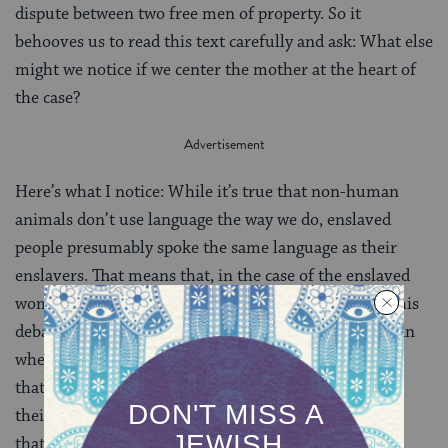
dispute between two free men of property. So it
behooves us to read this text carefully and ask: What else
might we notice if we center the mother at the heart of
the case?
Here’s what I notice: While it’s true that non-human
animals don’t use language the way we do, enslaved
people presumably spoke the same language as their
enslavers. That means that, in the case of the enslaved
woman who has given birth, the easiest solution to this
debate over ownership would be to just ask the woman
when she gave birth. But the mishnah never suggests
that they do this, and the rabbis of the Gemara — in
their discussion of the case — never do either. While
that might simply be because enslaved women can’t