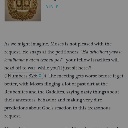
BIBLE
As we might imagine, Moses is not pleased with the
request. He snaps at the petitioners: “
Ha-acheihem yavo’u
lemilhama v-atem teshvu po?
”–your fellow Israelites will
head off to war, while you’ll just sit here?!
(
Numbers 32:6
). The meeting gets worse before it get
better, with Moses flinging a lot of past dirt at the
Reubenites and the Gaddites, saying nasty things about
their ancestors’ behavior and making very dire
predictions about God’s reaction to this treasonous
request.