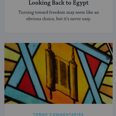
Looking Back to Egypt
Turning toward freedom may seem like an
obvious choice, but it's never easy.
TORAH COMMENTARIES