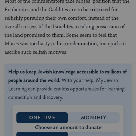
Most of the commentators take Moses’ position that the
Reubenites and the Gaddites are to be criticized for
selfishly pursuing their own comfort, instead of the
overall success of the Israelites in taking possession of
the land promised to them. Some seem to feel that
Moses was too hasty in his condemnation, too quick to
ascribe such selfish motives.
Help us keep Jewish knowledge accessible to millions of
people around the world.
With your help, My Jewish
Learning can provide endless opportunities for learning,
connection and discovery.
ONE-TIME
MONTHLY
Choose an amount to donate