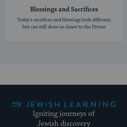
Blessings and Sacrifices
Today’s sacrifices and blessings look different,
but can still draw us closer to the Divine
My Jewish Learning
Igniting journeys of
Jewish discovery