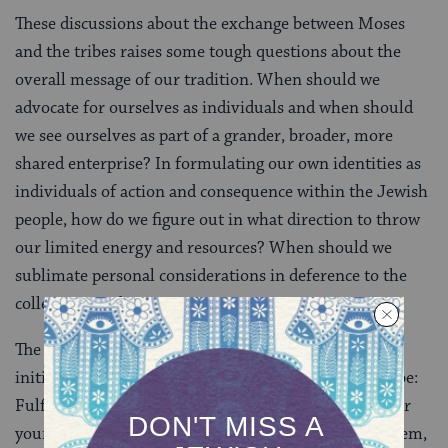
These discussions about the exchange between Moses
and the tribes raises some tough questions about the
overall message of our tradition. When should we
advocate for ourselves as individuals and when should
we see ourselves as part of a grander, broader, more
shared enterprise? In formulating our own identities as
individuals of action and consequence within the Jewish
people, how do we figure out in what direction to throw
our limited energy and resources? When should we
sublimate personal considerations in deference to the
collective good?
The Reubenites and the Gaddites’ answer — Moses’
initial, angry response to the contrary — appears to be:
Fulfill your collective responsibilities first, then do for
yourself and your family. After Moses reprimands them,