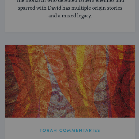
The monarch who defeated Israel’s enemies and
sparred with David has multiple origin stories
and a mixed legacy.
TORAH COMMENTARIES