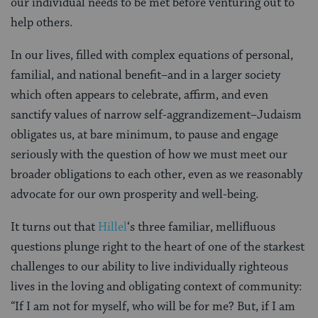
our individual needs to be met before venturing out to
help others.
In our lives, filled with complex equations of personal,
familial, and national benefit–and in a larger society
which often appears to celebrate, affirm, and even
sanctify values of narrow self-aggrandizement–Judaism
obligates us, at bare minimum, to pause and engage
seriously with the question of how we must meet our
broader obligations to each other, even as we reasonably
advocate for our own prosperity and well-being.
It turns out that
Hillel
‘s three familiar, mellifluous
questions plunge right to the heart of one of the starkest
challenges to our ability to live individually righteous
lives in the loving and obligating context of community:
“If I am not for myself, who will be for me? But, if I am