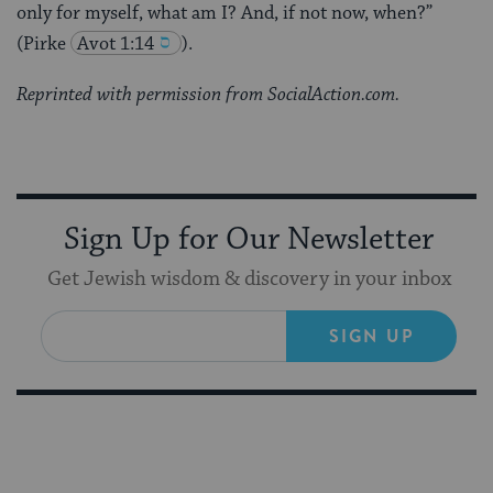
only for myself, what am I? And, if not now, when?”
(Pirke
Avot 1:14
).
Reprinted with permission from SocialAction.com.
Sign Up for Our Newsletter
Get Jewish wisdom & discovery in your inbox
SIGN UP