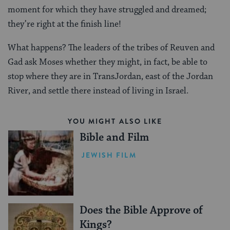
moment for which they have struggled and dreamed;
they’re right at the finish line!
What happens? The leaders of the tribes of Reuven and
Gad ask Moses whether they might, in fact, be able to
stop where they are in TransJordan, east of the Jordan
River, and settle there instead of living in Israel.
YOU MIGHT ALSO LIKE
Bible and Film
JEWISH FILM
Does the Bible Approve of
Kings?