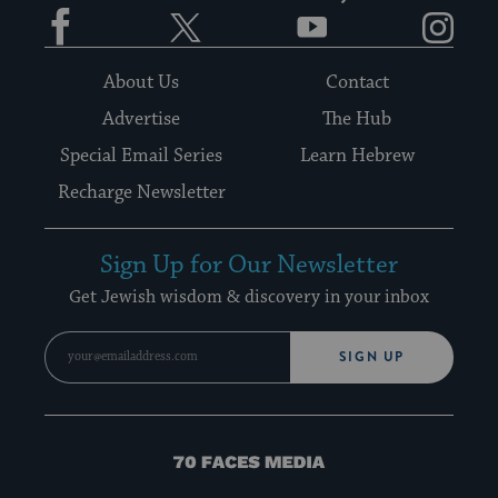
Facebook
Twitter
YouTube
Instagram
About Us
Contact
Advertise
The Hub
Special Email Series
Learn Hebrew
Recharge Newsletter
Sign Up for Our Newsletter
Get Jewish wisdom & discovery in your inbox
SIGN UP
70
Faces