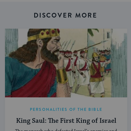
DISCOVER MORE
PERSONALITIES OF THE BIBLE
King Saul: The First King of Israel