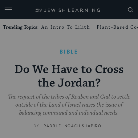
My Jewish Learning
Trending Topics:
An Intro To Lilith
Plant-Based Co
BIBLE
Do We Have to Cross
the Jordan?
The request of the tribes of Reuben and Gad to settle
outside of the Land of Israel raises the issue of
balancing communal and individual needs.
BY
RABBI E. NOACH SHAPIRO