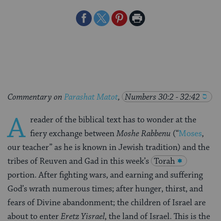
Share
Share
Share
Print
on
on
on
Page
Facebook
Twitter
Pinterest
Commentary on
Parashat Matot
,
Numbers 30:2 - 32:42
A
reader of the biblical text has to wonder at the
fiery exchange between
Moshe Rabbenu
(“
Moses
,
our teacher” as he is known in Jewish tradition) and the
tribes of Reuven and Gad in this week’s
Torah
portion. After fighting wars, and earning and suffering
God’s wrath numerous times; after hunger, thirst, and
fears of Divine abandonment; the children of Israel are
about to enter
Eretz Yisrael
, the land of Israel. This is the