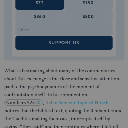
$72
$180
$360
$500
SUPPORT US
What is fascinating about many of the commentaries
about this exchange is the close and sensitive attention
paid to the psychodynamics of the moment of
confrontation itself. In his comment on
Numbers 32:5
,
Rabbi Samson Raphael Hirsch
notices that the biblical text, quoting the Reubenites and
the Gaddites making their case, interrupts itself by
saying, “They said:” and then continues where it left off.