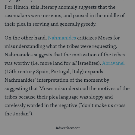
For Hirsch, this literary anomaly suggests that the
casemakers were nervous, and paused in the middle of
their plea in serving and generally greedy.
On the other hand,
Nahmanides
criticizes Moses for
misunderstanding what the tribes were requesting.
Nahmanides suggests that the motivation of the tribes
was worthy (i.e. more land for
all
Israelites).
Abravanel
(15th century Spain, Portugal, Italy) expands
Nachmanides’ interpretation of the moment by
suggesting that Moses misunderstood the motives of the
tribes because their plea language was sloppy and
carelessly worded in the negative (“don’t make us cross
the Jordan”).