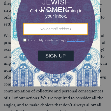
they say they intend to see their Israelite brothers and
sisters safely ensconced in the Land of Israel first, and
only then will they return to the other side of Jordan to
settle.
We are called upon to struggle with similar questions of
priorities on a daily basis. There is always any number of
excellent reasons not to give as much
tzedakah
(charity)
as we did last year. All of us have expenses that relate to
important personal and family needs, which only grow in
number and weight over time. In an age when there is
often very little sense of true obligation even to our own
communities, our tradition demands from us parallel
contemplation of collective and personal consequences
of all of our actions. We are required to consider all the
angles, and to make choices that don’t always allow all