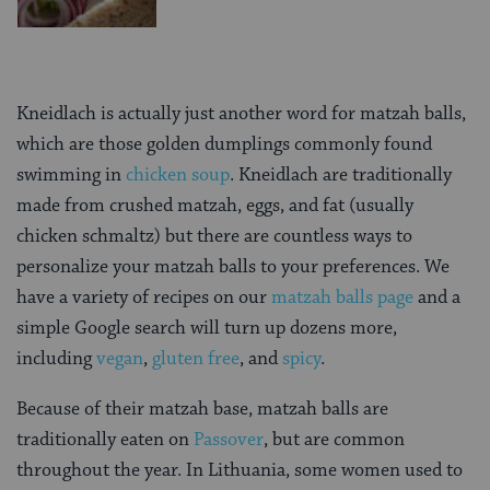
Kneidlach is actually just another word for matzah balls,
which are those golden dumplings commonly found
swimming in
chicken soup
. Kneidlach are traditionally
made from crushed matzah, eggs, and fat (usually
chicken schmaltz) but there are countless ways to
personalize your matzah balls to your preferences. We
have a variety of recipes on our
matzah balls page
and a
simple Google search will turn up dozens more,
including
vegan
,
gluten free
, and
spicy
.
Because of their matzah base, matzah balls are
traditionally eaten on
Passover
, but are common
throughout the year. In Lithuania, some women used to