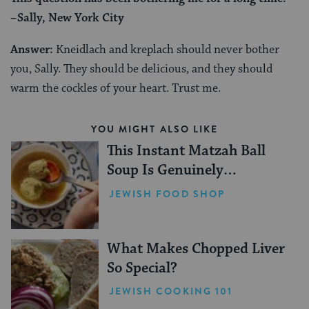
–Sally, New York City
Answer:
Kneidlach and kreplach should never bother
you, Sally. They should be delicious, and they should
warm the cockles of your heart. Trust me.
YOU MIGHT ALSO LIKE
This Instant Matzah Ball
Soup Is Genuinely
Incredible
JEWISH FOOD SHOP
What Makes Chopped Liver
So Special?
JEWISH COOKING 101