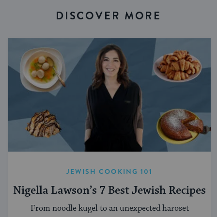
DISCOVER MORE
JEWISH COOKING 101
Nigella Lawson’s 7 Best Jewish Recipes
From noodle kugel to an unexpected haroset