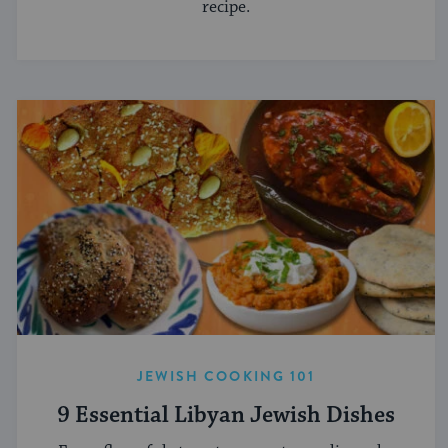
recipe.
JEWISH COOKING 101
9 Essential Libyan Jewish Dishes