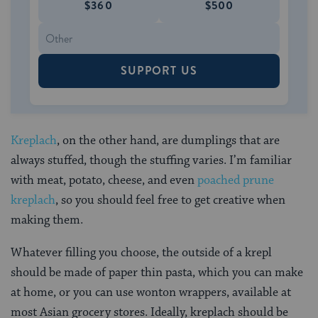
$360
$500
SUPPORT US
Kreplach
, on the other hand, are dumplings that are
always stuffed, though the stuffing varies. I’m familiar
with meat, potato, cheese, and even
poached prune
kreplach
, so you should feel free to get creative when
making them.
Whatever filling you choose, the outside of a krepl
should be made of paper thin pasta, which you can make
at home, or you can use wonton wrappers, available at
most Asian grocery stores. Ideally, kreplach should be