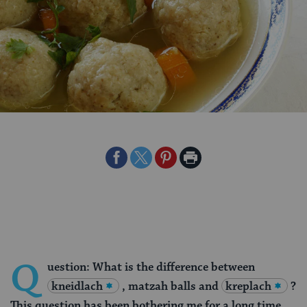
Share
Share
Share
Print
on
on
on
Page
Facebook
Twitter
Pinterest
Q
uestion: What is the difference between
kneidlach
, matzah balls and
kreplach
?
This question has been bothering me for a long time.