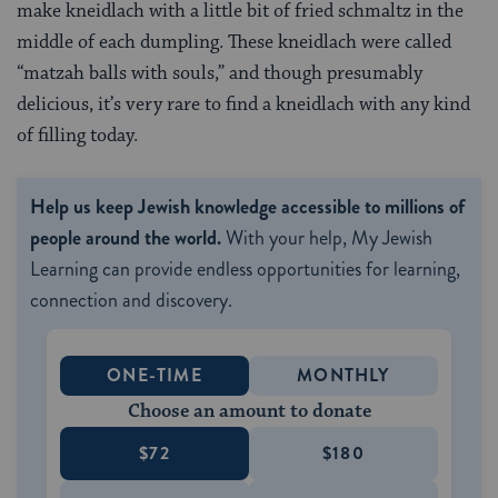
make kneidlach with a little bit of fried schmaltz in the
middle of each dumpling. These kneidlach were called
“matzah balls with souls,” and though presumably
delicious, it’s very rare to find a kneidlach with any kind
of filling today.
Help us keep Jewish knowledge accessible to millions of
people around the world.
With your help, My Jewish
Learning can provide endless opportunities for learning,
connection and discovery.
ONE-TIME
MONTHLY
Choose an amount to donate
$72
$180