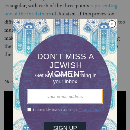
triangular, with each of the three points
representing
one of the forefathers
of Judaism. If this proves too
difficult in practice–just do your best and don’t worry too
much about the shape. Once you have a knack for
making perfectly triangular kreplach, consider making
them for
Purim
, a custom that has developed because
their shape is similar to that of
hamantaschen
.
Need more tips for making matzah balls? Behold: