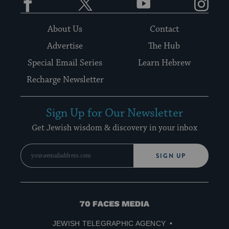
About Us
Contact
Advertise
The Hub
Special Email Series
Learn Hebrew
Recharge Newsletter
Sign Up for Our Newsletter
Get Jewish wisdom & discovery in your inbox
SIGN UP
70
Faces
JEWISH TELEGRAPHIC AGENCY