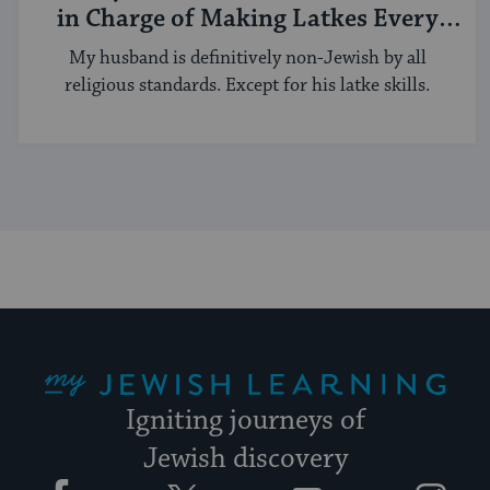
in Charge of Making Latkes Every
Hanukkah
My husband is definitively non-Jewish by all
religious standards. Except for his latke skills.
My Jewish Learning
Igniting journeys of
Jewish discovery
Facebook
Twitter
YouTube
Instagram