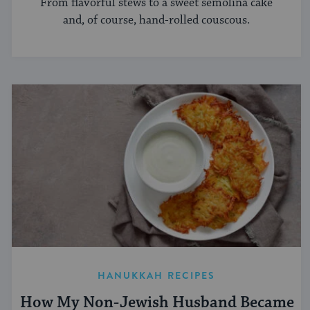
From flavorful stews to a sweet semolina cake
and, of course, hand-rolled couscous.
HANUKKAH RECIPES
How My Non-Jewish Husband Became