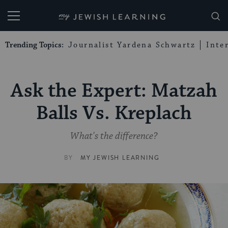
My Jewish Learning
Trending Topics:
Journalist Yardena Schwartz
Inte
Ask the Expert: Matzah
Balls Vs. Kreplach
What's the difference?
BY
MY JEWISH LEARNING