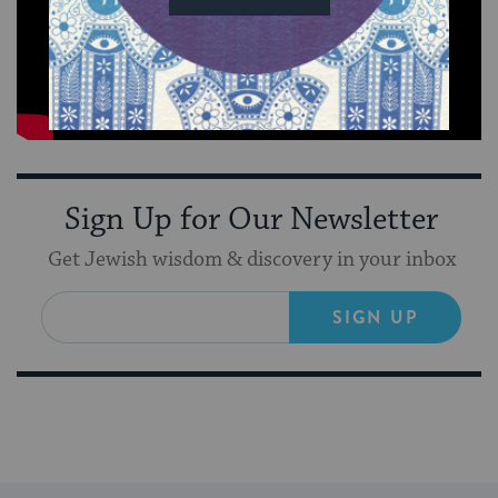
Sign Up for Our Newsletter
Get Jewish wisdom & discovery in your inbox
SIGN UP