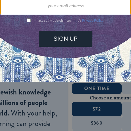
 that were discovered throughout the Judean dese
sheds light on the political, ideological, and histo
ience’s time period. These texts not only divulge r
ve insight into the mundane, yet retrospectively int
ient texts also elucidate the possible ideological 
Tanakh
and the various sectarian forces at play.
ONE-TIME
Jewish knowledge
Choose an amount
illions of people
$72
ld.
With your help,
rning can provide
$360