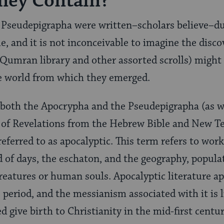
hey Contain?
Pseudepigrapha were written–scholars believe–d
e, and it is not inconceivable to imagine the disco
 Qumran library and other assorted scrolls) might
e world from which they emerged.
 both the Apocrypha and the Pseudepigrapha (as we
 of Revelations from the Hebrew Bible and New T
referred to as apocalyptic. This term refers to wor
d of days, the eschaton, and the geography, popula
creatures or human souls. Apocalyptic literature ap
 period, and the messianism associated with it is l
 give birth to Christianity in the mid-first centu