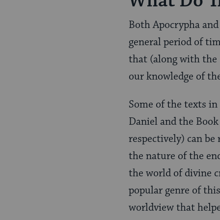
What Do T
Both Apocrypha and 
general period of tim
that (along with the
our knowledge of th
Some of the texts in
Daniel and the Book
respectively) can be 
the nature of the en
the world of divine 
popular genre of this
worldview that helped