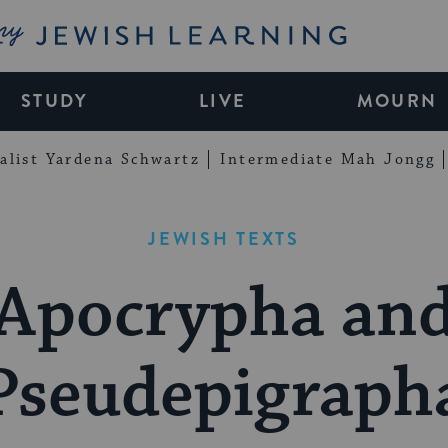
My Jewish Learning
STUDY
LIVE
MOURN
alist Yardena Schwartz
Intermediate Mah Jongg
JEWISH TEXTS
Apocrypha an
Pseudepigraph