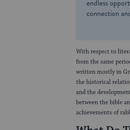
endless opportu
connection and
With respect to lite
from the same period
written mostly in Gr
the historical relat
and the development 
between the bible an
achievements of rab