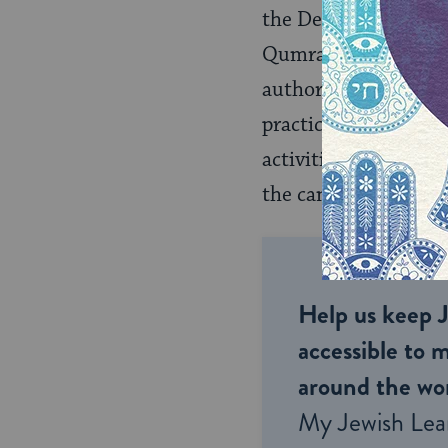
the Dead Sea Scrolls
Qumran. Foremost, it 
authors and their aud
practice, but also gi
activities. These anc
the canonization of
Help us keep 
accessible to m
around the wor
My Jewish Lea