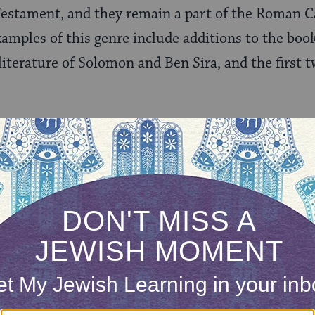
Testament, and they remain a part of the Roman C
mples of this genre include additions to the boo
iterature of Solomon and Ben Sira, and the first 
led “Pseudepigrapha,” a collection of texts whose 
racters from the Hebrew Bible, thus the name pse
reek. The term also includes some texts from the 
xist in Greek, Ethiopic, Syriac, and Slavonic, and
hes of the Christian Church, primarily the Ethiopi
hey Important?
rly merit in studying these texts as well as their h