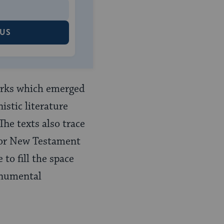
 US
works which emerged
istic literature
he texts also trace
s or New Testament
to fill the space
monumental