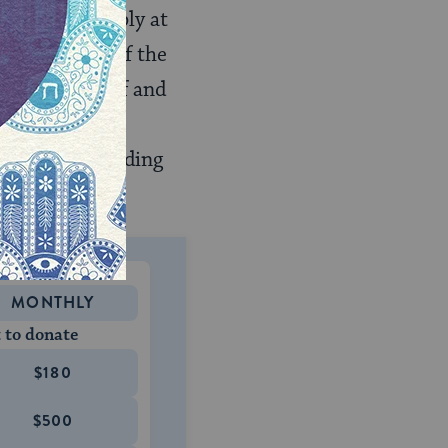
rt, most notably at
rical reality of the
eligious belief and
riguing, daily
debates surrounding
MONTHLY
 to donate
$180
$500