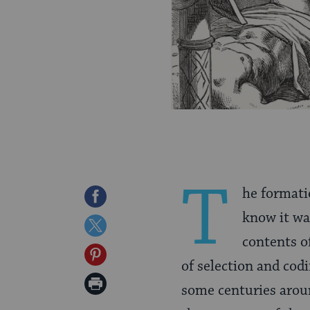
T
he formati
Share
know it wa
on
Share
contents of
Facebook
on
Share
of selection and codi
Twitter
on
Print
some centuries arou
Pinterest
Page