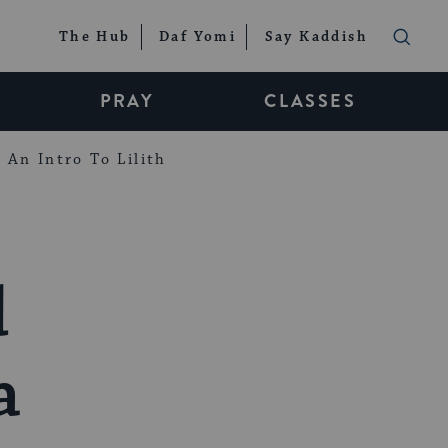
The Hub
Daf Yomi
Say Kaddish
PRAY
CLASSES
An Intro To Lilith
d
a