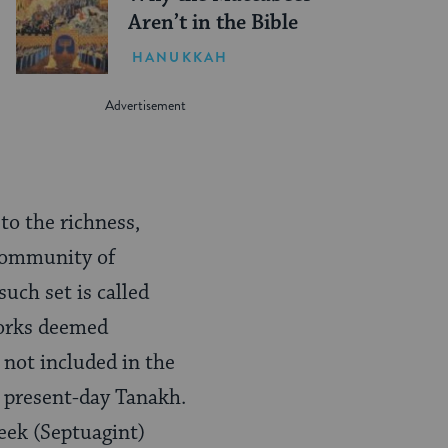
Aren’t in the Bible
HANUKKAH
to the richness,
 community of
uch set is called
works deemed
 not included in the
 present-day Tanakh.
eek (Septuagint)