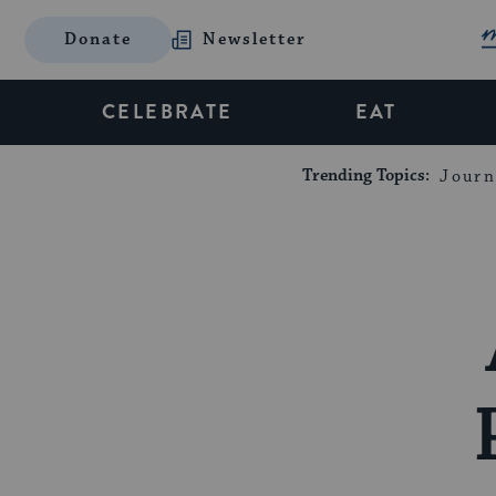
Donate
Newsletter
CELEBRATE
EAT
Trending Topics:
Journ