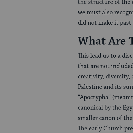
the structure of the 
we must also recogni
did not make it past 
What Are 
This lead us to a dis
that are not include
creativity, diversit
Palestine and its su
“Apocrypha” (meaning
canonical by the Egy
smaller canon of th
The early Church pre