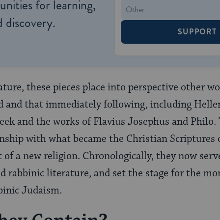
nities for learning,
 discovery.
SUPPORT
rature, these pieces place into perspective other 
 and that immediately following, including Hellen
eek and the works of Flavius Josephus and Philo. T
ionship with what became the Christian Scripture
of a new religion. Chronologically, they now serve 
d rabbinic literature, and set the stage for the 
binic Judaism.