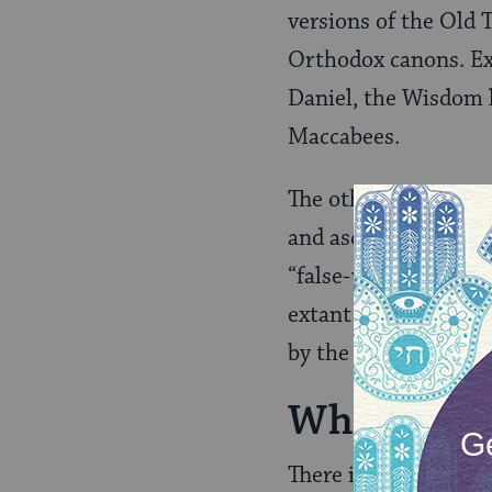
versions of the Old 
Orthodox canons. Exa
Daniel, the Wisdom l
Maccabees.
The other set is cal
and ascribed to cha
“false-writing” in G
extant manuscripts e
by the eastern branc
Why Are T
There is great schola