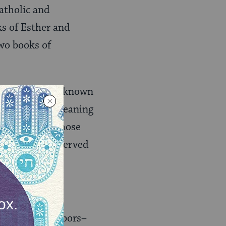
atholic and
ks of Esther and
two books of
authorship is unknown
udepigrapha, meaning
same period, whose
 have been preserved
an one.
istorical neighbors–