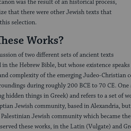
canon was the result of an historical process,
ze that there were other Jewish texts that
this selection.
These Works?
cussion of two different sets of ancient texts
d in the Hebrew Bible, but whose existence speaks 
y, and complexity of the emerging Judeo-Christian
rroundings during roughly 200 BCE to 70 CE. One s
 hidden things in Greek) and refers to a set of 
ptian Jewish community, based in Alexandria, but
e Palestinian Jewish community which became the
served these works, in the Latin (Vulgate) and Gr