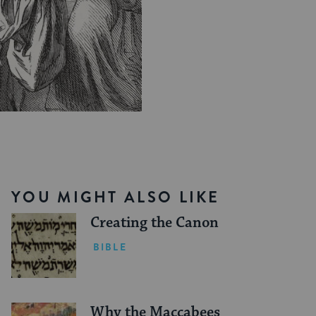
YOU MIGHT ALSO LIKE
Creating the Canon
BIBLE
Why the Maccabees