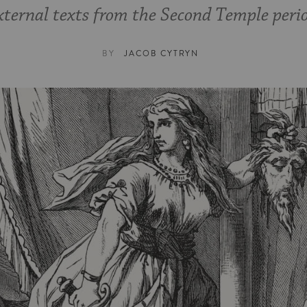
ternal texts from the Second Temple peri
BY
JACOB CYTRYN