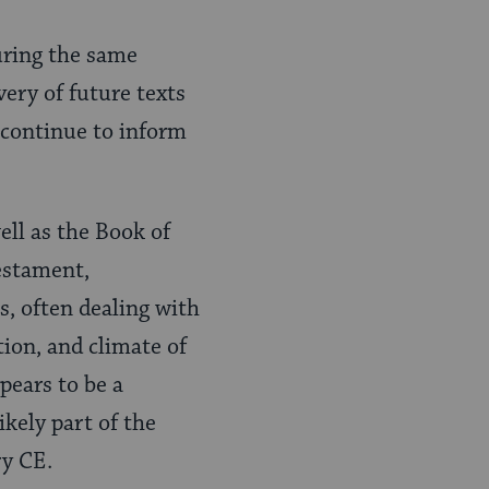
uring the same
very of future texts
 continue to inform
ll as the Book of
estament,
ks, often dealing with
tion, and climate of
pears to be a
ikely part of the
ry CE.