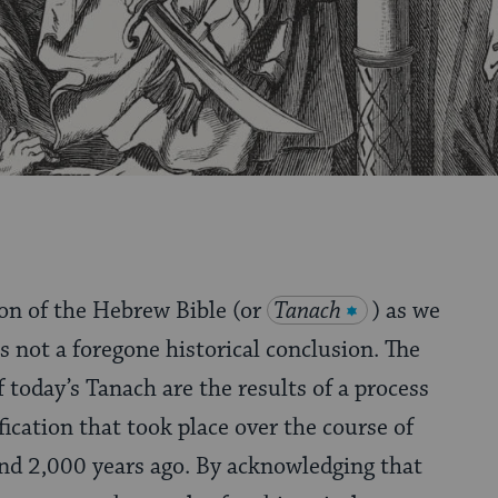
on of the Hebrew Bible (or
Tanach
) as we
s not a foregone historical conclusion. The
 today’s Tanach are the results of a process
fication that took place over the course of
nd 2,000 years ago. By acknowledging that