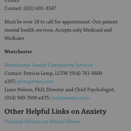
Clinics
Contact: (631) 691-3347
Must be over 18 to call for appointment. Out-patient
mental health services. Accepts only Medicaid and
Medicare
Westchester
Westchester Jewish Community Services
Contact: Patricia Lemp, LCSW (914) 761-0600
x207;
plemp@wjcs.com
Liane Nelson, PhD, Director and Chief Psychologist,
(914) 949-7699 x475;
lnelson@wjcs.com.
Other Helpful Links on Anxiety
National Alliance on Mental Illness