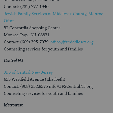
Contact: (732) 777-1940
Jewish Family Services of Middlesex County, Monroe
Office
52 Concordia Shopping Center
Monroe Twp., NJ 08831
Contact: (609) 395-7979,
office@jfsmiddlesex.org
Counseling services for youth and families
Central NJ
JFS of Central New Jersey
655 Westfield Avenue (Elizabeth)
Contact: (908) 352.8375 info@JFSCentralNJ.org
Counseling services for youth and families
Metrowest