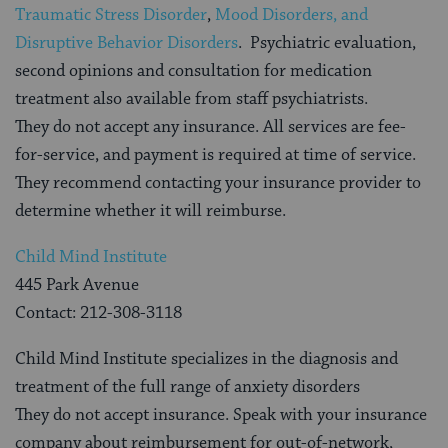
Traumatic Stress Disorder
,
Mood Disorders, and
Disruptive Behavior Disorders
. Psychiatric evaluation,
second opinions and consultation for medication
treatment also available from staff psychiatrists.
They do not accept any insurance. All services are fee-
for-service, and payment is required at time of service.
They recommend contacting your insurance provider to
determine whether it will reimburse.
Child Mind Institute
445 Park Avenue
Contact: 212-308-3118
Child Mind Institute specializes in the diagnosis and
treatment of the full range of anxiety disorders
They do not accept insurance. Speak with your insurance
company about reimbursement for out-of-network,