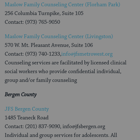
Maslow Family Counseling Center (Florham Park)
256 Columbia Turnpike, Suite 105
Contact: (973) 765-9050
Maslow Family Counseling Center (Livingston)
570 W. Mt. Pleasant Avenue, Suite 106
Contact: (973) 740-1233,
info@jfsmetrowest.org
Counseling services are facilitated by licensed clinical
social workers who provide confidential individual,
group and/or family counseling
Bergen County
JFS Bergen County
1485 Teaneck Road
Contact: (201) 837-9090, info@jfsbergen.org
Individual and group services for adolescents. All