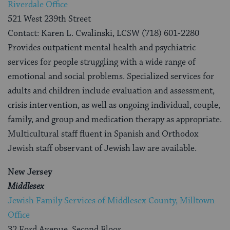
Riverdale Office
521 West 239th Street
Contact: Karen L. Cwalinski, LCSW (718) 601-2280
Provides outpatient mental health and psychiatric
services for people struggling with a wide range of
emotional and social problems. Specialized services for
adults and children include evaluation and assessment,
crisis intervention, as well as ongoing individual, couple,
family, and group and medication therapy as appropriate.
Multicultural staff fluent in Spanish and Orthodox
Jewish staff observant of Jewish law are available.
New Jersey
Middlesex
Jewish Family Services of Middlesex County, Milltown
Office
32 Ford Avenue, Second Floor