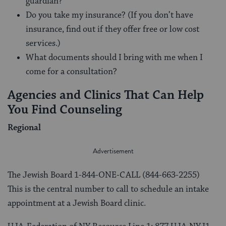
guardian?
Do you take my insurance? (If you don’t have
insurance, find out if they offer free or low cost
services.)
What documents should I bring with me when I
come for a consultation?
Agencies and Clinics That Can Help
You Find Counseling
Regional
The Jewish Board 1-844-ONE-CALL (844-663-2255)
This is the central number to call to schedule an intake
appointment at a Jewish Board clinic.