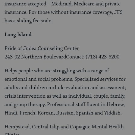
insurance accepted – Medicaid, Medicare and private
insurance. For those without insurance coverage, JFS
has a sliding fee scale.
Long Island
Pride of Judea Counseling Center
243-02 Northern BoulevardContact: (718) 423-6200
Helps people who are struggling with a range of
emotional and social problems. Specialized services for
adults and children include evaluation and assessment;
crisis intervention as well as individual, couple, family,
and group therapy. Professional staff fluent in Hebrew,
Hindi, French, Korean, Russian, Spanish and Yiddish.
Hempstead, Central Islip and Copiague Mental Health