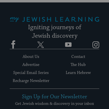
My Jewish Learning
Igniting journeys of
Jewish discovery
Facebook
Twitter
YouTube
Instagram
About Us
Contact
Advertise
The Hub
Special Email Series
Learn Hebrew
Recharge Newsletter
Sign Up for Our Newsletter
Get Jewish wisdom & discovery in your inbox