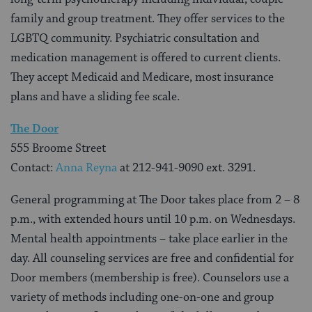
family and group treatment. They offer services to the
LGBTQ community. Psychiatric consultation and
medication management is offered to current clients.
They accept Medicaid and Medicare, most insurance
plans and have a sliding fee scale.
The Door
555 Broome Street
Contact:
Anna Reyna
at 212-941-9090 ext. 3291.
General programming at The Door takes place from 2 – 8
p.m., with extended hours until 10 p.m. on Wednesdays.
Mental health appointments – take place earlier in the
day. All counseling services are free and confidential for
Door members (membership is free). Counselors use a
variety of methods including one-on-one and group