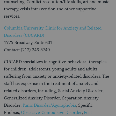
counseling. Conflict resolution/life skills, art and music
therapy, crisis intervention and other supportive
services.
Columbia University Clinic for Anxiety and Related
Disorders (CUCARD)
1775 Broadway, Suite 601
Contact: (212) 246-5740
CUCARD specializes in cognitive-behavioral therapies
for children, adolescents, young adults and adults
suffering from anxiety or anxiety-related disorders. The
staff has expertise in the treatment of anxiety and
related disorders, including, Social Anxiety Disorder,
Generalized Anxiety Disorder, Separation Anxiety
Disorder,
Panic Disorder/Agoraphobia
, Specific
Phobias,
Obsessive-Compulsive Disorder
,
Post-