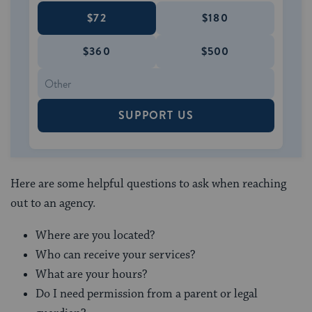
$72
$180
$360
$500
SUPPORT US
Here are some helpful questions to ask when reaching
out to an agency.
Where are you located?
Who can receive your services?
What are your hours?
Do I need permission from a parent or legal