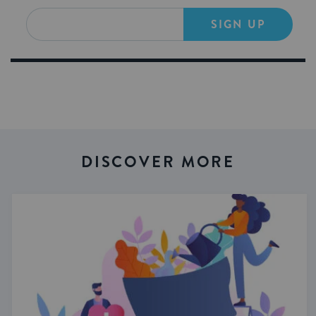
SIGN UP
DISCOVER MORE