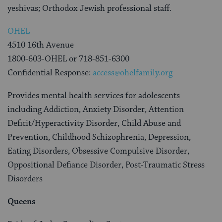
yeshivas; Orthodox Jewish professional staff.
OHEL
4510 16th Avenue
1800-603-OHEL or 718-851-6300
Confidential Response:
access@ohelfamily.org
Provides mental health services for adolescents
including Addiction, Anxiety Disorder, Attention
Deficit/Hyperactivity Disorder, Child Abuse and
Prevention, Childhood Schizophrenia, Depression,
Eating Disorders, Obsessive Compulsive Disorder,
Oppositional Defiance Disorder, Post-Traumatic Stress
Disorders
Queens