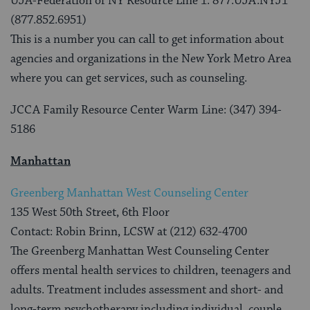
UJA-Federation of NY Resource Line 1: 877.UJA.NYJ1
(877.852.6951)
This is a number you can call to get information about
agencies and organizations in the New York Metro Area
where you can get services, such as counseling.
JCCA Family Resource Center Warm Line: (347) 394-
5186
Manhattan
Greenberg Manhattan West Counseling Center
135 West 50th Street, 6th Floor
Contact: Robin Brinn, LCSW at (212) 632-4700
The Greenberg Manhattan West Counseling Center
offers mental health services to children, teenagers and
adults. Treatment includes assessment and short- and
long-term psychotherapy including individual, couple