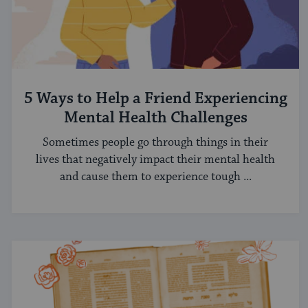
5 Ways to Help a Friend Experiencing
Mental Health Challenges
Sometimes people go through things in their
lives that negatively impact their mental health
and cause them to experience tough ...