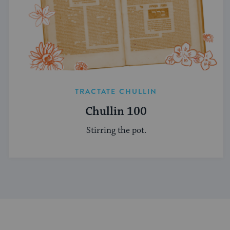
TRACTATE CHULLIN
Chullin 100
Stirring the pot.