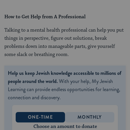
How to Get Help from A Professional
Talking to a mental health professional can help you put
things in perspective, figure out solutions, break
problems down into manageable parts, give yourself
some slack or breathing room.
Help us keep Jewish knowledge accessible to millions of
people around the world.
With your help, My Jewish
Learning can provide endless opportunities for learning,
connection and discovery.
ONE-TIME
MONTHLY
Choose an amount to donate