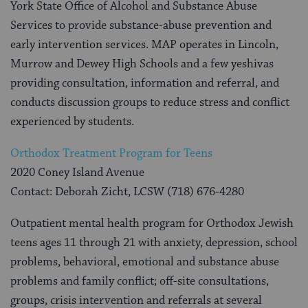
York State Office of Alcohol and Substance Abuse
Services to provide substance-abuse prevention and
early intervention services. MAP operates in Lincoln,
Murrow and Dewey High Schools and a few yeshivas
providing consultation, information and referral, and
conducts discussion groups to reduce stress and conflict
experienced by students.
Orthodox Treatment Program for Teens
2020 Coney Island Avenue
Contact: Deborah Zicht, LCSW (718) 676-4280
Outpatient mental health program for Orthodox Jewish
teens ages 11 through 21 with anxiety, depression, school
problems, behavioral, emotional and substance abuse
problems and family conflict; off-site consultations,
groups, crisis intervention and referrals at several