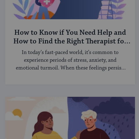
How to Know if You Need Help and
How to Find the Right Therapist for
You
In today’s fast-paced world, it’s common to
experience periods of stress, anxiety, and
emotional turmoil. When these feelings persist,
it ...