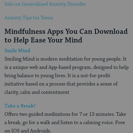
Info on Generalized Anxiety Disorder
Anxiety Tips for Teens
Mindfulness Apps You Can Download
to Help Ease Your Mind
Smile Mind
Smiling Mind is modern meditation for young people. It
is a unique web and App-based program, designed to help
bring balance to young lives. It is a not-for-profit
initiative based on a process that provides a sense of
clarity, calm and contentment
Take a Break!
Offers two guided meditations for 7 or 13 minutes. Take
a break, go for a walk and listen to a calming voice. Free
on IOS and Androids.