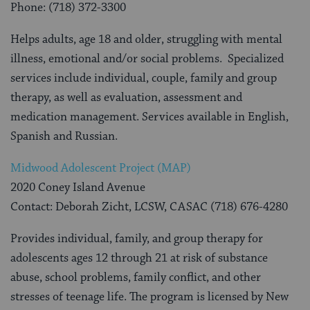
Phone: (718) 372-3300
Helps adults, age 18 and older, struggling with mental
illness, emotional and/or social problems. Specialized
services include individual, couple, family and group
therapy, as well as evaluation, assessment and
medication management. Services available in English,
Spanish and Russian.
Midwood Adolescent Project (MAP)
2020 Coney Island Avenue
Contact: Deborah Zicht, LCSW, CASAC (718) 676-4280
Provides individual, family, and group therapy for
adolescents ages 12 through 21 at risk of substance
abuse, school problems, family conflict, and other
stresses of teenage life. The program is licensed by New