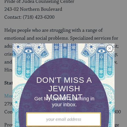
Pride of Judea Counseling Center
243-02 Northern Boulevard
Contact: (718) 423-6200
Helps people who are struggling with a range of
emotional and social problems. Specialized services for
adults and children include evaluation and assessment;
crisis intervention as well as individual, couple, family,
and group therapy. Professional staff fluent in Hebrew,
Hindi, French, Korean, Russian, Spanish and Yiddish.
Staten Island
Morris Black Community Counseling Center
2795 Richmond Avenue
Contact: Valerie Mitchell-Fadil, LCSW-R (718) 761-9800
Provides help to people who are struggling with a range