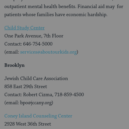
outpatient mental health benefits. Financial aid may for
patients whose families have economic hardship.
Child Study Center
One Park Avenue, 7th Floor
Contact: 646-754-5000
(email:
services@aboutourkids.org
)
Brooklyn
Jewish Child Care Association
858 East 29th Street
Contact: Robert Cizma, 718-859-4500
(email: bpo@jccany.org)
Coney Island Counseling Center
2928 West 36th Street