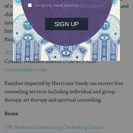
of emotional and social problems. Services for adults and
children include evaluation and assessment; crisis
intervention; and therapy for individuals, couples,
families, and groups. Services can be provided in
Russian, Spanish, Hebrew, Cantonese and Hungarian.
JCC In Staten Island
Contact: Neshama Marcus (718) 475-5228
nmarcus@sijcc.com
.
Families impacted by Hurricane Sandy can receive free
counseling services including individual and group
therapy, art therapy and spiritual counseling.
Bronx
J.W. Beatman Community Counseling Center –