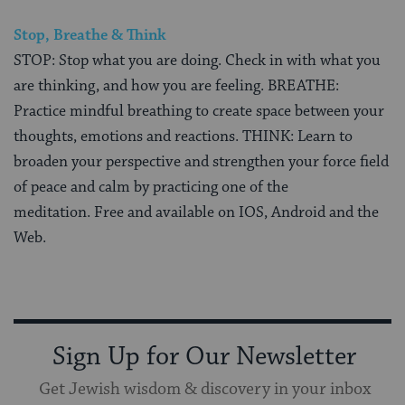
Stop, Breathe & Think
STOP: Stop what you are doing. Check in with what you
are thinking, and how you are feeling. BREATHE:
Practice mindful breathing to create space between your
thoughts, emotions and reactions. THINK: Learn to
broaden your perspective and strengthen your force field
of peace and calm by practicing one of the
meditation. Free and available on IOS, Android and the
Web.
Sign Up for Our Newsletter
Get Jewish wisdom & discovery in your inbox