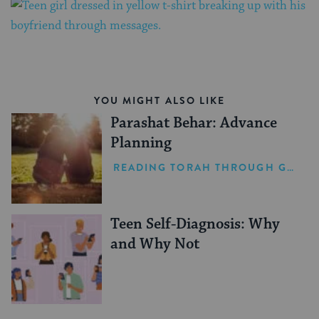
YOU MIGHT ALSO LIKE
Parashat Behar: Advance
Planning
READING TORAH THROUGH GRIEF
Teen Self-Diagnosis: Why
and Why Not