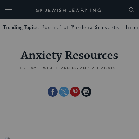
My Jewish Learning
Trending Topics:
Journalist Yardena Schwartz
Inte
Anxiety Resources
BY
MY JEWISH LEARNING
AND
MJL ADMIN
Share
Share
Share
Print
on
on
on
Page
Facebook
Twitter
Pinterest