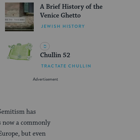
A Brief History of the
Venice Ghetto
JEWISH HISTORY
Chullin 52
TRACTATE CHULLIN
-Semitism has
is now a commonly
 Europe, but even