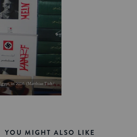
 Egypt, in 2016. (Matthias Tödt/
YOU MIGHT ALSO LIKE