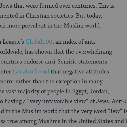
Jews that were formed over centuries. This is
ented in Christian societies. But today,
ch more prevalent in the Muslim world.
n League’s
Global100
, an index of anti-
orldwide, has shown that the overwhelming
countries endorse anti-Semitic statements.
enter
has also found
that negative attitudes
 norm rather than the exception in many
e vast majority of people in Egypt, Jordan,
to having a “very unfavorable view” of Jews. Anti
d in the Muslim world that the very word “Jew” 
 less true among Muslims in the United States and