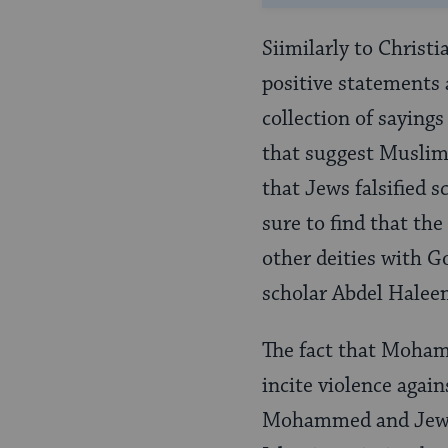
Siimilarly to Christ
positive statements 
collection of saying
that suggest Muslims
that Jews falsified 
sure to find that th
other deities with G
scholar Abdel Hale
The fact that Moham
incite violence agai
Mohammed and Jewish