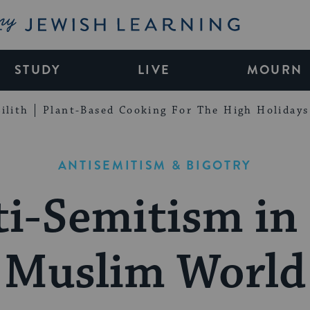
My Jewish Learning
STUDY
LIVE
MOURN
ilith
Plant-Based Cooking For The High Holidays
ANTISEMITISM & BIGOTRY
i-Semitism in
Muslim World