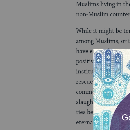
Muslims living in th
non-Muslim counter
While it might be te
among Muslims, or th
have enjoyed positiv
positive examples of
institutional discri
rescue of Jews by M
common cause on con
slaughter and the ri
ties between Israel a
eternal enmity betw