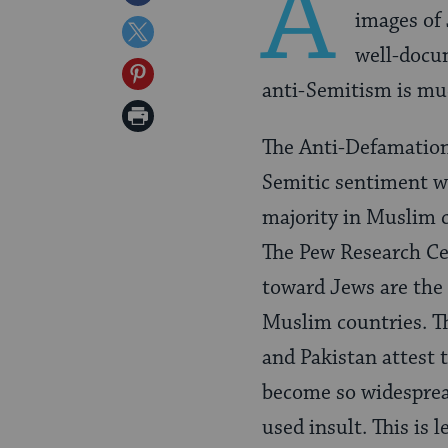
A
images of 
on
Share
well-docum
Facebook
on
Share
anti-Semitism is mu
Twitter
on
Print
Pinterest
The Anti-Defamatio
Page
Semitic sentiment w
majority in Muslim 
The Pew Research C
toward Jews are the
Muslim countries. Th
and Pakistan attest 
become so widesprea
used insult. This is