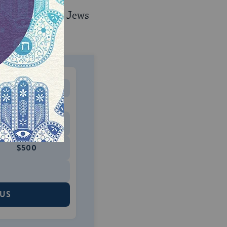
e impact on how Jews
MONTHLY
 to donate
$180
$500
 US