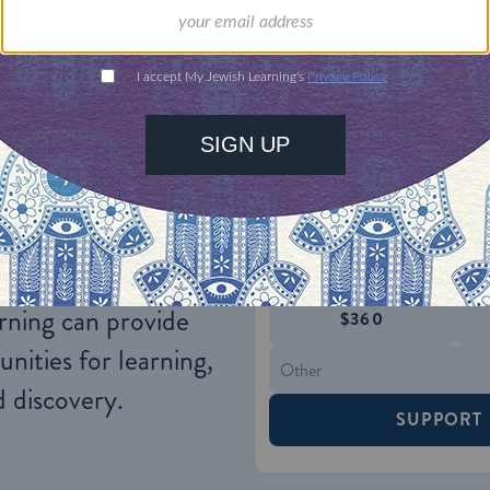
al and political developments have had a negativ
he Muslim world.
ONE-TIME
Jewish knowledge
Choose an amount
illions of people
$72
ld.
With your help,
rning can provide
$360
nities for learning,
 discovery.
SUPPORT