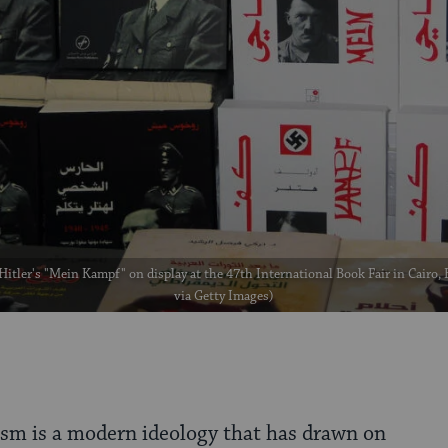
Hitler's "Mein Kampf" on display at the 47th International Book Fair in Cairo,
via Getty Images)
ism is a modern ideology that has drawn on