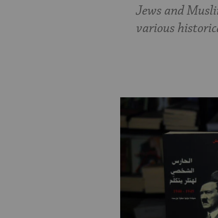
Jews and Muslim
various histori