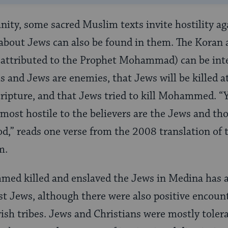
ianity, some sacred Muslim texts invite hostility a
about Jews can also be found in them. The Koran 
s attributed to the Prophet Mohammad) can be int
 and Jews are enemies, that Jews will be killed at
scripture, and that Jews tried to kill Mohammed. “
e most hostile to the believers are the Jews and th
od,” reads one verse from the 2008 translation of 
em.
med killed and enslaved the Jews in Medina has a
nst Jews, although there were also positive encou
 tribes. Jews and Christians were mostly toler