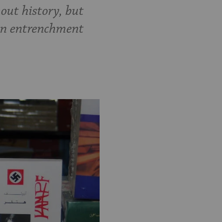
out history, but
 an entrenchment