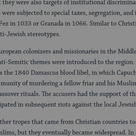
t they were also targets of institutional discrimin
were subjected to special taxes, segregation, and
Fez in 1033 or Granada in 1066. Similar to Christi
nti-Jewish stereotypes.
European colonizers and missionaries in the Middl
nti-Semitic themes were introduced to the region.
s the 1840 Damascus blood libel, in which Capuc
munity of murdering a fellow friar and his Muslim
Passover rituals. The accusers had the support of 
ipated in subsequent riots against the local Jew
other tropes that came from Christian countries t
lims, but they eventually became widespread. In 