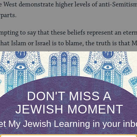
e West demonstrate higher levels of anti-Semitism
parts.
mpting to say that these beliefs represent an eter
at Islam or Israel is to blame, the truth is that
e relations throughout history, including today. T
 Muslim-Jewish coexistence in medieval Spain, de
mination against non-Muslims at the time, and fasc
uslim Albanians during the Holocaust. Jews and
temporary issues of concern to both communities
ght to circumcision. And the recent moves toward
nd several Arab countries are proof that the essent
een Jews and Muslims is false.