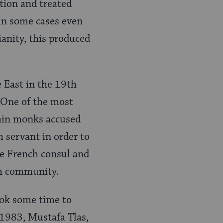
ation and treated
 in some cases even
anity, this produced
e East in the 19th
 One of the most
hin monks accused
 servant in order to
the French consul and
ish community.
ook some time to
1983, Mustafa Tlas,