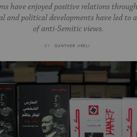
s have enjoyed positive relations through
cal and political developments have led to
of anti-Semitic views.
BY
GUNTHER JIKELI