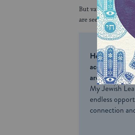
But various historic
are seen today in t
Help us keep 
accessible to m
around the wor
My Jewish Lea
endless opportu
connection and