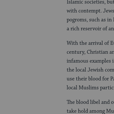
Islamic societies, bu
with contempt. Jews 
pogroms, such as in 
a rich reservoir of a
With the arrival of 
century, Christian a
infamous examples i
the local Jewish com
use their blood for 
local Muslims partic
The blood libel and 
take hold among Mus