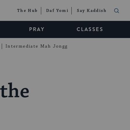
The Hub
Daf Yomi
Say Kaddish
PRAY
CLASSES
Intermediate Mah Jongg
 the