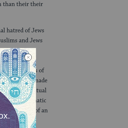
 than their their
nal hatred of Jews
 Muslims and Jews
here are many
spite the
inating stories of
 Muslims have made
, including ritual
 normal diplomatic
ializing view of an