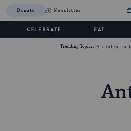
Donate
Newsletter
CELEBRATE
EAT
Trending Topics:
An Intro To L
Ant