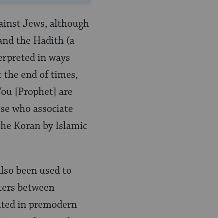
gainst Jews, although
and the Hadith (a
erpreted in ways
 the end of times,
You [Prophet] are
ose who associate
the Koran by Islamic
lso been used to
nters between
ated in premodern