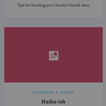
Tips for locating your family’s burial sites.
SOUTHERN & JEWISH
Haiku-ish