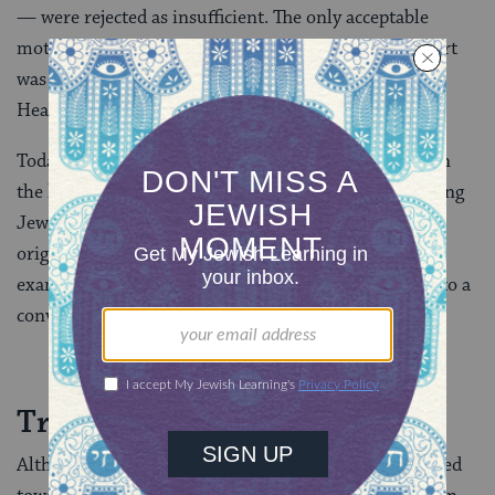
— were rejected as insufficient. The only acceptable
motivation fueling the changes demanded of a convert
was a pure desire to become a Jew “for the sake of
Heaven.”
Today some rabbinical authorities, particularly within
the liberal Jewish community, recognize that becoming
Jewish is an evolution, and what may have been
originally a conversion out of convenience — for
example, to appease Jewish in-laws–often evolves into a
conversion of commitment.
Treatment of Converts
Although, generally, the rabbis were favorably disposed