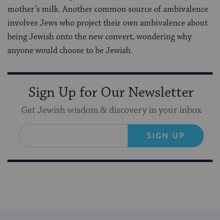
mother’s milk. Another common source of ambivalence
involves Jews who project their own ambivalence about
being Jewish onto the new convert, wondering why
anyone would choose to be Jewish.
Sign Up for Our Newsletter
Get Jewish wisdom & discovery in your inbox
SIGN UP