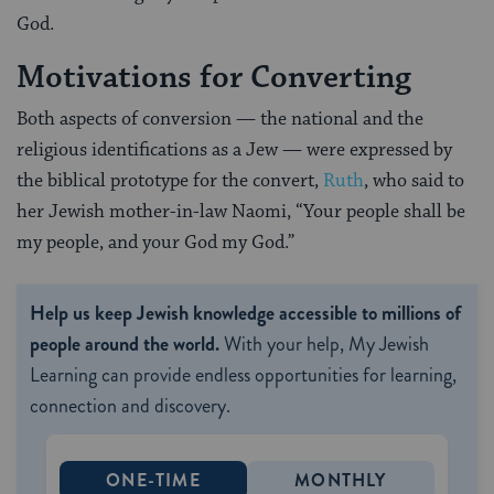
God.
Motivations for Converting
Both aspects of conversion — the national and the
religious identifications as a Jew — were expressed by
the biblical prototype for the convert,
Ruth
, who said to
her Jewish mother-in-law Naomi, “Your people shall be
my people, and your God my God.”
Help us keep Jewish knowledge accessible to millions of
people around the world.
With your help, My Jewish
Learning can provide endless opportunities for learning,
connection and discovery.
ONE-TIME
MONTHLY