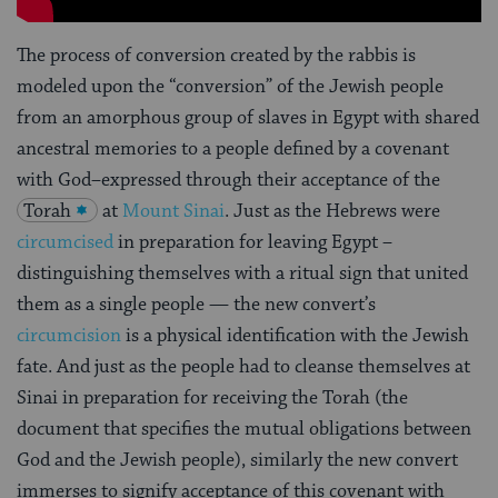
The process of conversion created by the rabbis is
modeled upon the “conversion” of the Jewish people
from an amorphous group of slaves in Egypt with shared
ancestral memories to a people defined by a covenant
with God–expressed through their acceptance of the
Torah
at
Mount Sinai
. Just as the Hebrews were
circumcised
in preparation for leaving Egypt –
distinguishing themselves with a ritual sign that united
them as a single people — the new convert’s
circumcision
is a physical identification with the Jewish
fate. And just as the people had to cleanse themselves at
Sinai in preparation for receiving the Torah (the
document that specifies the mutual obligations between
God and the Jewish people), similarly the new convert
immerses to signify acceptance of this covenant with