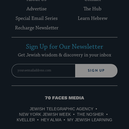
Advertise
The Hub
Special Email Series
Learn Hebrew
Recharge Newsletter
Sign Up for Our Newsletter
Get Jewish wisdom & discovery in your inbox
SIGN UP
70
Faces
JEWISH TELEGRAPHIC AGENCY
Media
NEW YORK JEWISH WEEK
THE NOSHER
KVELLER
HEY ALMA
MY JEWISH LEARNING