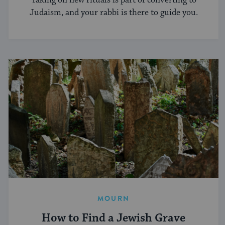
Taking on new rituals is part of converting to
Judaism, and your rabbi is there to guide you.
MOURN
How to Find a Jewish Grave