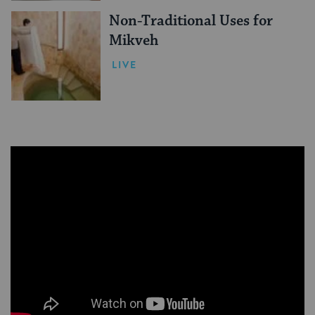
Non-Traditional Uses for
Mikveh
LIVE