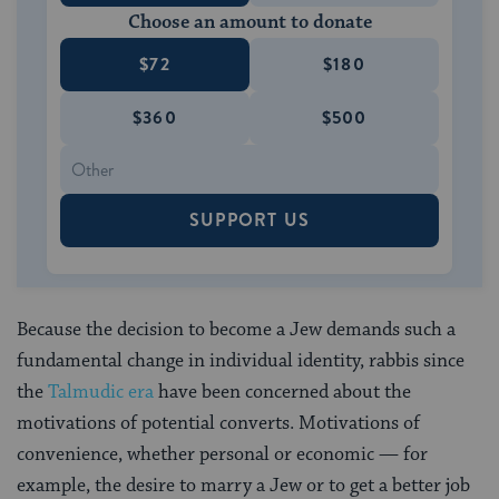
Choose an amount to donate
$72
$180
$360
$500
SUPPORT US
Because the decision to become a Jew demands such a
fundamental change in individual identity, rabbis since
the
Talmudic era
have been concerned about the
motivations of potential converts. Motivations of
convenience, whether personal or economic — for
example, the desire to marry a Jew or to get a better job