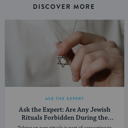
DISCOVER MORE
ASK THE EXPERT
Ask the Expert: Are Any Jewish
Rituals Forbidden During the
Conversion Process?