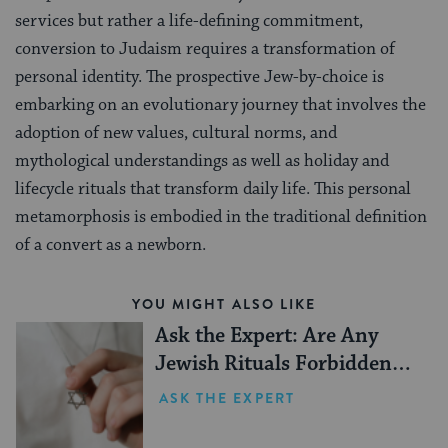
services but rather a life-defining commitment,
conversion to Judaism requires a transformation of
personal identity. The prospective Jew-by-choice is
embarking on an evolutionary journey that involves the
adoption of new values, cultural norms, and
mythological understandings as well as holiday and
lifecycle rituals that transform daily life. This personal
metamorphosis is embodied in the traditional definition
of a convert as a newborn.
YOU MIGHT ALSO LIKE
Ask the Expert: Are Any
Jewish Rituals Forbidden
During the Conversion
ASK THE EXPERT
Process?