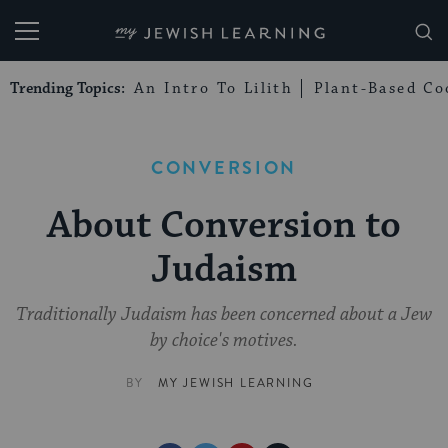
My Jewish Learning
Trending Topics:
An Intro To Lilith
Plant-Based Co
CONVERSION
About Conversion to
Judaism
Traditionally Judaism has been concerned about a Jew
by choice's motives.
BY
MY JEWISH LEARNING