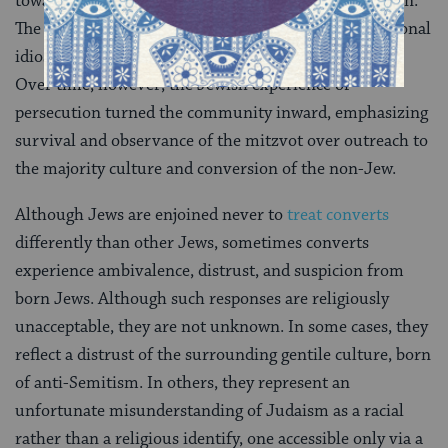
toward converts, some authorities opposed conversion.
The variance in rabbinic attitudes reflected both personal
idiosyncrasy and contemporary historical conditions.
Over time, however, the Jewish experience of
persecution turned the community inward, emphasizing
survival and observance of the mitzvot over outreach to
the majority culture and conversion of the non-Jew.
Although Jews are enjoined never to
treat converts
differently than other Jews, sometimes converts
experience ambivalence, distrust, and suspicion from
born Jews. Although such responses are religiously
unacceptable, they are not unknown. In some cases, they
reflect a distrust of the surrounding gentile culture, born
of anti-Semitism. In others, they represent an
unfortunate misunderstanding of Judaism as a racial
rather than a religious identify, one accessible only via a