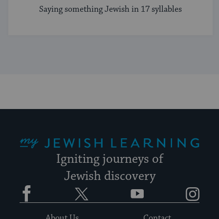
Saying something Jewish in 17 syllables
My Jewish Learning
Igniting journeys of
Jewish discovery
Facebook
Twitter
YouTube
Instagram
About Us
Contact