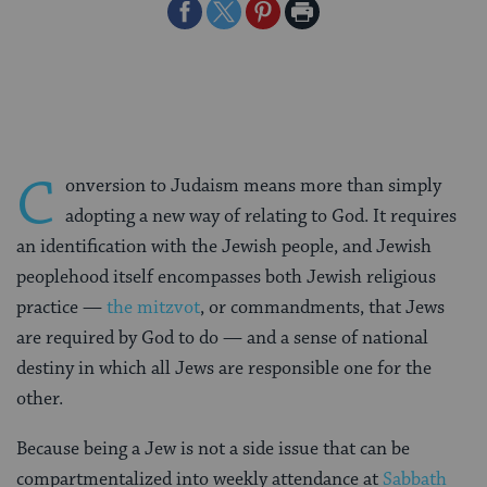
Share
Share
Share
Print
on
on
on
Page
Facebook
Twitter
Pinterest
C
onversion to Judaism means more than simply
adopting a new way of relating to God. It requires
an identification with the Jewish people, and Jewish
peoplehood itself encompasses both Jewish religious
practice —
the mitzvot
, or commandments, that Jews
are required by God to do — and a sense of national
destiny in which all Jews are responsible one for the
other.
Because being a Jew is not a side issue that can be
compartmentalized into weekly attendance at
Sabbath